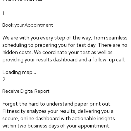
1
Book your Appointment
We are with you every step of the way, from seamless
scheduling to preparing you for test day. There are no
hidden costs. We coordinate your test as well as
providing your results dashboard and a follow-up call.
Loading map...
2
Receive Digital Report
Forget the hard to understand paper print out.
Fitnescity analyzes your results, delivering you a
secure, online dashboard with actionable insights
within two business days of your appointment.