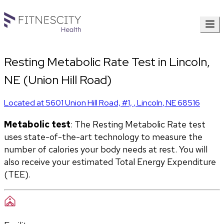
Resting Metabolic Rate Test in Lincoln,
NE (Union Hill Road)
Located at
5601 Union Hill Road, #1,
,
Lincoln
,
NE
68516
Metabolic test
: The Resting Metabolic Rate test 
uses state-of-the-art technology to measure the 
number of calories your body needs at rest. You will 
also receive your estimated Total Energy Expenditure 
(TEE).