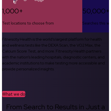
1,000+
50,000+
Test locations to choose from
Searches this w
Fitnescity Health is the world’s largest platform for health
and wellness tests like the DEXA Scan, the VO2 Max, the
Calcium Score Test, and more. Fitnescity Health partners
with the nation’s leading hospitals, diagnostic centers, and
academic institutions to make testing more accessible and
provide personalized insights.
What we do
From Search to Results in Just a