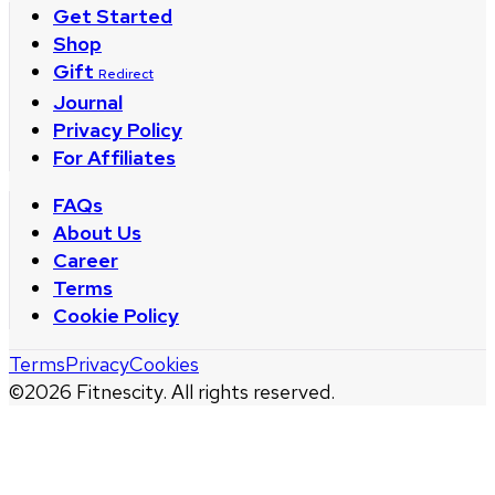
Get Started
Shop
Gift
Redirect
Journal
Privacy Policy
For Affiliates
FAQs
About Us
Career
Terms
Cookie Policy
Terms
Privacy
Cookies
©
2026
Fitnescity. All rights reserved.