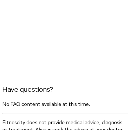
Have questions?
No FAQ content available at this time.
Fitnescity does not provide medical advice, diagnosis,
or treatment. Always seek the advice of your doctor