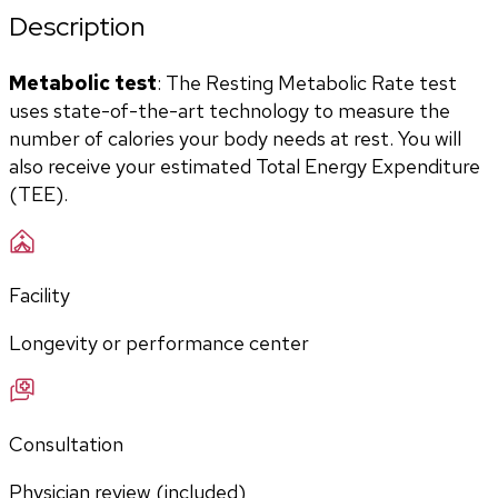
Description
Metabolic test
: The Resting Metabolic Rate test 
uses state-of-the-art technology to measure the 
number of calories your body needs at rest. You will 
also receive your estimated Total Energy Expenditure 
(TEE).
Facility
Longevity or performance center
Consultation
Physician review (included)