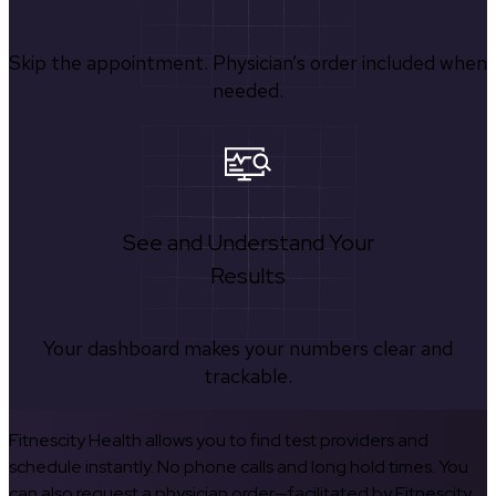
Skip the appointment. Physician’s order included when
needed.
See and Understand Your
Results
Your dashboard makes your numbers clear and
trackable.
Fitnescity Health allows you to find test providers and
schedule instantly. No phone calls and long hold times. You
can also request a physician order—facilitated by Fitnescity