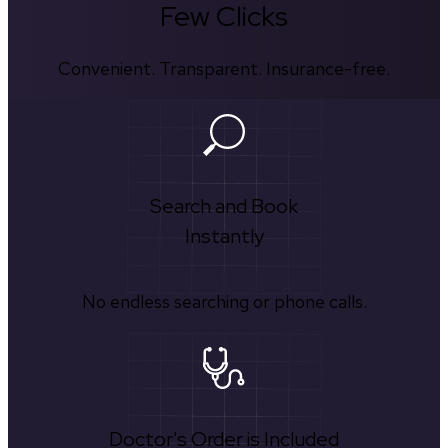
Few Clicks
Convenient. Transparent. Insurance-free.
Search and Book
Instantly
No endless searching or phone calls.
Doctor's Order is Included