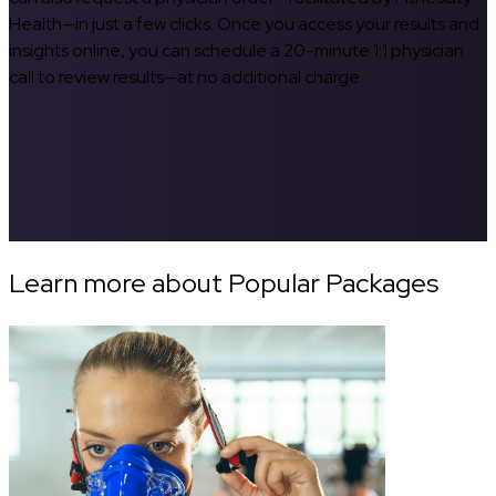
Health—in just a few clicks. Once you access your results and
insights online, you can schedule a 20-minute 1:1 physician
call to review results—at no additional charge.
Learn more about Popular Packages