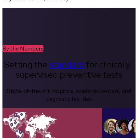
By the Numbers
Setting the
standard
for clinically-
supervised preventive tests
State-of-the-art hospitals, academic centers, and
diagnostic facilities.