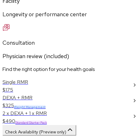
Facility
Longevity or performance center
Consultation
Physician review (included)
Find the right option for your health goals
Single RMR
$175
DEXA + RMR
$325
Weight Management
2 x DEXA + 1 x RMR
$490
Standard Starter Pack
Check Availability (Preview only)