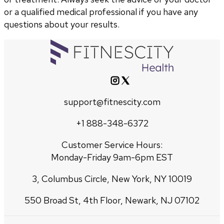
or a qualified medical professional if you have any
questions about your results.
support@fitnescity.com
+1 888-348-6372
Customer Service Hours:
Monday-Friday 9am-6pm EST
3, Columbus Circle, New York, NY 10019
550 Broad St, 4th Floor, Newark, NJ 07102