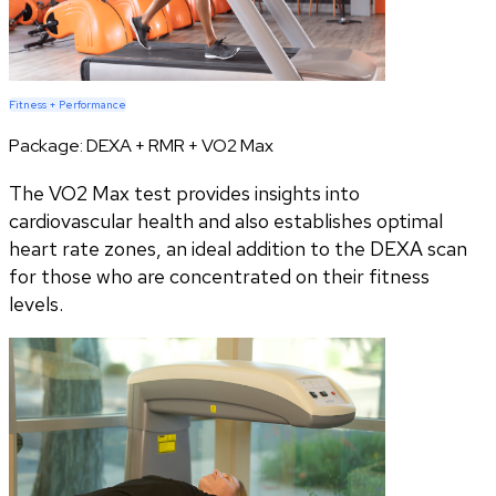
Fitness + Performance
Package:
DEXA + RMR + VO2 Max
The VO2 Max test provides insights into
cardiovascular health and also establishes optimal
heart rate zones, an ideal addition to the DEXA scan
for those who are concentrated on their fitness
levels.