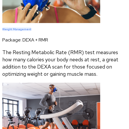
Weight Management
Package:
DEXA + RMR
The Resting Metabolic Rate (RMR) test measures
how many calories your body needs at rest, a great
addition to the DEXA scan for those focused on
optimizing weight or gaining muscle mass.