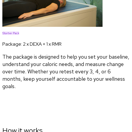
Starter Pack
Package:
2 x DEXA + 1 x RMR
The package is designed to help you set your baseline,
understand your caloric needs, and measure change
over time. Whether you retest every 3, 4, or 6
months, keep yourself accountable to your wellness
goals.
How it works