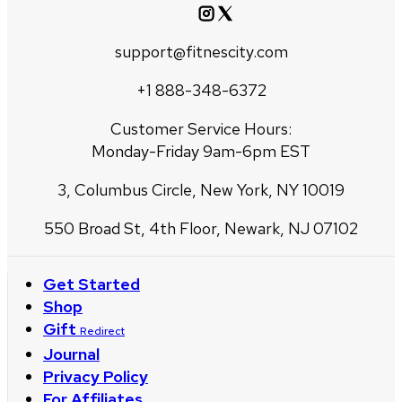
support@fitnescity.com
+1 888-348-6372
Customer Service Hours:
Monday-Friday 9am-6pm EST
3, Columbus Circle, New York, NY 10019
550 Broad St, 4th Floor, Newark, NJ 07102
Get Started
Shop
Gift
Redirect
Journal
Privacy Policy
For Affiliates