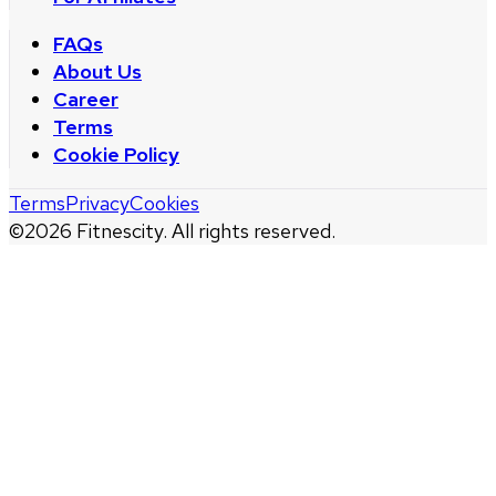
FAQs
About Us
Career
Terms
Cookie Policy
Terms
Privacy
Cookies
©
2026
Fitnescity. All rights reserved.