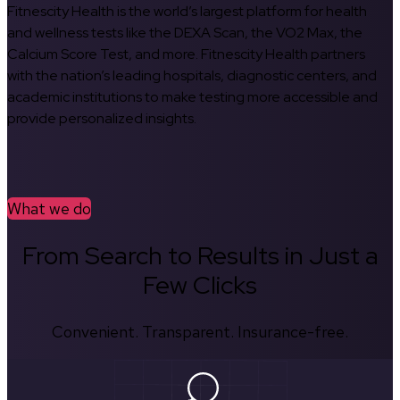
Fitnescity Health is the world’s largest platform for health
and wellness tests like the DEXA Scan, the VO2 Max, the
Calcium Score Test, and more. Fitnescity Health partners
with the nation’s leading hospitals, diagnostic centers, and
academic institutions to make testing more accessible and
provide personalized insights.
What we do
From Search to Results in Just a
Few Clicks
Convenient. Transparent. Insurance-free.