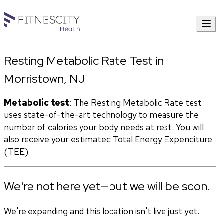
Resting Metabolic Rate Test in
Morristown, NJ
Metabolic test
: The Resting Metabolic Rate test 
uses state-of-the-art technology to measure the 
number of calories your body needs at rest. You will 
also receive your estimated Total Energy Expenditure 
(TEE).
We're not here yet—but we will be soon.
We're expanding and this location isn't live just yet.