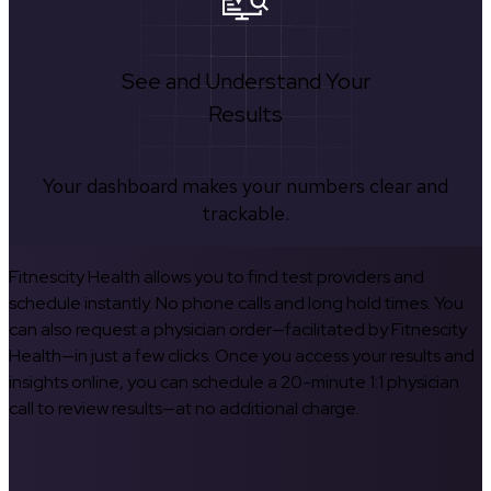
See and Understand Your
Results
Your dashboard makes your numbers clear and
trackable.
Fitnescity Health allows you to find test providers and
schedule instantly. No phone calls and long hold times. You
can also request a physician order—facilitated by Fitnescity
Health—in just a few clicks. Once you access your results and
insights online, you can schedule a 20-minute 1:1 physician
call to review results—at no additional charge.