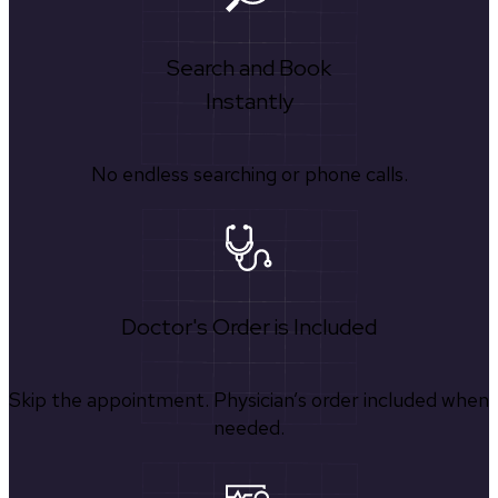
Search and Book
Instantly
No endless searching or phone calls.
Doctor's Order is Included
Skip the appointment. Physician’s order included when
needed.