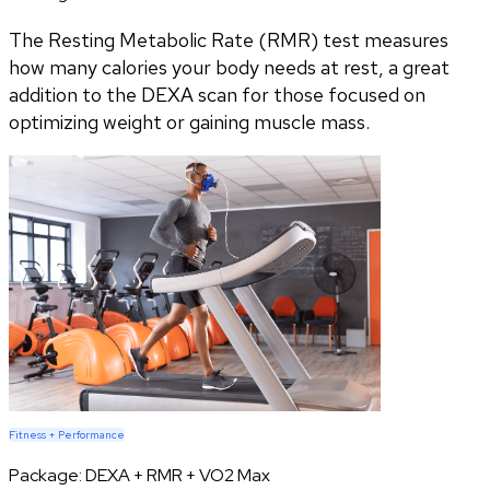
The Resting Metabolic Rate (RMR) test measures
how many calories your body needs at rest, a great
addition to the DEXA scan for those focused on
optimizing weight or gaining muscle mass.
Fitness + Performance
Package:
DEXA + RMR + VO2 Max