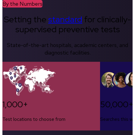
By the Numbers
Setting the
standard
for clinically-
supervised preventive tests
State-of-the-art hospitals, academic centers, and
diagnostic facilities.
1,000+
50,000+
Test locations to choose from
Searches this w