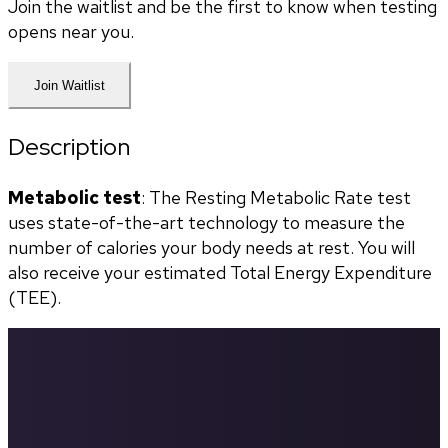
Join the waitlist and be the first to know when testing
opens near you.
Join Waitlist
Description
Metabolic test
: The Resting Metabolic Rate test 
uses state-of-the-art technology to measure the 
number of calories your body needs at rest. You will 
also receive your estimated Total Energy Expenditure 
(TEE).