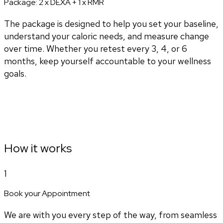
Package:
2 x DEXA + 1 x RMR
The package is designed to help you set your baseline,
understand your caloric needs, and measure change
over time. Whether you retest every 3, 4, or 6
months, keep yourself accountable to your wellness
goals.
How it works
1
Book your Appointment
We are with you every step of the way, from seamless