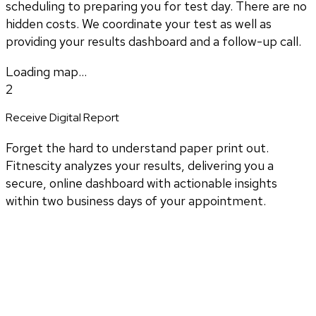
scheduling to preparing you for test day. There are no
hidden costs. We coordinate your test as well as
providing your results dashboard and a follow-up call.
Loading map...
2
Receive Digital Report
Forget the hard to understand paper print out.
Fitnescity analyzes your results, delivering you a
secure, online dashboard with actionable insights
within two business days of your appointment.