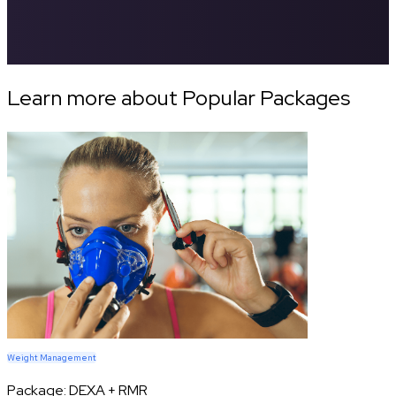
Learn more about Popular Packages
Weight Management
Package:
DEXA + RMR