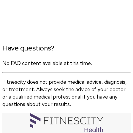
Have questions?
No FAQ content available at this time.
Fitnescity does not provide medical advice, diagnosis,
or treatment. Always seek the advice of your doctor
or a qualified medical professional if you have any
questions about your results.