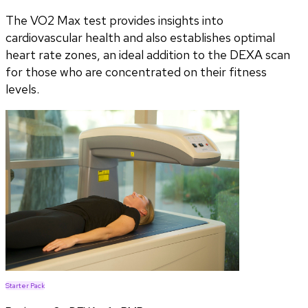
The VO2 Max test provides insights into
cardiovascular health and also establishes optimal
heart rate zones, an ideal addition to the DEXA scan
for those who are concentrated on their fitness
levels.
Starter Pack