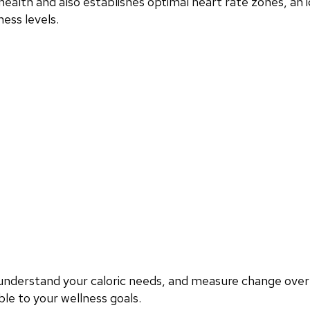
ealth and also establishes optimal heart rate zones, an i
ess levels.
, understand your caloric needs, and measure change ove
le to your wellness goals.