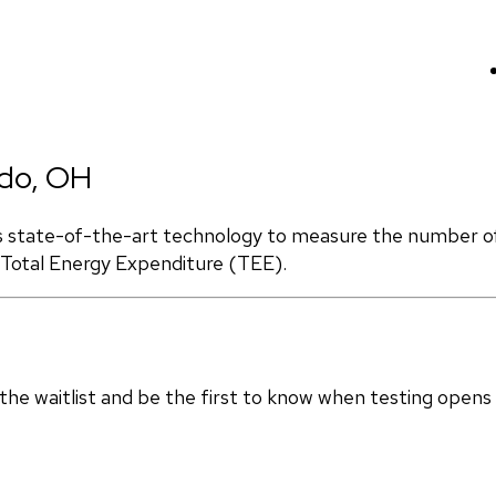
edo, OH
s state-of-the-art technology to measure the number of 
d Total Energy Expenditure (TEE).
in the waitlist and be the first to know when testing opens