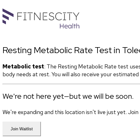
Resting Metabolic Rate Test in Tol
Metabolic test
: The Resting Metabolic Rate test use
body needs at rest. You will also receive your estimate
We're not here yet—but we will be soon.
We're expanding and this location isn't live just yet. Jo
Join Waitlist