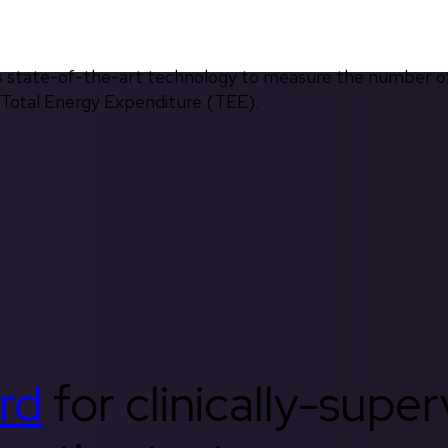
s state-of-the-art technology to measure the number of 
d Total Energy Expenditure (TEE).
rd
for clinically-supe