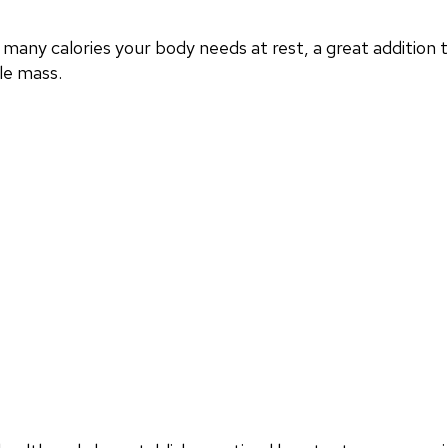
any calories your body needs at rest, a great addition
le mass.