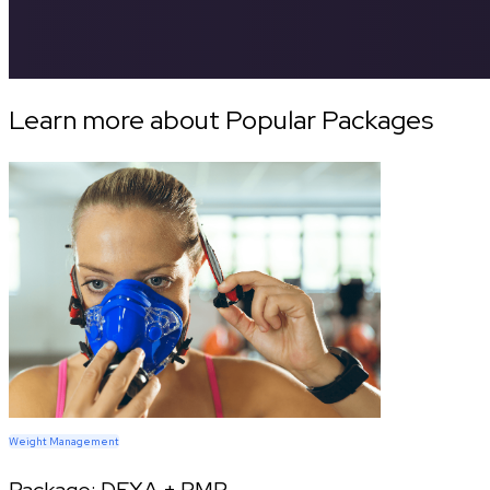
Learn more about Popular Packages
Weight Management
Package:
DEXA + RMR