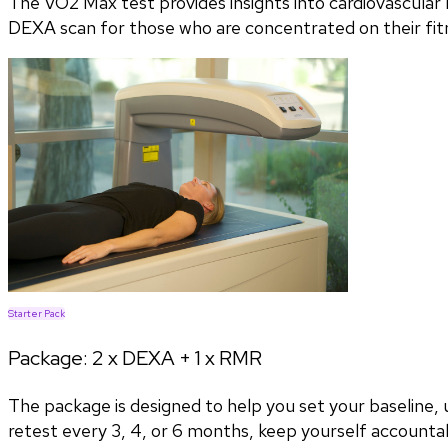
The VO2 Max test provides insights into cardiovascular h
DEXA scan for those who are concentrated on their fitn
Starter Pack
Package:
2 x DEXA + 1 x RMR
The package is designed to help you set your baseline
retest every 3, 4, or 6 months, keep yourself accountab