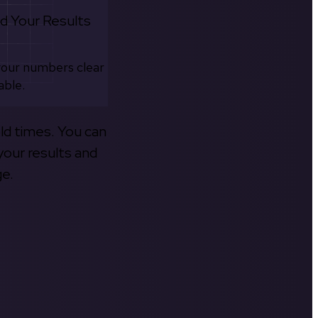
d Your Results
your numbers clear
able.
old times. You can
your results and
ge.