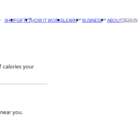
SIGN IN
SHOP
GIFT
HOW IT WORKS
LEARN
BUSINESS
ABOUT
calories your 
 near you.