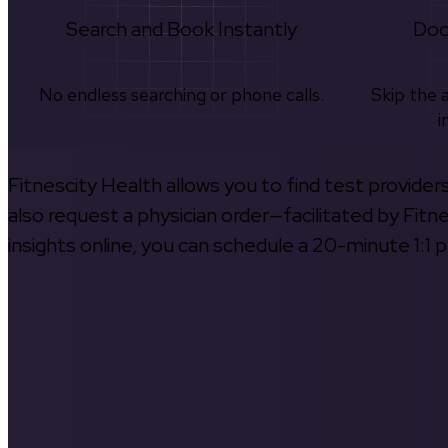
Search and Book Instantly
Doc
No endless searching or phone calls.
Skip the 
i
Fitnescity Health allows you to find test provider
also request a physician order—facilitated by Fitn
insights online, you can schedule a 20-minute 1:1 p