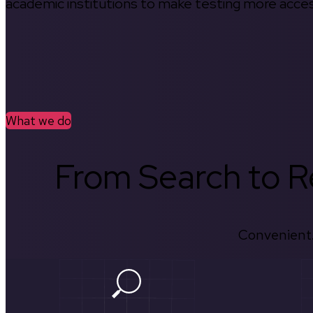
academic institutions to make testing more access
What we do
From Search to Re
Convenient.