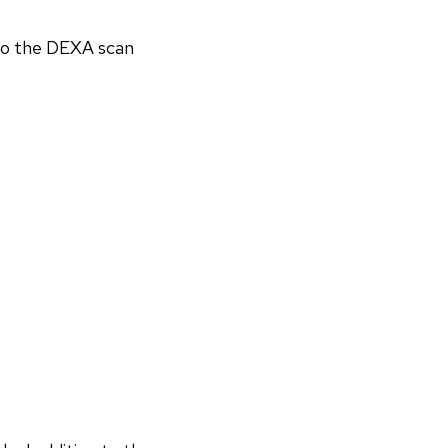
 to the DEXA scan