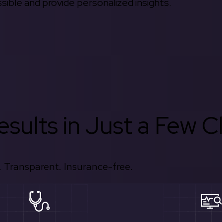
ible and provide personalized insights.
sults in Just a Few Cl
 Transparent. Insurance-free.