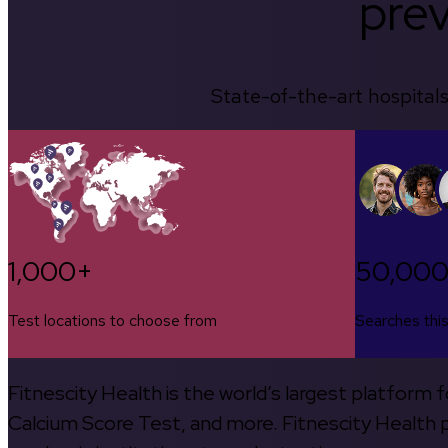
prev
State-of-the-art hospitals
1,000+
50,00
Test locations to choose from
Searches thi
Fitnescity Health is the world’s largest platform
Calcium Score Test, and more. Fitnescity Health pa