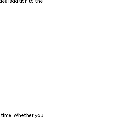
deal addition to the
r time. Whether you