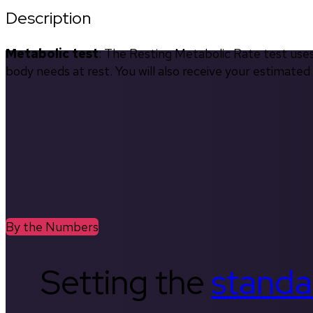
Description
Metabolic test
: The Resting Metabolic Rate test use
body needs at rest. You will also receive your estimate
By the Numbers
Setting the
standa