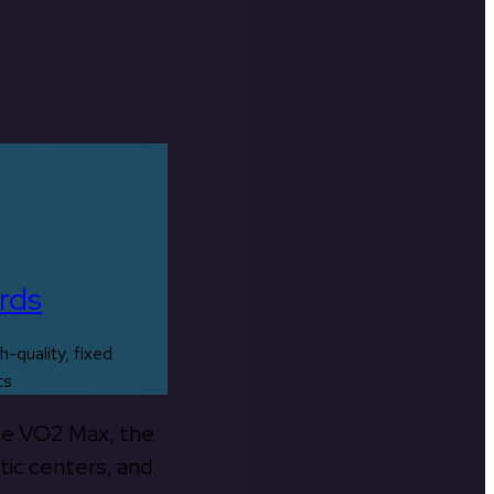
rds
h-quality, fixed
ts
the VO2 Max, the
tic centers, and