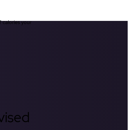
calories your 
rvised