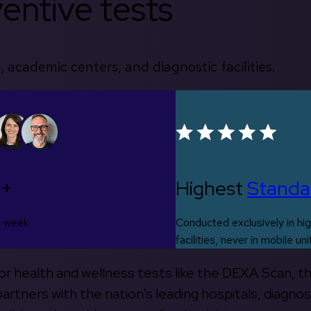
entive tests
, academic centers, and diagnostic facilities.
0+
Highest
Standa
s week
Conducted exclusively in hig
facilities, never in mobile uni
 for health and wellness tests like the DEXA Scan, 
rtners with the nation’s leading hospitals, diagnos