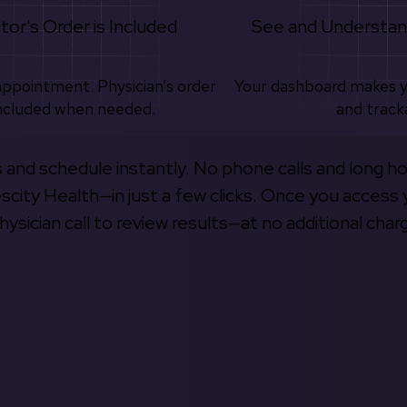
tor's Order is Included
See and Understan
appointment. Physician’s order
Your dashboard makes 
ncluded when needed.
and track
s and schedule instantly. No phone calls and long h
escity Health—in just a few clicks. Once you access 
hysician call to review results—at no additional char