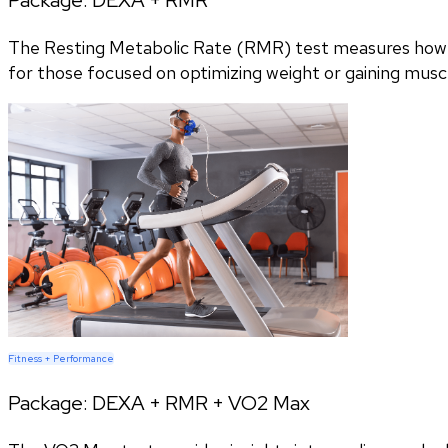
The Resting Metabolic Rate (RMR) test measures how m
for those focused on optimizing weight or gaining musc
Fitness + Performance
Package:
DEXA + RMR + VO2 Max