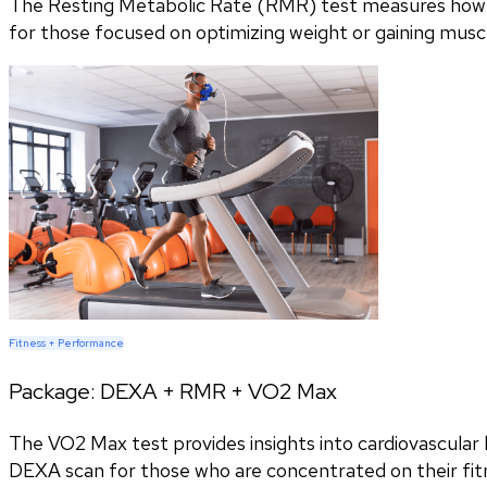
The Resting Metabolic Rate (RMR) test measures how m
for those focused on optimizing weight or gaining musc
Fitness + Performance
Package:
DEXA + RMR + VO2 Max
The VO2 Max test provides insights into cardiovascular h
DEXA scan for those who are concentrated on their fitn