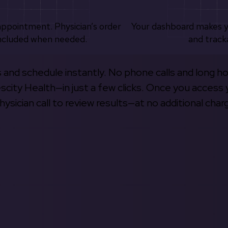
appointment. Physician’s order
Your dashboard makes 
ncluded when needed.
and track
s and schedule instantly. No phone calls and long h
escity Health—in just a few clicks. Once you access 
hysician call to review results—at no additional char