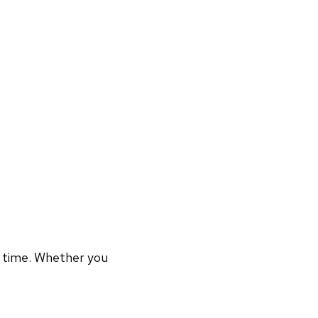
r time. Whether you