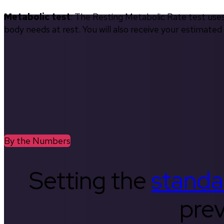
Metabolic test
: The Resting Metabolic Rate test use
body needs at rest. You will also receive your estimate
By the Numbers
Setting the
standa
prev