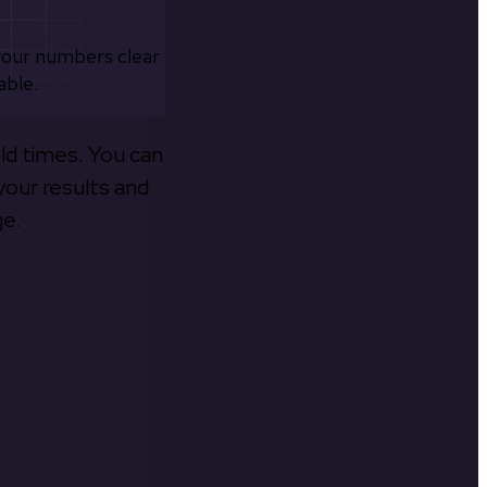
your numbers clear
able.
old times. You can
your results and
ge.