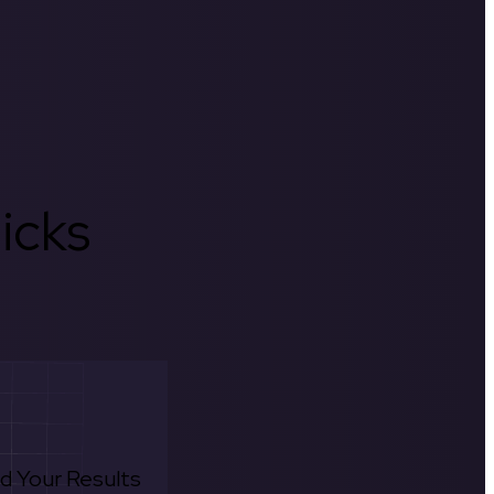
icks
d Your Results