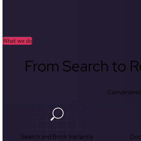
What we do
From Search to Re
Convenient.
Search and Book Instantly
Doc