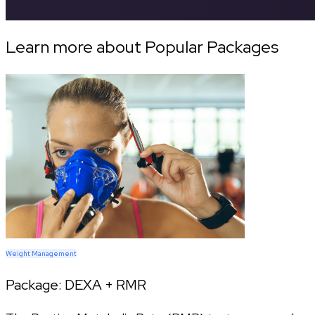
Learn more about Popular Packages
Weight Management
Package:
DEXA + RMR