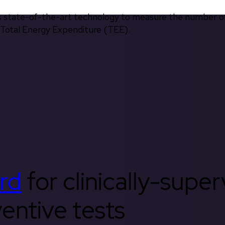
s state-of-the-art technology to measure the number of 
d Total Energy Expenditure (TEE).
rd
for clinically-supe
entive tests