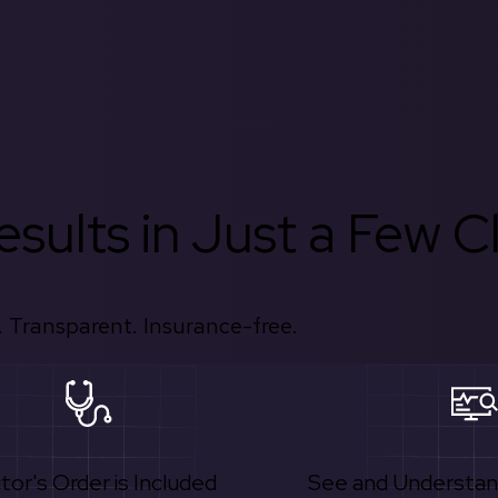
sults in Just a Few Cl
 Transparent. Insurance-free.
tor's Order is Included
See and Understan