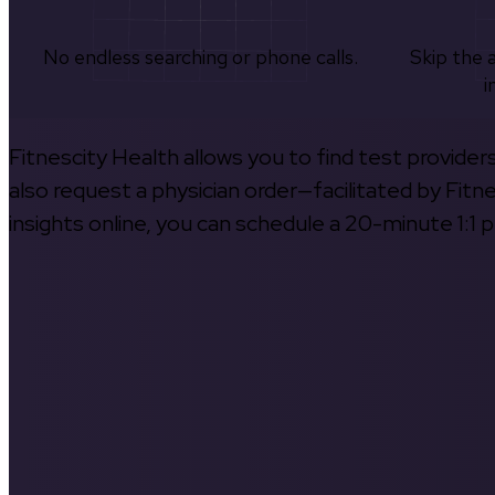
No endless searching or phone calls.
Skip the 
i
Fitnescity Health allows you to find test provider
also request a physician order—facilitated by Fitn
insights online, you can schedule a 20-minute 1:1 p