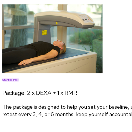
Starter Pack
Package:
2 x DEXA + 1 x RMR
The package is designed to help you set your baseline
retest every 3, 4, or 6 months, keep yourself accountab