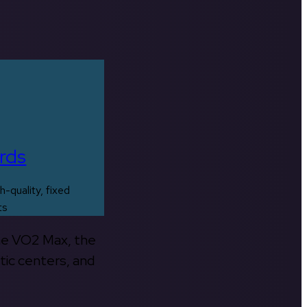
rds
h-quality, fixed
ts
the VO2 Max, the
tic centers, and