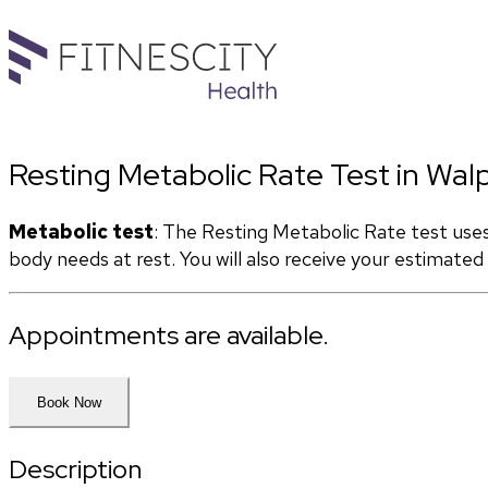
Resting Metabolic Rate Test in Wal
Metabolic test
: The Resting Metabolic Rate test use
body needs at rest. You will also receive your estimate
Appointments are available.
Book Now
Description