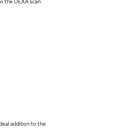
 to the DEXA scan
deal addition to the