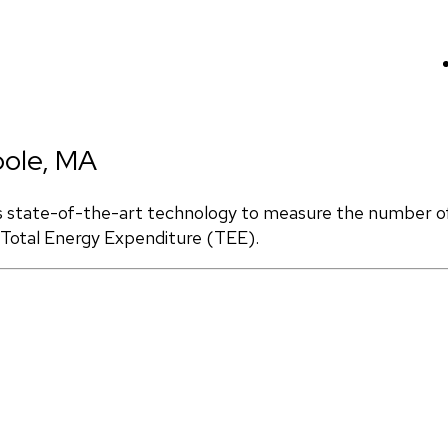
pole, MA
s state-of-the-art technology to measure the number of 
d Total Energy Expenditure (TEE).