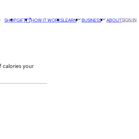
SIGN IN
SHOP
GIFT
HOW IT WORKS
LEARN
BUSINESS
ABOUT
calories your 