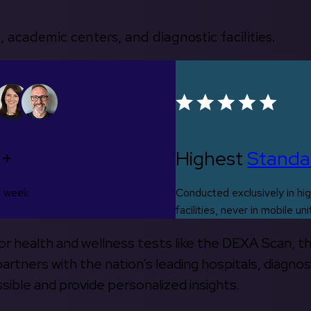
, academic centers, and diagnostic facilities.
0+
Highest
Standa
s week
Conducted exclusively in hig
facilities, never in mobile uni
 for health and wellness tests like the DEXA Scan, 
rtners with the nation’s leading hospitals, diagnos
ible and provide personalized insights.