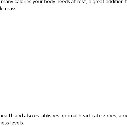
any calories your body needs at rest, a great addition
le mass.
ealth and also establishes optimal heart rate zones, an i
ess levels.