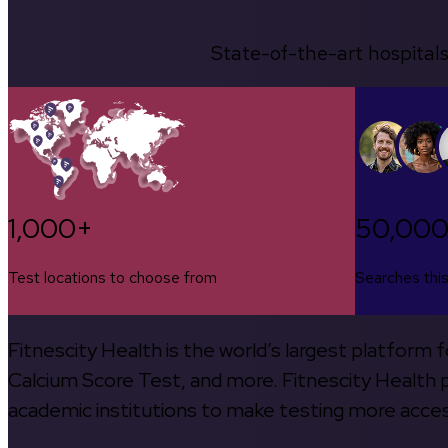
State-of-the-art hospitals
1,000+
50,00
Test locations to choose from
Searches thi
Fitnescity Health is the world’s largest platform
Calcium Score Test, and more. Fitnescity Health pa
academic institutions to make testing more access