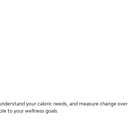
, understand your caloric needs, and measure change ove
le to your wellness goals.