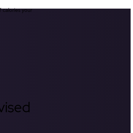
calories your 
rvised