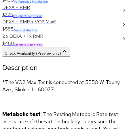
$430
Performance Metabolism
DEXA + RMR
$325
Weight Management
DEXA + RMR + VO2 Max*
$585
General Health +
2 x DEXA + 1 x RMR
$480
Standard Starter Pack
Check Availability (Preview only)
Description
*The VO2 Max Test is conducted at 5550 W. Touhy 
Ave., Skokie, IL 60077.
Metabolic test
: The Resting Metabolic Rate test 
uses state-of-the-art technology to measure the 
number of calories your body needs at rest. You will 