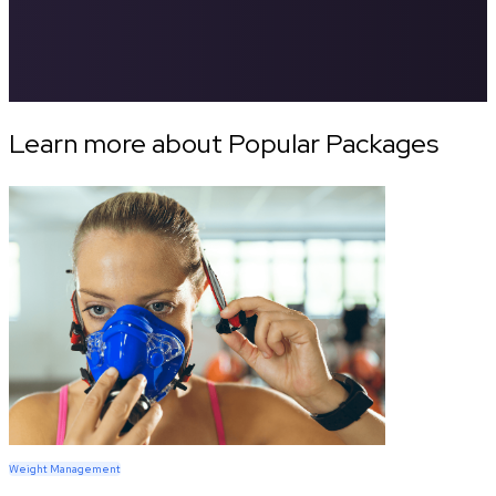
Learn more about Popular Packages
Weight Management