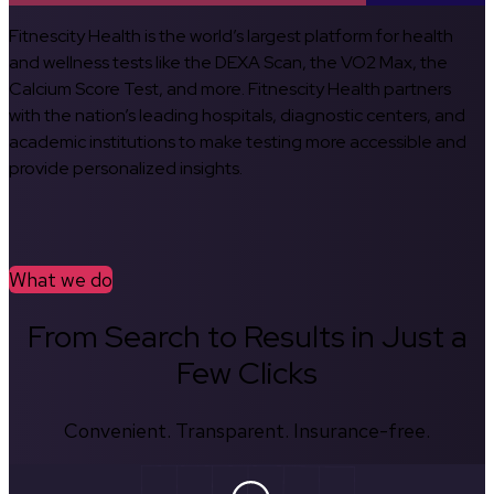
Fitnescity Health is the world’s largest platform for health
and wellness tests like the DEXA Scan, the VO2 Max, the
Calcium Score Test, and more. Fitnescity Health partners
with the nation’s leading hospitals, diagnostic centers, and
academic institutions to make testing more accessible and
provide personalized insights.
What we do
From Search to Results in Just a
Few Clicks
Convenient. Transparent. Insurance-free.