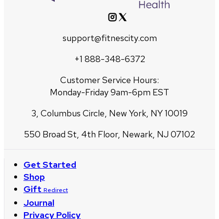
support@fitnescity.com
+1 888-348-6372
Customer Service Hours:
Monday-Friday 9am-6pm EST
3, Columbus Circle, New York, NY 10019
550 Broad St, 4th Floor, Newark, NJ 07102
Get Started
Shop
Gift
Redirect
Journal
Privacy Policy