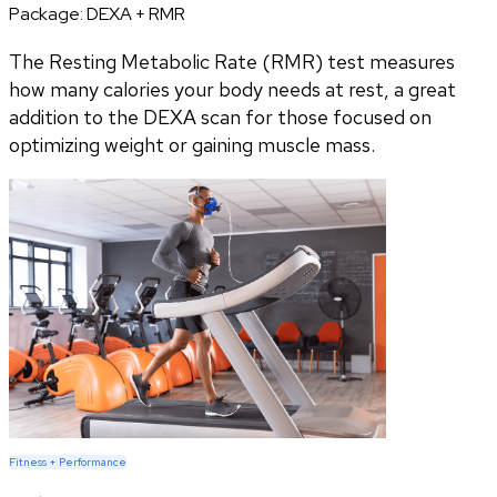
Package:
DEXA + RMR
The Resting Metabolic Rate (RMR) test measures
how many calories your body needs at rest, a great
addition to the DEXA scan for those focused on
optimizing weight or gaining muscle mass.
Fitness + Performance