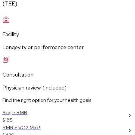
(TEE).
Facility
Longevity or performance center
Consultation
Physician review (included)
Find the right option for your health goals
Single RMR
$185
RMR + VO2 Max*