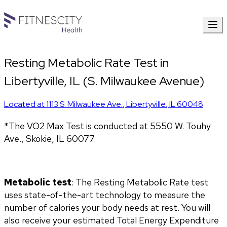
Resting Metabolic Rate Test in
Libertyville, IL (S. Milwaukee Avenue)
Located at
1113 S. Milwaukee Ave.
,
Libertyville
,
IL
60048
*The VO2 Max Test is conducted at 5550 W. Touhy 
Ave., Skokie, IL 60077.
Metabolic test
: The Resting Metabolic Rate test 
uses state-of-the-art technology to measure the 
number of calories your body needs at rest. You will 
also receive your estimated Total Energy Expenditure 