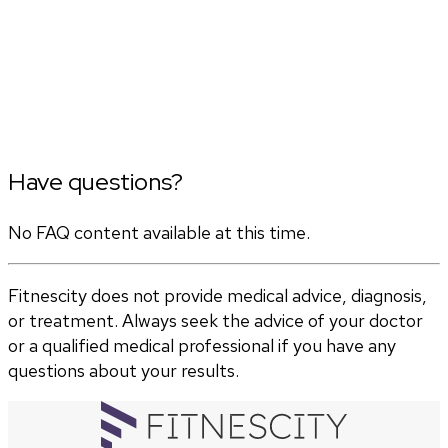
Have questions?
No FAQ content available at this time.
Fitnescity does not provide medical advice, diagnosis,
or treatment. Always seek the advice of your doctor
or a qualified medical professional if you have any
questions about your results.