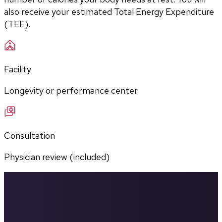
also receive your estimated Total Energy Expenditure 
(TEE).
Facility
Longevity or performance center
Consultation
Physician review (included)