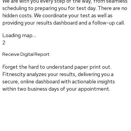
We are with you every step of the way, from seamless
scheduling to preparing you for test day. There are no
hidden costs. We coordinate your test as well as
providing your results dashboard and a follow-up call.
Loading map...
2
Receive Digital Report
Forget the hard to understand paper print out.
Fitnescity analyzes your results, delivering you a
secure, online dashboard with actionable insights
within two business days of your appointment.