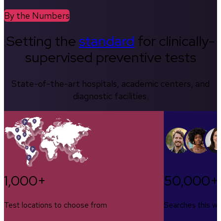
By the Numbers
Setting the
standard
for clinically-
supervised preventive tests
State-of-the-art hospitals, academic centers, and
diagnostic facilities.
1,000+
50,000+
Test locations to choose from
Searches this w