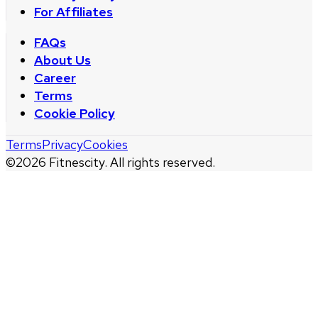
For Affiliates
FAQs
About Us
Career
Terms
Cookie Policy
Terms
Privacy
Cookies
©
2026
Fitnescity. All rights reserved.