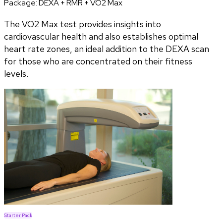
Package:
DEXA + RMR + VO2 Max
The VO2 Max test provides insights into
cardiovascular health and also establishes optimal
heart rate zones, an ideal addition to the DEXA scan
for those who are concentrated on their fitness
levels.
Starter Pack