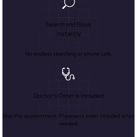
Search and Book
Instantly
No endless searching or phone calls.
Doctor's Order is Included
Skip the appointment. Physician’s order included when
needed.