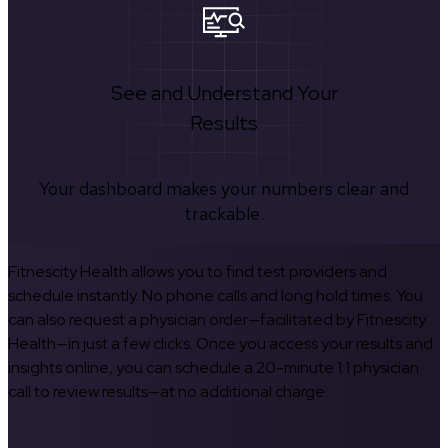
See and Understand Your
Results
Your dashboard makes your numbers clear and
trackable.
Fitnescity Health allows you to find test providers and
schedule instantly. No phone calls and long hold times. You
can also request a physician order—facilitated by Fitnescity
Health—in just a few clicks. Once you access your results and
insights online, you can schedule a 20-minute 1:1 physician
call to review results—at no additional charge.