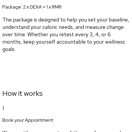
Package:
2 x DEXA + 1 x RMR
The package is designed to help you set your baseline,
understand your caloric needs, and measure change
over time. Whether you retest every 3, 4, or 6
months, keep yourself accountable to your wellness
goals.
How it works
1
Book your Appointment