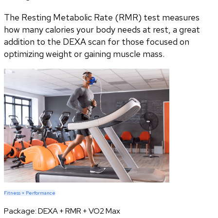
The Resting Metabolic Rate (RMR) test measures
how many calories your body needs at rest, a great
addition to the DEXA scan for those focused on
optimizing weight or gaining muscle mass.
Fitness + Performance
Package:
DEXA + RMR + VO2 Max