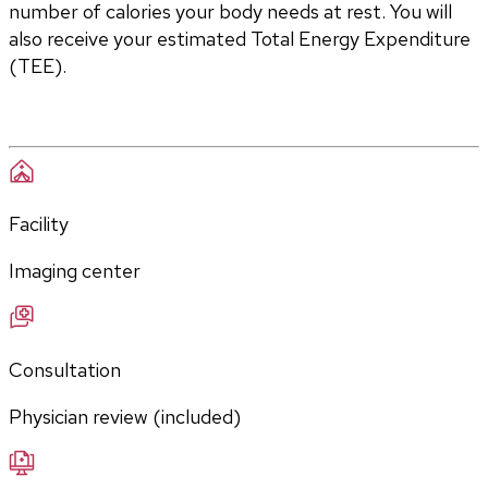
number of calories your body needs at rest. You will 
also receive your estimated Total Energy Expenditure 
(TEE).
Facility
Imaging center
Consultation
Physician review (included)