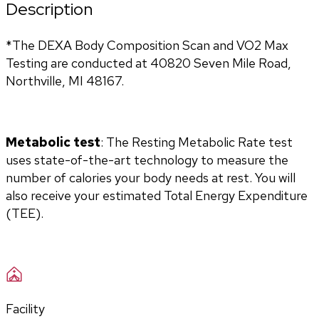
Description
*The DEXA Body Composition Scan and VO2 Max 
Testing are conducted at 40820 Seven Mile Road, 
Northville, MI 48167.
Metabolic test
: The Resting Metabolic Rate test 
uses state-of-the-art technology to measure the 
number of calories your body needs at rest. You will 
also receive your estimated Total Energy Expenditure 
(TEE).
Facility