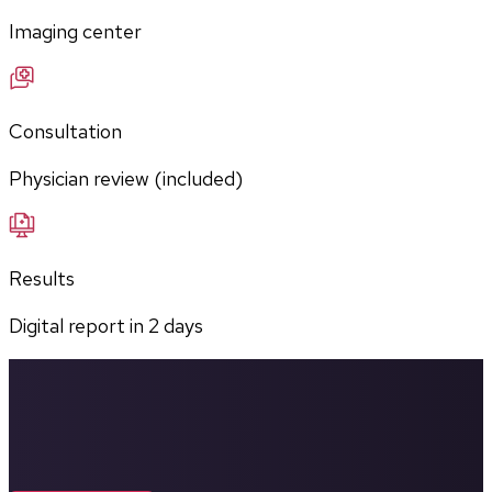
Imaging center
Consultation
Physician review (included)
Results
Digital report in
2
days