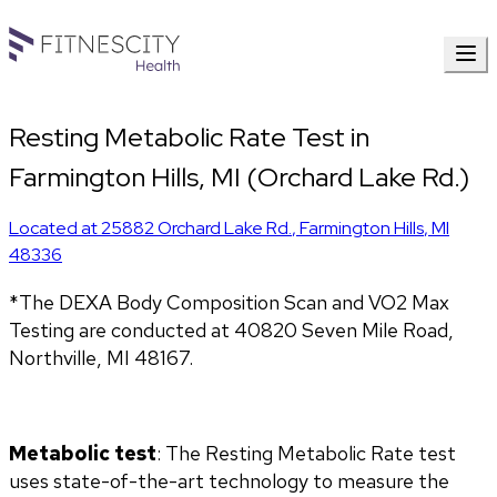
Resting Metabolic Rate Test in
Farmington Hills, MI (Orchard Lake Rd.)
Located at
25882 Orchard Lake Rd.
,
Farmington Hills
,
MI
48336
*The DEXA Body Composition Scan and VO2 Max 
Testing are conducted at 40820 Seven Mile Road, 
Northville, MI 48167.
Metabolic test
: The Resting Metabolic Rate test 
uses state-of-the-art technology to measure the 