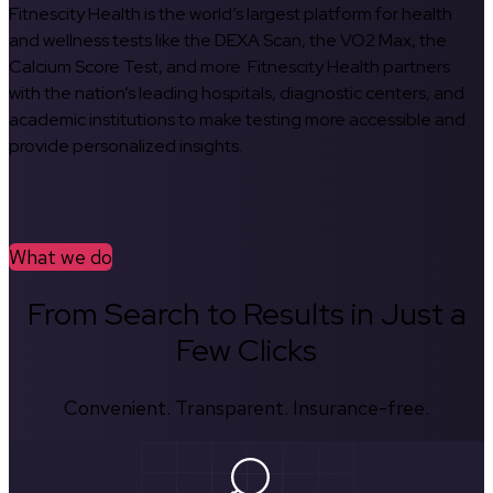
Fitnescity Health is the world’s largest platform for health
and wellness tests like the DEXA Scan, the VO2 Max, the
Calcium Score Test, and more. Fitnescity Health partners
with the nation’s leading hospitals, diagnostic centers, and
academic institutions to make testing more accessible and
provide personalized insights.
What we do
From Search to Results in Just a
Few Clicks
Convenient. Transparent. Insurance-free.