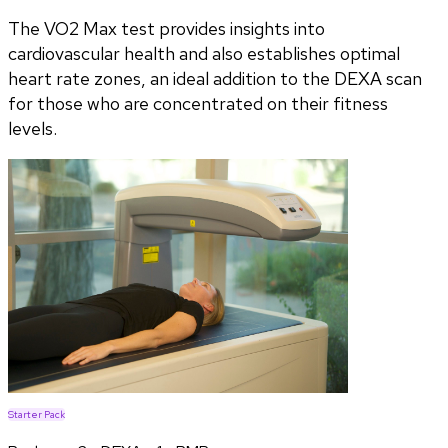
The VO2 Max test provides insights into
cardiovascular health and also establishes optimal
heart rate zones, an ideal addition to the DEXA scan
for those who are concentrated on their fitness
levels.
Starter Pack