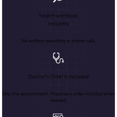
Search and Book
Instantly
No endless searching or phone calls.
Doctor's Order is Included
Skip the appointment. Physician’s order included when
needed.