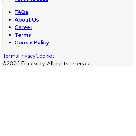
FAQs
About Us
Career
Terms
Cookie Policy
Terms
Privacy
Cookies
©
2026
Fitnescity. All rights reserved.