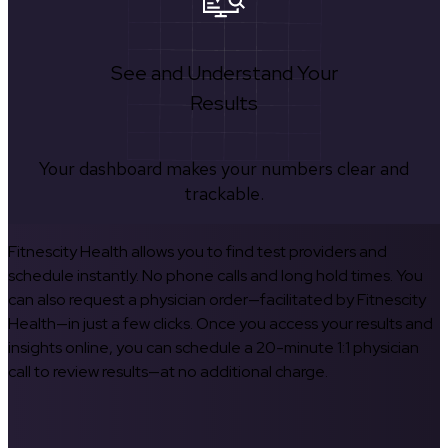
See and Understand Your
Results
Your dashboard makes your numbers clear and
trackable.
Fitnescity Health allows you to find test providers and
schedule instantly. No phone calls and long hold times. You
can also request a physician order—facilitated by Fitnescity
Health—in just a few clicks. Once you access your results and
insights online, you can schedule a 20-minute 1:1 physician
call to review results—at no additional charge.