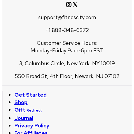
support@fitnescity.com
+1 888-348-6372
Customer Service Hours:
Monday-Friday 9am-6pm EST
3, Columbus Circle, New York, NY 10019
550 Broad St, 4th Floor, Newark, NJ 07102
Get Started
Shop
Gift
Redirect
Journal
Privacy Policy
For Affiliates