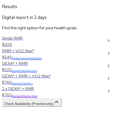
Results
Digital report in
2
days
Find the right option for your health goals
Single RMR
$300
RMR + VO2 Max*
$545
Performance Metabolism
DEXA* + RMR
$525
Weight Management
DEXA* + RMR + VO2 Max*
$785
General Health +
2 x DEXA* + RMR
$765
Standard Starter Pack
Check Availability (Preview only)