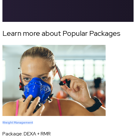
Learn more about Popular Packages
Weight Management
Package:
DEXA + RMR