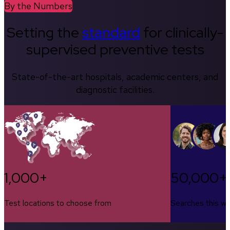
By the Numbers
Setting the
standard
for clinically-
supervised preventive tests
State-of-the-art hospitals, academic centers, and
diagnostic facilities.
1,000+
50,000+
Test locations to choose from
Searches this w