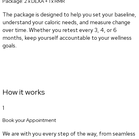
Package:
2 x DEXA + 1 x RMR
The package is designed to help you set your baseline,
understand your caloric needs, and measure change
over time. Whether you retest every 3, 4, or 6
months, keep yourself accountable to your wellness
goals.
How it works
1
Book your Appointment
We are with you every step of the way, from seamless