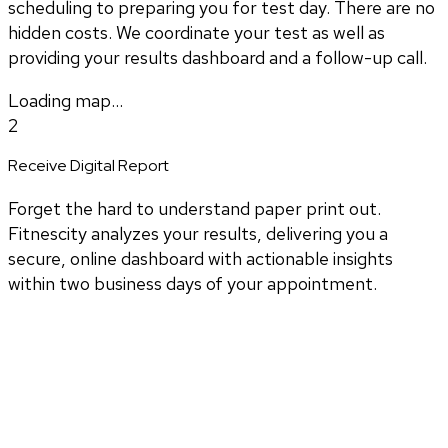
scheduling to preparing you for test day. There are no
hidden costs. We coordinate your test as well as
providing your results dashboard and a follow-up call.
Loading map...
2
Receive Digital Report
Forget the hard to understand paper print out.
Fitnescity analyzes your results, delivering you a
secure, online dashboard with actionable insights
within two business days of your appointment.