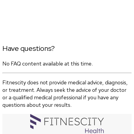
Have questions?
No FAQ content available at this time.
Fitnescity does not provide medical advice, diagnosis,
or treatment. Always seek the advice of your doctor
or a qualified medical professional if you have any
questions about your results.