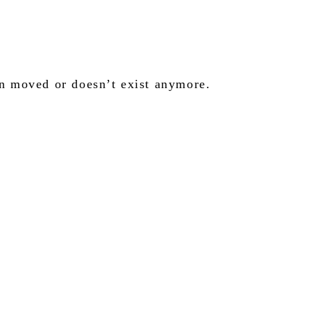
en moved or doesn’t exist anymore.