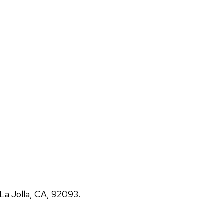
La Jolla, CA, 92093.