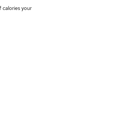
calories your 