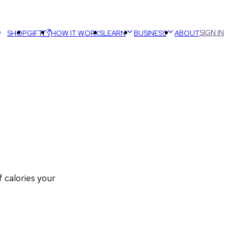
SIGN IN
SHOP
GIFT
HOW IT WORKS
LEARN
BUSINESS
ABOUT
calories your 