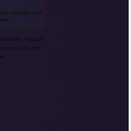
your numbers clear
able.
old times. You can
your results and
ge.