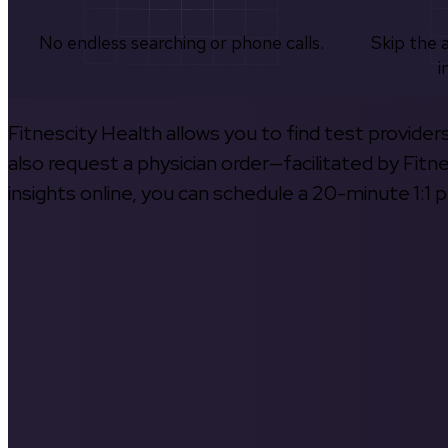
No endless searching or phone calls.
Skip the 
i
Fitnescity Health allows you to find test provider
also request a physician order—facilitated by Fitn
insights online, you can schedule a 20-minute 1:1 p