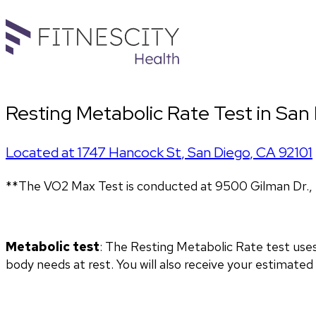
Resting Metabolic Rate Test in San
Located at
1747 Hancock St
,
San Diego
,
CA
92101
**The VO2 Max Test is conducted at 9500 Gilman Dr., 
Metabolic test
: The Resting Metabolic Rate test use
body needs at rest. You will also receive your estimate