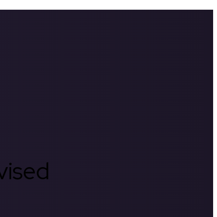
rvised