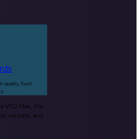
rds
h-quality, fixed
ts
the VO2 Max, the
tic centers, and