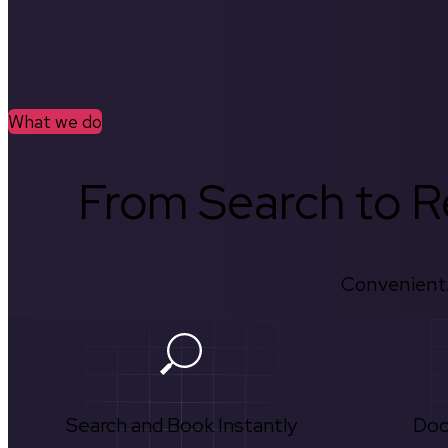
What we do
From Search to Re
Convenient.
Search and Book Instantly
Doc