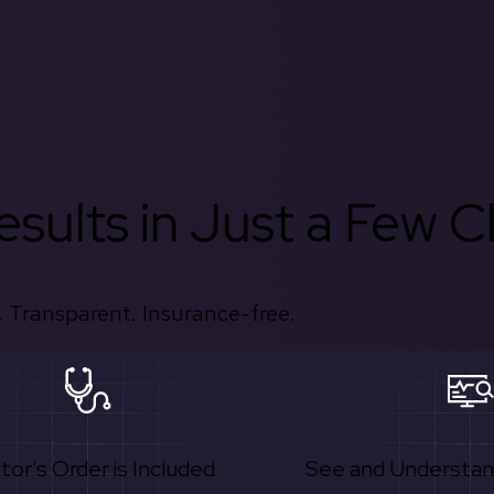
sults in Just a Few Cl
 Transparent. Insurance-free.
tor's Order is Included
See and Understan