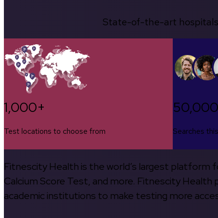
State-of-the-art hospitals
1,000+
50,00
Test locations to choose from
Searches thi
Fitnescity Health is the world’s largest platform
Calcium Score Test, and more. Fitnescity Health pa
academic institutions to make testing more access