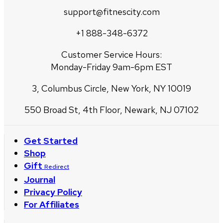
support@fitnescity.com
+1 888-348-6372
Customer Service Hours:
Monday-Friday 9am-6pm EST
3, Columbus Circle, New York, NY 10019
550 Broad St, 4th Floor, Newark, NJ 07102
Get Started
Shop
Gift
Redirect
Journal
Privacy Policy
For Affiliates