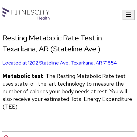
Resting Metabolic Rate Test in
Texarkana, AR (Stateline Ave.)
Located at
1202 Stateline Ave
,
Texarkana
,
AR
71854
Metabolic test
: The Resting Metabolic Rate test 
uses state-of-the-art technology to measure the 
number of calories your body needs at rest. You will 
also receive your estimated Total Energy Expenditure 
(TEE).