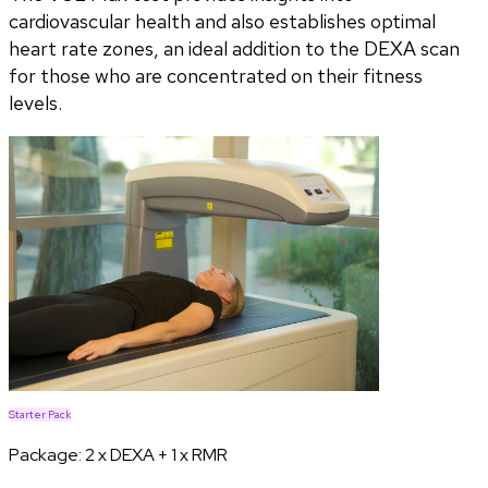
cardiovascular health and also establishes optimal
heart rate zones, an ideal addition to the DEXA scan
for those who are concentrated on their fitness
levels.
Starter Pack
Package:
2 x DEXA + 1 x RMR