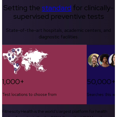
Setting the
standard
for clinically-
supervised preventive tests
State-of-the-art hospitals, academic centers, and
diagnostic facilities.
1,000+
50,000+
Test locations to choose from
Searches this w
Fitnescity Health is the world’s largest platform for health