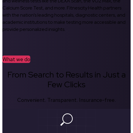
and wellness tests like the DEXA Scan, the VO2 Max, the
Calcium Score Test, and more. Fitnescity Health partners
with the nation’s leading hospitals, diagnostic centers, and
academic institutions to make testing more accessible and
provide personalized insights.
What we do
From Search to Results in Just a
Few Clicks
Convenient. Transparent. Insurance-free.