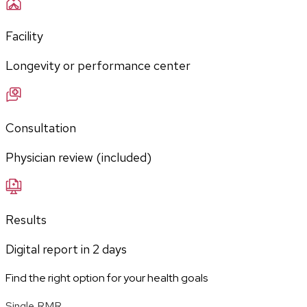
Facility
Longevity or performance center
Consultation
Physician review (included)
Results
Digital report in
2
days
Find the right option for your health goals
Single RMR