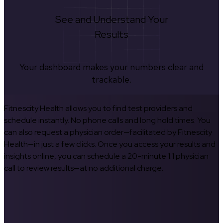
See and Understand Your
Results
Your dashboard makes your numbers clear and
trackable.
Fitnescity Health allows you to find test providers and
schedule instantly. No phone calls and long hold times. You
can also request a physician order—facilitated by Fitnescity
Health—in just a few clicks. Once you access your results and
insights online, you can schedule a 20-minute 1:1 physician
call to review results—at no additional charge.