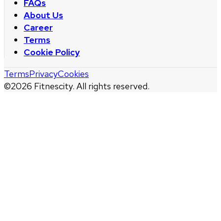
FAQs
About Us
Career
Terms
Cookie Policy
Terms
Privacy
Cookies
©
2026
Fitnescity. All rights reserved.