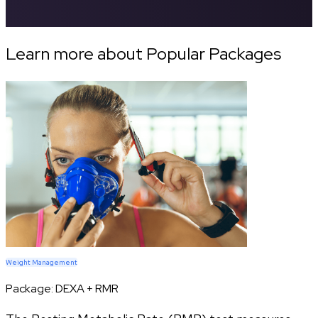
Learn more about Popular Packages
Weight Management
Package:
DEXA + RMR