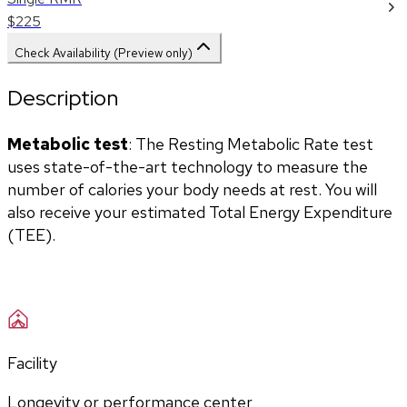
$225
Check Availability (Preview only)
Description
Metabolic test
: The Resting Metabolic Rate test 
uses state-of-the-art technology to measure the 
number of calories your body needs at rest. You will 
also receive your estimated Total Energy Expenditure 
(TEE).
Facility
Longevity or performance center