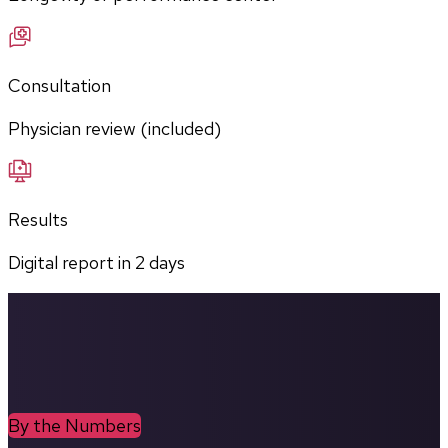
Consultation
Physician review (included)
Results
Digital report in
2
days
By the Numbers