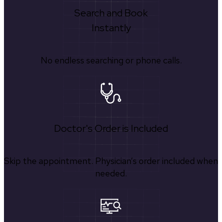
Search and Book
Instantly
No endless searching or phone calls.
Doctor's Order is Included
Skip the appointment. Physician’s order included when
needed.