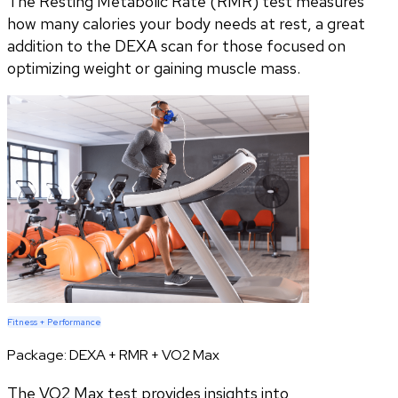
The Resting Metabolic Rate (RMR) test measures
how many calories your body needs at rest, a great
addition to the DEXA scan for those focused on
optimizing weight or gaining muscle mass.
Fitness + Performance
Package:
DEXA + RMR + VO2 Max
The VO2 Max test provides insights into