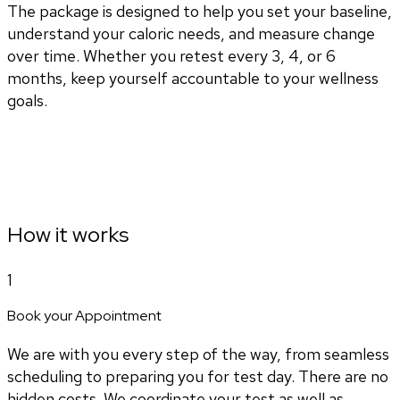
The package is designed to help you set your baseline,
understand your caloric needs, and measure change
over time. Whether you retest every 3, 4, or 6
months, keep yourself accountable to your wellness
goals.
How it works
1
Book your Appointment
We are with you every step of the way, from seamless
scheduling to preparing you for test day. There are no
hidden costs. We coordinate your test as well as