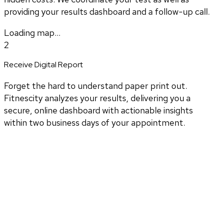
providing your results dashboard and a follow-up call.
Loading map...
2
Receive Digital Report
Forget the hard to understand paper print out.
Fitnescity analyzes your results, delivering you a
secure, online dashboard with actionable insights
within two business days of your appointment.