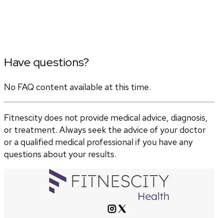
Have questions?
No FAQ content available at this time.
Fitnescity does not provide medical advice, diagnosis,
or treatment. Always seek the advice of your doctor
or a qualified medical professional if you have any
questions about your results.