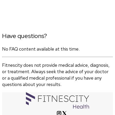
Have questions?
No FAQ content available at this time.
Fitnescity does not provide medical advice, diagnosis,
or treatment. Always seek the advice of your doctor
or a qualified medical professional if you have any
questions about your results.