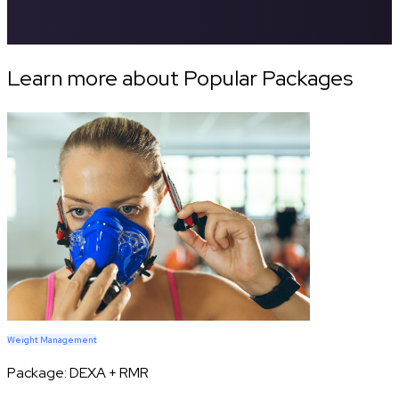
Learn more about Popular Packages
Weight Management
Package:
DEXA + RMR