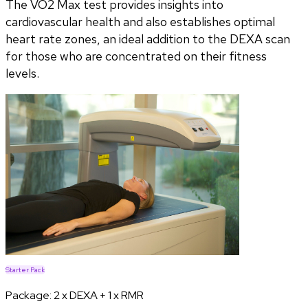
The VO2 Max test provides insights into
cardiovascular health and also establishes optimal
heart rate zones, an ideal addition to the DEXA scan
for those who are concentrated on their fitness
levels.
Starter Pack
Package:
2 x DEXA + 1 x RMR