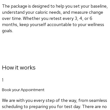
The package is designed to help you set your baseline,
understand your caloric needs, and measure change
over time. Whether you retest every 3, 4, or 6
months, keep yourself accountable to your wellness
goals.
How it works
1
Book your Appointment
We are with you every step of the way, from seamless
scheduling to preparing you for test day. There are no