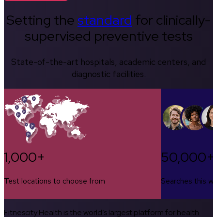
Setting the
standard
for clinically-
supervised preventive tests
State-of-the-art hospitals, academic centers, and
diagnostic facilities.
1,000+
50,000+
Test locations to choose from
Searches this w
Fitnescity Health is the world’s largest platform for health