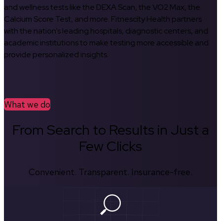
and wellness tests like the DEXA Scan, the VO2 Max, the
Calcium Score Test, and more. Fitnescity Health partners
with the nation’s leading hospitals, diagnostic centers, and
academic institutions to make testing more accessible and
provide personalized insights.
What we do
From Search to Results in Just a
Few Clicks
Convenient. Transparent. Insurance-free.