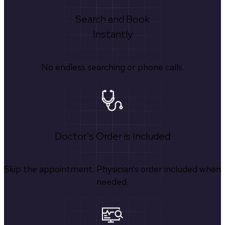
Search and Book
Instantly
No endless searching or phone calls.
Doctor's Order is Included
Skip the appointment. Physician’s order included when
needed.