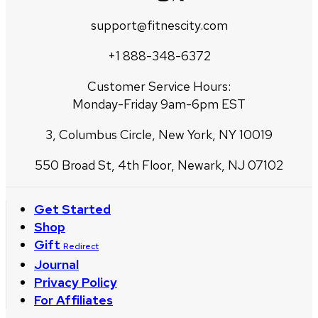
support@fitnescity.com
+1 888-348-6372
Customer Service Hours:
Monday-Friday 9am-6pm EST
3, Columbus Circle, New York, NY 10019
550 Broad St, 4th Floor, Newark, NJ 07102
Get Started
Shop
Gift
Redirect
Journal
Privacy Policy
For Affiliates