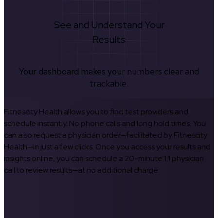
See and Understand Your
Results
Your dashboard makes your numbers clear and
trackable.
Fitnescity Health allows you to find test providers and
schedule instantly. No phone calls and long hold times. You
can also request a physician order—facilitated by Fitnescity
Health—in just a few clicks. Once you access your results and
insights online, you can schedule a 20-minute 1:1 physician
call to review results—at no additional charge.