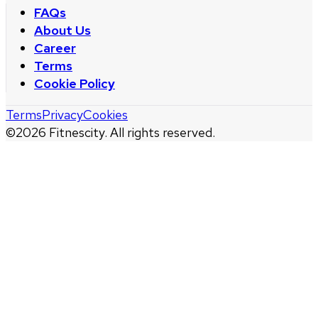
FAQs
About Us
Career
Terms
Cookie Policy
Terms
Privacy
Cookies
©
2026
Fitnescity. All rights reserved.