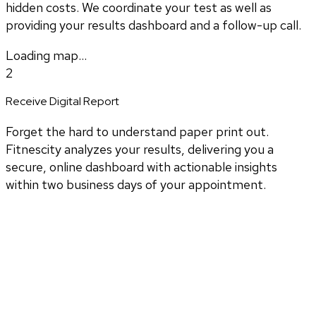
hidden costs. We coordinate your test as well as
providing your results dashboard and a follow-up call.
Loading map...
2
Receive Digital Report
Forget the hard to understand paper print out.
Fitnescity analyzes your results, delivering you a
secure, online dashboard with actionable insights
within two business days of your appointment.