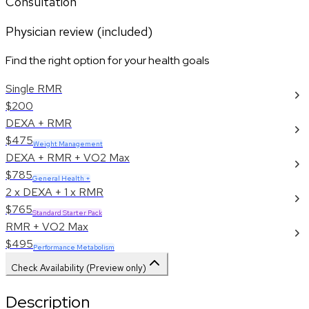
Consultation
Physician review (included)
Find the right option for your health goals
Single RMR
$200
DEXA + RMR
$475
Weight Management
DEXA + RMR + VO2 Max
$785
General Health +
2 x DEXA + 1 x RMR
$765
Standard Starter Pack
RMR + VO2 Max
$495
Performance Metabolism
Check Availability (Preview only)
Description