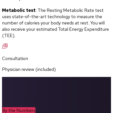
Metabolic test
: The Resting Metabolic Rate test 
uses state-of-the-art technology to measure the 
number of calories your body needs at rest. You will 
also receive your estimated Total Energy Expenditure 
(TEE).
Consultation
Physician review (included)
By the Numbers