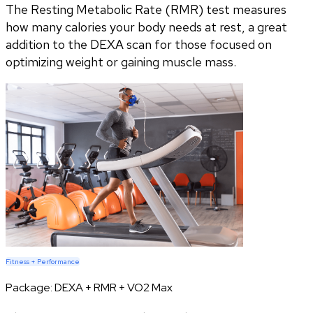
The Resting Metabolic Rate (RMR) test measures
how many calories your body needs at rest, a great
addition to the DEXA scan for those focused on
optimizing weight or gaining muscle mass.
Fitness + Performance
Package:
DEXA + RMR + VO2 Max