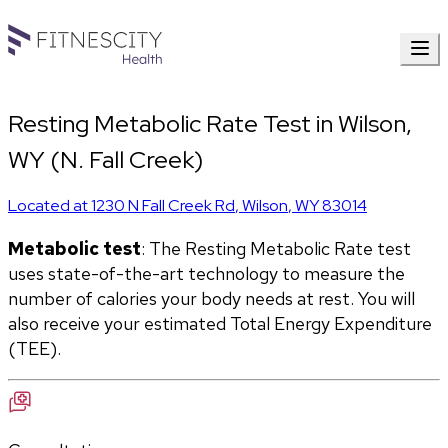
Resting Metabolic Rate Test in Wilson,
WY (N. Fall Creek)
Located at
1230 N Fall Creek Rd
,
Wilson
,
WY
83014
Metabolic test
: The Resting Metabolic Rate test 
uses state-of-the-art technology to measure the 
number of calories your body needs at rest. You will 
also receive your estimated Total Energy Expenditure 
(TEE).