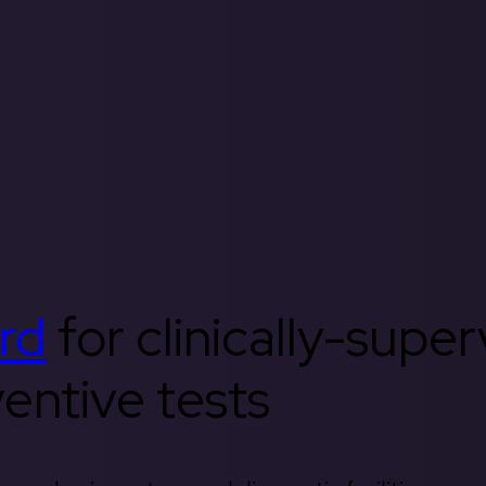
rd
for clinically-supe
entive tests