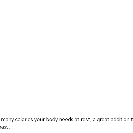
ny calories your body needs at rest, a great addition t
mass.