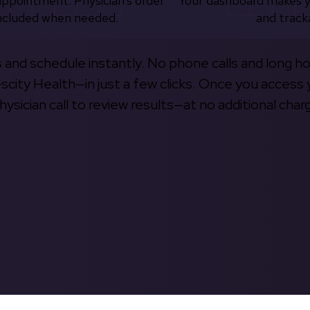
appointment. Physician’s order
Your dashboard makes 
ncluded when needed.
and track
s and schedule instantly. No phone calls and long h
escity Health—in just a few clicks. Once you access 
hysician call to review results—at no additional char