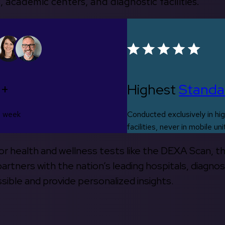
, academic centers, and diagnostic facilities.
0+
Highest
Standa
s week
Conducted exclusively in hig
facilities, never in mobile uni
 for health and wellness tests like the DEXA Scan, 
rtners with the nation’s leading hospitals, diagnos
ible and provide personalized insights.