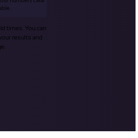
your numbers clear
able.
old times. You can
your results and
ge.