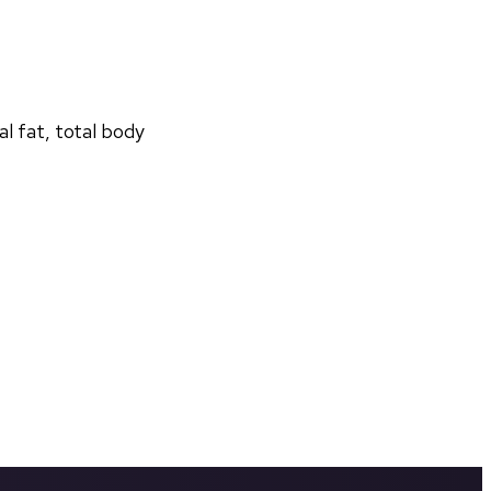
 fat, total body 