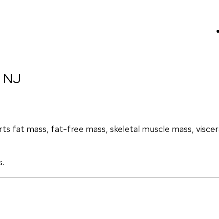
, NJ
s fat mass, fat-free mass, skeletal muscle mass, visceral
s.