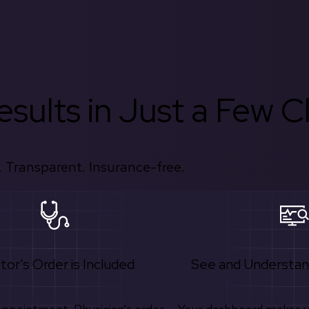
sults in Just a Few Cl
 Transparent. Insurance-free.
tor's Order is Included
See and Understan