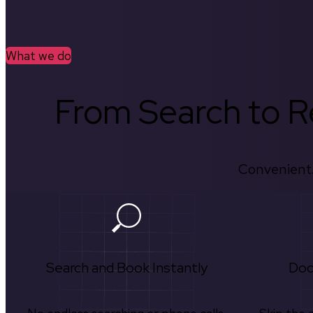
What we do
From Search to Re
Convenient.
Search and Book Instantly
Doc