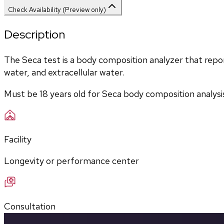
Check Availability (Preview only)
Description
The Seca test is a body composition analyzer that report
water, and extracellular water. 
Must be 18 years old for Seca body composition analysi
Facility
Longevity or performance center
Consultation