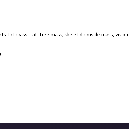
s fat mass, fat-free mass, skeletal muscle mass, visceral
s.