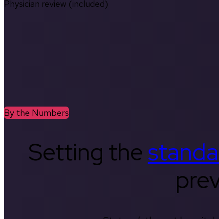
Physician review (included)
By the Numbers
Setting the
standa
prev