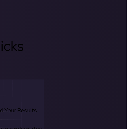
icks
d Your Results