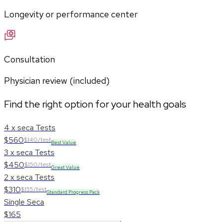
Longevity or performance center
Consultation
Physician review (included)
Find the right option for your health goals
4 x seca Tests
$560
$140/test
Best Value
3 x seca Tests
$450
$150/test
Great Value
2 x seca Tests
$310
$155/test
Standard Progress Pack
Single Seca
$165