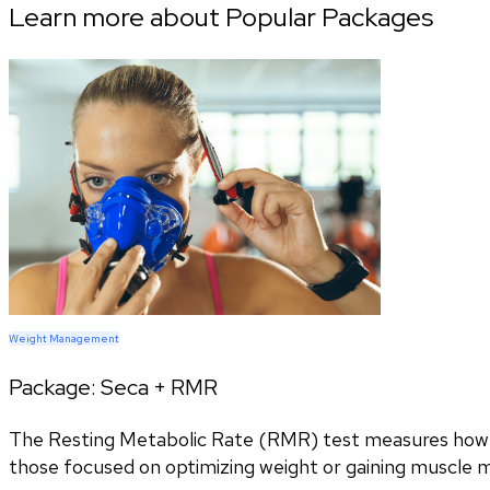
Learn more about Popular Packages
Weight Management
Package:
Seca + RMR
The Resting Metabolic Rate (RMR) test measures how ma
those focused on optimizing weight or gaining muscle 