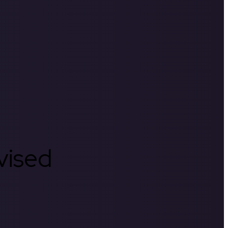
rvised