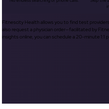
No endless searching or phone calls.
Skip the 
i
Fitnescity Health allows you to find test provider
also request a physician order—facilitated by Fitn
insights online, you can schedule a 20-minute 1:1 p