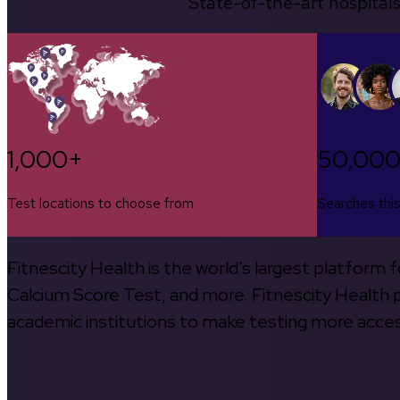
State-of-the-art hospitals
1,000+
50,00
Test locations to choose from
Searches thi
Fitnescity Health is the world’s largest platform
Calcium Score Test, and more. Fitnescity Health pa
academic institutions to make testing more access