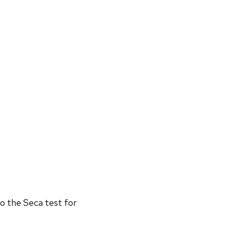
o the Seca test for