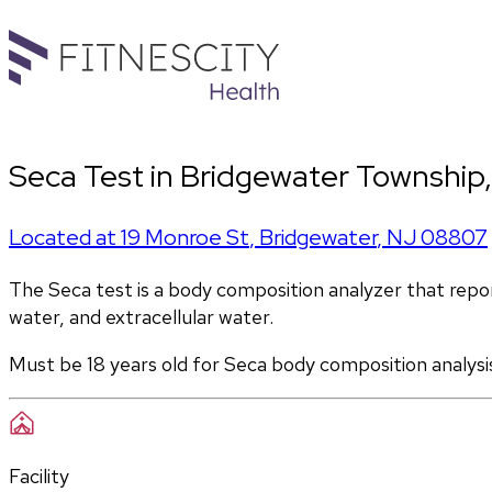
Seca Test in Bridgewater Township
Located at
19 Monroe St
,
Bridgewater
,
NJ
08807
The Seca test is a body composition analyzer that report
water, and extracellular water. 
Must be 18 years old for Seca body composition analysi
Facility