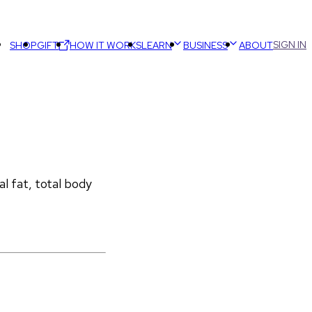
SIGN IN
SHOP
GIFT
HOW IT WORKS
LEARN
BUSINESS
ABOUT
 fat, total body 