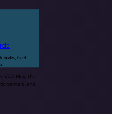
rds
h-quality, fixed
ts
the VO2 Max, the
tic centers, and