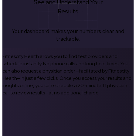
See and Understand Your
Results
Your dashboard makes your numbers clear and
trackable.
Fitnescity Health allows you to find test providers and
schedule instantly. No phone calls and long hold times. You
can also request a physician order—facilitated by Fitnescity
Health—in just a few clicks. Once you access your results and
insights online, you can schedule a 20-minute 1:1 physician
call to review results—at no additional charge.