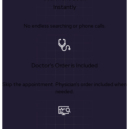
Instantly
No endless searching or phone calls.
Doctor's Order is Included
Skip the appointment. Physician’s order included when
needed.