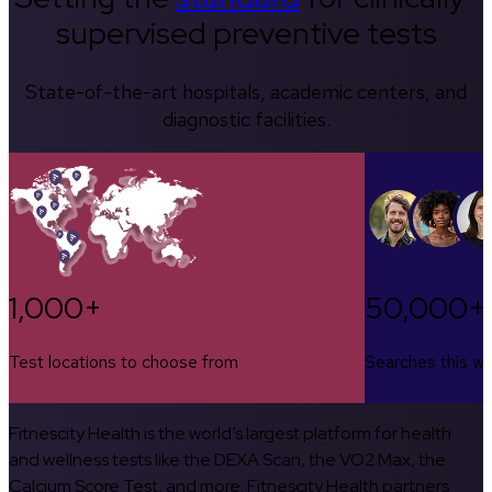
supervised preventive tests
State-of-the-art hospitals, academic centers, and
diagnostic facilities.
1,000+
50,000+
Test locations to choose from
Searches this w
Fitnescity Health is the world’s largest platform for health
and wellness tests like the DEXA Scan, the VO2 Max, the
Calcium Score Test, and more. Fitnescity Health partners