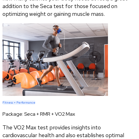
addition to the Seca test for those focused on
optimizing weight or gaining muscle mass.
Fitness + Performance
Package:
Seca + RMR + VO2 Max
The VO2 Max test provides insights into
cardiovascular health and also establishes optimal