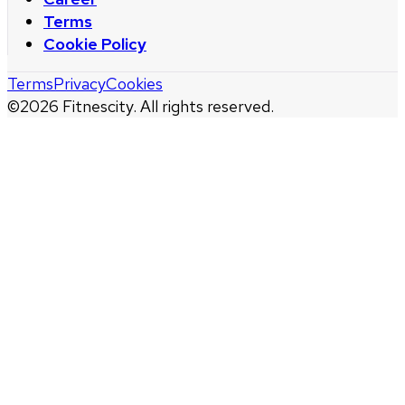
Terms
Cookie Policy
Terms
Privacy
Cookies
©
2026
Fitnescity. All rights reserved.