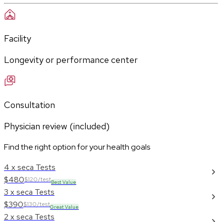
Facility
Longevity or performance center
Consultation
Physician review (included)
Find the right option for your health goals
4 x seca Tests
$480
$120/test
Best Value
3 x seca Tests
$390
$130/test
Great Value
2 x seca Tests