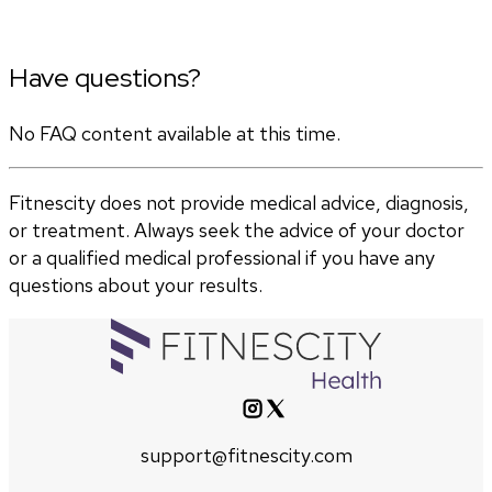
Have questions?
No FAQ content available at this time.
Fitnescity does not provide medical advice, diagnosis,
or treatment. Always seek the advice of your doctor
or a qualified medical professional if you have any
questions about your results.
support@fitnescity.com