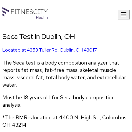
Seca Test in Dublin, OH
Located at
4353 Tuller Rd.
,
Dublin
,
OH
43017
The Seca test is a body composition analyzer that 
reports fat mass, fat-free mass, skeletal muscle 
mass, visceral fat, total body water, and extracellular 
water. 
Must be 18 years old for Seca body composition 
analysis.
*The RMR is location at 4400 N. High St., Columbus, 
OH 43214