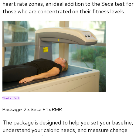
heart rate zones, an ideal addition to the Seca test for
those who are concentrated on their fitness levels.
Starter Pack
Package:
2 x Seca + 1 x RMR
The package is designed to help you set your baseline,
understand your caloric needs, and measure change