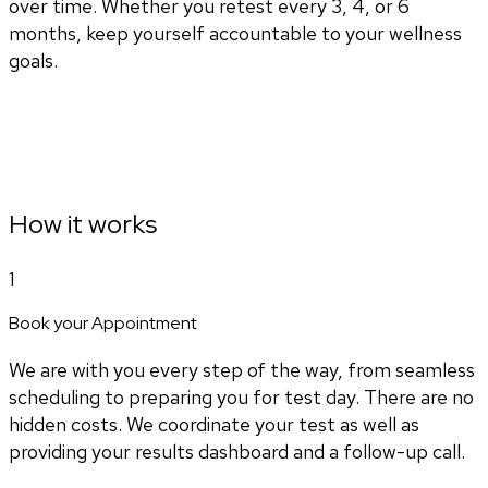
over time. Whether you retest every 3, 4, or 6
months, keep yourself accountable to your wellness
goals.
How it works
1
Book your Appointment
We are with you every step of the way, from seamless
scheduling to preparing you for test day. There are no
hidden costs. We coordinate your test as well as
providing your results dashboard and a follow-up call.