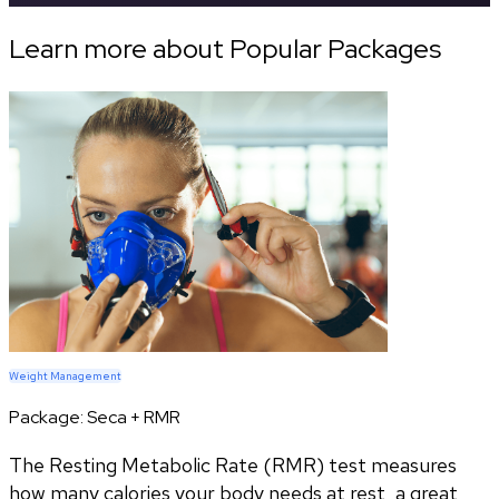
Learn more about Popular Packages
Weight Management
Package:
Seca + RMR
The Resting Metabolic Rate (RMR) test measures
how many calories your body needs at rest, a great