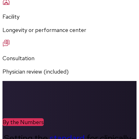
Facility
Longevity or performance center
Consultation
Physician review (included)
By the Numbers
Setting the
standard
for clinically-