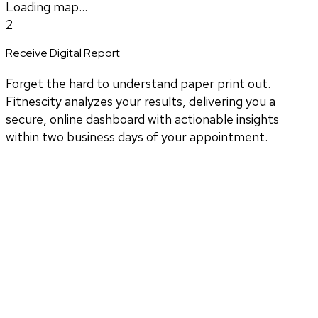
Loading map...
2
Receive Digital Report
Forget the hard to understand paper print out.
Fitnescity analyzes your results, delivering you a
secure, online dashboard with actionable insights
within two business days of your appointment.