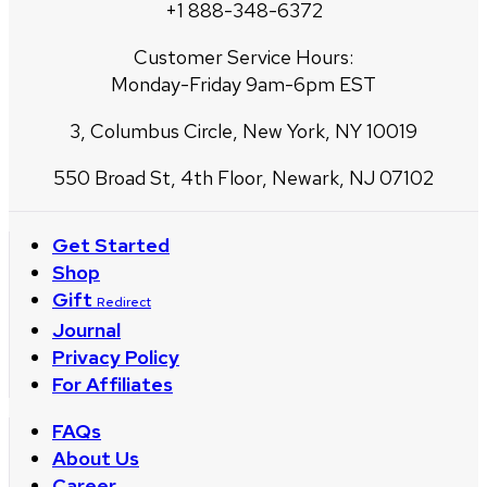
+1 888-348-6372
Customer Service Hours:
Monday-Friday 9am-6pm EST
3, Columbus Circle, New York, NY 10019
550 Broad St, 4th Floor, Newark, NJ 07102
Get Started
Shop
Gift
Redirect
Journal
Privacy Policy
For Affiliates
FAQs
About Us
Career