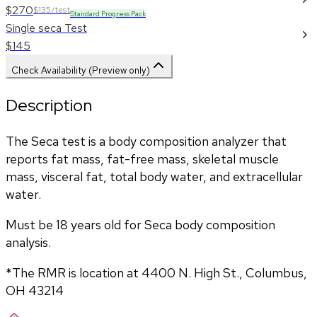
$270
$135/test
Standard Progress Pack
Single seca Test
$145
Check Availability (Preview only)
Description
The Seca test is a body composition analyzer that 
reports fat mass, fat-free mass, skeletal muscle 
mass, visceral fat, total body water, and extracellular 
water. 
Must be 18 years old for Seca body composition 
analysis.
*The RMR is location at 4400 N. High St., Columbus, 
OH 43214