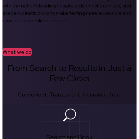
with the nation’s leading hospitals, diagnostic centers, and
academic institutions to make testing more accessible and
provide personalized insights.
What we do
From Search to Results in Just a
Few Clicks
Convenient. Transparent. Insurance-free.
Search and Book