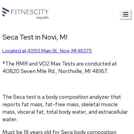
Seca Test in Novi, MI
Located at
43155 Main St.
,
Novi
,
MI
48375
*The RMR and VO2 Max Tests are conducted at 
40820 Seven Mile Rd., Northville, MI 48167.
The Seca test is a body composition analyzer that 
reports fat mass, fat-free mass, skeletal muscle 
mass, visceral fat, total body water, and extracellular 
water. 
Must be 18 years old for Seca body composition 