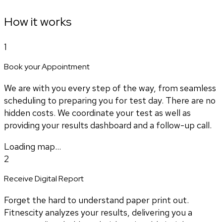
How it works
1
Book your Appointment
We are with you every step of the way, from seamless
scheduling to preparing you for test day. There are no
hidden costs. We coordinate your test as well as
providing your results dashboard and a follow-up call.
Loading map...
2
Receive Digital Report
Forget the hard to understand paper print out.
Fitnescity analyzes your results, delivering you a