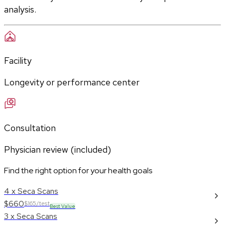
analysis.
Facility
Longevity or performance center
Consultation
Physician review (included)
Find the right option for your health goals
4 x Seca Scans
$660
$165/test
Best Value
3 x Seca Scans