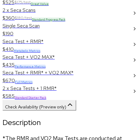
$525
$175/test
Great Value
2 x Seca Scans
$360
$180/test
Standard Progress Pack
Single Seca Scan
$190
Seca Test + RMR*
$410
Metabolic Metrics
Seca Test + VO2 MAX*
$435
Performance Metrics
Seca Test + RMR* + VO2 MAX*
$670
Full Metrics
2 x Seca Tests + 1 RMR*
$585
Standard Starter Pack
Check Availability (Preview only)
Description
*The RMR and VO2 Max Tests are conducted at 