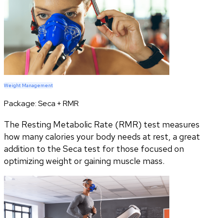
Weight Management
Package:
Seca + RMR
The Resting Metabolic Rate (RMR) test measures
how many calories your body needs at rest, a great
addition to the Seca test for those focused on
optimizing weight or gaining muscle mass.