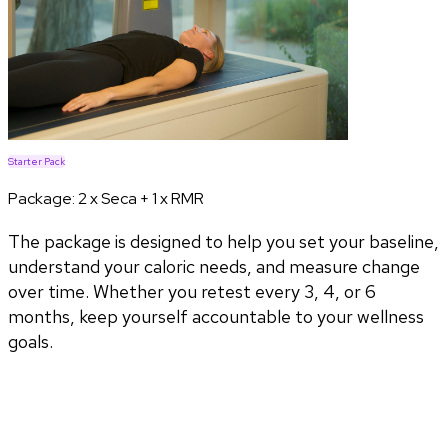
Starter Pack
Package:
2 x Seca + 1 x RMR
The package is designed to help you set your baseline,
understand your caloric needs, and measure change
over time. Whether you retest every 3, 4, or 6
months, keep yourself accountable to your wellness
goals.