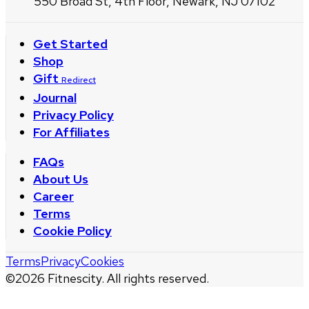
550 Broad St, 4th Floor, Newark, NJ 07102
Get Started
Shop
Gift
Redirect
Journal
Privacy Policy
For Affiliates
FAQs
About Us
Career
Terms
Cookie Policy
Terms
Privacy
Cookies
©
2026
Fitnescity. All rights reserved.