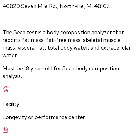
40820 Seven Mile Rd., Northville, MI 48167.
The Seca test is a body composition analyzer that 
reports fat mass, fat-free mass, skeletal muscle 
mass, visceral fat, total body water, and extracellular 
water. 
Must be 18 years old for Seca body composition 
analysis.
Facility
Longevity or performance center