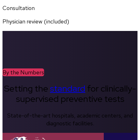
Consultation
Physician review (included)
By the Numbers
Setting the
standard
for clinically-
supervised preventive tests
State-of-the-art hospitals, academic centers, and
diagnostic facilities.