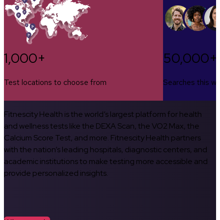
1,000+
50,000+
Test locations to choose from
Searches this w
Fitnescity Health is the world’s largest platform for health
and wellness tests like the DEXA Scan, the VO2 Max, the
Calcium Score Test, and more. Fitnescity Health partners
with the nation’s leading hospitals, diagnostic centers, and
academic institutions to make testing more accessible and
provide personalized insights.