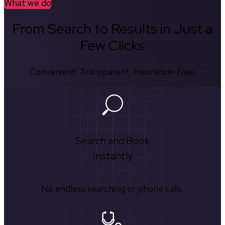
What we do
From Search to Results in Just a
Few Clicks
Convenient. Transparent. Insurance-free.
Search and Book
Instantly
No endless searching or phone calls.