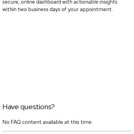
secure, online dashboard with actionable insights
within two business days of your appointment.
Have questions?
No FAQ content available at this time.