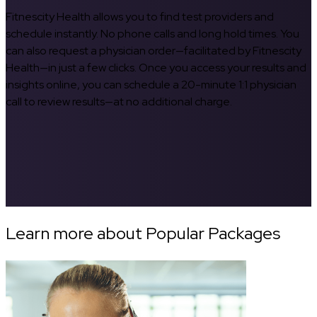
Fitnescity Health allows you to find test providers and
schedule instantly. No phone calls and long hold times. You
can also request a physician order—facilitated by Fitnescity
Health—in just a few clicks. Once you access your results and
insights online, you can schedule a 20-minute 1:1 physician
call to review results—at no additional charge.
Learn more about Popular Packages