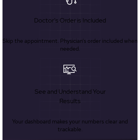
Doctor's Order is Included
Skip the appointment. Physician’s order included when
needed.
See and Understand Your
Results
Your dashboard makes your numbers clear and
trackable.