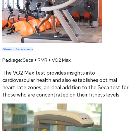
Fitness + Performance
Package:
Seca + RMR + VO2 Max
The VO2 Max test provides insights into
cardiovascular health and also establishes optimal
heart rate zones, an ideal addition to the Seca test for
those who are concentrated on their fitness levels.