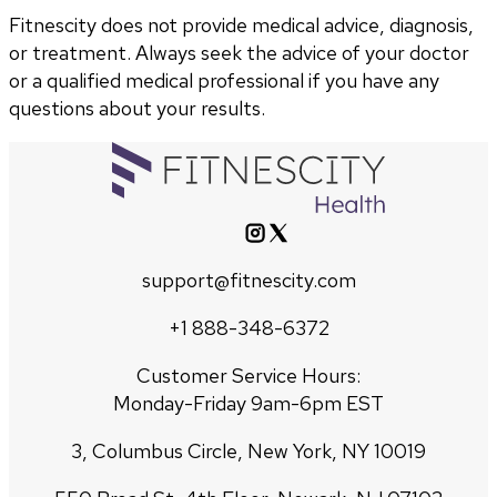
Fitnescity does not provide medical advice, diagnosis,
or treatment. Always seek the advice of your doctor
or a qualified medical professional if you have any
questions about your results.
support@fitnescity.com
+1 888-348-6372
Customer Service Hours:
Monday-Friday 9am-6pm EST
3, Columbus Circle, New York, NY 10019