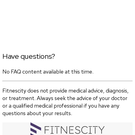
Have questions?
No FAQ content available at this time.
Fitnescity does not provide medical advice, diagnosis,
or treatment. Always seek the advice of your doctor
or a qualified medical professional if you have any
questions about your results.