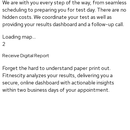
We are with you every step of the way, from seamless
scheduling to preparing you for test day. There are no
hidden costs. We coordinate your test as well as
providing your results dashboard and a follow-up call.
Loading map...
2
Receive Digital Report
Forget the hard to understand paper print out.
Fitnescity analyzes your results, delivering you a
secure, online dashboard with actionable insights
within two business days of your appointment.