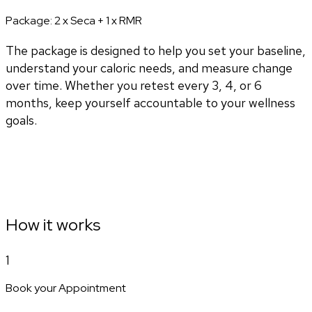
Package:
2 x Seca + 1 x RMR
The package is designed to help you set your baseline,
understand your caloric needs, and measure change
over time. Whether you retest every 3, 4, or 6
months, keep yourself accountable to your wellness
goals.
How it works
1
Book your Appointment