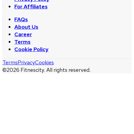
For Affiliates
FAQs
About Us
Career
Terms
Cookie Policy
Terms
Privacy
Cookies
©
2026
Fitnescity. All rights reserved.