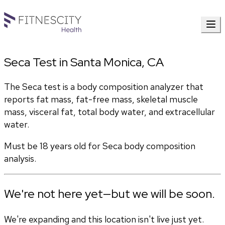
Seca Test in Santa Monica, CA
The Seca test is a body composition analyzer that 
reports fat mass, fat-free mass, skeletal muscle 
mass, visceral fat, total body water, and extracellular 
water. 
Must be 18 years old for Seca body composition 
analysis.
We're not here yet—but we will be soon.
We're expanding and this location isn't live just yet.