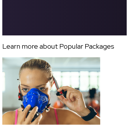
Learn more about Popular Packages