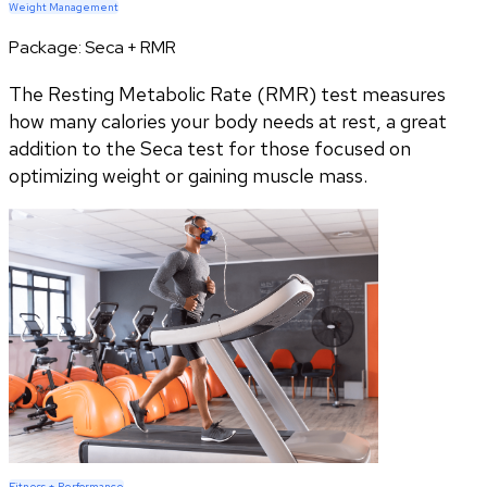
Weight Management
Package:
Seca + RMR
The Resting Metabolic Rate (RMR) test measures
how many calories your body needs at rest, a great
addition to the Seca test for those focused on
optimizing weight or gaining muscle mass.
Fitness + Performance