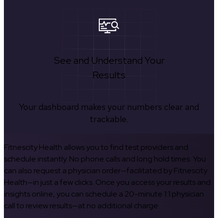
See and Understand Your
Results
Your dashboard makes your numbers clear and
trackable.
Fitnescity Health allows you to find test providers and
schedule instantly. No phone calls and long hold times. You
can also request a physician order—facilitated by Fitnescity
Health—in just a few clicks. Once you access your results and
insights online, you can schedule a 20-minute 1:1 physician
call to review results—at no additional charge.