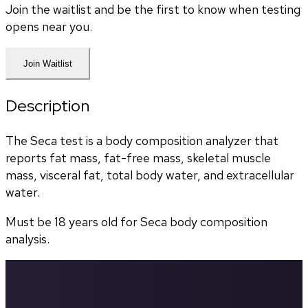
Join the waitlist and be the first to know when testing
opens near you.
Join Waitlist
Description
The Seca test is a body composition analyzer that 
reports fat mass, fat-free mass, skeletal muscle 
mass, visceral fat, total body water, and extracellular 
water. 
Must be 18 years old for Seca body composition 
analysis.