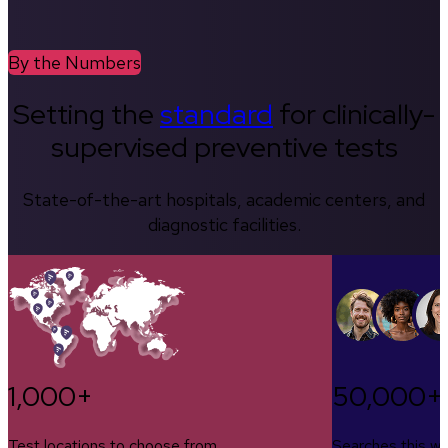
By the Numbers
Setting the
standard
for clinically-
supervised preventive tests
State-of-the-art hospitals, academic centers, and
diagnostic facilities.
1,000+
50,000+
Test locations to choose from
Searches this w