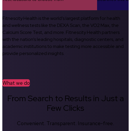
Fitnescity Health is the world’s largest platform for health
and wellness tests like the DEXA Scan, the VO2 Max, the
Calcium Score Test, and more. Fitnescity Health partners
with the nation’s leading hospitals, diagnostic centers, and
academic institutions to make testing more accessible and
provide personalized insights.
What we do
From Search to Results in Just a
Few Clicks
Convenient. Transparent. Insurance-free.