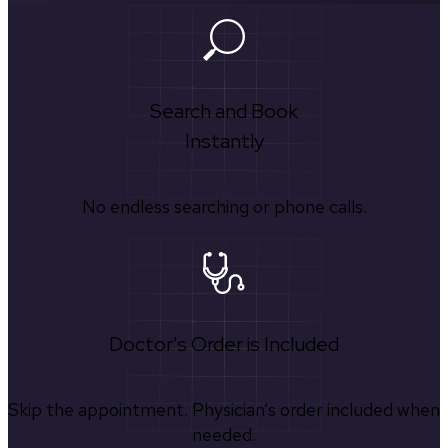
Search and Book
Instantly
No endless searching or phone calls.
Doctor's Order is Included
Skip the appointment. Physician’s order included when
needed.