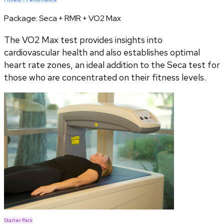
Package:
Seca + RMR + VO2 Max
The VO2 Max test provides insights into
cardiovascular health and also establishes optimal
heart rate zones, an ideal addition to the Seca test for
those who are concentrated on their fitness levels.
Starter Pack