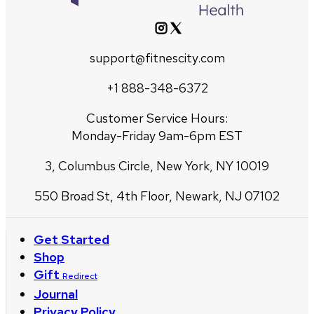
support@fitnescity.com
+1 888-348-6372
Customer Service Hours:
Monday-Friday 9am-6pm EST
3, Columbus Circle, New York, NY 10019
550 Broad St, 4th Floor, Newark, NJ 07102
Get Started
Shop
Gift
Redirect
Journal
Privacy Policy