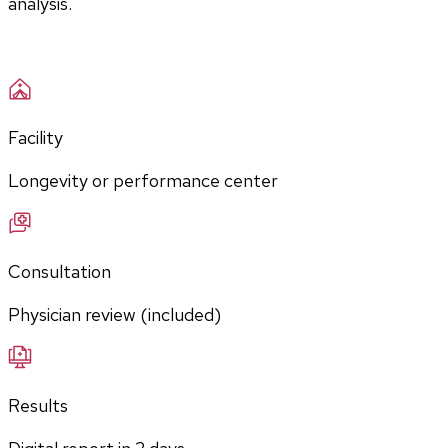
analysis.
Facility
Longevity or performance center
Consultation
Physician review (included)
Results