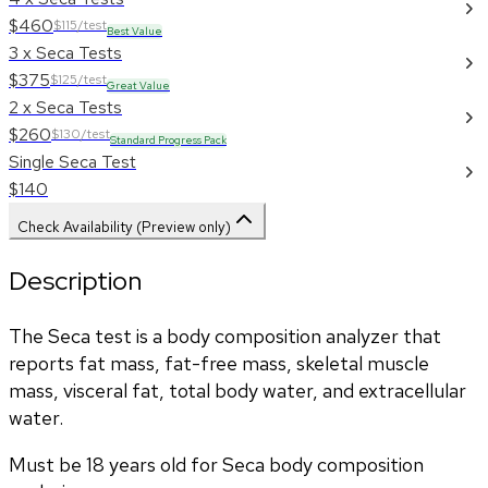
$460
$115/test
Best Value
3 x Seca Tests
$375
$125/test
Great Value
2 x Seca Tests
$260
$130/test
Standard Progress Pack
Single Seca Test
$140
Check Availability (Preview only)
Description
The Seca test is a body composition analyzer that 
reports fat mass, fat-free mass, skeletal muscle 
mass, visceral fat, total body water, and extracellular 
water. 
Must be 18 years old for Seca body composition 