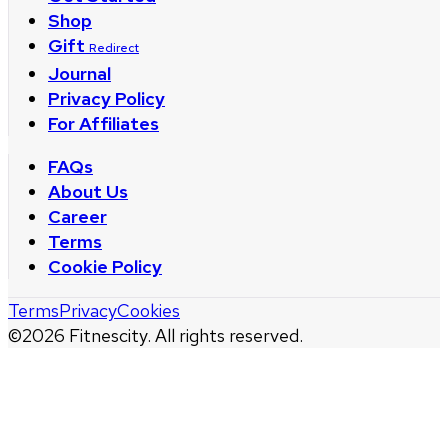
Shop
Gift
Redirect
Journal
Privacy Policy
For Affiliates
FAQs
About Us
Career
Terms
Cookie Policy
Terms
Privacy
Cookies
©
2026
Fitnescity. All rights reserved.