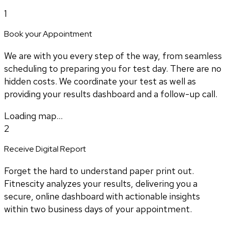
1
Book your Appointment
We are with you every step of the way, from seamless
scheduling to preparing you for test day. There are no
hidden costs. We coordinate your test as well as
providing your results dashboard and a follow-up call.
Loading map...
2
Receive Digital Report
Forget the hard to understand paper print out.
Fitnescity analyzes your results, delivering you a
secure, online dashboard with actionable insights
within two business days of your appointment.