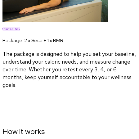
Starter Pack
Package:
2 x Seca + 1 x RMR
The package is designed to help you set your baseline,
understand your caloric needs, and measure change
over time. Whether you retest every 3, 4, or 6
months, keep yourself accountable to your wellness
goals.
How it works