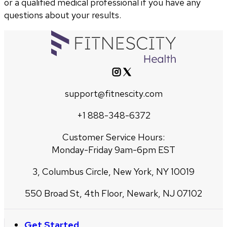
or a qualified medical professional if you have any
questions about your results.
support@fitnescity.com
+1 888-348-6372
Customer Service Hours:
Monday-Friday 9am-6pm EST
3, Columbus Circle, New York, NY 10019
550 Broad St, 4th Floor, Newark, NJ 07102
Get Started