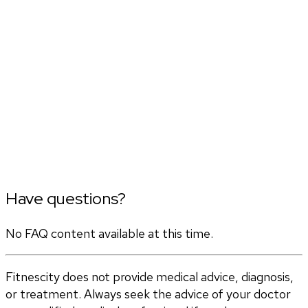
Have questions?
No FAQ content available at this time.
Fitnescity does not provide medical advice, diagnosis,
or treatment. Always seek the advice of your doctor