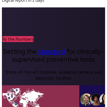
Digital report in
2
days
By the Numbers
Setting the
standard
for clinically-
supervised preventive tests
State-of-the-art hospitals, academic centers, and
diagnostic facilities.