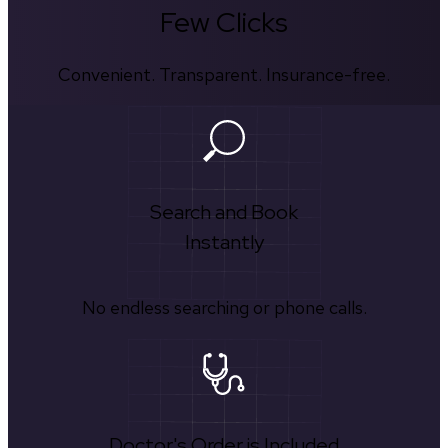
Few Clicks
Convenient. Transparent. Insurance-free.
Search and Book
Instantly
No endless searching or phone calls.
Doctor's Order is Included