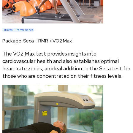
Fitness + Performance
Package:
Seca + RMR + VO2 Max
The VO2 Max test provides insights into
cardiovascular health and also establishes optimal
heart rate zones, an ideal addition to the Seca test for
those who are concentrated on their fitness levels.