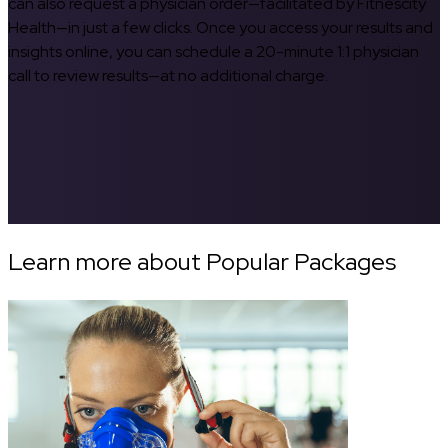
can also request a physician order—facilitated by Fitnescity
Health—in just a few clicks. Once you access your results and
insights online, you can schedule a 20-minute 1:1 physician
call to review results—at no additional charge.
Learn more about Popular Packages