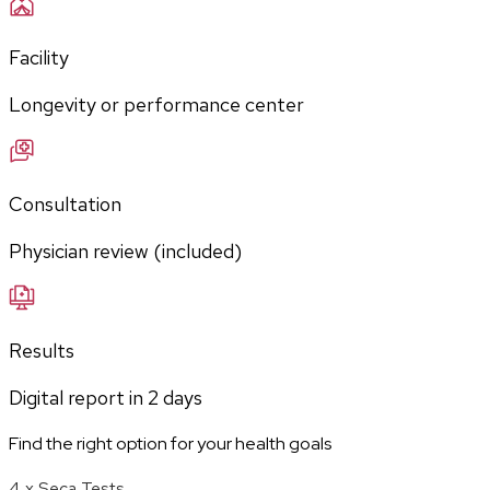
Facility
Longevity or performance center
Consultation
Physician review (included)
Results
Digital report in
2
days
Find the right option for your health goals
4 x Seca Tests