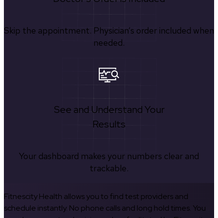
Skip the appointment. Physician’s order included when
needed.
See and Understand Your
Results
Your dashboard makes your numbers clear and
trackable.
Fitnescity Health allows you to find test providers and
schedule instantly. No phone calls and long hold times. You