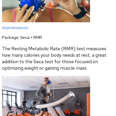
Weight Management
Package:
Seca + RMR
The Resting Metabolic Rate (RMR) test measures
how many calories your body needs at rest, a great
addition to the Seca test for those focused on
optimizing weight or gaining muscle mass.