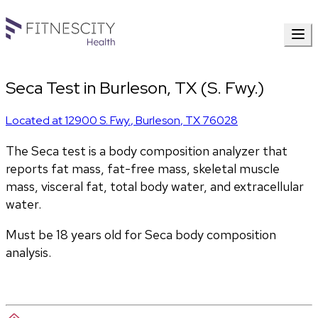
Seca Test in Burleson, TX (S. Fwy.)
Located at
12900 S. Fwy.
,
Burleson
,
TX
76028
The Seca test is a body composition analyzer that 
reports fat mass, fat-free mass, skeletal muscle 
mass, visceral fat, total body water, and extracellular 
water. 
Must be 18 years old for Seca body composition 
analysis.