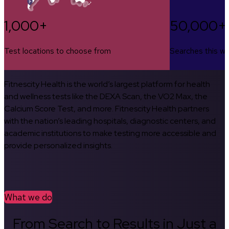
1,000+
50,000+
Test locations to choose from
Searches this w
Fitnescity Health is the world’s largest platform for health
and wellness tests like the DEXA Scan, the VO2 Max, the
Calcium Score Test, and more. Fitnescity Health partners
with the nation’s leading hospitals, diagnostic centers, and
academic institutions to make testing more accessible and
provide personalized insights.
What we do
From Search to Results in Just a