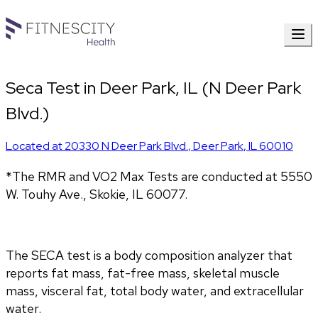
Seca Test in Deer Park, IL (N Deer Park
Blvd.)
Located at
20330 N Deer Park Blvd.
,
Deer Park
,
IL
60010
*The RMR and VO2 Max Tests are conducted at 5550 
W. Touhy Ave., Skokie, IL 60077.
The SECA test is a body composition analyzer that 
reports fat mass, fat-free mass, skeletal muscle 
mass, visceral fat, total body water, and extracellular 
water. 