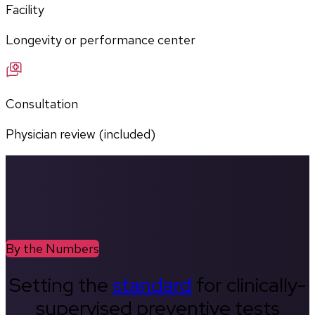
Facility
Longevity or performance center
Consultation
Physician review (included)
By the Numbers
Setting the
standard
for clinically-
supervised preventive tests