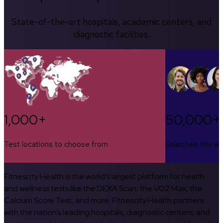
State-of-the-art hospitals, academic centers, and
diagnostic facilities.
1,000+
50,000+
Test locations to choose from
Searches this w
Fitnescity Health is the world’s largest platform for health
and wellness tests like the DEXA Scan, the VO2 Max, the
Calcium Score Test, and more. Fitnescity Health partners
with the nation’s leading hospitals, diagnostic centers, and