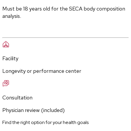
Must be 18 years old for the SECA body composition 
analysis.
Facility
Longevity or performance center
Consultation
Physician review (included)
Find the right option for your health goals