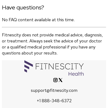
Have questions?
No FAQ content available at this time.
Fitnescity does not provide medical advice, diagnosis,
or treatment. Always seek the advice of your doctor
or a qualified medical professional if you have any
questions about your results.
support@fitnescity.com
+1 888-348-6372