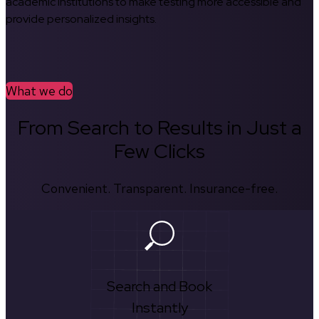
academic institutions to make testing more accessible and
provide personalized insights.
What we do
From Search to Results in Just a
Few Clicks
Convenient. Transparent. Insurance-free.
Search and Book
Instantly