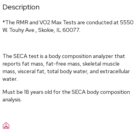
Description
*The RMR and VO2 Max Tests are conducted at 5550 
W. Touhy Ave., Skokie, IL 60077.
The SECA test is a body composition analyzer that 
reports fat mass, fat-free mass, skeletal muscle 
mass, visceral fat, total body water, and extracellular 
water. 
Must be 18 years old for the SECA body composition 
analysis.