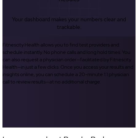
Your dashboard makes your numbers clear and
trackable.
Fitnescity Health allows you to find test providers and
schedule instantly. No phone calls and long hold times. You
can also request a physician order—facilitated by Fitnescity
Health—in just a few clicks. Once you access your results and
insights online, you can schedule a 20-minute 1:1 physician
call to review results—at no additional charge.