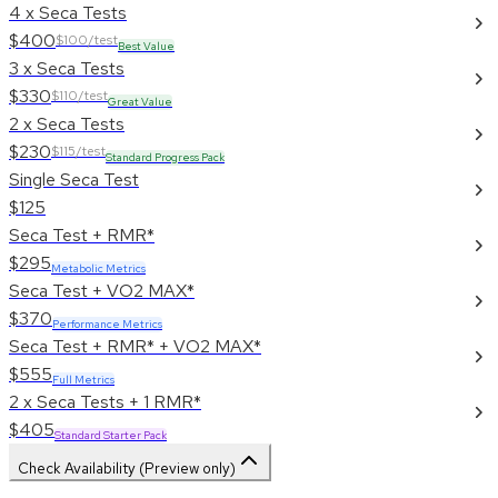
4 x Seca Tests
$400
$100/test
Best Value
3 x Seca Tests
$330
$110/test
Great Value
2 x Seca Tests
$230
$115/test
Standard Progress Pack
Single Seca Test
$125
Seca Test + RMR*
$295
Metabolic Metrics
Seca Test + VO2 MAX*
$370
Performance Metrics
Seca Test + RMR* + VO2 MAX*
$555
Full Metrics
2 x Seca Tests + 1 RMR*
$405
Standard Starter Pack
Check Availability (Preview only)