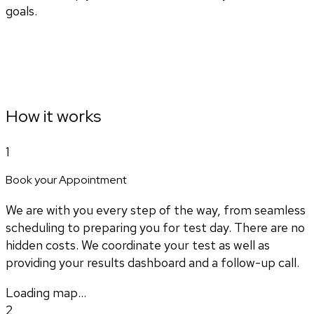
goals.
How it works
1
Book your Appointment
We are with you every step of the way, from seamless
scheduling to preparing you for test day. There are no
hidden costs. We coordinate your test as well as
providing your results dashboard and a follow-up call.
Loading map...
2