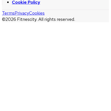
Cookie Policy
Terms
Privacy
Cookies
©
2026
Fitnescity. All rights reserved.