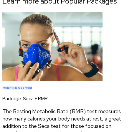
Learn more about Popular Packages
Weight Management
Package:
Seca + RMR
The Resting Metabolic Rate (RMR) test measures
how many calories your body needs at rest, a great
addition to the Seca test for those focused on