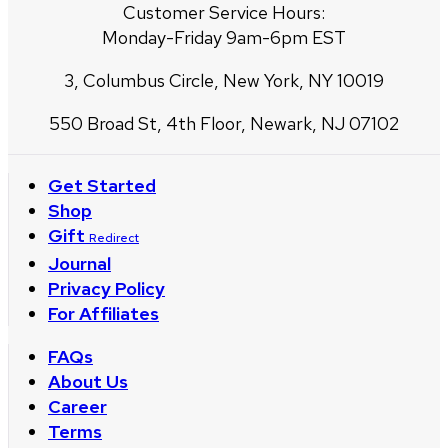
Customer Service Hours:
Monday-Friday 9am-6pm EST
3, Columbus Circle, New York, NY 10019
550 Broad St, 4th Floor, Newark, NJ 07102
Get Started
Shop
Gift
Redirect
Journal
Privacy Policy
For Affiliates
FAQs
About Us
Career
Terms