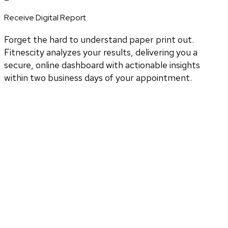
Receive Digital Report
Forget the hard to understand paper print out.
Fitnescity analyzes your results, delivering you a
secure, online dashboard with actionable insights
within two business days of your appointment.