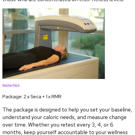
Starter Pack
Package:
2 x Seca + 1 x RMR
The package is designed to help you set your baseline,
understand your caloric needs, and measure change
over time. Whether you retest every 3, 4, or 6
months, keep yourself accountable to your wellness