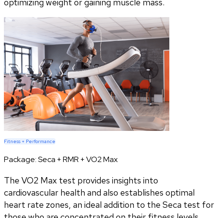
optimizing weight or gaining muscle mass.
Fitness + Performance
Package:
Seca + RMR + VO2 Max
The VO2 Max test provides insights into
cardiovascular health and also establishes optimal
heart rate zones, an ideal addition to the Seca test for
those who are concentrated on their fitness levels.