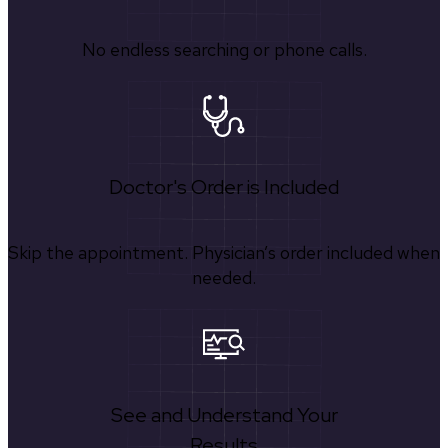
No endless searching or phone calls.
Doctor's Order is Included
Skip the appointment. Physician’s order included when
needed.
See and Understand Your
Results