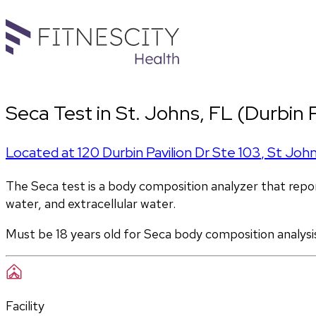
Seca Test in St. Johns, FL (Durbin P
Located at
120 Durbin Pavilion Dr Ste 103
,
St Joh
The Seca test is a body composition analyzer that report
water, and extracellular water. 
Must be 18 years old for Seca body composition analysi
Facility