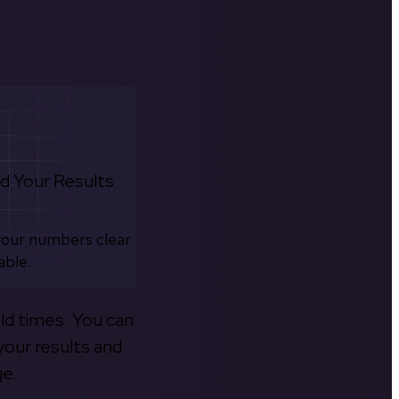
d Your Results
your numbers clear
able.
old times. You can
your results and
ge.