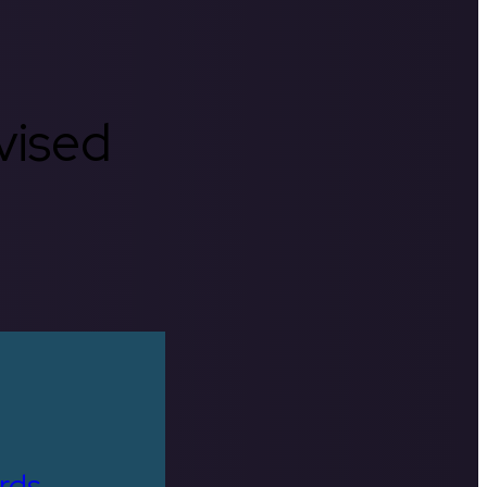
rvised
rds