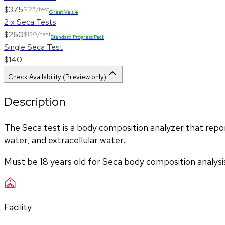
$375
$125/test
Great Value
2 x Seca Tests
$260
$130/test
Standard Progress Pack
Single Seca Test
$140
Check Availability (Preview only)
Description
The Seca test is a body composition analyzer that report
water, and extracellular water. 
Must be 18 years old for Seca body composition analysi
Facility