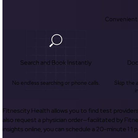
Convenient.
Search and Book Instantly
Doc
No endless searching or phone calls.
Skip the 
i
Fitnescity Health allows you to find test provider
also request a physician order—facilitated by Fitn
insights online, you can schedule a 20-minute 1:1 p