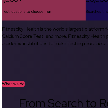
Test locations to choose from
Searches thi
Fitnescity Health is the world’s largest platform
Calcium Score Test, and more. Fitnescity Health pa
academic institutions to make testing more access
What we do
From Search to Re