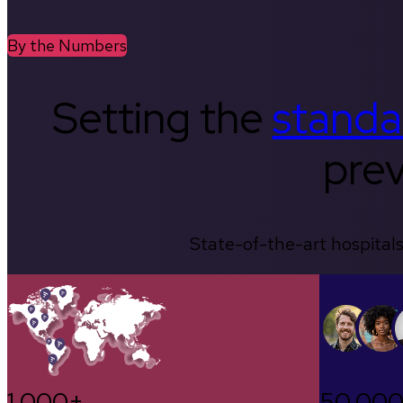
By the Numbers
Setting the
standa
prev
State-of-the-art hospitals
1,000+
50,00