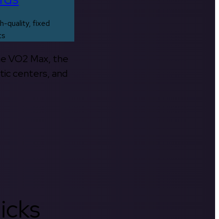
h-quality, fixed
ts
the VO2 Max, the
tic centers, and
icks