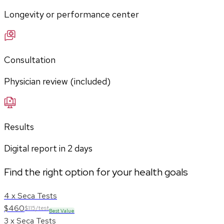
Longevity or performance center
Consultation
Physician review (included)
Results
Digital report in
2
days
Find the right option for your health goals
4 x Seca Tests
$460
$115/test
Best Value
3 x Seca Tests