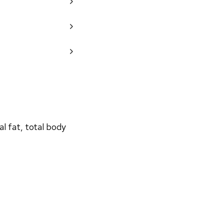
 fat, total body 