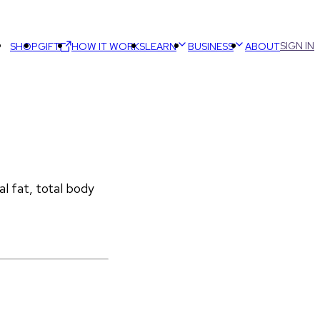
SIGN IN
SHOP
GIFT
HOW IT WORKS
LEARN
BUSINESS
ABOUT
 fat, total body 