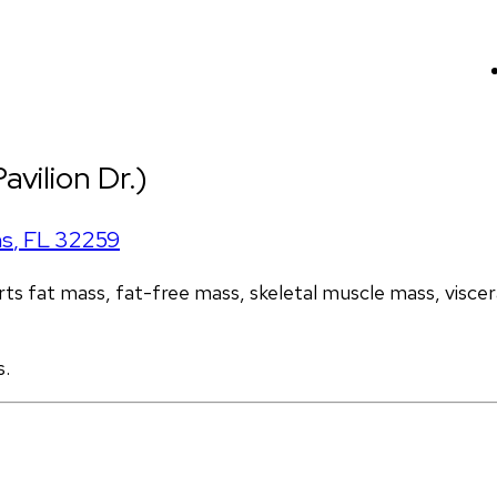
avilion Dr.)
ns
,
FL
32259
s fat mass, fat-free mass, skeletal muscle mass, visceral
s.