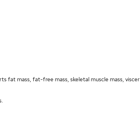
s fat mass, fat-free mass, skeletal muscle mass, visceral
s.