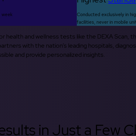
s week
Conducted exclusively in hig
facilities, never in mobile uni
 for health and wellness tests like the DEXA Scan, 
rtners with the nation’s leading hospitals, diagnos
ible and provide personalized insights.
sults in Just a Few Cl