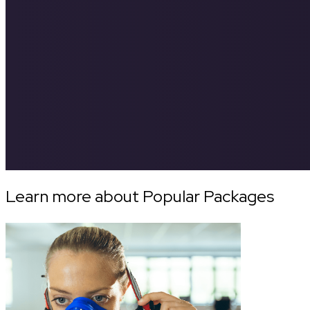
Learn more about Popular Packages