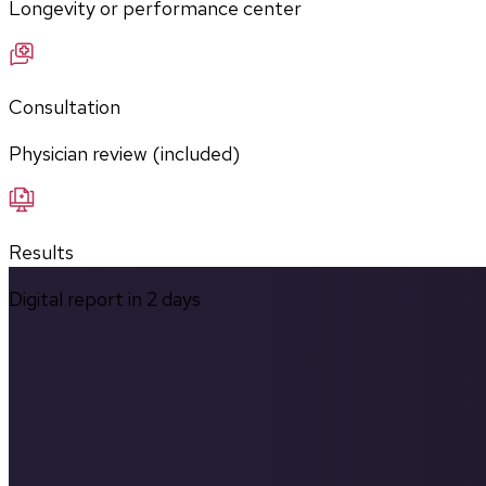
Longevity or performance center
Consultation
Physician review (included)
Results
Digital report in
2
days