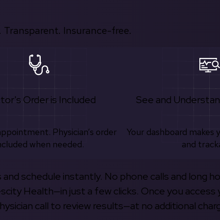
 Transparent. Insurance-free.
tor's Order is Included
See and Understan
appointment. Physician’s order
Your dashboard makes 
ncluded when needed.
and track
s and schedule instantly. No phone calls and long h
escity Health—in just a few clicks. Once you access 
hysician call to review results—at no additional char