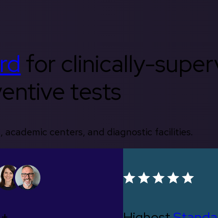
rd
for clinically-supe
entive tests
, academic centers, and diagnostic facilities.
0+
Highest
Standa