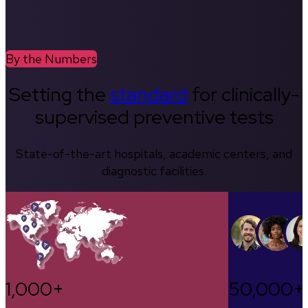
By the Numbers
Setting the
standard
for clinically-
supervised preventive tests
State-of-the-art hospitals, academic centers, and
diagnostic facilities.
1,000+
50,000+