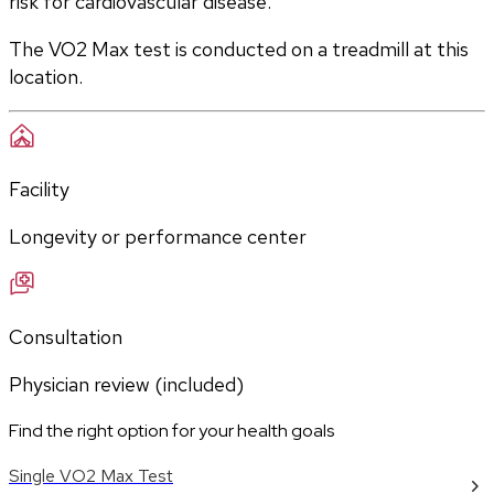
risk for cardiovascular disease.
The VO2 Max test is conducted on a treadmill at this 
location.
Facility
Longevity or performance center
Consultation
Physician review (included)
Find the right option for your health goals
Single VO2 Max Test