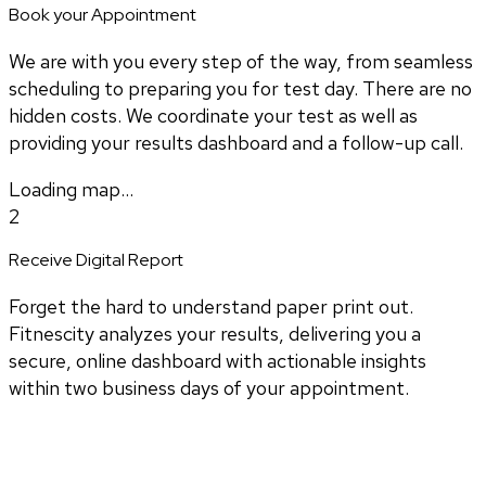
Book your Appointment
We are with you every step of the way, from seamless
scheduling to preparing you for test day. There are no
hidden costs. We coordinate your test as well as
providing your results dashboard and a follow-up call.
Loading map...
2
Receive Digital Report
Forget the hard to understand paper print out.
Fitnescity analyzes your results, delivering you a
secure, online dashboard with actionable insights
within two business days of your appointment.