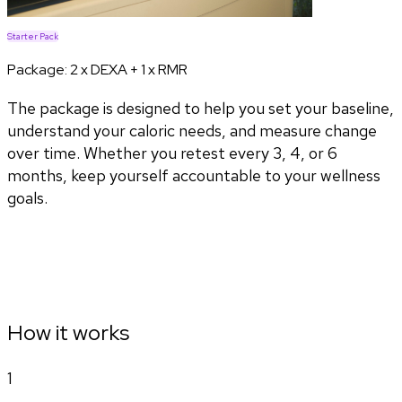
Starter Pack
Package:
2 x DEXA + 1 x RMR
The package is designed to help you set your baseline,
understand your caloric needs, and measure change
over time. Whether you retest every 3, 4, or 6
months, keep yourself accountable to your wellness
goals.
How it works
1