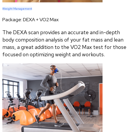
Weight Management
Package:
DEXA + VO2 Max
The DEXA scan provides an accurate and in-depth
body composition analysis of your fat mass and lean
mass, a great addition to the VO2 Max test for those
focused on optimizing weight and workouts.