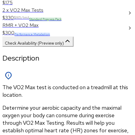
$175
2 x VO2 Max Tests
$330
$165/test
Standard Progress Pack
RMR + VO2 Max
$300
Performance Metabolism
Check Availability (Preview only)
Description
The VO2 Max test is conducted on a treadmill at this
location.
Determine your aerobic capacity and the maximal 
oxygen your body can consume during exercise 
through VO2 Max Testing. Results will help you 
establish optimal heart rate (HR) zones for exercise, 