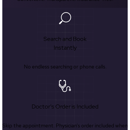
Search and Book
Instantly
No endless searching or phone calls.
Doctor's Order is Included
Skip the appointment. Physician’s order included when