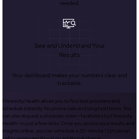
needed.
See and Understand Your
Results
Your dashboard makes your numbers clear and
trackable.
Fitnescity Health allows you to find test providers and
schedule instantly. No phone calls and long hold times. You
can also request a physician order—facilitated by Fitnescity
Health—in just a few clicks. Once you access your results and
insights online, you can schedule a 20-minute 1:1 physician
call to review results—at no additional charge.