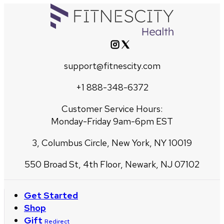
support@fitnescity.com
+1 888-348-6372
Customer Service Hours:
Monday-Friday 9am-6pm EST
3, Columbus Circle, New York, NY 10019
550 Broad St, 4th Floor, Newark, NJ 07102
Get Started
Shop
Gift
Redirect