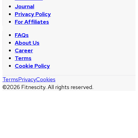
Journal
Privacy Policy
For Affiliates
FAQs
About Us
Career
Terms
Cookie Policy
Terms
Privacy
Cookies
©
2026
Fitnescity. All rights reserved.