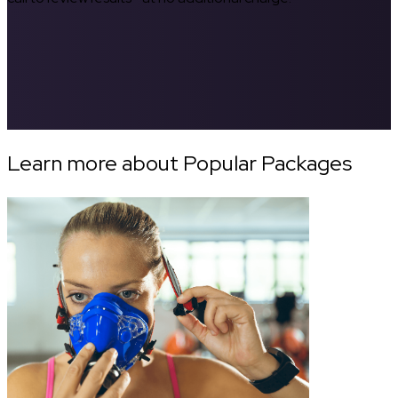
Learn more about Popular Packages