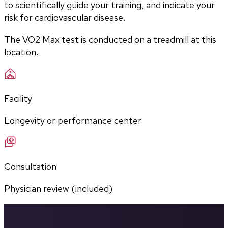
to scientifically guide your training, and indicate your 
risk for cardiovascular disease.
The VO2 Max test is conducted on a treadmill at this 
location.
Facility
Longevity or performance center
Consultation
Physician review (included)