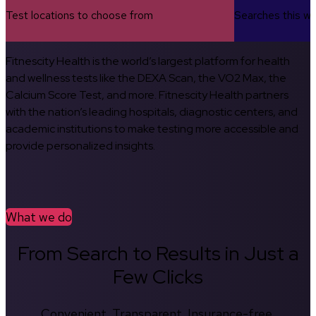
Test locations to choose from
Searches this w
Fitnescity Health is the world’s largest platform for health
and wellness tests like the DEXA Scan, the VO2 Max, the
Calcium Score Test, and more. Fitnescity Health partners
with the nation’s leading hospitals, diagnostic centers, and
academic institutions to make testing more accessible and
provide personalized insights.
What we do
From Search to Results in Just a
Few Clicks
Convenient. Transparent. Insurance-free.