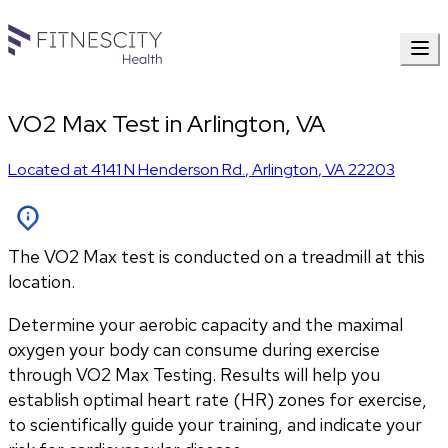
VO2 Max Test in Arlington, VA
Located at
4141 N Henderson Rd.
,
Arlington
,
VA
22203
The VO2 Max test is conducted on a treadmill at this
location.
Determine your aerobic capacity and the maximal 
oxygen your body can consume during exercise 
through VO2 Max Testing. Results will help you 
establish optimal heart rate (HR) zones for exercise, 
to scientifically guide your training, and indicate your 