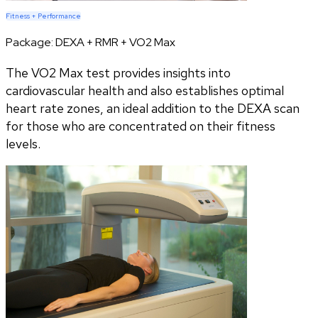
Fitness + Performance
Package:
DEXA + RMR + VO2 Max
The VO2 Max test provides insights into
cardiovascular health and also establishes optimal
heart rate zones, an ideal addition to the DEXA scan
for those who are concentrated on their fitness
levels.