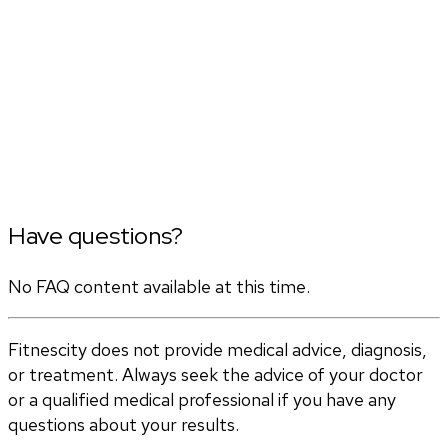
Have questions?
No FAQ content available at this time.
Fitnescity does not provide medical advice, diagnosis,
or treatment. Always seek the advice of your doctor
or a qualified medical professional if you have any
questions about your results.