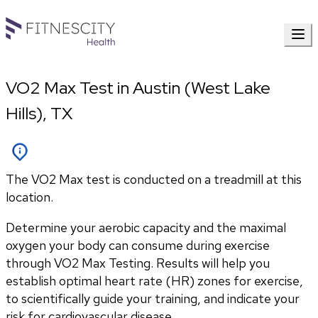
VO2 Max Test in Austin (West Lake
Hills), TX
The VO2 Max test is conducted on a treadmill at this
location.
Determine your aerobic capacity and the maximal 
oxygen your body can consume during exercise 
through VO2 Max Testing. Results will help you 
establish optimal heart rate (HR) zones for exercise, 
to scientifically guide your training, and indicate your 
risk for cardiovascular disease.