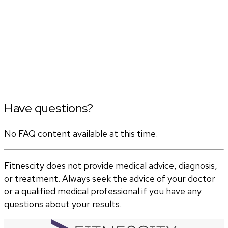
Have questions?
No FAQ content available at this time.
Fitnescity does not provide medical advice, diagnosis,
or treatment. Always seek the advice of your doctor
or a qualified medical professional if you have any
questions about your results.