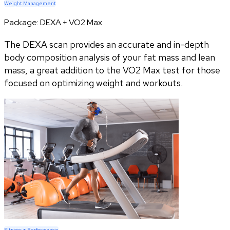
Weight Management
Package:
DEXA + VO2 Max
The DEXA scan provides an accurate and in-depth
body composition analysis of your fat mass and lean
mass, a great addition to the VO2 Max test for those
focused on optimizing weight and workouts.
Fitness + Performance