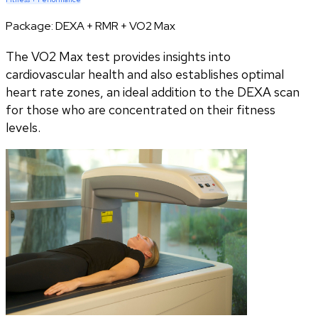
Package:
DEXA + RMR + VO2 Max
The VO2 Max test provides insights into
cardiovascular health and also establishes optimal
heart rate zones, an ideal addition to the DEXA scan
for those who are concentrated on their fitness
levels.