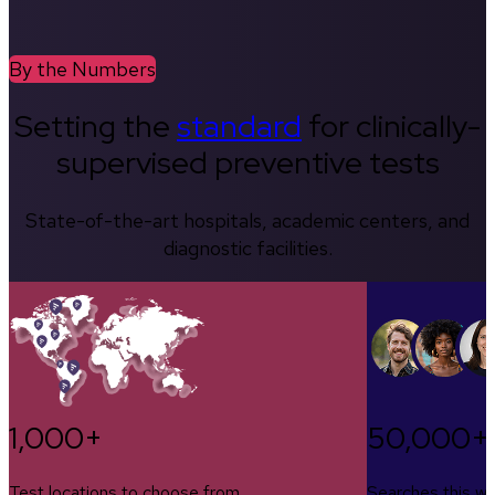
By the Numbers
Setting the
standard
for clinically-
supervised preventive tests
State-of-the-art hospitals, academic centers, and
diagnostic facilities.
1,000+
50,000+
Test locations to choose from
Searches this w