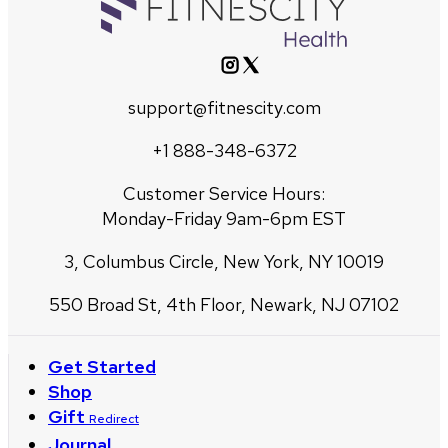
support@fitnescity.com
+1 888-348-6372
Customer Service Hours:
Monday-Friday 9am-6pm EST
3, Columbus Circle, New York, NY 10019
550 Broad St, 4th Floor, Newark, NJ 07102
Get Started
Shop
Gift
Redirect
Journal