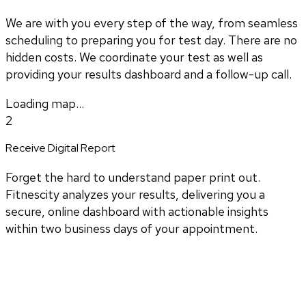
We are with you every step of the way, from seamless
scheduling to preparing you for test day. There are no
hidden costs. We coordinate your test as well as
providing your results dashboard and a follow-up call.
Loading map...
2
Receive Digital Report
Forget the hard to understand paper print out.
Fitnescity analyzes your results, delivering you a
secure, online dashboard with actionable insights
within two business days of your appointment.