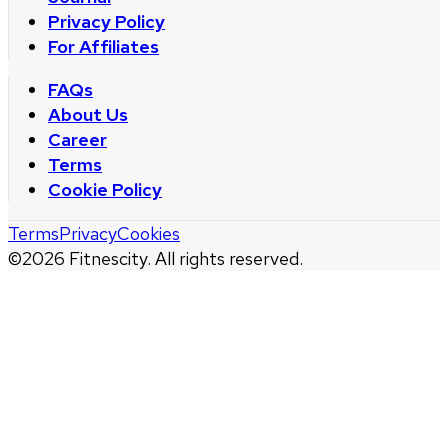
Privacy Policy
For Affiliates
FAQs
About Us
Career
Terms
Cookie Policy
Terms
Privacy
Cookies
©
2026
Fitnescity. All rights reserved.