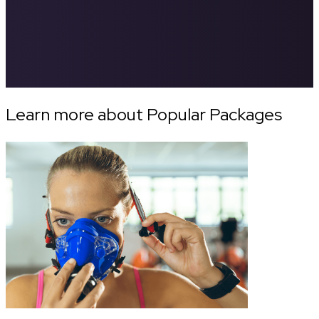
Learn more about Popular Packages