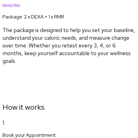
Starter Pack
Package:
2 x DEXA + 1 x RMR
The package is designed to help you set your baseline,
understand your caloric needs, and measure change
over time. Whether you retest every 3, 4, or 6
months, keep yourself accountable to your wellness
goals.
How it works
1
Book your Appointment