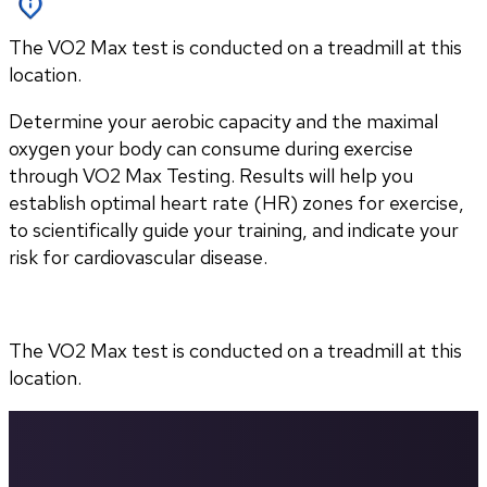
The VO2 Max test is conducted on a treadmill at this
location.
Determine your aerobic capacity and the maximal 
oxygen your body can consume during exercise 
through VO2 Max Testing. Results will help you 
establish optimal heart rate (HR) zones for exercise, 
to scientifically guide your training, and indicate your 
risk for cardiovascular disease.
The VO2 Max test is conducted on a treadmill at this 
location.