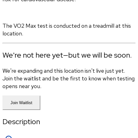
The VO2 Max test is conducted on a treadmill at this 
location.
We're not here yet—but we will be soon.
We're expanding and this location isn't live just yet.
Join the waitlist and be the first to know when testing
opens near you.
Join Waitlist
Description