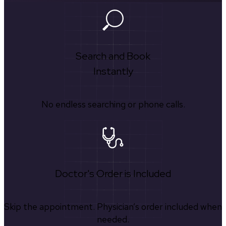
Search and Book
Instantly
No endless searching or phone calls.
Doctor's Order is Included
Skip the appointment. Physician’s order included when
needed.