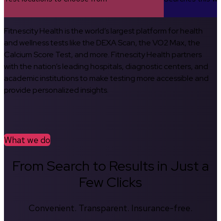
Fitnescity Health is the world’s largest platform for health
and wellness tests like the DEXA Scan, the VO2 Max, the
Calcium Score Test, and more. Fitnescity Health partners
with the nation’s leading hospitals, diagnostic centers, and
academic institutions to make testing more accessible and
provide personalized insights.
What we do
From Search to Results in Just a
Few Clicks
Convenient. Transparent. Insurance-free.