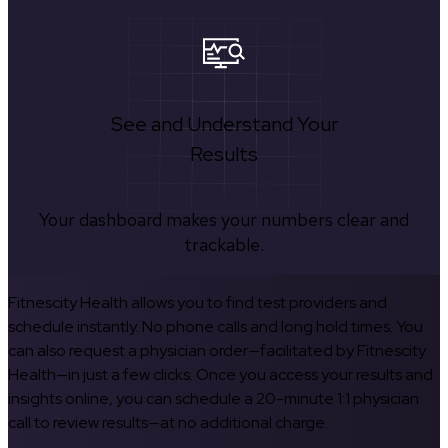
See and Understand Your
Results
Your dashboard makes your numbers clear and
trackable.
Fitnescity Health allows you to find test providers and
schedule instantly. No phone calls and long hold times. You
can also request a physician order—facilitated by Fitnescity
Health—in just a few clicks. Once you access your results and
insights online, you can schedule a 20-minute 1:1 physician
call to review results—at no additional charge.