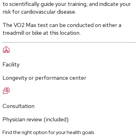
to scientifically guide your training, and indicate your 
risk for cardiovascular disease.
The VO2 Max test can be conducted on either a 
treadmill or bike at this location.
Facility
Longevity or performance center
Consultation
Physician review (included)
Find the right option for your health goals