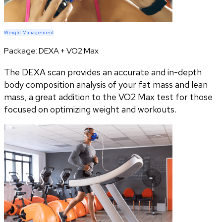
Weight Management
Package:
DEXA + VO2 Max
The DEXA scan provides an accurate and in-depth
body composition analysis of your fat mass and lean
mass, a great addition to the VO2 Max test for those
focused on optimizing weight and workouts.