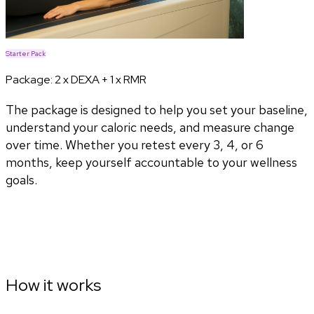
Starter Pack
Package:
2 x DEXA + 1 x RMR
The package is designed to help you set your baseline,
understand your caloric needs, and measure change
over time. Whether you retest every 3, 4, or 6
months, keep yourself accountable to your wellness
goals.
How it works