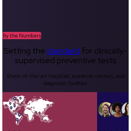
By the Numbers
Setting the
standard
for clinically-
supervised preventive tests
State-of-the-art hospitals, academic centers, and
diagnostic facilities.