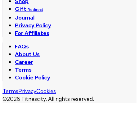
Shop
Gift
Redirect
Journal
Privacy Policy
For Affiliates
FAQs
About Us
Career
Terms
Cookie Policy
Terms
Privacy
Cookies
©
2026
Fitnescity. All rights reserved.