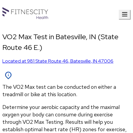
VO2 Max Test in Batesville, IN (State
Route 46 E.)
Located at
981 State Route 46
,
Batesville
,
IN
47006
The VO2 Max test can be conducted on either a
treadmill or bike at this location.
Determine your aerobic capacity and the maximal 
oxygen your body can consume during exercise 
through VO2 Max Testing. Results will help you 
establish optimal heart rate (HR) zones for exercise, 