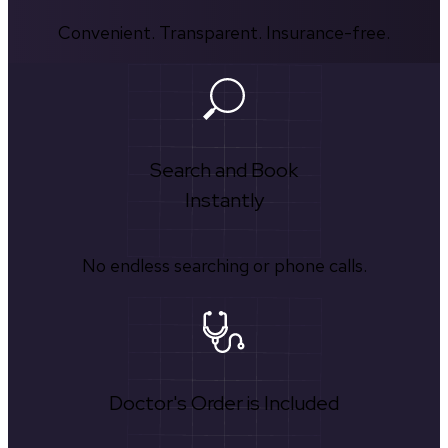
Convenient. Transparent. Insurance-free.
Search and Book
Instantly
No endless searching or phone calls.
Doctor's Order is Included