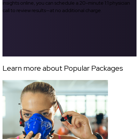
insights online, you can schedule a 20-minute 1:1 physician
call to review results—at no additional charge.
Learn more about Popular Packages