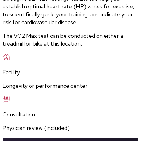
establish optimal heart rate (HR) zones for exercise, 
to scientifically guide your training, and indicate your 
risk for cardiovascular disease.
The VO2 Max test can be conducted on either a 
treadmill or bike at this location.
Facility
Longevity or performance center
Consultation
Physician review (included)