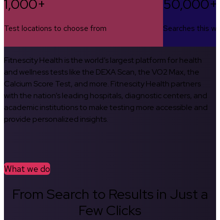
1,000+
50,000+
Test locations to choose from
Searches this w
Fitnescity Health is the world’s largest platform for health
and wellness tests like the DEXA Scan, the VO2 Max, the
Calcium Score Test, and more. Fitnescity Health partners
with the nation’s leading hospitals, diagnostic centers, and
academic institutions to make testing more accessible and
provide personalized insights.
What we do
From Search to Results in Just a
Few Clicks