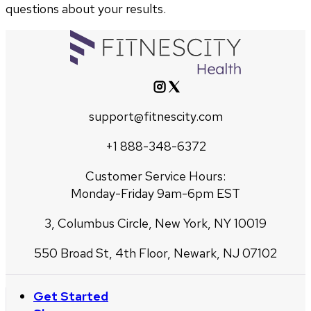
questions about your results.
support@fitnescity.com
+1 888-348-6372
Customer Service Hours:
Monday-Friday 9am-6pm EST
3, Columbus Circle, New York, NY 10019
550 Broad St, 4th Floor, Newark, NJ 07102
Get Started