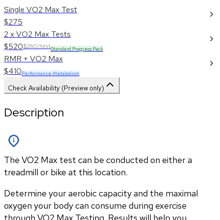
Single VO2 Max Test
$275
2 x VO2 Max Tests
$520
$260/test
Standard Progress Pack
RMR + VO2 Max
$410
Performance Metabolism
Check Availability (Preview only)
Description
The VO2 Max test can be conducted on either a
treadmill or bike at this location.
Determine your aerobic capacity and the maximal 
oxygen your body can consume during exercise 
through VO2 Max Testing. Results will help you 