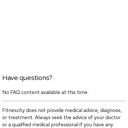
Have questions?
No FAQ content available at this time.
Fitnescity does not provide medical advice, diagnosis,
or treatment. Always seek the advice of your doctor
or a qualified medical professional if you have any