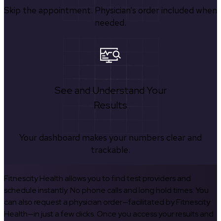
Skip the appointment. Physician’s order included when
needed.
See and Understand Your
Results
Your dashboard makes your numbers clear and
trackable.
Fitnescity Health allows you to find test providers and
schedule instantly. No phone calls and long hold times. You
can also request a physician order—facilitated by Fitnescity
Health—in just a few clicks. Once you access your results and