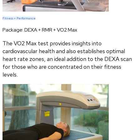
Fitness + Performance
Package:
DEXA + RMR + VO2 Max
The VO2 Max test provides insights into
cardiovascular health and also establishes optimal
heart rate zones, an ideal addition to the DEXA scan
for those who are concentrated on their fitness
levels.