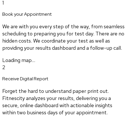
1
Book your Appointment
We are with you every step of the way, from seamless
scheduling to preparing you for test day. There are no
hidden costs. We coordinate your test as well as
providing your results dashboard and a follow-up call.
Loading map...
2
Receive Digital Report
Forget the hard to understand paper print out.
Fitnescity analyzes your results, delivering you a
secure, online dashboard with actionable insights
within two business days of your appointment.