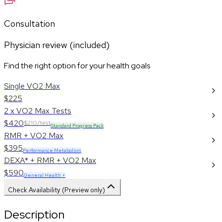
Consultation
Physician review (included)
Find the right option for your health goals
Single VO2 Max
$225
2 x VO2 Max Tests
$420
$210/test
Standard Progress Pack
RMR + VO2 Max
$395
Performance Metabolism
DEXA* + RMR + VO2 Max
$590
General Health +
Check Availability (Preview only)
Description