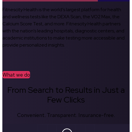
Fitnescity Health is the world’s largest platform for health
and wellness tests like the DEXA Scan, the VO2 Max, the
Calcium Score Test, and more. Fitnescity Health partners
with the nation’s leading hospitals, diagnostic centers, and
academic institutions to make testing more accessible and
provide personalized insights.
What we do
From Search to Results in Just a
Few Clicks
Convenient. Transparent. Insurance-free.