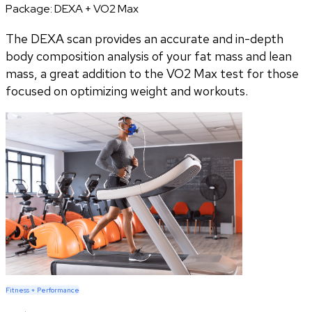
Package:
DEXA + VO2 Max
The DEXA scan provides an accurate and in-depth
body composition analysis of your fat mass and lean
mass, a great addition to the VO2 Max test for those
focused on optimizing weight and workouts.
Fitness + Performance