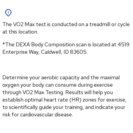
The VO2 Max test is conducted on a treadmill or cycle
at this location.
*The DEXA Body Composition scan is located at 4519 
Enterprise Way, Caldwell, ID 83605.
Determine your aerobic capacity and the maximal 
oxygen your body can consume during exercise 
through VO2 Max Testing. Results will help you 
establish optimal heart rate (HR) zones for exercise, 
to scientifically guide your training, and indicate your 
risk for cardiovascular disease.