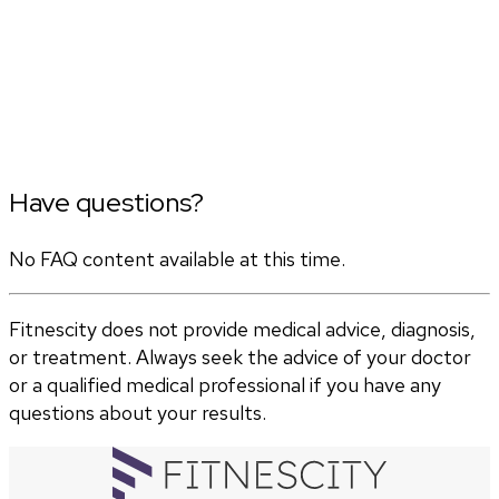
Have questions?
No FAQ content available at this time.
Fitnescity does not provide medical advice, diagnosis,
or treatment. Always seek the advice of your doctor
or a qualified medical professional if you have any
questions about your results.