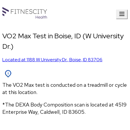
VO2 Max Test in Boise, ID (W University
Dr.)
Located at
1188 W University Dr.
,
Boise
,
ID
83706
The VO2 Max test is conducted on a treadmill or cycle
at this location.
*The DEXA Body Composition scan is located at 4519 
Enterprise Way, Caldwell, ID 83605.