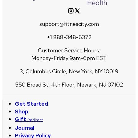
support@fitnescity.com
+1 888-348-6372
Customer Service Hours:
Monday-Friday 9am-6pm EST
3, Columbus Circle, New York, NY 10019
550 Broad St, 4th Floor, Newark, NJ 07102
Get Started
Shop
Gift
Redirect
Journal
Privacy Policy