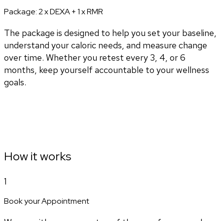
Package:
2 x DEXA + 1 x RMR
The package is designed to help you set your baseline,
understand your caloric needs, and measure change
over time. Whether you retest every 3, 4, or 6
months, keep yourself accountable to your wellness
goals.
How it works
1
Book your Appointment