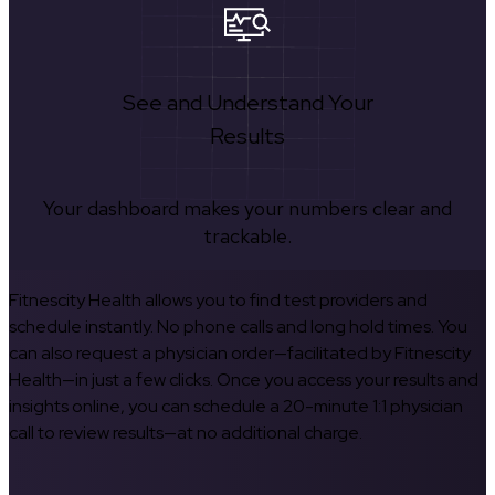
See and Understand Your
Results
Your dashboard makes your numbers clear and
trackable.
Fitnescity Health allows you to find test providers and
schedule instantly. No phone calls and long hold times. You
can also request a physician order—facilitated by Fitnescity
Health—in just a few clicks. Once you access your results and
insights online, you can schedule a 20-minute 1:1 physician
call to review results—at no additional charge.