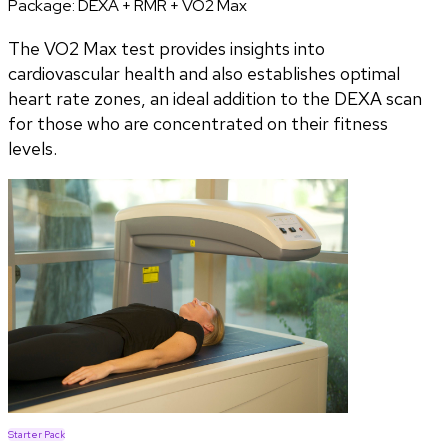
Package:
DEXA + RMR + VO2 Max
The VO2 Max test provides insights into
cardiovascular health and also establishes optimal
heart rate zones, an ideal addition to the DEXA scan
for those who are concentrated on their fitness
levels.
Starter Pack