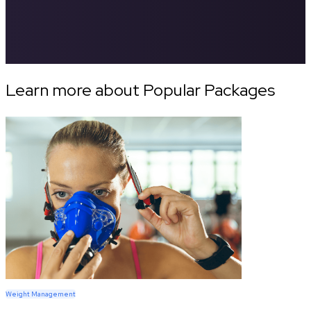
Learn more about Popular Packages
Weight Management