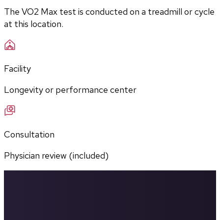
The VO2 Max test is conducted on a treadmill or cycle 
at this location.
Facility
Longevity or performance center
Consultation
Physician review (included)