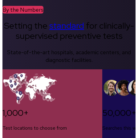
By the Numbers
Setting the
standard
for clinically-
supervised preventive tests
State-of-the-art hospitals, academic centers, and
diagnostic facilities.
1,000+
50,000+
Test locations to choose from
Searches this w