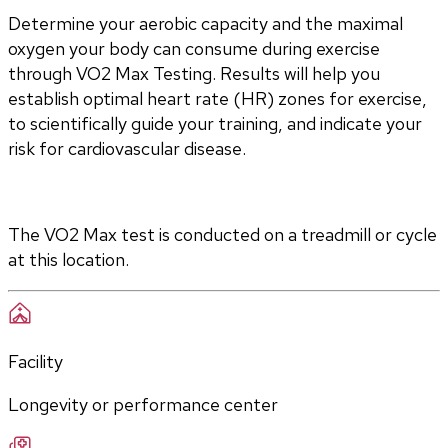
Determine your aerobic capacity and the maximal 
oxygen your body can consume during exercise 
through VO2 Max Testing. Results will help you 
establish optimal heart rate (HR) zones for exercise, 
to scientifically guide your training, and indicate your 
risk for cardiovascular disease.
The VO2 Max test is conducted on a treadmill or cycle 
at this location.
Facility
Longevity or performance center