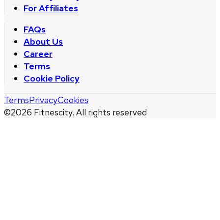
For Affiliates
FAQs
About Us
Career
Terms
Cookie Policy
Terms
Privacy
Cookies
©
2026
Fitnescity. All rights reserved.