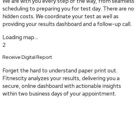
We are with you every step of the way, from seamless
scheduling to preparing you for test day. There are no
hidden costs. We coordinate your test as well as
providing your results dashboard and a follow-up call.
Loading map...
2
Receive Digital Report
Forget the hard to understand paper print out.
Fitnescity analyzes your results, delivering you a
secure, online dashboard with actionable insights
within two business days of your appointment.