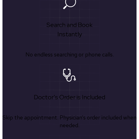
Search and Book
Instantly
No endless searching or phone calls.
Doctor's Order is Included
Skip the appointment. Physician’s order included when
needed.