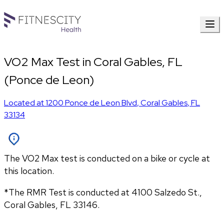
VO2 Max Test in Coral Gables, FL
(Ponce de Leon)
Located at
1200 Ponce de Leon Blvd
,
Coral Gables
,
FL
33134
The VO2 Max test is conducted on a bike or cycle at
this location.
*The RMR Test is conducted at 
4100 Salzedo St., 
Coral Gables
, 
FL
33146.