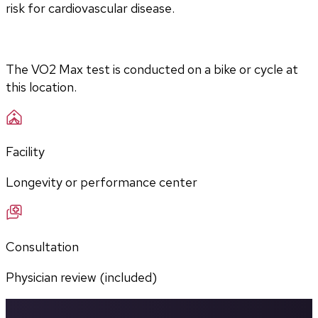
risk for cardiovascular disease.
The VO2 Max test is conducted on a bike or cycle at 
this location.
Facility
Longevity or performance center
Consultation
Physician review (included)