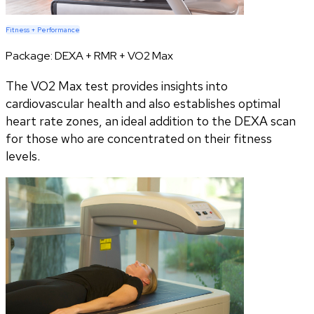
Fitness + Performance
Package:
DEXA + RMR + VO2 Max
The VO2 Max test provides insights into
cardiovascular health and also establishes optimal
heart rate zones, an ideal addition to the DEXA scan
for those who are concentrated on their fitness
levels.