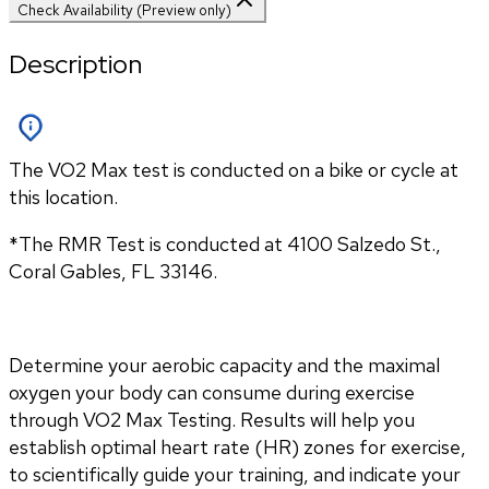
Check Availability (Preview only)
Description
The VO2 Max test is conducted on a bike or cycle at
this location.
*The RMR Test is conducted at 
4100 Salzedo St., 
Coral Gables
, 
FL
33146.
Determine your aerobic capacity and the maximal 
oxygen your body can consume during exercise 
through VO2 Max Testing. Results will help you 
establish optimal heart rate (HR) zones for exercise, 
to scientifically guide your training, and indicate your 