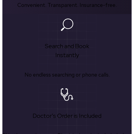
Convenient. Transparent. Insurance-free.
Search and Book
Instantly
No endless searching or phone calls.
Doctor's Order is Included