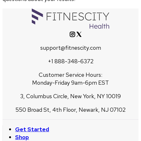
support@fitnescity.com
+1 888-348-6372
Customer Service Hours:
Monday-Friday 9am-6pm EST
3, Columbus Circle, New York, NY 10019
550 Broad St, 4th Floor, Newark, NJ 07102
Get Started
Shop