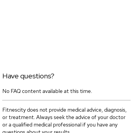
Have questions?
No FAQ content available at this time.
Fitnescity does not provide medical advice, diagnosis,
or treatment. Always seek the advice of your doctor
or a qualified medical professional if you have any
questions about your results.