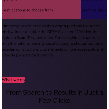
Test locations to choose from
Searches this w
Fitnescity Health is the world’s largest platform for health
and wellness tests like the DEXA Scan, the VO2 Max, the
Calcium Score Test, and more. Fitnescity Health partners
with the nation’s leading hospitals, diagnostic centers, and
academic institutions to make testing more accessible and
provide personalized insights.
What we do
From Search to Results in Just a
Few Clicks