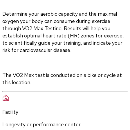
Determine your aerobic capacity and the maximal 
oxygen your body can consume during exercise 
through VO2 Max Testing. Results will help you 
establish optimal heart rate (HR) zones for exercise, 
to scientifically guide your training, and indicate your 
risk for cardiovascular disease.
The VO2 Max test is conducted on a bike or cycle at 
this location.
Facility
Longevity or performance center