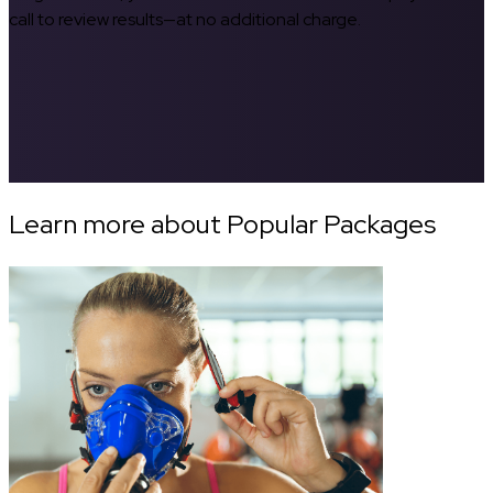
call to review results—at no additional charge.
Learn more about Popular Packages