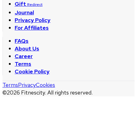
Gift
Redirect
Journal
Privacy Policy
For Affiliates
FAQs
About Us
Career
Terms
Cookie Policy
Terms
Privacy
Cookies
©
2026
Fitnescity. All rights reserved.