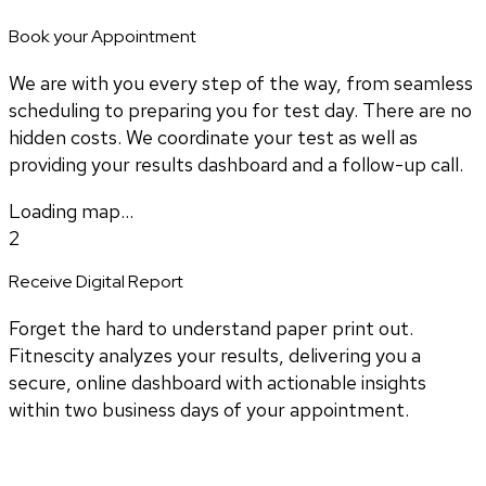
Book your Appointment
We are with you every step of the way, from seamless
scheduling to preparing you for test day. There are no
hidden costs. We coordinate your test as well as
providing your results dashboard and a follow-up call.
Loading map...
2
Receive Digital Report
Forget the hard to understand paper print out.
Fitnescity analyzes your results, delivering you a
secure, online dashboard with actionable insights
within two business days of your appointment.