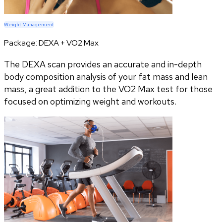
Weight Management
Package:
DEXA + VO2 Max
The DEXA scan provides an accurate and in-depth
body composition analysis of your fat mass and lean
mass, a great addition to the VO2 Max test for those
focused on optimizing weight and workouts.