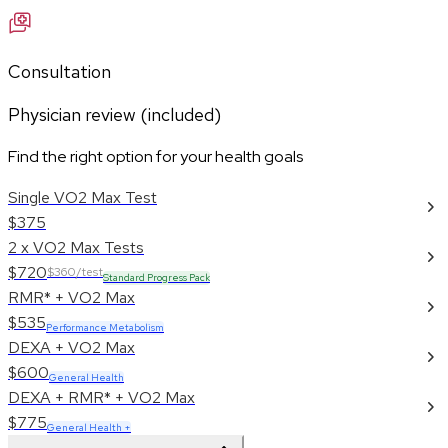
Consultation
Physician review (included)
Find the right option for your health goals
Single VO2 Max Test
$375
2 x VO2 Max Tests
$720
$360/test
Standard Progress Pack
RMR* + VO2 Max
$535
Performance Metabolism
DEXA + VO2 Max
$600
General Health
DEXA + RMR* + VO2 Max
$775
General Health +