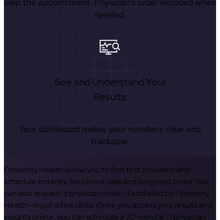
Skip the appointment. Physician’s order included when
needed.
See and Understand Your
Results
Your dashboard makes your numbers clear and
trackable.
Fitnescity Health allows you to find test providers and
schedule instantly. No phone calls and long hold times. You
can also request a physician order—facilitated by Fitnescity
Health—in just a few clicks. Once you access your results and
insights online, you can schedule a 20-minute 1:1 physician