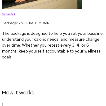
Starter Pack
Package:
2 x DEXA + 1 x RMR
The package is designed to help you set your baseline,
understand your caloric needs, and measure change
over time. Whether you retest every 3, 4, or 6
months, keep yourself accountable to your wellness
goals.
How it works
1