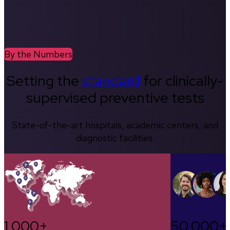
By the Numbers
Setting the
standard
for clinically-
supervised preventive tests
State-of-the-art hospitals, academic centers, and
diagnostic facilities.
1,000+
50,000+