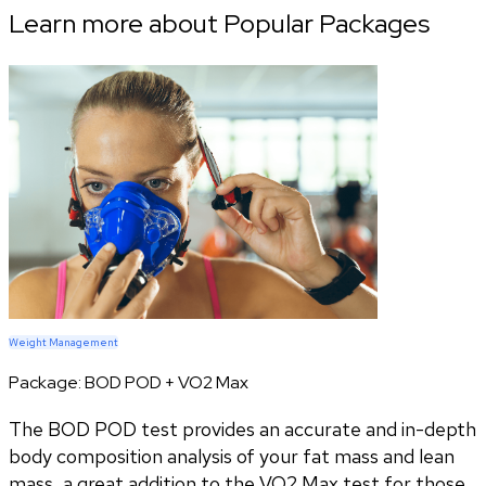
Learn more about Popular Packages
Weight Management
Package:
BOD POD + VO2 Max
The BOD POD test provides an accurate and in-depth
body composition analysis of your fat mass and lean
mass, a great addition to the VO2 Max test for those