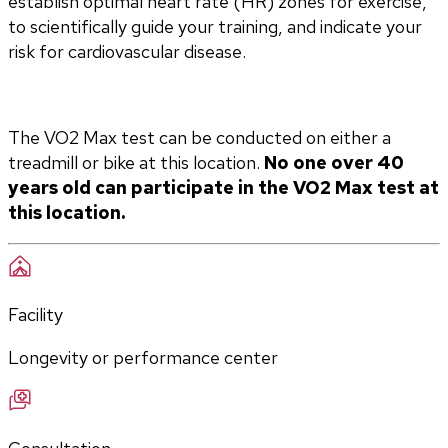
establish optimal heart rate (HR) zones for exercise, 
to scientifically guide your training, and indicate your 
risk for cardiovascular disease.
The VO2 Max test can be conducted on either a 
treadmill or bike at this location. 
No one over 40 
years old can participate in the VO2 Max test at 
this location.
Facility
Longevity or performance center