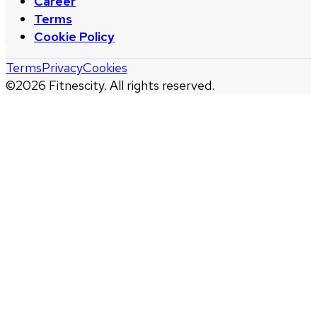
Career
Terms
Cookie Policy
Terms
Privacy
Cookies
©
2026
Fitnescity. All rights reserved.