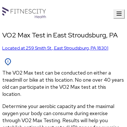
VO2 Max Test in East Stroudsburg, PA
Located at
259 Smith St.
,
East Stroudsburg
,
PA
18301
The VO2 Max test can be conducted on either a
treadmill or bike at this location. No one over 40 years
old can participate in the VO2 Max test at this
location.
Determine your aerobic capacity and the maximal 
oxygen your body can consume during exercise 
through VO2 Max Testing. Results will help you 