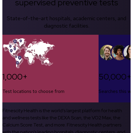
supervised preventive tests
State-of-the-art hospitals, academic centers, and
diagnostic facilities.
1,000+
50,000+
Test locations to choose from
Searches this w
Fitnescity Health is the world’s largest platform for health
and wellness tests like the DEXA Scan, the VO2 Max, the
Calcium Score Test, and more. Fitnescity Health partners
with the nation’s leading hospitals, diagnostic centers, and