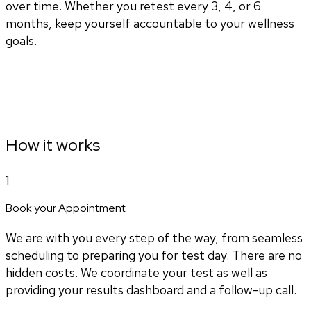
over time. Whether you retest every 3, 4, or 6
months, keep yourself accountable to your wellness
goals.
How it works
1
Book your Appointment
We are with you every step of the way, from seamless
scheduling to preparing you for test day. There are no
hidden costs. We coordinate your test as well as
providing your results dashboard and a follow-up call.