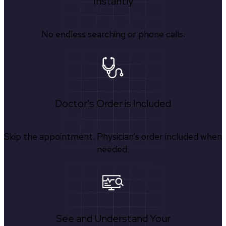
Instantly
No endless searching or phone calls.
Doctor's Order is Included
Skip the appointment. Physician’s order included when
needed.
See and Understand Your