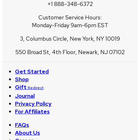
+1 888-348-6372
Customer Service Hours:
Monday-Friday 9am-6pm EST
3, Columbus Circle, New York, NY 10019
550 Broad St, 4th Floor, Newark, NJ 07102
Get Started
Shop
Gift
Redirect
Journal
Privacy Policy
For Affiliates
FAQs
About Us