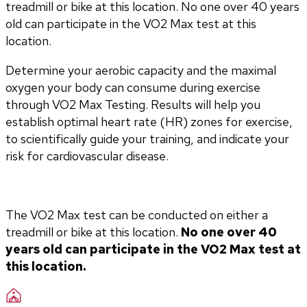
treadmill or bike at this location. No one over 40 years
old can participate in the VO2 Max test at this
location.
Determine your aerobic capacity and the maximal 
oxygen your body can consume during exercise 
through VO2 Max Testing. Results will help you 
establish optimal heart rate (HR) zones for exercise, 
to scientifically guide your training, and indicate your 
risk for cardiovascular disease.
The VO2 Max test can be conducted on either a 
treadmill or bike at this location. 
No one over 40 
years old can participate in the VO2 Max test at 
this location.