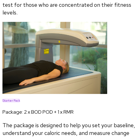
test for those who are concentrated on their fitness
levels.
Starter Pack
Package:
2 x BOD POD + 1 x RMR
The package is designed to help you set your baseline,
understand your caloric needs, and measure change