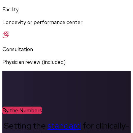
Facility
Longevity or performance center
Consultation
Physician review (included)
By the Numbers
Setting the
standard
for clinically-