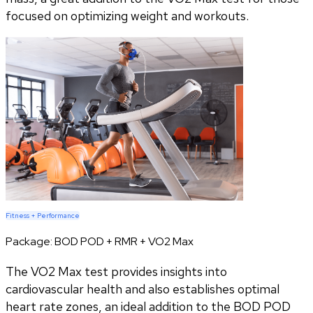
focused on optimizing weight and workouts.
Fitness + Performance
Package:
BOD POD + RMR + VO2 Max
The VO2 Max test provides insights into
cardiovascular health and also establishes optimal
heart rate zones, an ideal addition to the BOD POD