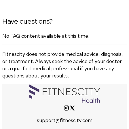
Have questions?
No FAQ content available at this time.
Fitnescity does not provide medical advice, diagnosis,
or treatment. Always seek the advice of your doctor
or a qualified medical professional if you have any
questions about your results.
support@fitnescity.com