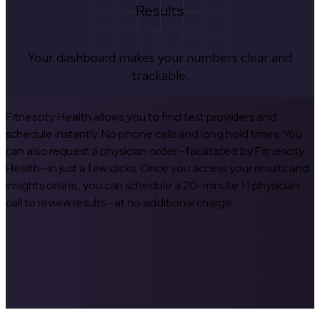
Results
Your dashboard makes your numbers clear and
trackable.
Fitnescity Health allows you to find test providers and
schedule instantly. No phone calls and long hold times. You
can also request a physician order—facilitated by Fitnescity
Health—in just a few clicks. Once you access your results and
insights online, you can schedule a 20-minute 1:1 physician
call to review results—at no additional charge.