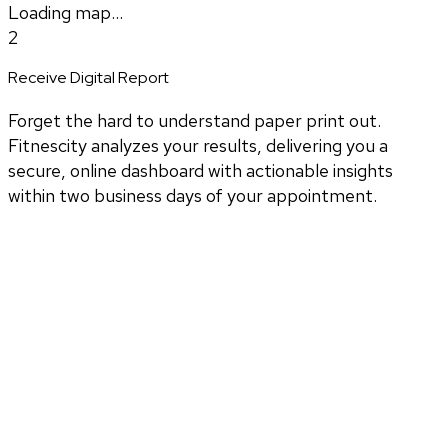
Loading map...
2
Receive Digital Report
Forget the hard to understand paper print out.
Fitnescity analyzes your results, delivering you a
secure, online dashboard with actionable insights
within two business days of your appointment.