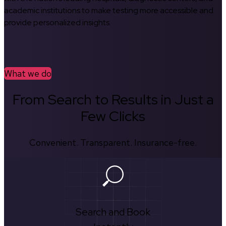
academic institutions to make testing more accessible and
provide personalized insights.
What we do
From Search to Results in Just a
Few Clicks
Convenient. Transparent. Insurance-free.
Search and Book