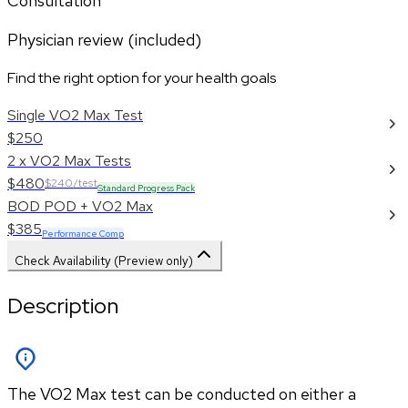
Consultation
Physician review (included)
Find the right option for your health goals
Single VO2 Max Test
$250
2 x VO2 Max Tests
$480
$240/test
Standard Progress Pack
BOD POD + VO2 Max
$385
Performance Comp
Check Availability (Preview only)
Description
The VO2 Max test can be conducted on either a