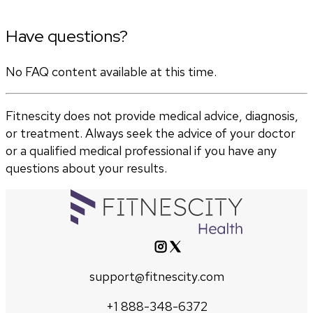
Have questions?
No FAQ content available at this time.
Fitnescity does not provide medical advice, diagnosis,
or treatment. Always seek the advice of your doctor
or a qualified medical professional if you have any
questions about your results.
support@fitnescity.com
+1 888-348-6372