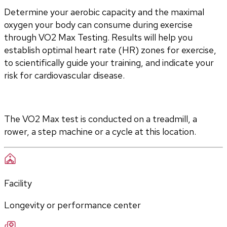
Determine your aerobic capacity and the maximal 
oxygen your body can consume during exercise 
through VO2 Max Testing. Results will help you 
establish optimal heart rate (HR) zones for exercise, 
to scientifically guide your training, and indicate your 
risk for cardiovascular disease.
The VO2 Max test is conducted on a treadmill, a 
rower, a step machine or a cycle at this location.
Facility
Longevity or performance center