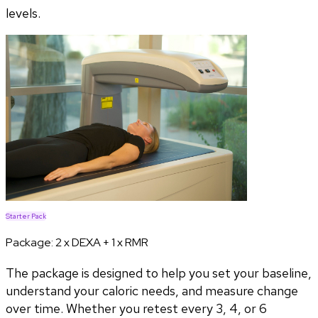
levels.
Starter Pack
Package:
2 x DEXA + 1 x RMR
The package is designed to help you set your baseline,
understand your caloric needs, and measure change
over time. Whether you retest every 3, 4, or 6