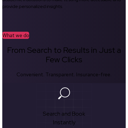
provide personalized insights.
What we do
From Search to Results in Just a
Few Clicks
Convenient. Transparent. Insurance-free.
Search and Book
Instantly