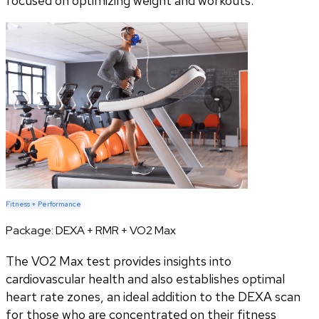
focused on optimizing weight and workouts.
Fitness + Performance
Package:
DEXA + RMR + VO2 Max
The VO2 Max test provides insights into
cardiovascular health and also establishes optimal
heart rate zones, an ideal addition to the DEXA scan
for those who are concentrated on their fitness