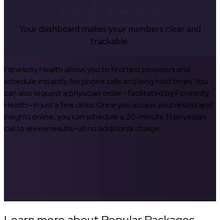
Your dashboard makes your numbers clear and
trackable.
Fitnescity Health allows you to find test providers and
schedule instantly. No phone calls and long hold times. You
can also request a physician order—facilitated by Fitnescity
Health—in just a few clicks. Once you access your results and
insights online, you can schedule a 20-minute 1:1 physician
call to review results—at no additional charge.
Learn more about Popular Packages