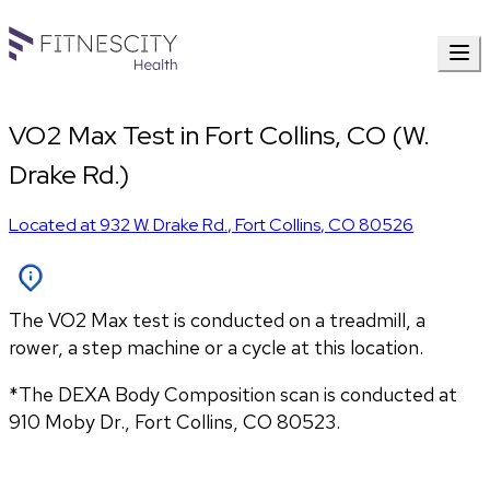
VO2 Max Test in Fort Collins, CO (W.
Drake Rd.)
Located at
932 W. Drake Rd.
,
Fort Collins
,
CO
80526
The VO2 Max test is conducted on a treadmill, a
rower, a step machine or a cycle at this location.
*The DEXA Body Composition scan is conducted at 
910 Moby Dr., Fort Collins, CO 80523.