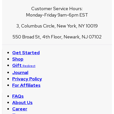
Customer Service Hours:
Monday-Friday 9am-6pm EST
3, Columbus Circle, New York, NY 10019
550 Broad St, 4th Floor, Newark, NJ 07102
Get Started
Shop
Gift
Redirect
Journal
Privacy Policy
For Affiliates
FAQs
About Us
Career