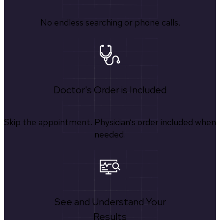
No endless searching or phone calls.
Doctor's Order is Included
Skip the appointment. Physician’s order included when
needed.
See and Understand Your
Results