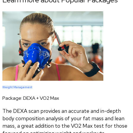
Weight Management
Package:
DEXA + VO2 Max
The DEXA scan provides an accurate and in-depth
body composition analysis of your fat mass and lean
mass, a great addition to the VO2 Max test for those