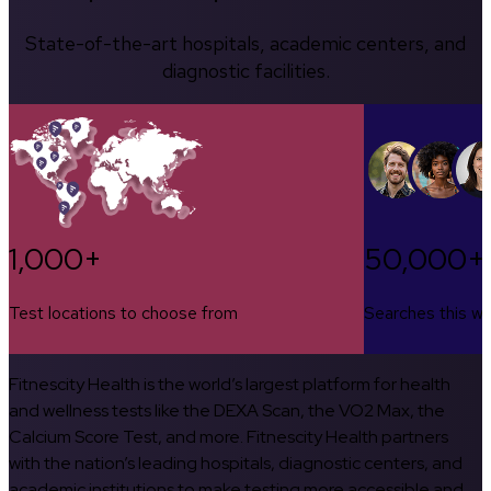
State-of-the-art hospitals, academic centers, and
diagnostic facilities.
1,000+
50,000+
Test locations to choose from
Searches this w
Fitnescity Health is the world’s largest platform for health
and wellness tests like the DEXA Scan, the VO2 Max, the
Calcium Score Test, and more. Fitnescity Health partners
with the nation’s leading hospitals, diagnostic centers, and
academic institutions to make testing more accessible and