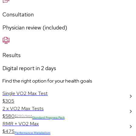
Consultation
Physician review (included)
Results
Digital report in
2
days
Find the right option for your health goals
Single VO2 Max Test
$305
2 x VO2 Max Tests
$580
$290/test
Standard Progress Pack
RMR + VO2 Max
$475
Performance Metabolism