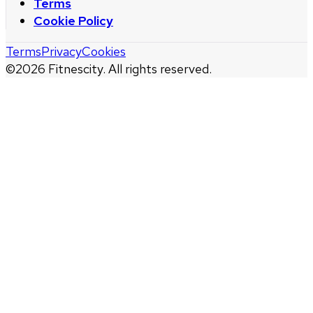
Terms
Cookie Policy
Terms
Privacy
Cookies
©
2026
Fitnescity. All rights reserved.