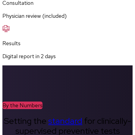
Consultation
Physician review (included)
Results
Digital report in
2
days
By the Numbers
Setting the
standard
for clinically-
supervised preventive tests