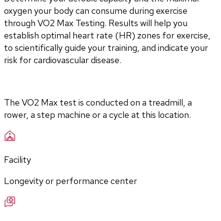
oxygen your body can consume during exercise 
through VO2 Max Testing. Results will help you 
establish optimal heart rate (HR) zones for exercise, 
to scientifically guide your training, and indicate your 
risk for cardiovascular disease.
The VO2 Max test is conducted on a treadmill, a 
rower, a step machine or a cycle at this location.
Facility
Longevity or performance center