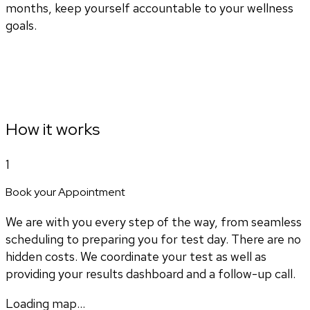
months, keep yourself accountable to your wellness
goals.
How it works
1
Book your Appointment
We are with you every step of the way, from seamless
scheduling to preparing you for test day. There are no
hidden costs. We coordinate your test as well as
providing your results dashboard and a follow-up call.
Loading map...