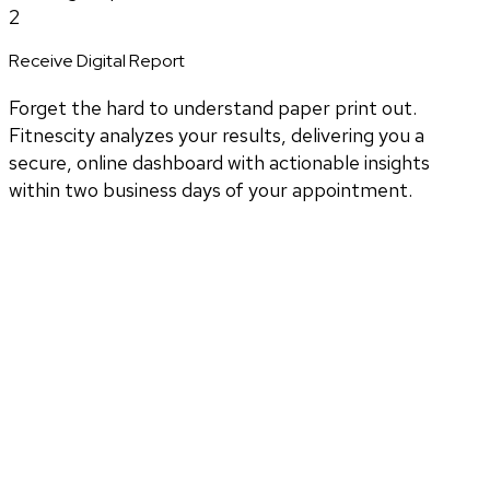
2
Receive Digital Report
Forget the hard to understand paper print out.
Fitnescity analyzes your results, delivering you a
secure, online dashboard with actionable insights
within two business days of your appointment.