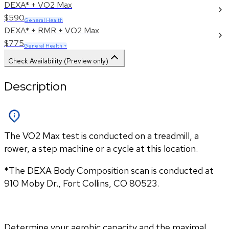
DEXA* + VO2 Max
$590
General Health
DEXA* + RMR + VO2 Max
$775
General Health +
Check Availability (Preview only)
Description
The VO2 Max test is conducted on a treadmill, a
rower, a step machine or a cycle at this location.
*The DEXA Body Composition scan is conducted at 
910 Moby Dr., Fort Collins, CO 80523.
Determine your aerobic capacity and the maximal 