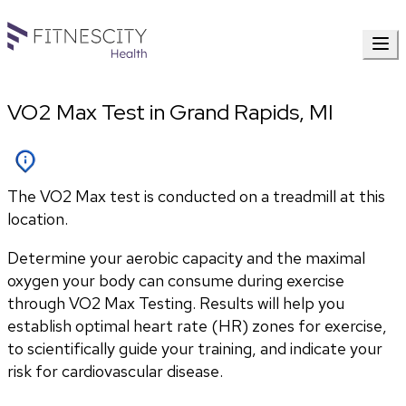
VO2 Max Test in Grand Rapids, MI
The VO2 Max test is conducted on a treadmill at this
location.
Determine your aerobic capacity and the maximal 
oxygen your body can consume during exercise 
through VO2 Max Testing. Results will help you 
establish optimal heart rate (HR) zones for exercise, 
to scientifically guide your training, and indicate your 
risk for cardiovascular disease.