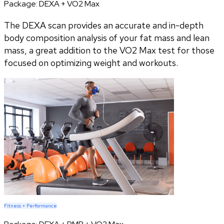
Package:
DEXA + VO2 Max
The DEXA scan provides an accurate and in-depth
body composition analysis of your fat mass and lean
mass, a great addition to the VO2 Max test for those
focused on optimizing weight and workouts.
Fitness + Performance