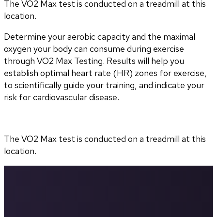
The VO2 Max test is conducted on a treadmill at this
location.
Determine your aerobic capacity and the maximal 
oxygen your body can consume during exercise 
through VO2 Max Testing. Results will help you 
establish optimal heart rate (HR) zones for exercise, 
to scientifically guide your training, and indicate your 
risk for cardiovascular disease.
The VO2 Max test is conducted on a treadmill at this 
location.