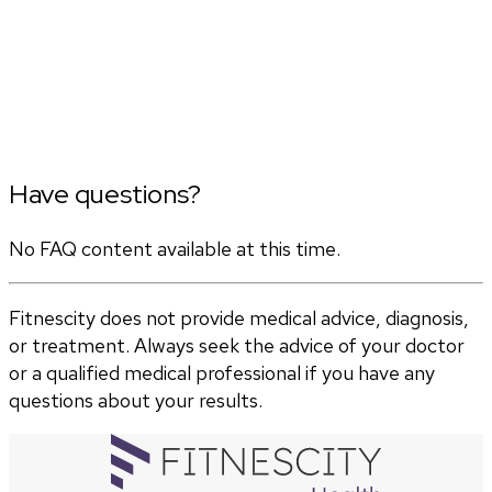
Have questions?
No FAQ content available at this time.
Fitnescity does not provide medical advice, diagnosis,
or treatment. Always seek the advice of your doctor
or a qualified medical professional if you have any
questions about your results.