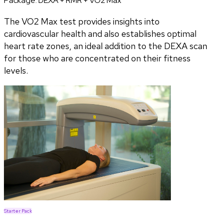
Package:
DEXA + RMR + VO2 Max
The VO2 Max test provides insights into
cardiovascular health and also establishes optimal
heart rate zones, an ideal addition to the DEXA scan
for those who are concentrated on their fitness
levels.
Starter Pack