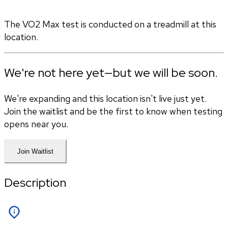
The VO2 Max test is conducted on a treadmill at this 
location.
We're not here yet—but we will be soon.
We're expanding and this location isn't live just yet.
Join the waitlist and be the first to know when testing
opens near you.
Join Waitlist
Description