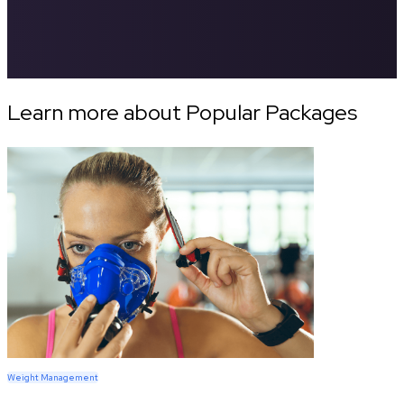
Learn more about Popular Packages
Weight Management