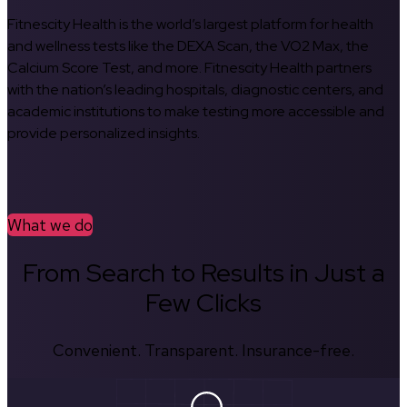
Fitnescity Health is the world’s largest platform for health
and wellness tests like the DEXA Scan, the VO2 Max, the
Calcium Score Test, and more. Fitnescity Health partners
with the nation’s leading hospitals, diagnostic centers, and
academic institutions to make testing more accessible and
provide personalized insights.
What we do
From Search to Results in Just a
Few Clicks
Convenient. Transparent. Insurance-free.