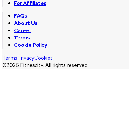
For Affiliates
FAQs
About Us
Career
Terms
Cookie Policy
Terms
Privacy
Cookies
©
2026
Fitnescity. All rights reserved.