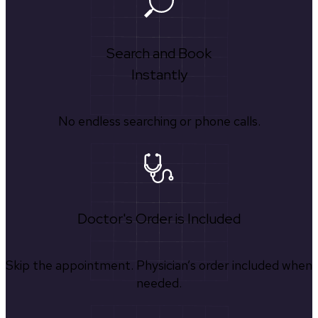
Search and Book
Instantly
No endless searching or phone calls.
Doctor's Order is Included
Skip the appointment. Physician’s order included when
needed.