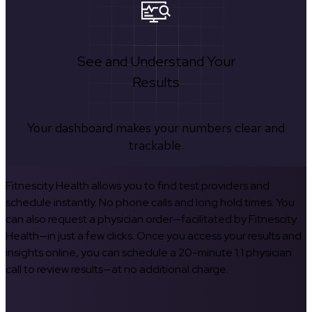
See and Understand Your
Results
Your dashboard makes your numbers clear and
trackable.
Fitnescity Health allows you to find test providers and
schedule instantly. No phone calls and long hold times. You
can also request a physician order—facilitated by Fitnescity
Health—in just a few clicks. Once you access your results and
insights online, you can schedule a 20-minute 1:1 physician
call to review results—at no additional charge.