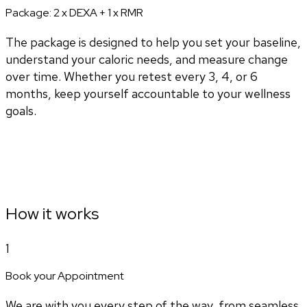
Package:
2 x DEXA + 1 x RMR
The package is designed to help you set your baseline,
understand your caloric needs, and measure change
over time. Whether you retest every 3, 4, or 6
months, keep yourself accountable to your wellness
goals.
How it works
1
Book your Appointment
We are with you every step of the way, from seamless