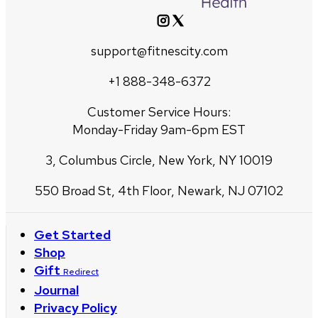
support@fitnescity.com
+1 888-348-6372
Customer Service Hours:
Monday-Friday 9am-6pm EST
3, Columbus Circle, New York, NY 10019
550 Broad St, 4th Floor, Newark, NJ 07102
Get Started
Shop
Gift
Redirect
Journal
Privacy Policy