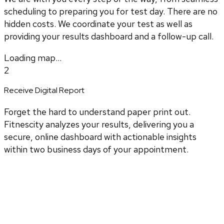
scheduling to preparing you for test day. There are no
hidden costs. We coordinate your test as well as
providing your results dashboard and a follow-up call.
Loading map...
2
Receive Digital Report
Forget the hard to understand paper print out.
Fitnescity analyzes your results, delivering you a
secure, online dashboard with actionable insights
within two business days of your appointment.