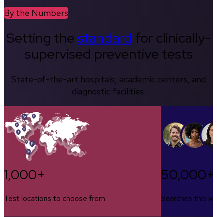
By the Numbers
Setting the
standard
for clinically-
supervised preventive tests
State-of-the-art hospitals, academic centers, and
diagnostic facilities.
1,000+
50,000+
Test locations to choose from
Searches this w