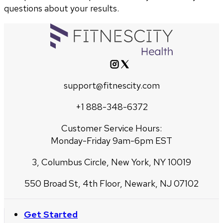
questions about your results.
support@fitnescity.com
+1 888-348-6372
Customer Service Hours:
Monday-Friday 9am-6pm EST
3, Columbus Circle, New York, NY 10019
550 Broad St, 4th Floor, Newark, NJ 07102
Get Started