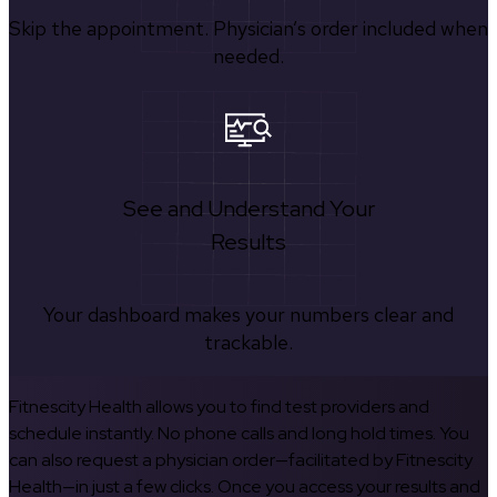
Skip the appointment. Physician’s order included when
needed.
See and Understand Your
Results
Your dashboard makes your numbers clear and
trackable.
Fitnescity Health allows you to find test providers and
schedule instantly. No phone calls and long hold times. You
can also request a physician order—facilitated by Fitnescity
Health—in just a few clicks. Once you access your results and