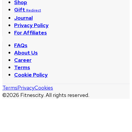
Shop
Gift
Redirect
Journal
Privacy Policy
For Affiliates
FAQs
About Us
Career
Terms
Cookie Policy
Terms
Privacy
Cookies
©
2026
Fitnescity. All rights reserved.