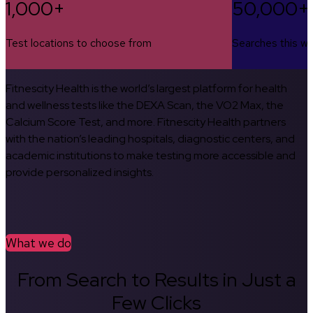
1,000+
50,000+
Test locations to choose from
Searches this w
Fitnescity Health is the world’s largest platform for health
and wellness tests like the DEXA Scan, the VO2 Max, the
Calcium Score Test, and more. Fitnescity Health partners
with the nation’s leading hospitals, diagnostic centers, and
academic institutions to make testing more accessible and
provide personalized insights.
What we do
From Search to Results in Just a
Few Clicks