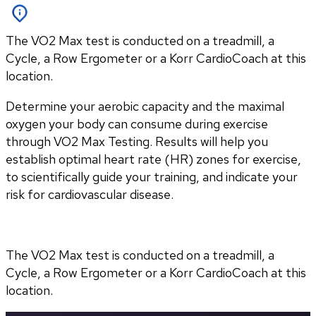
The VO2 Max test is conducted on a treadmill, a
Cycle, a Row Ergometer or a Korr CardioCoach at this
location.
Determine your aerobic capacity and the maximal 
oxygen your body can consume during exercise 
through VO2 Max Testing. Results will help you 
establish optimal heart rate (HR) zones for exercise, 
to scientifically guide your training, and indicate your 
risk for cardiovascular disease.
The VO2 Max test is conducted on a treadmill, a 
Cycle, a Row Ergometer or a Korr CardioCoach at this 
location.