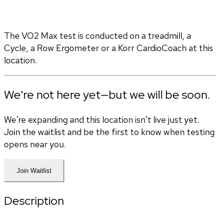
The VO2 Max test is conducted on a treadmill, a 
Cycle, a Row Ergometer or a Korr CardioCoach at this 
location.
We're not here yet—but we will be soon.
We're expanding and this location isn't live just yet.
Join the waitlist and be the first to know when testing
opens near you.
Join Waitlist
Description