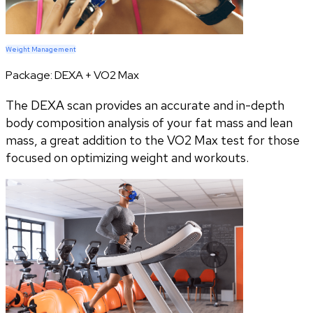
Weight Management
Package:
DEXA + VO2 Max
The DEXA scan provides an accurate and in-depth
body composition analysis of your fat mass and lean
mass, a great addition to the VO2 Max test for those
focused on optimizing weight and workouts.