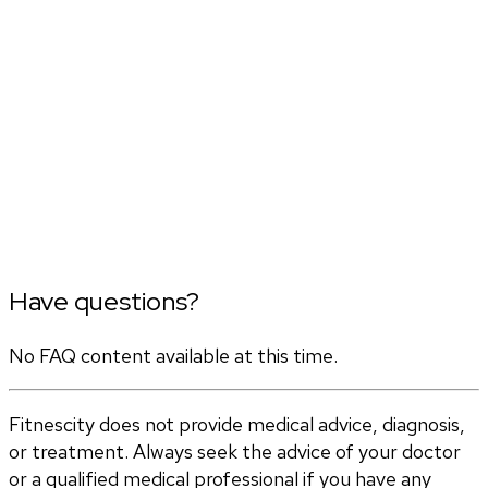
Have questions?
No FAQ content available at this time.
Fitnescity does not provide medical advice, diagnosis,
or treatment. Always seek the advice of your doctor
or a qualified medical professional if you have any