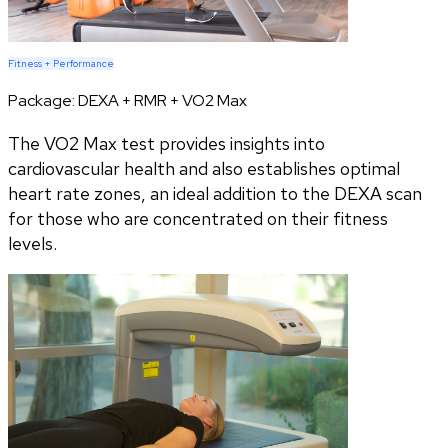
Fitness + Performance
Package:
DEXA + RMR + VO2 Max
The VO2 Max test provides insights into
cardiovascular health and also establishes optimal
heart rate zones, an ideal addition to the DEXA scan
for those who are concentrated on their fitness
levels.