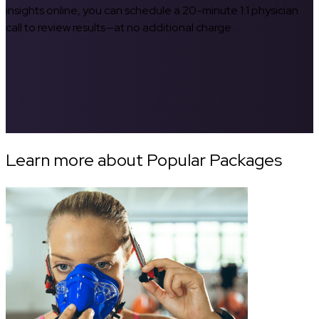
insights online, you can schedule a 20-minute 1:1 physician
call to review results—at no additional charge.
Learn more about Popular Packages