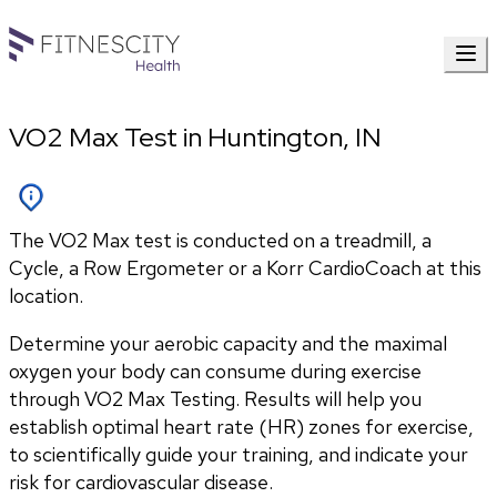
VO2 Max Test in Huntington, IN
The VO2 Max test is conducted on a treadmill, a
Cycle, a Row Ergometer or a Korr CardioCoach at this
location.
Determine your aerobic capacity and the maximal 
oxygen your body can consume during exercise 
through VO2 Max Testing. Results will help you 
establish optimal heart rate (HR) zones for exercise, 
to scientifically guide your training, and indicate your 
risk for cardiovascular disease.