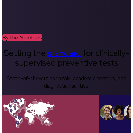
By the Numbers
Setting the
standard
for clinically-
supervised preventive tests
State-of-the-art hospitals, academic centers, and
diagnostic facilities.