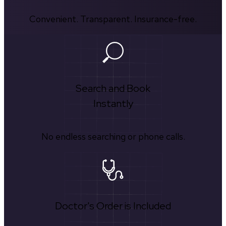
Convenient. Transparent. Insurance-free.
Search and Book
Instantly
No endless searching or phone calls.
Doctor's Order is Included