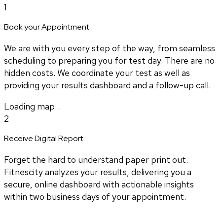
1
Book your Appointment
We are with you every step of the way, from seamless
scheduling to preparing you for test day. There are no
hidden costs. We coordinate your test as well as
providing your results dashboard and a follow-up call.
Loading map...
2
Receive Digital Report
Forget the hard to understand paper print out.
Fitnescity analyzes your results, delivering you a
secure, online dashboard with actionable insights
within two business days of your appointment.