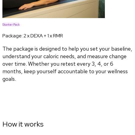
Starter Pack
Package:
2 x DEXA + 1 x RMR
The package is designed to help you set your baseline,
understand your caloric needs, and measure change
over time. Whether you retest every 3, 4, or 6
months, keep yourself accountable to your wellness
goals.
How it works