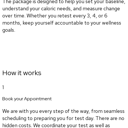
The package is designed to help you set your baseline,
understand your caloric needs, and measure change
over time. Whether you retest every 3, 4, or 6
months, keep yourself accountable to your wellness
goals.
How it works
1
Book your Appointment
We are with you every step of the way, from seamless
scheduling to preparing you for test day. There are no
hidden costs. We coordinate your test as well as