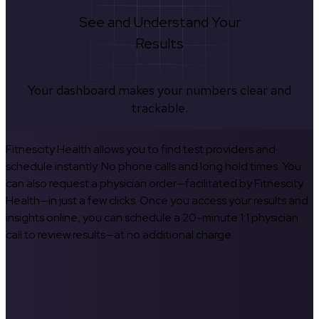
See and Understand Your
Results
Your dashboard makes your numbers clear and
trackable.
Fitnescity Health allows you to find test providers and
schedule instantly. No phone calls and long hold times. You
can also request a physician order—facilitated by Fitnescity
Health—in just a few clicks. Once you access your results and
insights online, you can schedule a 20-minute 1:1 physician
call to review results—at no additional charge.