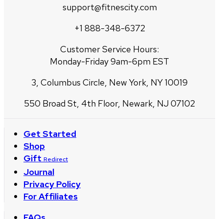
support@fitnescity.com
+1 888-348-6372
Customer Service Hours:
Monday-Friday 9am-6pm EST
3, Columbus Circle, New York, NY 10019
550 Broad St, 4th Floor, Newark, NJ 07102
Get Started
Shop
Gift
Redirect
Journal
Privacy Policy
For Affiliates
FAQs