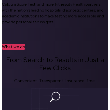
Calcium Score Test, and more. Fitnescity Health partners
with the nation’s leading hospitals, diagnostic centers, and
academic institutions to make testing more accessible and
provide personalized insights.
What we do
From Search to Results in Just a
Few Clicks
Convenient. Transparent. Insurance-free.