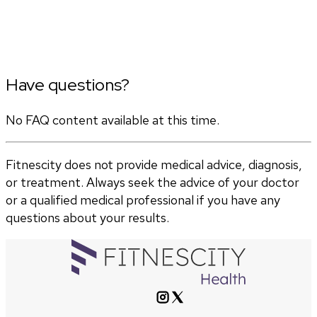
Have questions?
No FAQ content available at this time.
Fitnescity does not provide medical advice, diagnosis,
or treatment. Always seek the advice of your doctor
or a qualified medical professional if you have any
questions about your results.