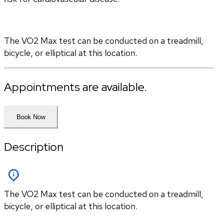
The VO2 Max test can be conducted on a treadmill, 
bicycle, or elliptical at this location.
Appointments are available.
Book Now
Description
The VO2 Max test can be conducted on a treadmill,
bicycle, or elliptical at this location.