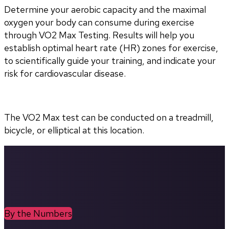
Determine your aerobic capacity and the maximal 
oxygen your body can consume during exercise 
through VO2 Max Testing. Results will help you 
establish optimal heart rate (HR) zones for exercise, 
to scientifically guide your training, and indicate your 
risk for cardiovascular disease.
The VO2 Max test can be conducted on a treadmill, 
bicycle, or elliptical at this location.
By the Numbers