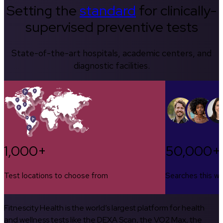
Setting the
standard
for clinically-
supervised preventive tests
State-of-the-art hospitals, academic centers, and
diagnostic facilities.
1,000+
50,000+
Test locations to choose from
Searches this w
Fitnescity Health is the world’s largest platform for health
and wellness tests like the DEXA Scan, the VO2 Max, the