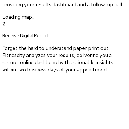
providing your results dashboard and a follow-up call.
Loading map...
2
Receive Digital Report
Forget the hard to understand paper print out.
Fitnescity analyzes your results, delivering you a
secure, online dashboard with actionable insights
within two business days of your appointment.