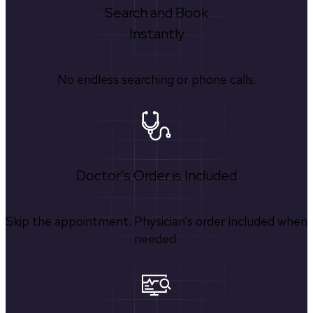
Search and Book
Instantly
No endless searching or phone calls.
Doctor's Order is Included
Skip the appointment. Physician’s order included when
needed.