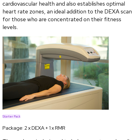
cardiovascular health and also establishes optimal
heart rate zones, an ideal addition to the DEXA scan
for those who are concentrated on their fitness
levels.
Starter Pack
Package:
2 x DEXA + 1 x RMR