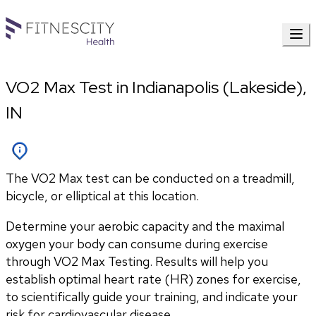
VO2 Max Test in Indianapolis (Lakeside),
IN
The VO2 Max test can be conducted on a treadmill,
bicycle, or elliptical at this location.
Determine your aerobic capacity and the maximal 
oxygen your body can consume during exercise 
through VO2 Max Testing. Results will help you 
establish optimal heart rate (HR) zones for exercise, 
to scientifically guide your training, and indicate your 
risk for cardiovascular disease.