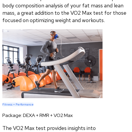
body composition analysis of your fat mass and lean
mass, a great addition to the VO2 Max test for those
focused on optimizing weight and workouts.
Fitness + Performance
Package:
DEXA + RMR + VO2 Max
The VO2 Max test provides insights into