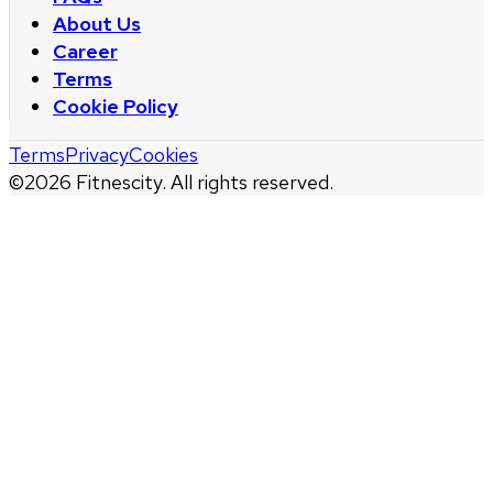
About Us
Career
Terms
Cookie Policy
Terms
Privacy
Cookies
©
2026
Fitnescity. All rights reserved.