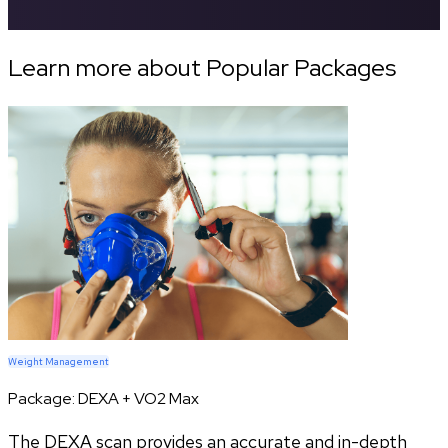
Learn more about Popular Packages
Weight Management
Package:
DEXA + VO2 Max
The DEXA scan provides an accurate and in-depth