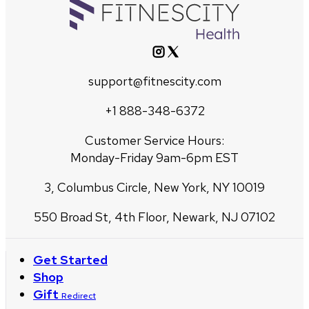
support@fitnescity.com
+1 888-348-6372
Customer Service Hours:
Monday-Friday 9am-6pm EST
3, Columbus Circle, New York, NY 10019
550 Broad St, 4th Floor, Newark, NJ 07102
Get Started
Shop
Gift
Redirect