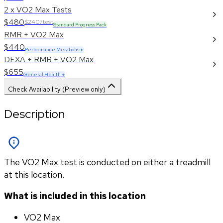
2 x VO2 Max Tests
$480
$240/test
Standard Progress Pack
RMR + VO2 Max
$440
Performance Metabolism
DEXA + RMR + VO2 Max
$655
General Health +
Check Availability (Preview only)
Description
The VO2 Max test is conducted on either a treadmill
at this location.
What is included in this location
VO2 Max