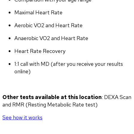
Maximal Heart Rate
Aerobic VO2 and Heart Rate
Anaerobic VO2 and Heart Rate
Heart Rate Recovery
1:1 call with MD (after you receive your results 
online)
Other tests available at this location
: DEXA Scan 
and RMR (Resting Metabolic Rate test)
See how it works