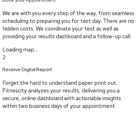
We are with you every step of the way, from seamless
scheduling to preparing you for test day. There are no
hidden costs. We coordinate your test as well as
providing your results dashboard and a follow-up call.
Loading map...
2
Receive Digital Report
Forget the hard to understand paper print out.
Fitnescity analyzes your results, delivering you a
secure, online dashboard with actionable insights
within two business days of your appointment.