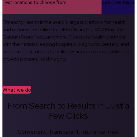
Test locations to choose from
Searches this w
Fitnescity Health is the world’s largest platform for health
and wellness tests like the DEXA Scan, the VO2 Max, the
Calcium Score Test, and more. Fitnescity Health partners
with the nation’s leading hospitals, diagnostic centers, and
academic institutions to make testing more accessible and
provide personalized insights.
What we do
From Search to Results in Just a
Few Clicks
Convenient. Transparent. Insurance-free.