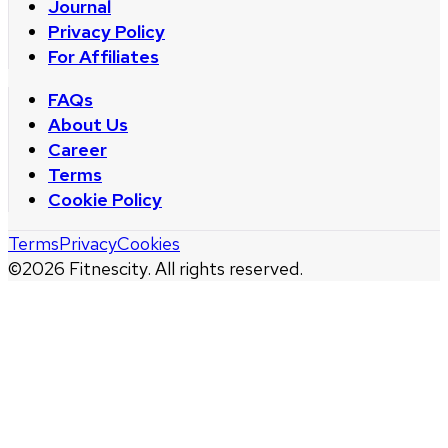
Journal
Privacy Policy
For Affiliates
FAQs
About Us
Career
Terms
Cookie Policy
Terms
Privacy
Cookies
©
2026
Fitnescity. All rights reserved.