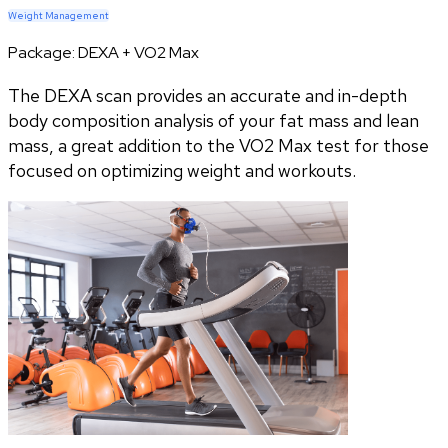
Weight Management
Package:
DEXA + VO2 Max
The DEXA scan provides an accurate and in-depth
body composition analysis of your fat mass and lean
mass, a great addition to the VO2 Max test for those
focused on optimizing weight and workouts.