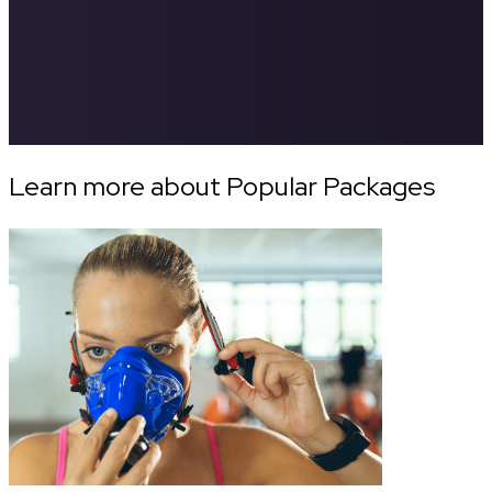
Learn more about Popular Packages