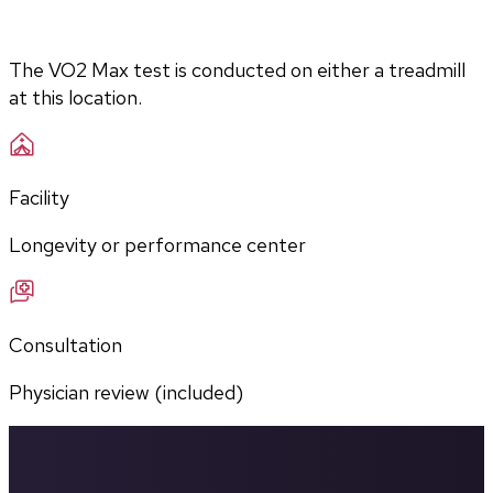
The VO2 Max test is conducted on either a treadmill 
at this location.
Facility
Longevity or performance center
Consultation
Physician review (included)