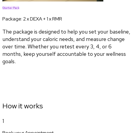
Starter Pack
Package:
2 x DEXA + 1 x RMR
The package is designed to help you set your baseline,
understand your caloric needs, and measure change
over time. Whether you retest every 3, 4, or 6
months, keep yourself accountable to your wellness
goals.
How it works
1
Book your Appointment