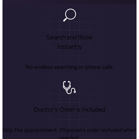
Search and Book
Instantly
No endless searching or phone calls.
Doctor's Order is Included
Skip the appointment. Physician’s order included when
needed.