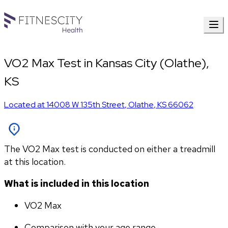
VO2 Max Test in Kansas City (Olathe),
KS
Located at
14008 W 135th Street
,
Olathe
,
KS
66062
The VO2 Max test is conducted on either a treadmill
at this location.
What is included in this location
VO2 Max
Comparison with your age range