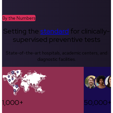
By the Numbers
Setting the
standard
for clinically-
supervised preventive tests
State-of-the-art hospitals, academic centers, and
diagnostic facilities.
1,000+
50,000+