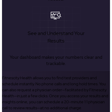
See and Understand Your
Results
Your dashboard makes your numbers clear and
trackable.
Fitnescity Health allows you to find test providers and
schedule instantly. No phone calls and long hold times. You
can also request a physician order—facilitated by Fitnescity
Health—in just a few clicks. Once you access your results and
insights online, you can schedule a 20-minute 1:1 physician
call to review results—at no additional charge.