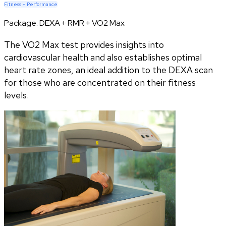
Fitness + Performance
Package:
DEXA + RMR + VO2 Max
The VO2 Max test provides insights into
cardiovascular health and also establishes optimal
heart rate zones, an ideal addition to the DEXA scan
for those who are concentrated on their fitness
levels.