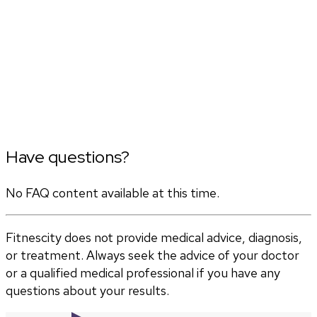
Have questions?
No FAQ content available at this time.
Fitnescity does not provide medical advice, diagnosis,
or treatment. Always seek the advice of your doctor
or a qualified medical professional if you have any
questions about your results.