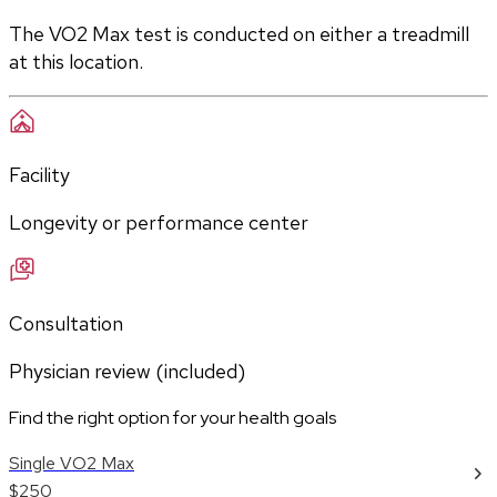
The VO2 Max test is conducted on either a treadmill 
at this location.
Facility
Longevity or performance center
Consultation
Physician review (included)
Find the right option for your health goals
Single VO2 Max
$250