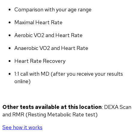
Comparison with your age range
Maximal Heart Rate
Aerobic VO2 and Heart Rate
Anaerobic VO2 and Heart Rate
Heart Rate Recovery
1:1 call with MD (after you receive your results 
online)
Other tests available at this location
: DEXA Scan 
and RMR (Resting Metabolic Rate test)
See how it works