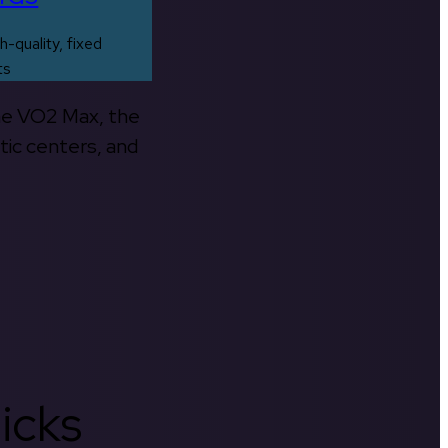
h-quality, fixed
ts
the VO2 Max, the
tic centers, and
icks