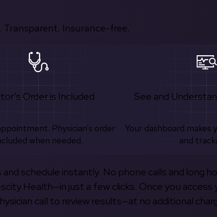
 Transparent. Insurance-free.
tor's Order is Included
See and Understan
appointment. Physician’s order
Your dashboard makes 
ncluded when needed.
and track
s and schedule instantly. No phone calls and long h
escity Health—in just a few clicks. Once you access 
hysician call to review results—at no additional char