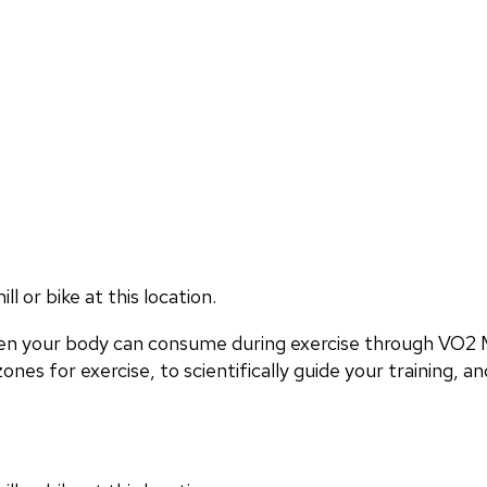
 or bike at this location.
en your body can consume during exercise through VO2 M
nes for exercise, to scientifically guide your training, and