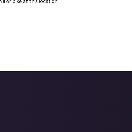
 or bike at this location.