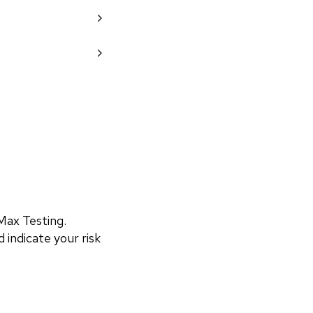
ax Testing. 
 indicate your risk 