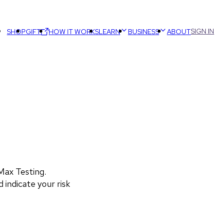
SIGN IN
SHOP
GIFT
HOW IT WORKS
LEARN
BUSINESS
ABOUT
ax Testing. 
 indicate your risk 