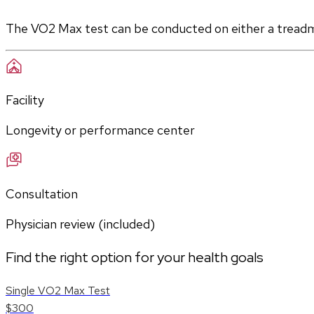
The VO2 Max test can be conducted on either a treadmill
Facility
Longevity or performance center
Consultation
Physician review (included)
Find the right option for your health goals
Single VO2 Max Test
$300