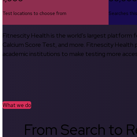
Test locations to choose from
Searches thi
Fitnescity Health is the world’s largest platform
Calcium Score Test, and more. Fitnescity Health pa
academic institutions to make testing more access
What we do
From Search to Re