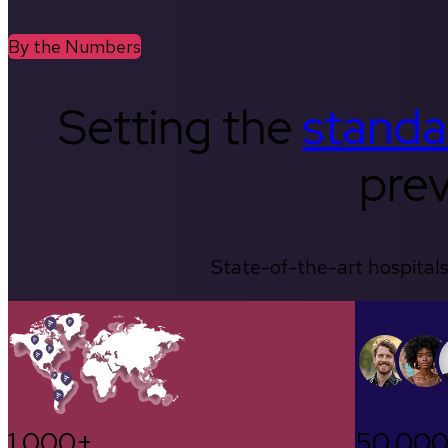
By the Numbers
Setting the
standa
prev
State-of-the-art hospitals
1,000+
50,00