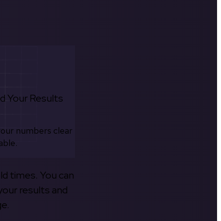
d Your Results
your numbers clear
able.
old times. You can
your results and
ge.