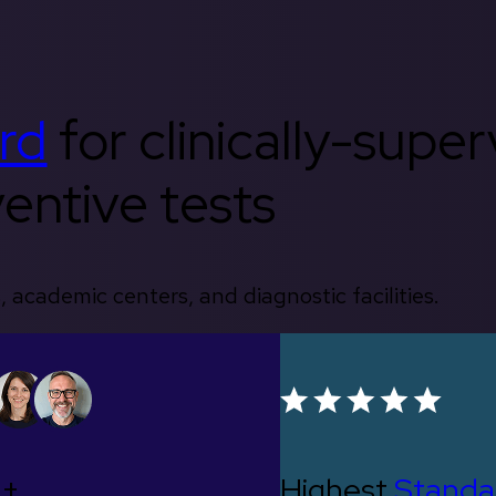
rd
for clinically-supe
entive tests
, academic centers, and diagnostic facilities.
0+
Highest
Standa