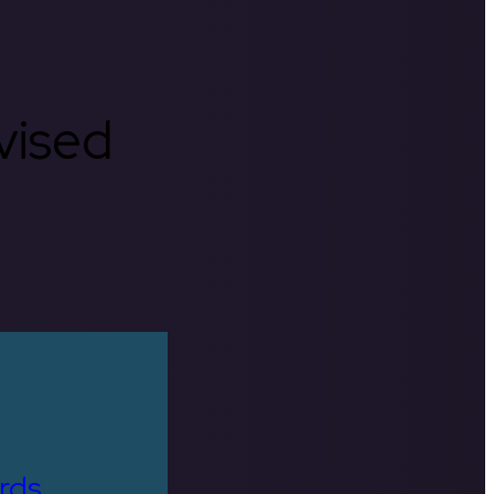
rvised
rds