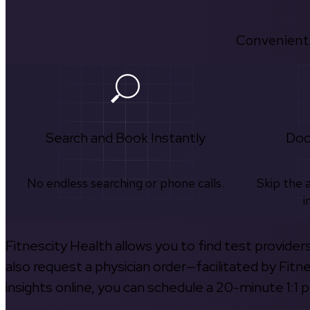
Convenient.
Search and Book Instantly
Doc
No endless searching or phone calls.
Skip the 
i
Fitnescity Health allows you to find test provider
also request a physician order—facilitated by Fitn
insights online, you can schedule a 20-minute 1:1 p