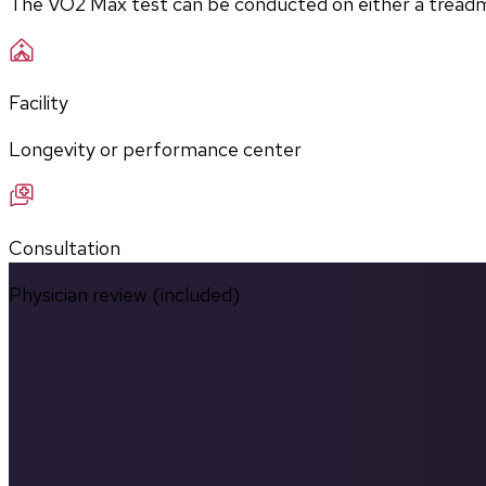
The VO2 Max test can be conducted on either a treadmill
Facility
Longevity or performance center
Consultation
Physician review (included)