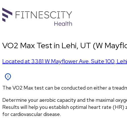
VO2 Max Test in Lehi, UT (W Mayfl
Located at
3381 W Mayflower Ave. Suite 100
,
Leh
The VO2 Max test can be conducted on either a treadmill
Determine your aerobic capacity and the maximal oxyg
Results will help you establish optimal heart rate (HR) zo
for cardiovascular disease.