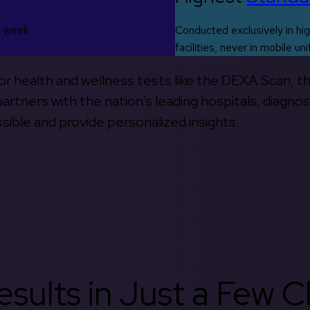
s week
Conducted exclusively in hig
facilities, never in mobile uni
 for health and wellness tests like the DEXA Scan, 
rtners with the nation’s leading hospitals, diagnos
ible and provide personalized insights.
sults in Just a Few Cl