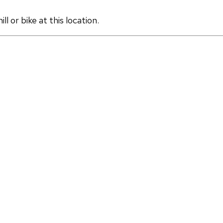
 or bike at this location.