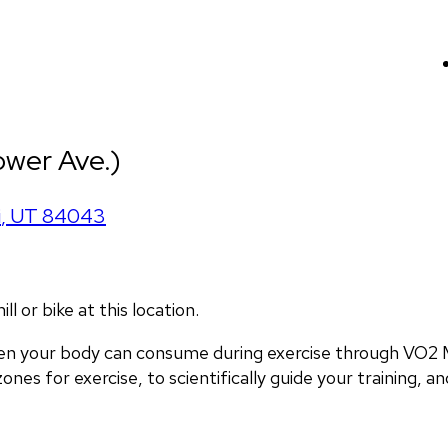
ower Ave.)
i
,
UT
84043
 or bike at this location.
en your body can consume during exercise through VO2 M
nes for exercise, to scientifically guide your training, and