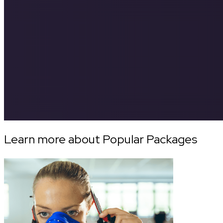
Learn more about Popular Packages