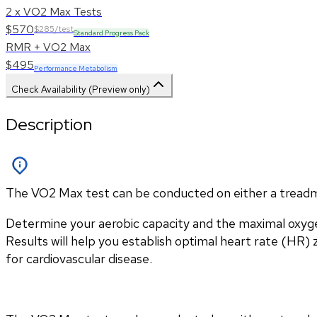
2 x VO2 Max Tests
$570
$285/test
Standard Progress Pack
RMR + VO2 Max
$495
Performance Metabolism
Check Availability (Preview only)
Description
The VO2 Max test can be conducted on either a treadmill
Determine your aerobic capacity and the maximal oxyg
Results will help you establish optimal heart rate (HR) zo
for cardiovascular disease.