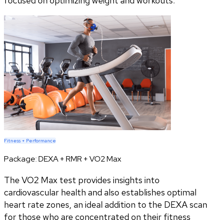
focused on optimizing weight and workouts.
Fitness + Performance
Package:
DEXA + RMR + VO2 Max
The VO2 Max test provides insights into
cardiovascular health and also establishes optimal
heart rate zones, an ideal addition to the DEXA scan
for those who are concentrated on their fitness