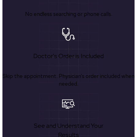
No endless searching or phone calls.
Doctor's Order is Included
Skip the appointment. Physician’s order included when
needed.
See and Understand Your
Results