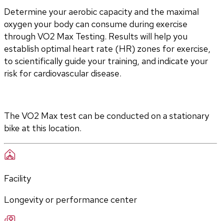
Determine your aerobic capacity and the maximal 
oxygen your body can consume during exercise 
through VO2 Max Testing. Results will help you 
establish optimal heart rate (HR) zones for exercise, 
to scientifically guide your training, and indicate your 
risk for cardiovascular disease.
The VO2 Max test can be conducted on a stationary 
bike at this location.
Facility
Longevity or performance center