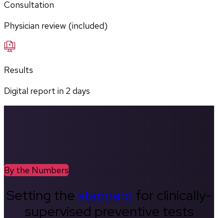
Consultation
Physician review (included)
Results
Digital report in
2
days
By the Numbers
Setting the
standard
for clinically-
supervised preventive tests