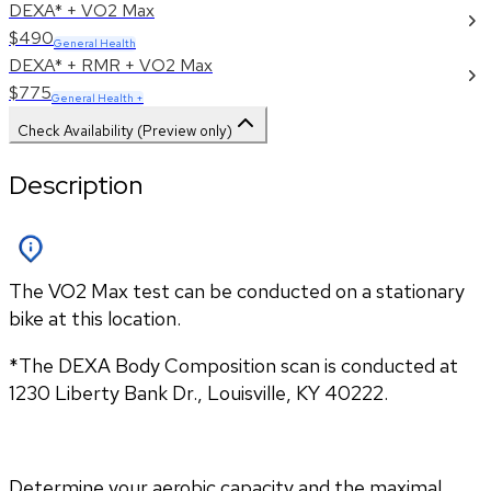
DEXA* + VO2 Max
$490
General Health
DEXA* + RMR + VO2 Max
$775
General Health +
Check Availability (Preview only)
Description
The VO2 Max test can be conducted on a stationary
bike at this location.
*The DEXA Body Composition scan is conducted at 
1230 Liberty Bank Dr., Louisville, KY 40222.
Determine your aerobic capacity and the maximal 