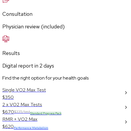
Consultation
Physician review (included)
Results
Digital report in
2
days
Find the right option for your health goals
Single VO2 Max Test
$350
2 x VO2 Max Tests
$670
$335/test
Standard Progress Pack
RMR + VO2 Max
$620
Performance Metabolism