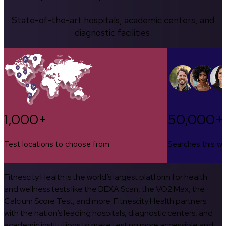
State-of-the-art hospitals, academic centers, and
diagnostic facilities.
1,000+
50,000+
Test locations to choose from
Searches this w
Fitnescity Health is the world’s largest platform for health
and wellness tests like the DEXA Scan, the VO2 Max, the
Calcium Score Test, and more. Fitnescity Health partners
with the nation’s leading hospitals, diagnostic centers, and
academic institutions to make testing more accessible and