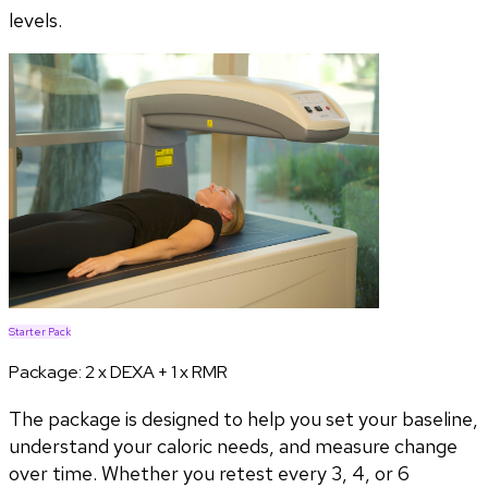
levels.
Starter Pack
Package:
2 x DEXA + 1 x RMR
The package is designed to help you set your baseline,
understand your caloric needs, and measure change
over time. Whether you retest every 3, 4, or 6