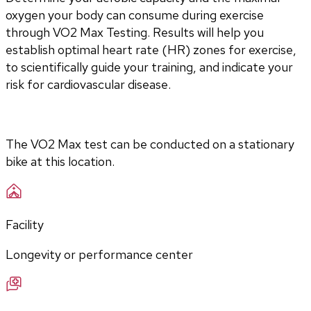
oxygen your body can consume during exercise 
through VO2 Max Testing. Results will help you 
establish optimal heart rate (HR) zones for exercise, 
to scientifically guide your training, and indicate your 
risk for cardiovascular disease.
The VO2 Max test can be conducted on a stationary 
bike at this location.
Facility
Longevity or performance center