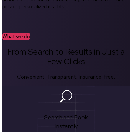
provide personalized insights.
What we do
From Search to Results in Just a
Few Clicks
Convenient. Transparent. Insurance-free.
Search and Book
Instantly