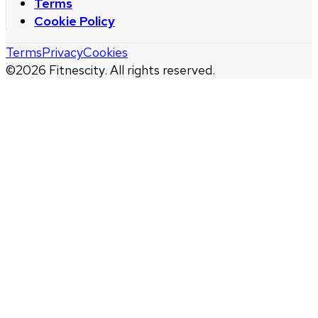
Terms
Cookie Policy
Terms
Privacy
Cookies
©
2026
Fitnescity. All rights reserved.