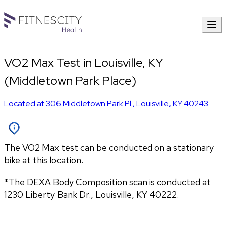
VO2 Max Test in Louisville, KY
(Middletown Park Place)
Located at
306 Middletown Park Pl.
,
Louisville
,
KY
40243
The VO2 Max test can be conducted on a stationary
bike at this location.
*The DEXA Body Composition scan is conducted at 
1230 Liberty Bank Dr., Louisville, KY 40222.