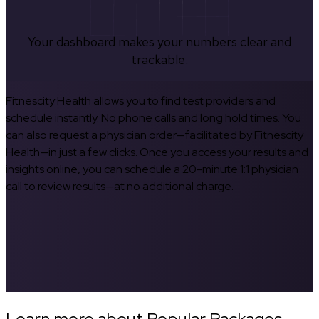
Your dashboard makes your numbers clear and
trackable.
Fitnescity Health allows you to find test providers and
schedule instantly. No phone calls and long hold times. You
can also request a physician order—facilitated by Fitnescity
Health—in just a few clicks. Once you access your results and
insights online, you can schedule a 20-minute 1:1 physician
call to review results—at no additional charge.
Learn more about Popular Packages