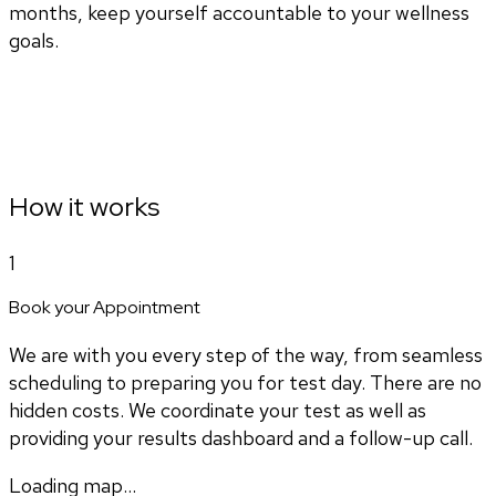
months, keep yourself accountable to your wellness
goals.
How it works
1
Book your Appointment
We are with you every step of the way, from seamless
scheduling to preparing you for test day. There are no
hidden costs. We coordinate your test as well as
providing your results dashboard and a follow-up call.
Loading map...