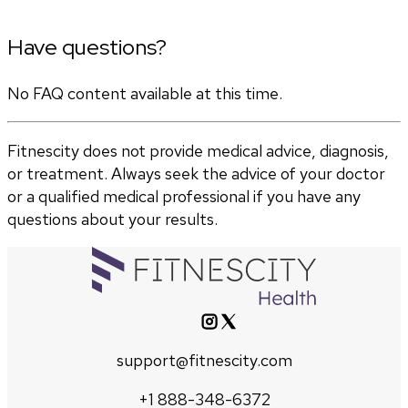
Have questions?
No FAQ content available at this time.
Fitnescity does not provide medical advice, diagnosis,
or treatment. Always seek the advice of your doctor
or a qualified medical professional if you have any
questions about your results.
support@fitnescity.com
+1 888-348-6372