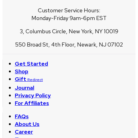
Customer Service Hours:
Monday-Friday 9am-6pm EST
3, Columbus Circle, New York, NY 10019
550 Broad St, 4th Floor, Newark, NJ 07102
Get Started
Shop
Gift
Redirect
Journal
Privacy Policy
For Affiliates
FAQs
About Us
Career