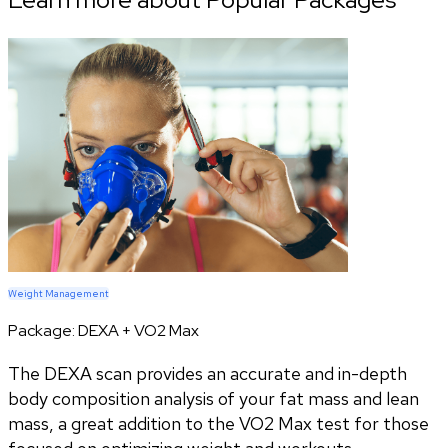
Weight Management
Package:
DEXA + VO2 Max
The DEXA scan provides an accurate and in-depth
body composition analysis of your fat mass and lean
mass, a great addition to the VO2 Max test for those