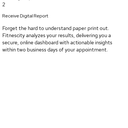
2
Receive Digital Report
Forget the hard to understand paper print out.
Fitnescity analyzes your results, delivering you a
secure, online dashboard with actionable insights
within two business days of your appointment.