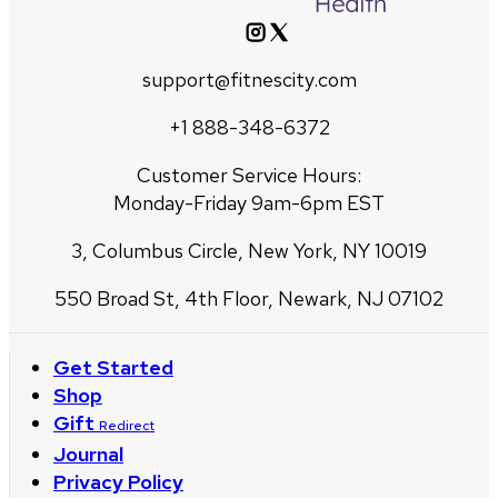
support@fitnescity.com
+1 888-348-6372
Customer Service Hours:
Monday-Friday 9am-6pm EST
3, Columbus Circle, New York, NY 10019
550 Broad St, 4th Floor, Newark, NJ 07102
Get Started
Shop
Gift
Redirect
Journal
Privacy Policy