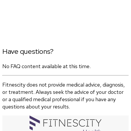
Have questions?
No FAQ content available at this time.
Fitnescity does not provide medical advice, diagnosis,
or treatment. Always seek the advice of your doctor
or a qualified medical professional if you have any
questions about your results.