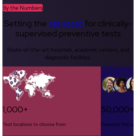
By the Numbers
Setting the
standard
for clinically-
supervised preventive tests
State-of-the-art hospitals, academic centers, and
diagnostic facilities.
1,000+
50,000+
Test locations to choose from
Searches this w