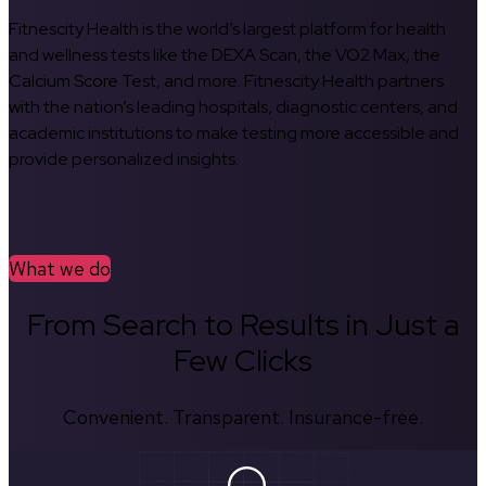
Fitnescity Health is the world’s largest platform for health
and wellness tests like the DEXA Scan, the VO2 Max, the
Calcium Score Test, and more. Fitnescity Health partners
with the nation’s leading hospitals, diagnostic centers, and
academic institutions to make testing more accessible and
provide personalized insights.
What we do
From Search to Results in Just a
Few Clicks
Convenient. Transparent. Insurance-free.