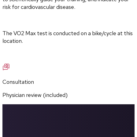
risk for cardiovascular disease.
The VO2 Max test is conducted on a bike/cycle at this 
location.
Consultation
Physician review (included)