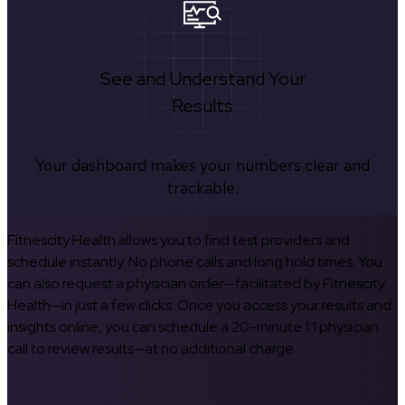
See and Understand Your
Results
Your dashboard makes your numbers clear and
trackable.
Fitnescity Health allows you to find test providers and
schedule instantly. No phone calls and long hold times. You
can also request a physician order—facilitated by Fitnescity
Health—in just a few clicks. Once you access your results and
insights online, you can schedule a 20-minute 1:1 physician
call to review results—at no additional charge.