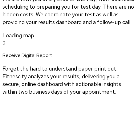
scheduling to preparing you for test day. There are no
hidden costs. We coordinate your test as well as
providing your results dashboard and a follow-up call.
Loading map...
2
Receive Digital Report
Forget the hard to understand paper print out.
Fitnescity analyzes your results, delivering you a
secure, online dashboard with actionable insights
within two business days of your appointment.