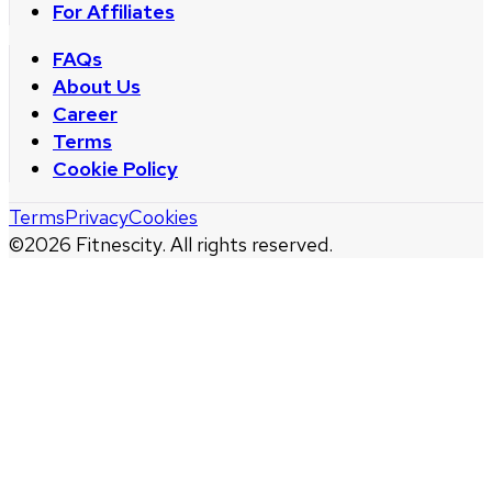
For Affiliates
FAQs
About Us
Career
Terms
Cookie Policy
Terms
Privacy
Cookies
©
2026
Fitnescity. All rights reserved.