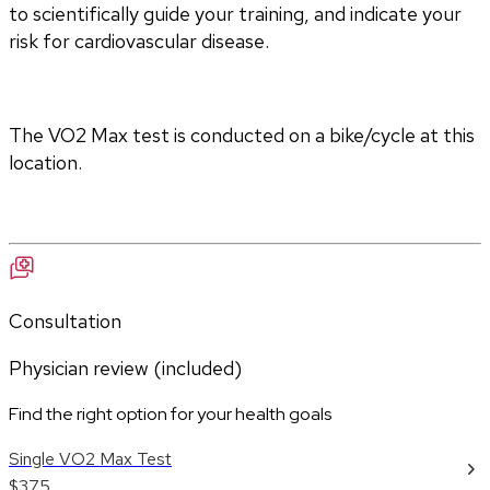
to scientifically guide your training, and indicate your 
risk for cardiovascular disease.
The VO2 Max test is conducted on a bike/cycle at this 
location.
Consultation
Physician review (included)
Find the right option for your health goals
Single VO2 Max Test
$375