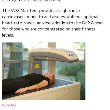
The VO2 Max test provides insights into
cardiovascular health and also establishes optimal
heart rate zones, an ideal addition to the DEXA scan
for those who are concentrated on their fitness
levels.
Starter Pack