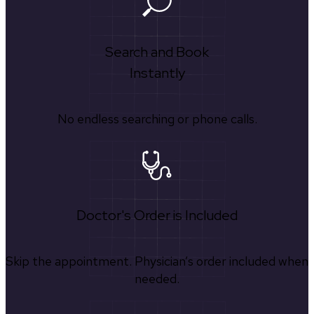
Search and Book
Instantly
No endless searching or phone calls.
Doctor's Order is Included
Skip the appointment. Physician’s order included when
needed.