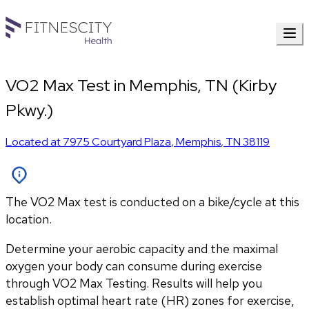
VO2 Max Test in Memphis, TN (Kirby
Pkwy.)
Located at
7975 Courtyard Plaza
,
Memphis
,
TN
38119
The VO2 Max test is conducted on a bike/cycle at this
location.
Determine your aerobic capacity and the maximal 
oxygen your body can consume during exercise 
through VO2 Max Testing. Results will help you 
establish optimal heart rate (HR) zones for exercise, 