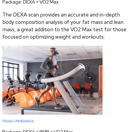
Package:
DEXA + VO2 Max
The DEXA scan provides an accurate and in-depth
body composition analysis of your fat mass and lean
mass, a great addition to the VO2 Max test for those
focused on optimizing weight and workouts.
Fitness + Performance
Package:
DEXA + RMR + VO2 Max