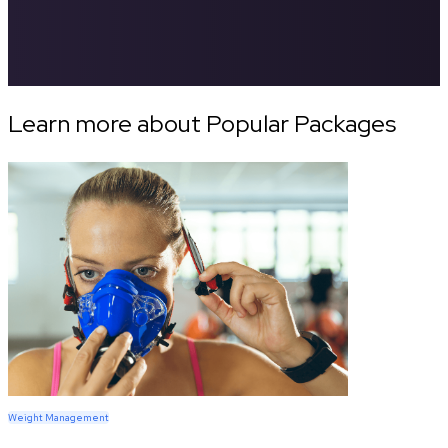
Learn more about Popular Packages
Weight Management