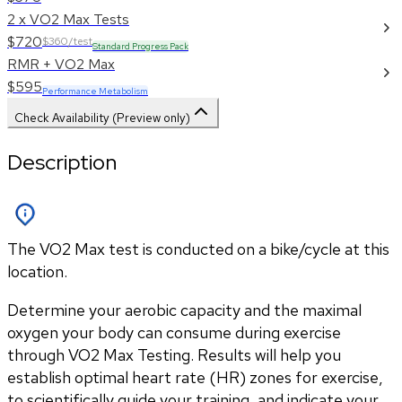
2 x VO2 Max Tests
$720
$360/test
Standard Progress Pack
RMR + VO2 Max
$595
Performance Metabolism
Check Availability (Preview only)
Description
The VO2 Max test is conducted on a bike/cycle at this
location.
Determine your aerobic capacity and the maximal 
oxygen your body can consume during exercise 
through VO2 Max Testing. Results will help you 
establish optimal heart rate (HR) zones for exercise, 
to scientifically guide your training, and indicate your 