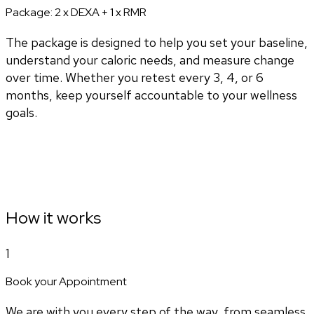
Package:
2 x DEXA + 1 x RMR
The package is designed to help you set your baseline,
understand your caloric needs, and measure change
over time. Whether you retest every 3, 4, or 6
months, keep yourself accountable to your wellness
goals.
How it works
1
Book your Appointment
We are with you every step of the way, from seamless