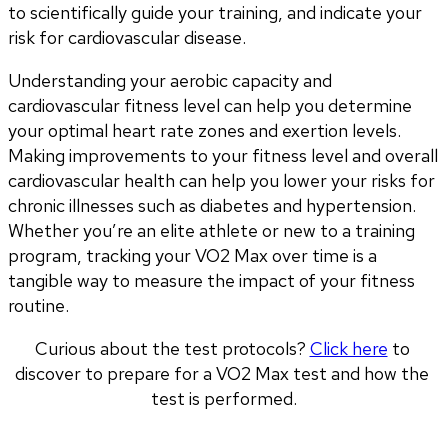
to scientifically guide your training, and indicate your 
risk for cardiovascular disease.
Understanding your aerobic capacity and 
cardiovascular fitness level can help you determine 
your optimal heart rate zones and exertion levels. 
Making improvements to your fitness level and overall 
cardiovascular health can help you lower your risks for 
chronic illnesses such as diabetes and hypertension. 
Whether you’re an elite athlete or new to a training 
program, tracking your VO2 Max over time is a 
tangible way to measure the impact of your fitness 
routine.
Curious about the test protocols? 
Click here
 to 
discover to prepare for a VO2 Max test and how the 
test is performed.