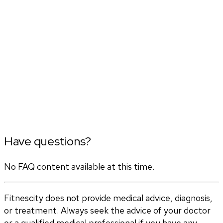
Have questions?
No FAQ content available at this time.
Fitnescity does not provide medical advice, diagnosis,
or treatment. Always seek the advice of your doctor
or a qualified medical professional if you have any