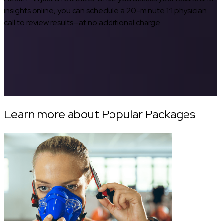
insights online, you can schedule a 20-minute 1:1 physician
call to review results—at no additional charge.
Learn more about Popular Packages