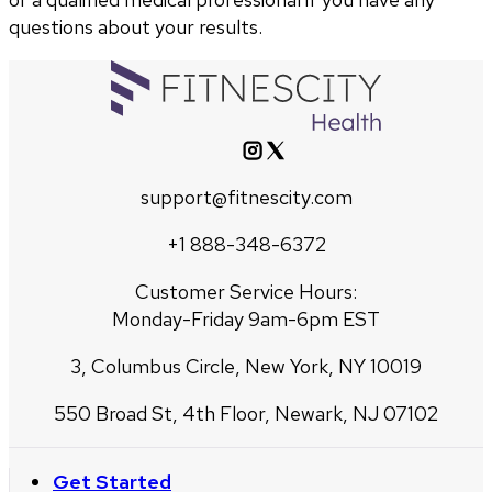
questions about your results.
support@fitnescity.com
+1 888-348-6372
Customer Service Hours:
Monday-Friday 9am-6pm EST
3, Columbus Circle, New York, NY 10019
550 Broad St, 4th Floor, Newark, NJ 07102
Get Started