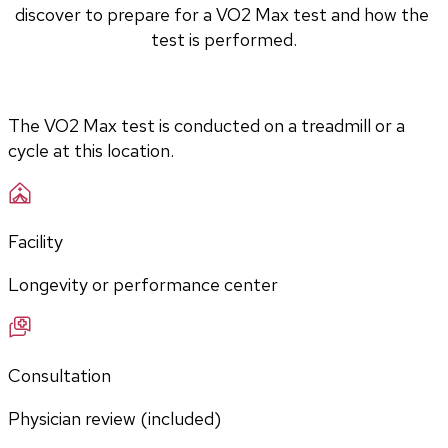
discover to prepare for a VO2 Max test and how the 
test is performed.
The VO2 Max test is conducted on a treadmill or a 
cycle at this location.
Facility
Longevity or performance center
Consultation
Physician review (included)