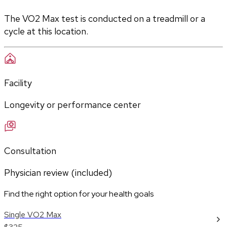
The VO2 Max test is conducted on a treadmill or a 
cycle at this location.
Facility
Longevity or performance center
Consultation
Physician review (included)
Find the right option for your health goals
Single VO2 Max