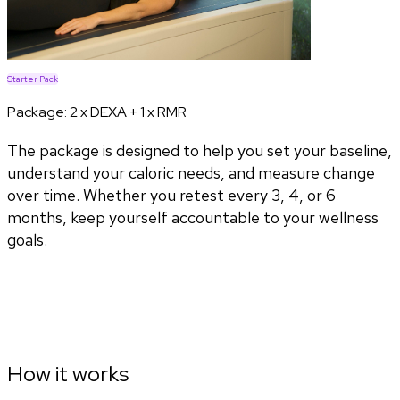
Starter Pack
Package:
2 x DEXA + 1 x RMR
The package is designed to help you set your baseline,
understand your caloric needs, and measure change
over time. Whether you retest every 3, 4, or 6
months, keep yourself accountable to your wellness
goals.
How it works