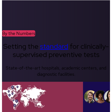
By the Numbers
Setting the
standard
for clinically-
supervised preventive tests
State-of-the-art hospitals, academic centers, and
diagnostic facilities.