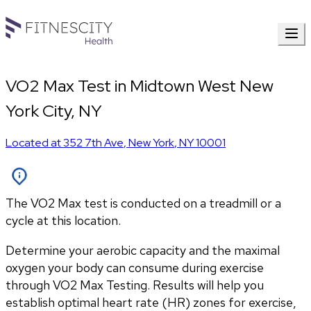
VO2 Max Test in Midtown West New
York City, NY
Located at
352 7th Ave
,
New York
,
NY
10001
The VO2 Max test is conducted on a treadmill or a
cycle at this location.
Determine your aerobic capacity and the maximal 
oxygen your body can consume during exercise 
through VO2 Max Testing. Results will help you 
establish optimal heart rate (HR) zones for exercise, 