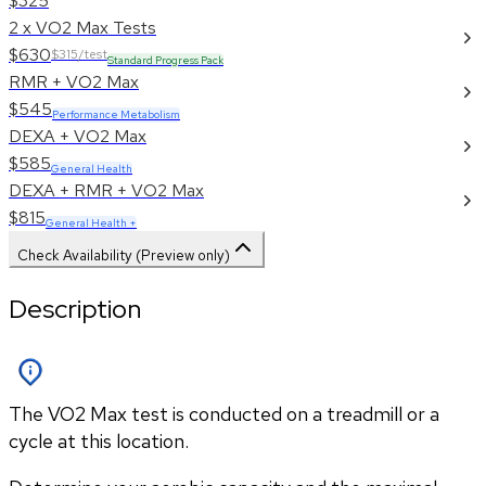
$325
2 x VO2 Max Tests
$630
$315/test
Standard Progress Pack
RMR + VO2 Max
$545
Performance Metabolism
DEXA + VO2 Max
$585
General Health
DEXA + RMR + VO2 Max
$815
General Health +
Check Availability (Preview only)
Description
The VO2 Max test is conducted on a treadmill or a
cycle at this location.