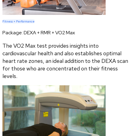
Fitness + Performance
Package:
DEXA + RMR + VO2 Max
The VO2 Max test provides insights into
cardiovascular health and also establishes optimal
heart rate zones, an ideal addition to the DEXA scan
for those who are concentrated on their fitness
levels.