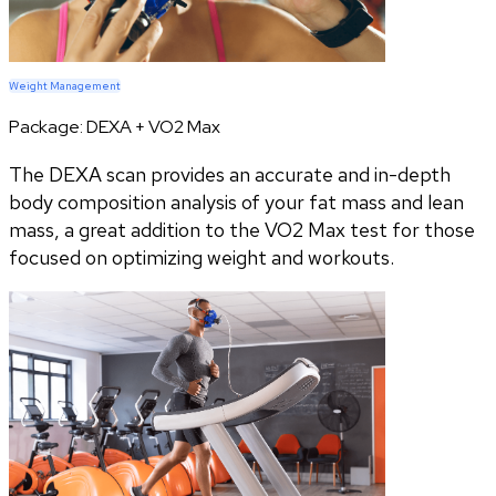
Weight Management
Package:
DEXA + VO2 Max
The DEXA scan provides an accurate and in-depth
body composition analysis of your fat mass and lean
mass, a great addition to the VO2 Max test for those
focused on optimizing weight and workouts.