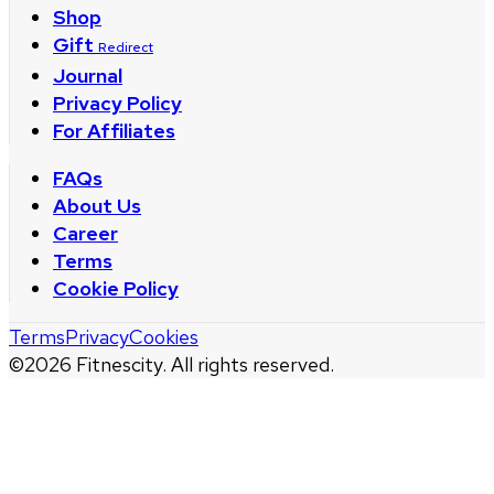
Shop
Gift
Redirect
Journal
Privacy Policy
For Affiliates
FAQs
About Us
Career
Terms
Cookie Policy
Terms
Privacy
Cookies
©
2026
Fitnescity. All rights reserved.