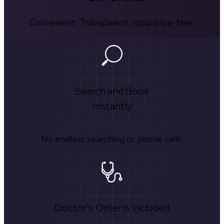
Convenient. Transparent. Insurance-free.
Search and Book
Instantly
No endless searching or phone calls.
Doctor's Order is Included