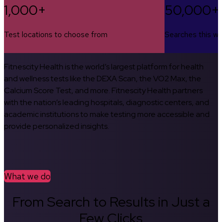
1,000+
50,000+
Test locations to choose from
Searches this w
Fitnescity Health is the world’s largest platform for health
and wellness tests like the DEXA Scan, the VO2 Max, the
Calcium Score Test, and more. Fitnescity Health partners
with the nation’s leading hospitals, diagnostic centers, and
academic institutions to make testing more accessible and
provide personalized insights.
What we do
From Search to Results in Just a
Few Clicks