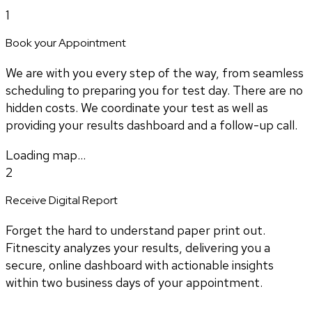
1
Book your Appointment
We are with you every step of the way, from seamless
scheduling to preparing you for test day. There are no
hidden costs. We coordinate your test as well as
providing your results dashboard and a follow-up call.
Loading map...
2
Receive Digital Report
Forget the hard to understand paper print out.
Fitnescity analyzes your results, delivering you a
secure, online dashboard with actionable insights
within two business days of your appointment.