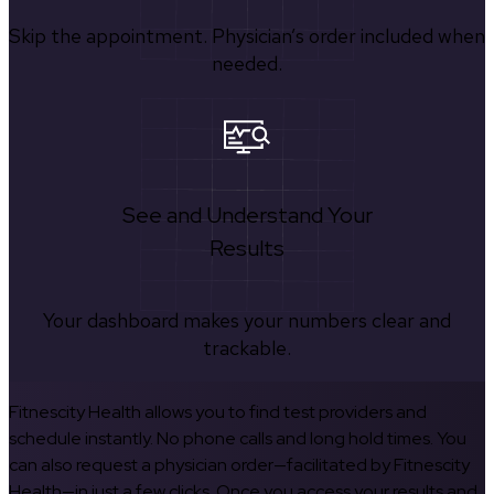
Skip the appointment. Physician’s order included when
needed.
See and Understand Your
Results
Your dashboard makes your numbers clear and
trackable.
Fitnescity Health allows you to find test providers and
schedule instantly. No phone calls and long hold times. You
can also request a physician order—facilitated by Fitnescity
Health—in just a few clicks. Once you access your results and