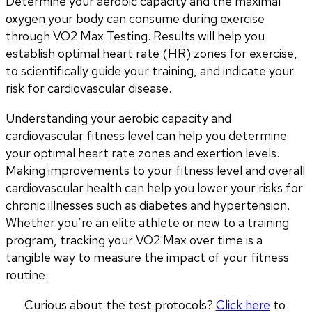
Determine your aerobic capacity and the maximal 
oxygen your body can consume during exercise 
through VO2 Max Testing. Results will help you 
establish optimal heart rate (HR) zones for exercise, 
to scientifically guide your training, and indicate your 
risk for cardiovascular disease.
Understanding your aerobic capacity and 
cardiovascular fitness level can help you determine 
your optimal heart rate zones and exertion levels. 
Making improvements to your fitness level and overall 
cardiovascular health can help you lower your risks for 
chronic illnesses such as diabetes and hypertension. 
Whether you’re an elite athlete or new to a training 
program, tracking your VO2 Max over time is a 
tangible way to measure the impact of your fitness 
routine.
Curious about the test protocols? 
Click here
 to 