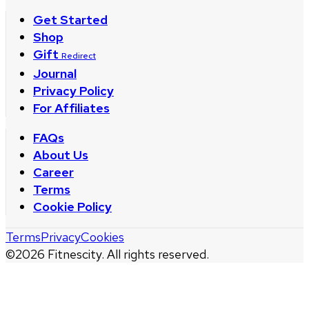
Get Started
Shop
Gift
Redirect
Journal
Privacy Policy
For Affiliates
FAQs
About Us
Career
Terms
Cookie Policy
Terms
Privacy
Cookies
©
2026
Fitnescity. All rights reserved.