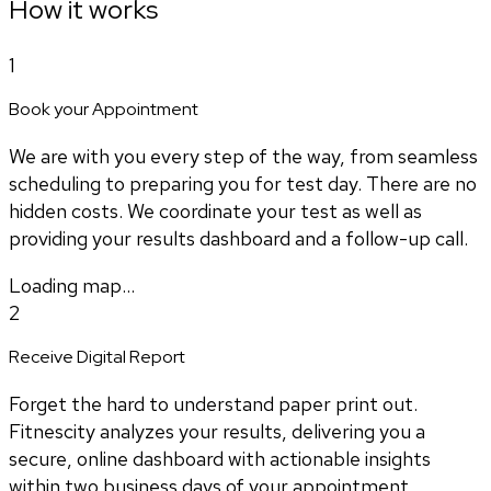
How it works
1
Book your Appointment
We are with you every step of the way, from seamless
scheduling to preparing you for test day. There are no
hidden costs. We coordinate your test as well as
providing your results dashboard and a follow-up call.
Loading map...
2
Receive Digital Report
Forget the hard to understand paper print out.
Fitnescity analyzes your results, delivering you a
secure, online dashboard with actionable insights
within two business days of your appointment.