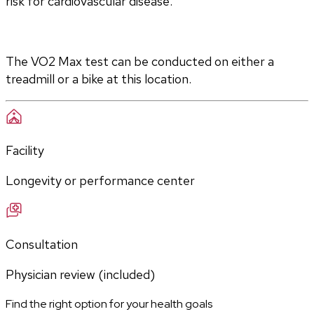
risk for cardiovascular disease.
The VO2 Max test can be conducted on either a 
treadmill or a bike at this location.
Facility
Longevity or performance center
Consultation
Physician review (included)
Find the right option for your health goals