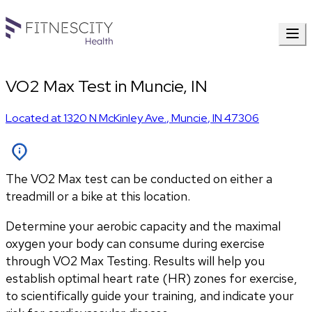
VO2 Max Test in Muncie, IN
Located at
1320 N McKinley Ave.
,
Muncie
,
IN
47306
The VO2 Max test can be conducted on either a
treadmill or a bike at this location.
Determine your aerobic capacity and the maximal 
oxygen your body can consume during exercise 
through VO2 Max Testing. Results will help you 
establish optimal heart rate (HR) zones for exercise, 
to scientifically guide your training, and indicate your 