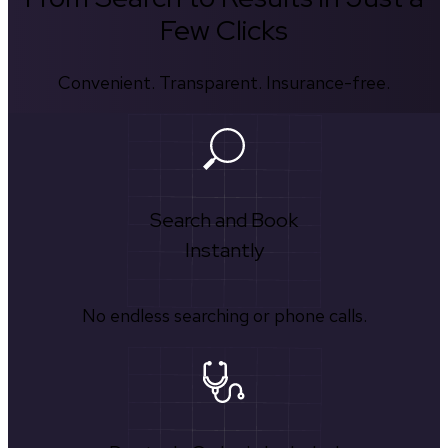
Few Clicks
Convenient. Transparent. Insurance-free.
Search and Book
Instantly
No endless searching or phone calls.