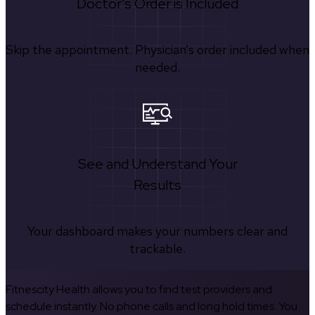
Doctor's Order is Included
Skip the appointment. Physician’s order included when
needed.
See and Understand Your
Results
Your dashboard makes your numbers clear and
trackable.
Fitnescity Health allows you to find test providers and
schedule instantly. No phone calls and long hold times. You