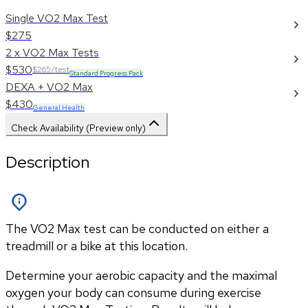
Single VO2 Max Test
$275
2 x VO2 Max Tests
$530
$265/test
Standard Progress Pack
DEXA + VO2 Max
$430
General Health
Check Availability (Preview only)
Description
The VO2 Max test can be conducted on either a
treadmill or a bike at this location.
Determine your aerobic capacity and the maximal 
oxygen your body can consume during exercise 