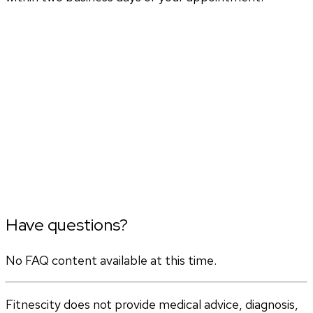
Have questions?
No FAQ content available at this time.
Fitnescity does not provide medical advice, diagnosis,