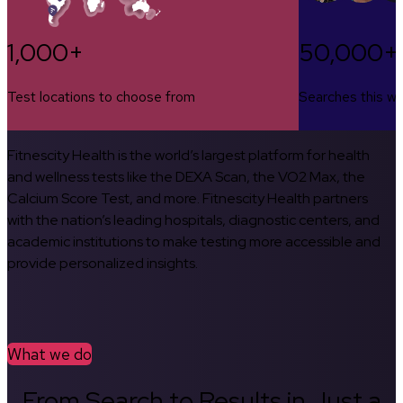
1,000+
50,000+
Test locations to choose from
Searches this w
Fitnescity Health is the world’s largest platform for health
and wellness tests like the DEXA Scan, the VO2 Max, the
Calcium Score Test, and more. Fitnescity Health partners
with the nation’s leading hospitals, diagnostic centers, and
academic institutions to make testing more accessible and
provide personalized insights.
What we do
From Search to Results in Just a