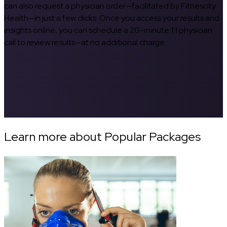
can also request a physician order—facilitated by Fitnescity
Health—in just a few clicks. Once you access your results and
insights online, you can schedule a 20-minute 1:1 physician
call to review results—at no additional charge.
Learn more about Popular Packages