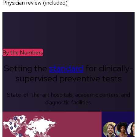
Physician review (included)
By the Numbers
Setting the
standard
for clinically-
supervised preventive tests
State-of-the-art hospitals, academic centers, and
diagnostic facilities.