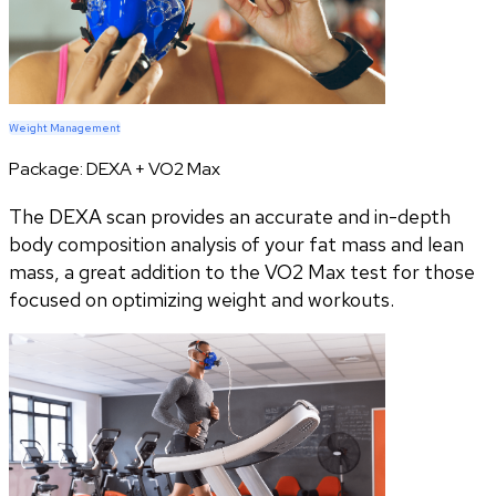
Weight Management
Package:
DEXA + VO2 Max
The DEXA scan provides an accurate and in-depth
body composition analysis of your fat mass and lean
mass, a great addition to the VO2 Max test for those
focused on optimizing weight and workouts.