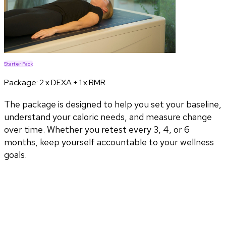
Starter Pack
Package:
2 x DEXA + 1 x RMR
The package is designed to help you set your baseline,
understand your caloric needs, and measure change
over time. Whether you retest every 3, 4, or 6
months, keep yourself accountable to your wellness
goals.