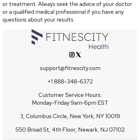
or treatment. Always seek the advice of your doctor
or a qualified medical professional if you have any
questions about your results.
support@fitnescity.com
+1 888-348-6372
Customer Service Hours:
Monday-Friday 9am-6pm EST
3, Columbus Circle, New York, NY 10019
550 Broad St, 4th Floor, Newark, NJ 07102