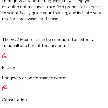
through VO2 Max Testing. Results will help you 
establish optimal heart rate (HR) zones for exercise, 
to scientifically guide your training, and indicate your 
risk for cardiovascular disease.
The VO2 Max test can be conducted on either a 
treadmill or a bike at this location.
Facility
Longevity or performance center
Consultation