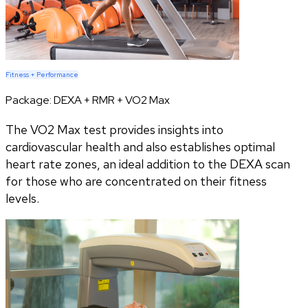
Fitness + Performance
Package:
DEXA + RMR + VO2 Max
The VO2 Max test provides insights into
cardiovascular health and also establishes optimal
heart rate zones, an ideal addition to the DEXA scan
for those who are concentrated on their fitness
levels.