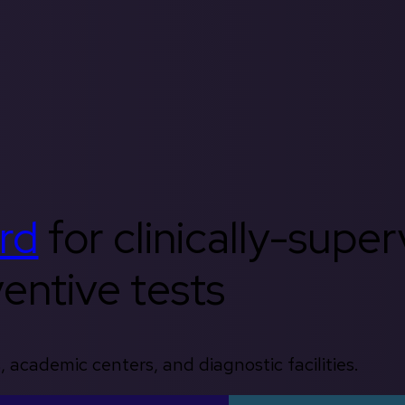
rd
for clinically-supe
entive tests
, academic centers, and diagnostic facilities.