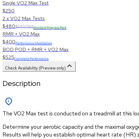
Single VO2 Max Test
$250
2 x VO2 Max Tests
$480
$240/test
Standard Progress Pack
RMR + VO2 Max
$400
Performance Metabolism
BOD POD + RMR + VO2 Max
$525
Complete Performance
Check Availability (Preview only)
Description
The VO2 Max test is conducted on a treadmill at this l
Determine your aerobic capacity and the maximal oxyg
Results will help you establish optimal heart rate (HR) zo