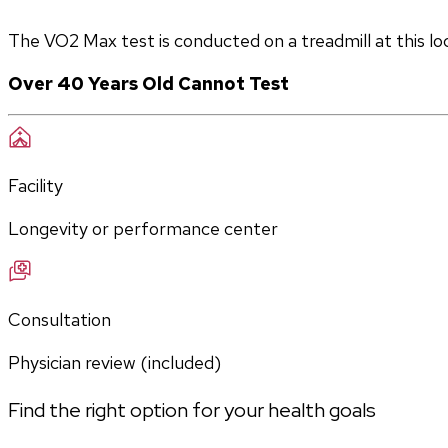
The VO2 Max test is conducted on a treadmill at this lo
Over 40 Years Old Cannot Test
Facility
Longevity or performance center
Consultation
Physician review (included)
Find the right option for your health goals