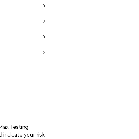
ax Testing. 
 indicate your risk 