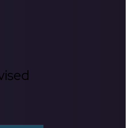
rvised