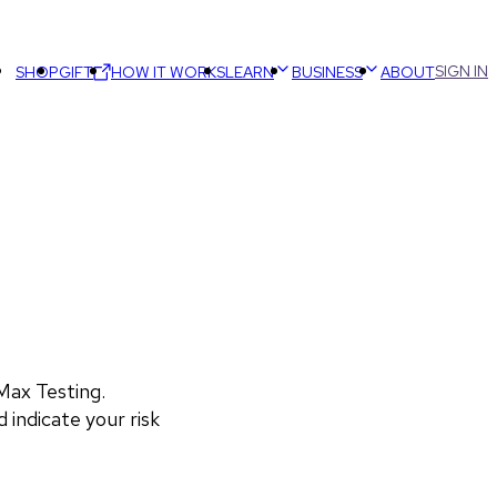
SIGN IN
SHOP
GIFT
HOW IT WORKS
LEARN
BUSINESS
ABOUT
ax Testing. 
 indicate your risk 