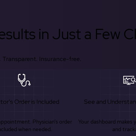
sults in Just a Few Cl
 Transparent. Insurance-free.
tor's Order is Included
See and Understan
appointment. Physician’s order
Your dashboard makes 
ncluded when needed.
and track