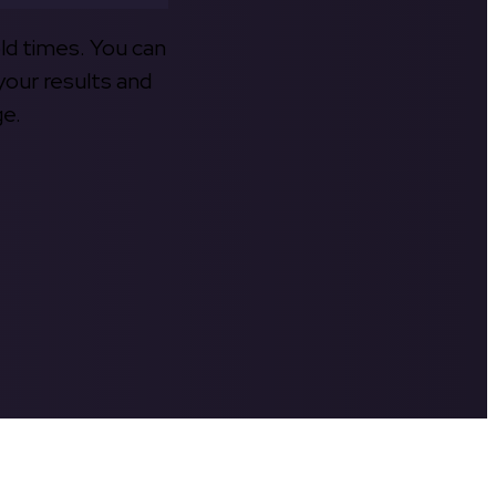
old times. You can
your results and
ge.