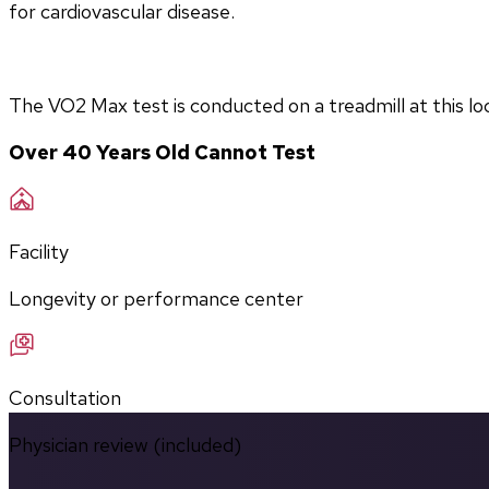
for cardiovascular disease.
The VO2 Max test is conducted on a treadmill at this lo
Over 40 Years Old Cannot Test
Facility
Longevity or performance center
Consultation
Physician review (included)