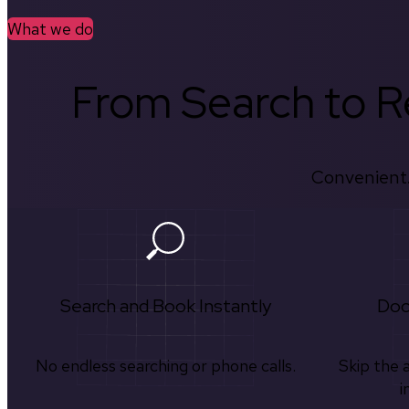
What we do
From Search to Re
Convenient.
Search and Book Instantly
Doc
No endless searching or phone calls.
Skip the 
i