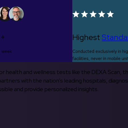
0+
Highest
Standa
s week
Conducted exclusively in hig
facilities, never in mobile uni
 for health and wellness tests like the DEXA Scan, 
rtners with the nation’s leading hospitals, diagnos
ible and provide personalized insights.