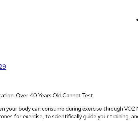
29
ocation. Over 40 Years Old Cannot Test
en your body can consume during exercise through VO2 M
nes for exercise, to scientifically guide your training, and