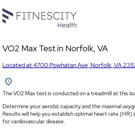
VO2 Max Test in Norfolk, VA
Located at
4700 Powhatan Ave
,
Norfolk
,
VA
235
The VO2 Max test is conducted on a treadmill at this l
Determine your aerobic capacity and the maximal oxyg
Results will help you establish optimal heart rate (HR) zo
for cardiovascular disease.