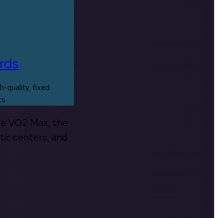
rds
h-quality, fixed
ts
the VO2 Max, the
tic centers, and