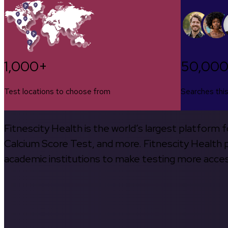
1,000+
50,00
Test locations to choose from
Searches thi
Fitnescity Health is the world’s largest platform
Calcium Score Test, and more. Fitnescity Health pa
academic institutions to make testing more access