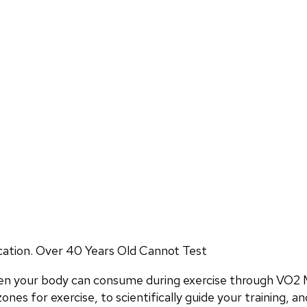
ocation. Over 40 Years Old Cannot Test
en your body can consume during exercise through VO2 M
nes for exercise, to scientifically guide your training, and