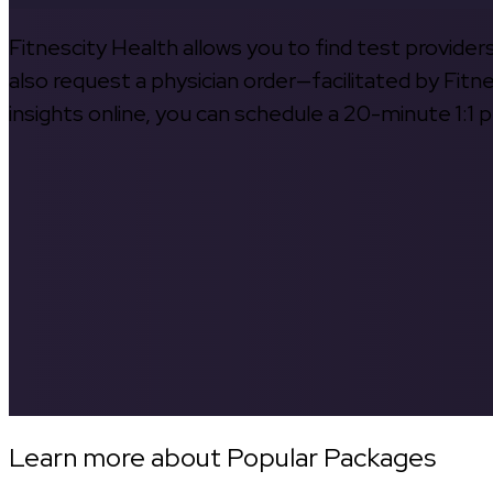
Fitnescity Health allows you to find test provider
also request a physician order—facilitated by Fitn
insights online, you can schedule a 20-minute 1:1 p
Learn more about Popular Packages