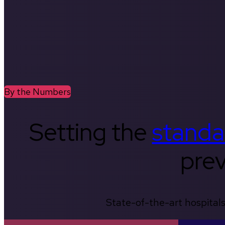
By the Numbers
Setting the
standa
prev
State-of-the-art hospitals