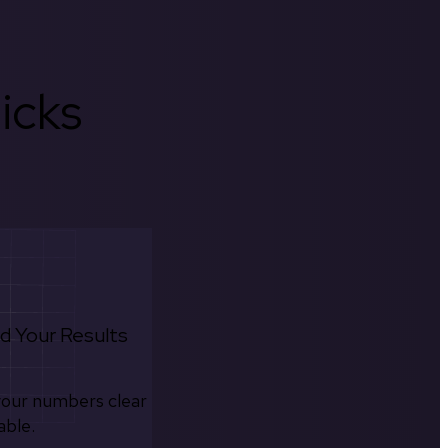
icks
d Your Results
your numbers clear
able.