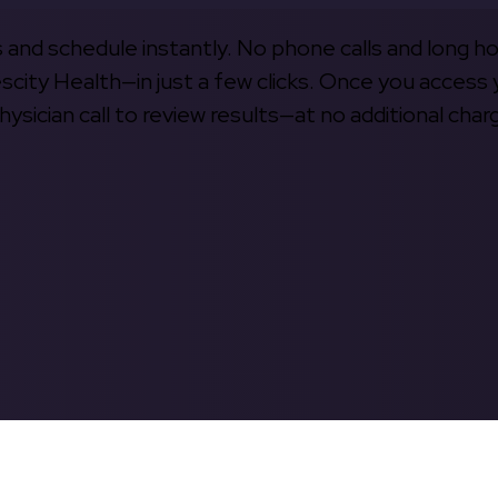
s and schedule instantly. No phone calls and long h
escity Health—in just a few clicks. Once you access 
hysician call to review results—at no additional char