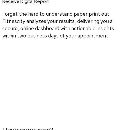
Receive Digital Report
Forget the hard to understand paper print out.
Fitnescity analyzes your results, delivering you a
secure, online dashboard with actionable insights
within two business days of your appointment.
Have questions?