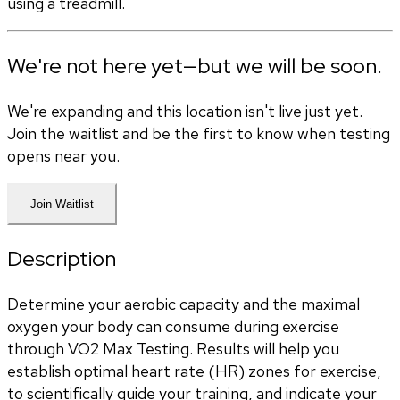
using a treadmill.
We're not here yet—but we will be soon.
We're expanding and this location isn't live just yet.
Join the waitlist and be the first to know when testing
opens near you.
Join Waitlist
Description
Determine your aerobic capacity and the maximal 
oxygen your body can consume during exercise 
through VO2 Max Testing. Results will help you 
establish optimal heart rate (HR) zones for exercise, 
to scientifically guide your training, and indicate your 