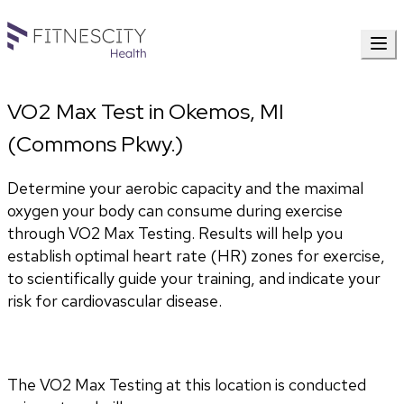
VO2 Max Test in Okemos, MI
(Commons Pkwy.)
Determine your aerobic capacity and the maximal 
oxygen your body can consume during exercise 
through VO2 Max Testing. Results will help you 
establish optimal heart rate (HR) zones for exercise, 
to scientifically guide your training, and indicate your 
risk for cardiovascular disease.
The VO2 Max Testing at this location is conducted 