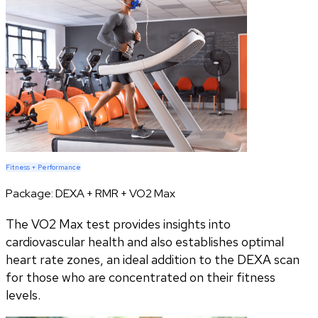
Fitness + Performance
Package:
DEXA + RMR + VO2 Max
The VO2 Max test provides insights into
cardiovascular health and also establishes optimal
heart rate zones, an ideal addition to the DEXA scan
for those who are concentrated on their fitness
levels.