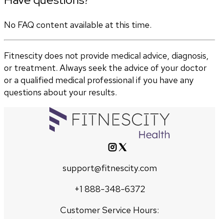
No FAQ content available at this time.
Fitnescity does not provide medical advice, diagnosis,
or treatment. Always seek the advice of your doctor
or a qualified medical professional if you have any
questions about your results.
support@fitnescity.com
+1 888-348-6372
Customer Service Hours: