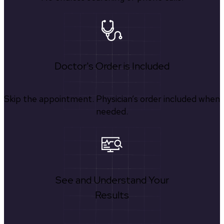
Doctor's Order is Included
Skip the appointment. Physician’s order included when
needed.
See and Understand Your
Results