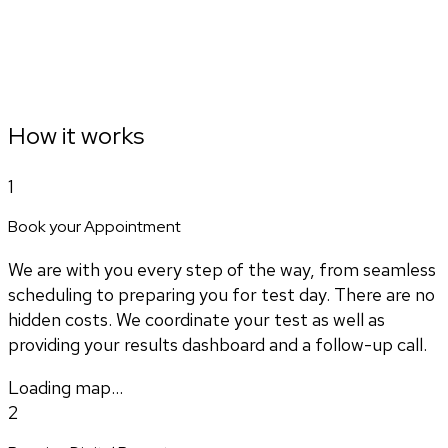
How it works
1
Book your Appointment
We are with you every step of the way, from seamless
scheduling to preparing you for test day. There are no
hidden costs. We coordinate your test as well as
providing your results dashboard and a follow-up call.
Loading map...
2