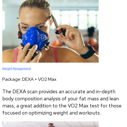
Weight Management
Package:
DEXA + VO2 Max
The DEXA scan provides an accurate and in-depth
body composition analysis of your fat mass and lean
mass, a great addition to the VO2 Max test for those
focused on optimizing weight and workouts.