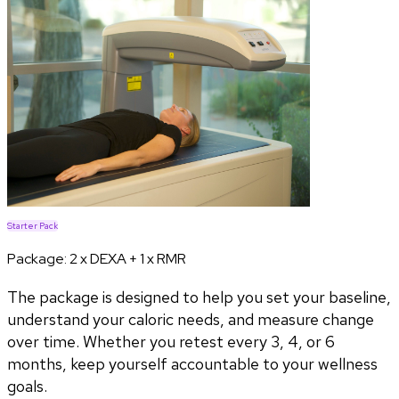
Starter Pack
Package:
2 x DEXA + 1 x RMR
The package is designed to help you set your baseline,
understand your caloric needs, and measure change
over time. Whether you retest every 3, 4, or 6
months, keep yourself accountable to your wellness
goals.