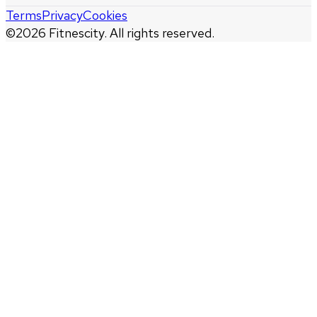
Terms
Privacy
Cookies
©
2026
Fitnescity. All rights reserved.