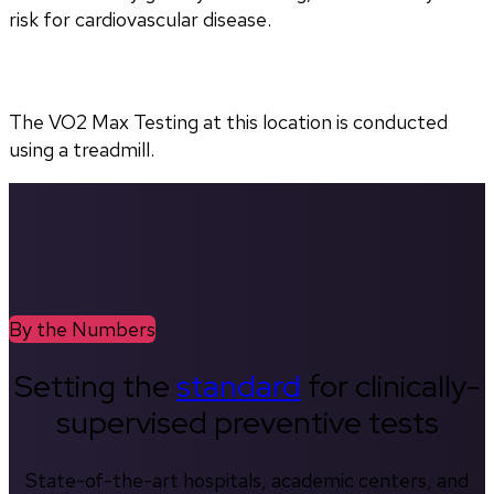
risk for cardiovascular disease.
The VO2 Max Testing at this location is conducted 
using a treadmill.
By the Numbers
Setting the
standard
for clinically-
supervised preventive tests
State-of-the-art hospitals, academic centers, and