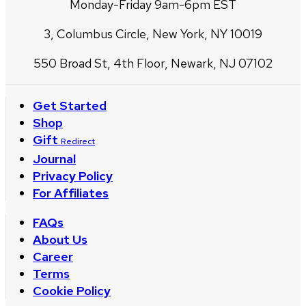
Monday-Friday 9am-6pm EST
3, Columbus Circle, New York, NY 10019
550 Broad St, 4th Floor, Newark, NJ 07102
Get Started
Shop
Gift
Redirect
Journal
Privacy Policy
For Affiliates
FAQs
About Us
Career
Terms
Cookie Policy