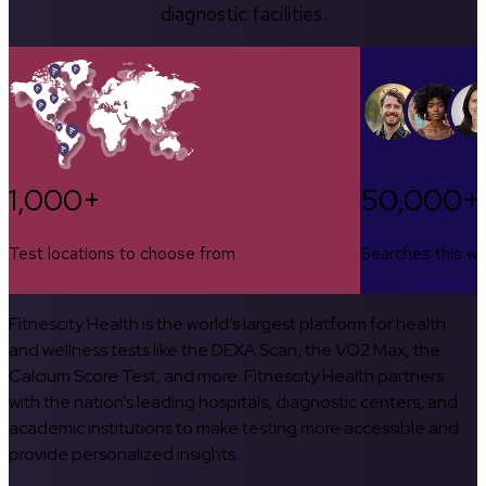
diagnostic facilities.
1,000+
50,000+
Test locations to choose from
Searches this w
Fitnescity Health is the world’s largest platform for health
and wellness tests like the DEXA Scan, the VO2 Max, the
Calcium Score Test, and more. Fitnescity Health partners
with the nation’s leading hospitals, diagnostic centers, and
academic institutions to make testing more accessible and
provide personalized insights.