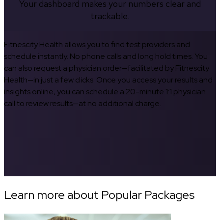
Your dashboard makes your numbers clear and
trackable.
Fitnescity Health allows you to find test providers and
schedule instantly. No phone calls and long hold times. You
can also request a physician order—facilitated by Fitnescity
Health—in just a few clicks. Once you access your results and
insights online, you can schedule a 20-minute 1:1 physician
call to review results—at no additional charge.
Learn more about Popular Packages