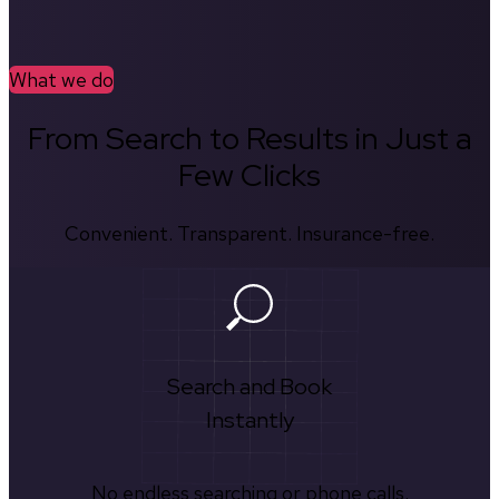
What we do
From Search to Results in Just a
Few Clicks
Convenient. Transparent. Insurance-free.
Search and Book
Instantly
No endless searching or phone calls.