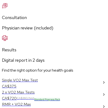
Consultation
Physician review (included)
Results
Digital report in
2
days
Find the right option for your health goals
Single VO2 Max Test
CA$375
2 x VO2 Max Tests
CA$720
CA$360/test
Standard Progress Pack
RMR + VO2 Max