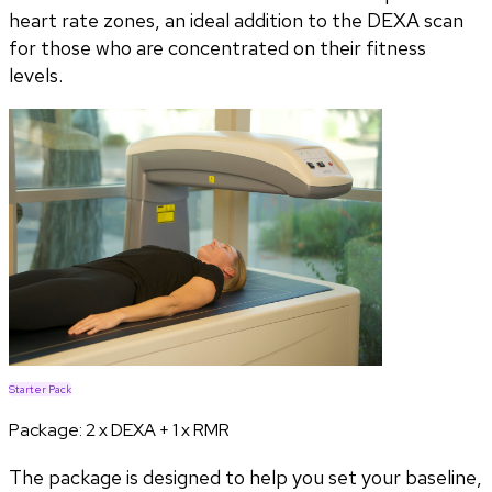
heart rate zones, an ideal addition to the DEXA scan
for those who are concentrated on their fitness
levels.
Starter Pack
Package:
2 x DEXA + 1 x RMR
The package is designed to help you set your baseline,