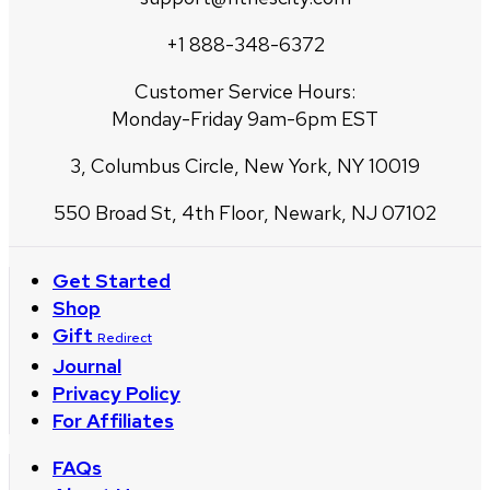
+1 888-348-6372
Customer Service Hours:
Monday-Friday 9am-6pm EST
3, Columbus Circle, New York, NY 10019
550 Broad St, 4th Floor, Newark, NJ 07102
Get Started
Shop
Gift
Redirect
Journal
Privacy Policy
For Affiliates
FAQs