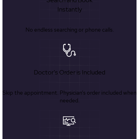
Search and Book
Instantly
No endless searching or phone calls.
Doctor's Order is Included
Skip the appointment. Physician’s order included when
needed.