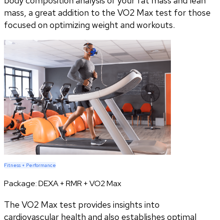
body composition analysis of your fat mass and lean
mass, a great addition to the VO2 Max test for those
focused on optimizing weight and workouts.
Fitness + Performance
Package:
DEXA + RMR + VO2 Max
The VO2 Max test provides insights into
cardiovascular health and also establishes optimal