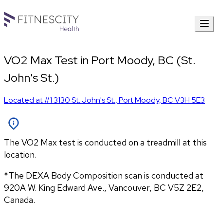
VO2 Max Test in Port Moody, BC (St.
John's St.)
Located at
#1 3130 St. John's St.
,
Port Moody
,
BC
V3H 5E3
The VO2 Max test is conducted on a treadmill at this
location.
*The DEXA Body Composition scan is conducted at 
920A W. King Edward Ave., Vancouver, BC V5Z 2E2, 
Canada.