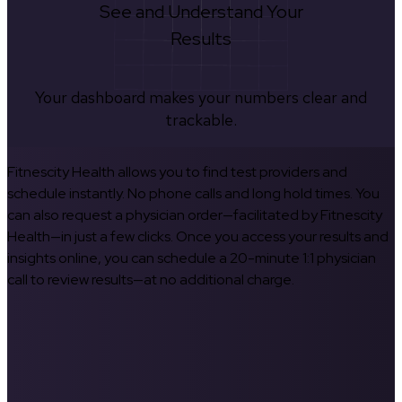
See and Understand Your
Results
Your dashboard makes your numbers clear and
trackable.
Fitnescity Health allows you to find test providers and
schedule instantly. No phone calls and long hold times. You
can also request a physician order—facilitated by Fitnescity
Health—in just a few clicks. Once you access your results and
insights online, you can schedule a 20-minute 1:1 physician
call to review results—at no additional charge.