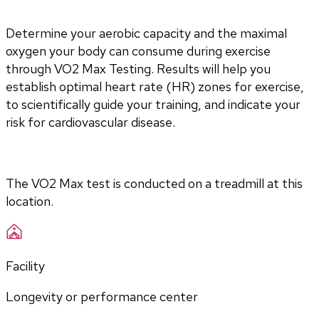
Determine your aerobic capacity and the maximal 
oxygen your body can consume during exercise 
through VO2 Max Testing. Results will help you 
establish optimal heart rate (HR) zones for exercise, 
to scientifically guide your training, and indicate your 
risk for cardiovascular disease.
The VO2 Max test is conducted on a treadmill at this 
location.
Facility
Longevity or performance center