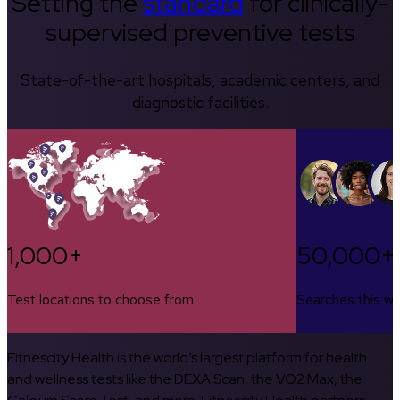
Setting the
standard
for clinically-
supervised preventive tests
State-of-the-art hospitals, academic centers, and
diagnostic facilities.
1,000+
50,000+
Test locations to choose from
Searches this w
Fitnescity Health is the world’s largest platform for health
and wellness tests like the DEXA Scan, the VO2 Max, the