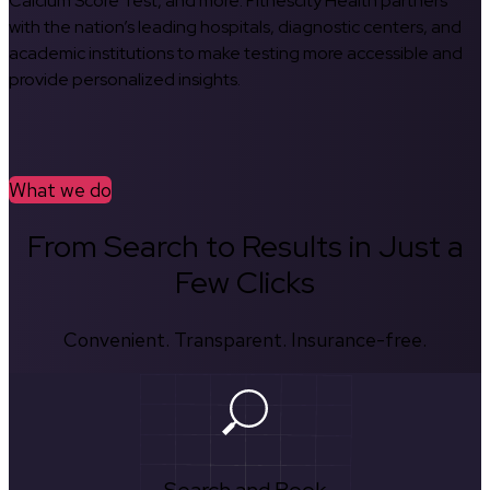
Calcium Score Test, and more. Fitnescity Health partners
with the nation’s leading hospitals, diagnostic centers, and
academic institutions to make testing more accessible and
provide personalized insights.
What we do
From Search to Results in Just a
Few Clicks
Convenient. Transparent. Insurance-free.