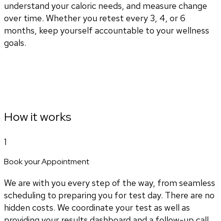
understand your caloric needs, and measure change
over time. Whether you retest every 3, 4, or 6
months, keep yourself accountable to your wellness
goals.
How it works
1
Book your Appointment
We are with you every step of the way, from seamless
scheduling to preparing you for test day. There are no
hidden costs. We coordinate your test as well as
providing your results dashboard and a follow-up call.