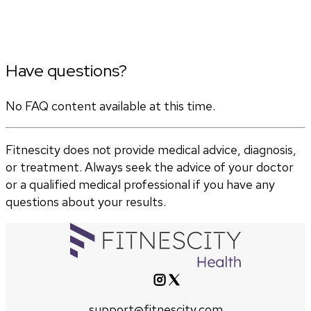
Have questions?
No FAQ content available at this time.
Fitnescity does not provide medical advice, diagnosis,
or treatment. Always seek the advice of your doctor
or a qualified medical professional if you have any
questions about your results.
support@fitnescity.com