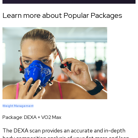
Learn more about Popular Packages
Weight Management
Package:
DEXA + VO2 Max
The DEXA scan provides an accurate and in-depth