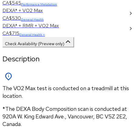
CA$545
Performance Metabolism
DEXA* + VO2 Max
CA$530
General Health
DEXA* + RMR + VO2 Max
CA$715
General Health +
Check Availability (Preview only)
Description
The VO2 Max test is conducted on a treadmill at this
location.
*The DEXA Body Composition scan is conducted at 
920A W. King Edward Ave., Vancouver, BC V5Z 2E2, 
Canada.