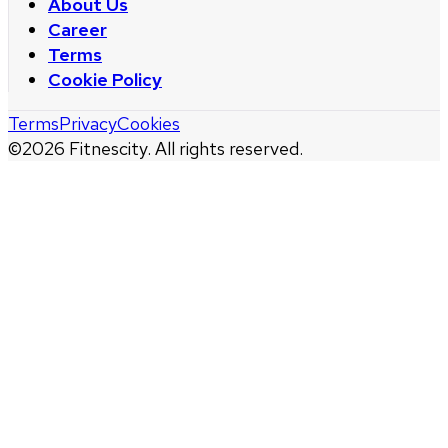
About Us
Career
Terms
Cookie Policy
Terms
Privacy
Cookies
©
2026
Fitnescity. All rights reserved.