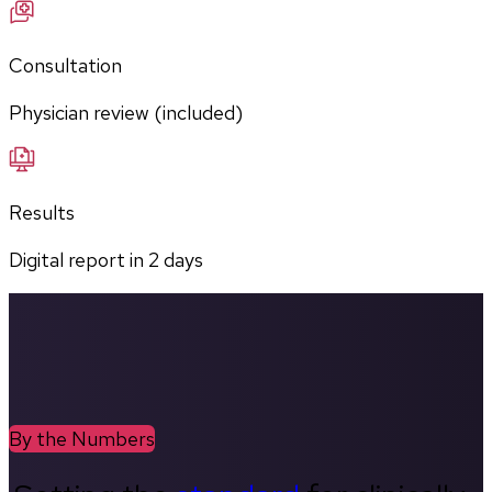
Consultation
Physician review (included)
Results
Digital report in
2
days
By the Numbers