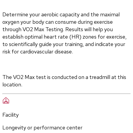
Determine your aerobic capacity and the maximal 
oxygen your body can consume during exercise 
through VO2 Max Testing. Results will help you 
establish optimal heart rate (HR) zones for exercise, 
to scientifically guide your training, and indicate your 
risk for cardiovascular disease.
The VO2 Max test is conducted on a treadmill at this 
location.
Facility
Longevity or performance center