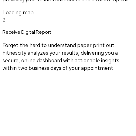
Loading map...
2
Receive Digital Report
Forget the hard to understand paper print out.
Fitnescity analyzes your results, delivering you a
secure, online dashboard with actionable insights
within two business days of your appointment.