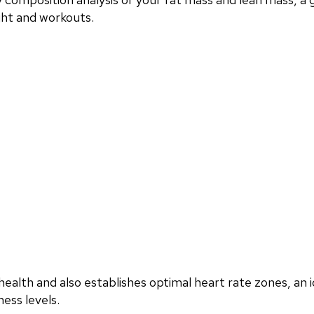
ght and workouts.
ealth and also establishes optimal heart rate zones, an i
ess levels.