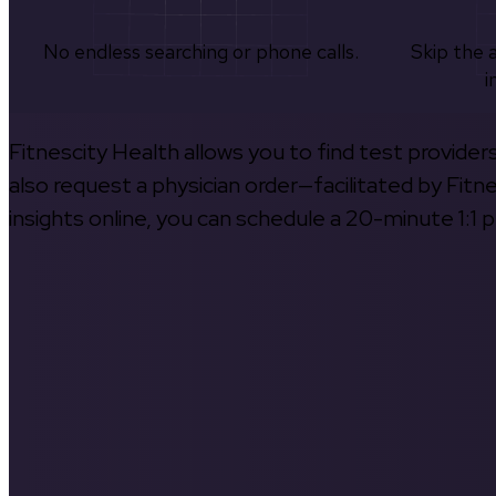
No endless searching or phone calls.
Skip the 
i
Fitnescity Health allows you to find test provider
also request a physician order—facilitated by Fitn
insights online, you can schedule a 20-minute 1:1 p