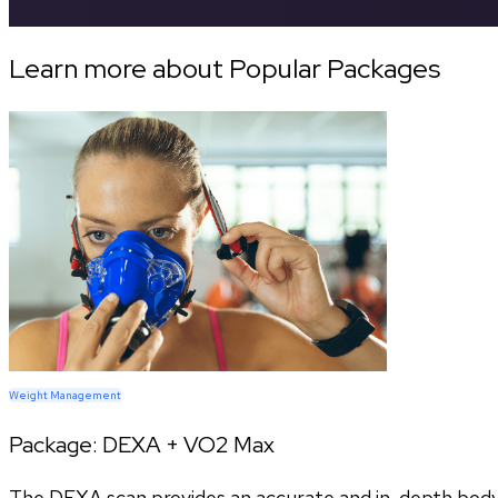
Learn more about Popular Packages
Weight Management
Package:
DEXA + VO2 Max
The DEXA scan provides an accurate and in-depth body c