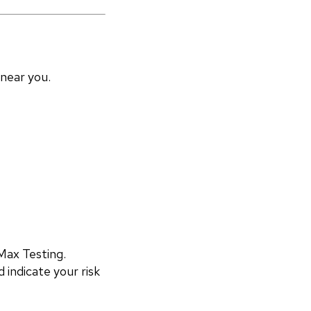
 near you.
ax Testing. 
 indicate your risk 