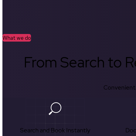
What we do
From Search to Re
Convenient.
Search and Book Instantly
Doc