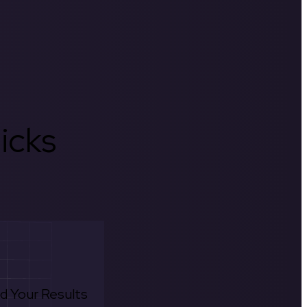
icks
d Your Results