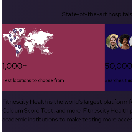
State-of-the-art hospitals
1,000+
50,00
Test locations to choose from
Searches thi
Fitnescity Health is the world’s largest platform
Calcium Score Test, and more. Fitnescity Health pa
academic institutions to make testing more access