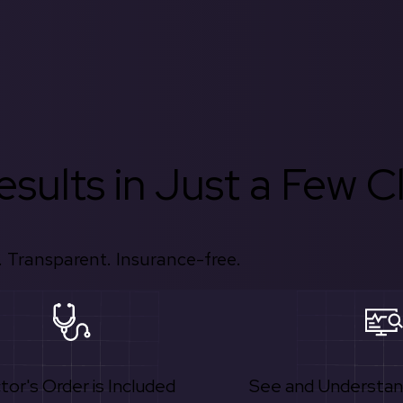
sults in Just a Few Cl
 Transparent. Insurance-free.
tor's Order is Included
See and Understan