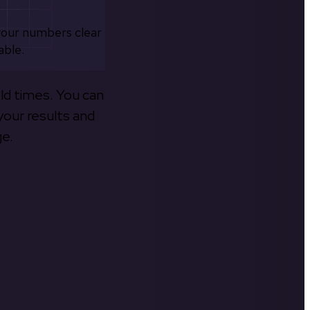
your numbers clear
able.
old times. You can
your results and
ge.