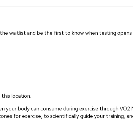
in the waitlist and be the first to know when testing opens
this location.
en your body can consume during exercise through VO2 M
nes for exercise, to scientifically guide your training, and