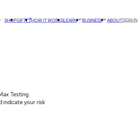
SIGN IN
SHOP
GIFT
HOW IT WORKS
LEARN
BUSINESS
ABOUT
ax Testing. 
 indicate your risk 