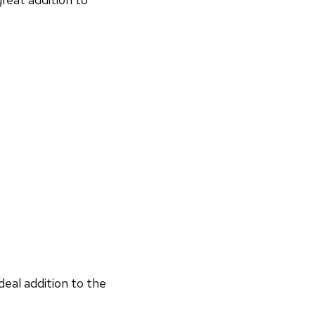
deal addition to the