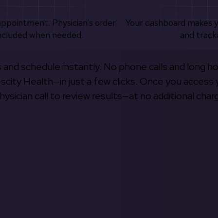
appointment. Physician’s order
Your dashboard makes 
ncluded when needed.
and track
s and schedule instantly. No phone calls and long h
escity Health—in just a few clicks. Once you access 
hysician call to review results—at no additional char