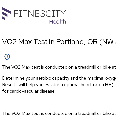
VO2 Max Test in Portland, OR (NW 
The VO2 Max test is conducted on a treadmill or bike at 
Determine your aerobic capacity and the maximal oxyg
Results will help you establish optimal heart rate (HR) zo
for cardiovascular disease.
The VO2 Max test is conducted on a treadmill or bike at 