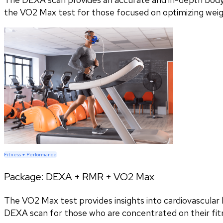
the VO2 Max test for those focused on optimizing wei
Fitness + Performance
Package:
DEXA + RMR + VO2 Max
The VO2 Max test provides insights into cardiovascular h
DEXA scan for those who are concentrated on their fitn