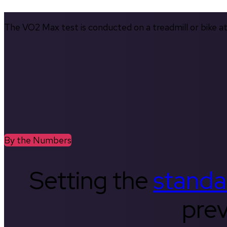
The VO2 Max test is conducted on a treadmill or bike at 
By the Numbers
Setting the
standa
prev