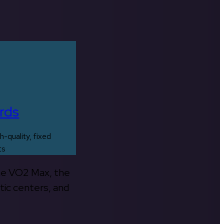
rds
h-quality, fixed
ts
the VO2 Max, the
tic centers, and