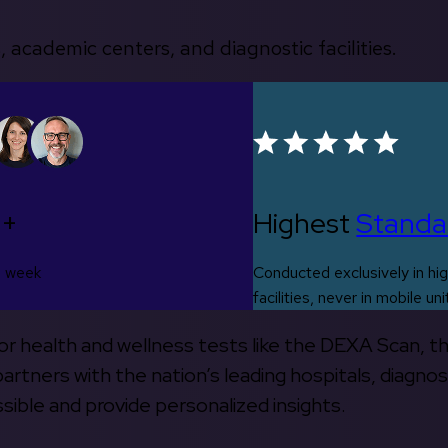
, academic centers, and diagnostic facilities.
0+
Highest
Standa
s week
Conducted exclusively in hig
facilities, never in mobile uni
 for health and wellness tests like the DEXA Scan, 
rtners with the nation’s leading hospitals, diagnos
ible and provide personalized insights.