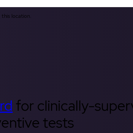
this location.
rd
for clinically-supe
entive tests