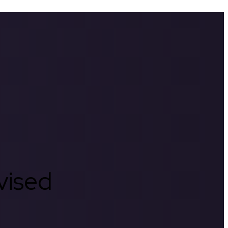
rvised