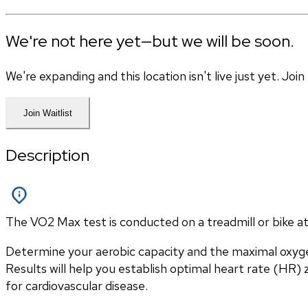
We're not here yet—but we will be soon.
We're expanding and this location isn't live just yet. Jo
Join Waitlist
Description
The VO2 Max test is conducted on a treadmill or bike at 
Determine your aerobic capacity and the maximal oxyg
Results will help you establish optimal heart rate (HR) zo
for cardiovascular disease.