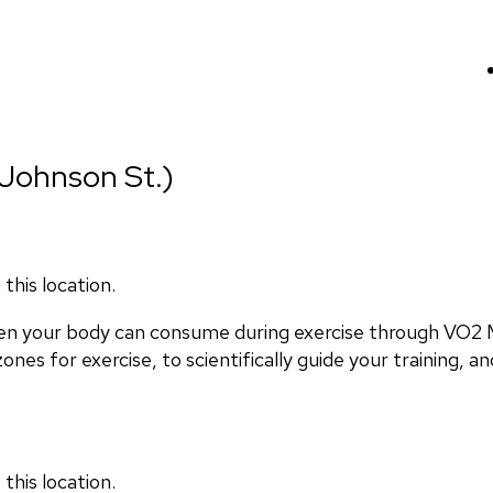
Johnson St.)
this location.
en your body can consume during exercise through VO2 M
nes for exercise, to scientifically guide your training, and
this location.