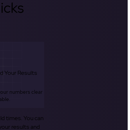
icks
d Your Results
your numbers clear
able.
old times. You can
your results and