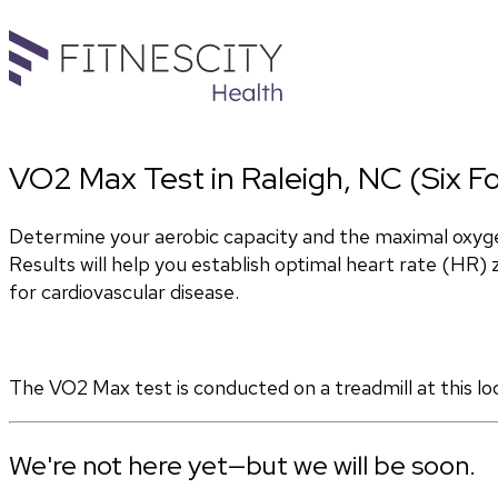
VO2 Max Test in Raleigh, NC (Six Fo
Determine your aerobic capacity and the maximal oxyg
Results will help you establish optimal heart rate (HR) zo
for cardiovascular disease.
The VO2 Max test is conducted on a treadmill at this lo
We're not here yet—but we will be soon.