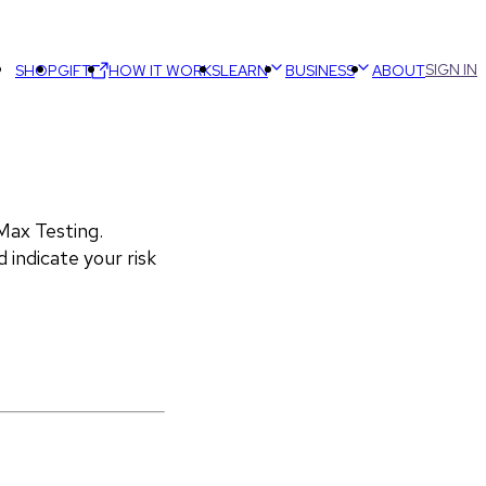
SIGN IN
SHOP
GIFT
HOW IT WORKS
LEARN
BUSINESS
ABOUT
ax Testing. 
 indicate your risk 