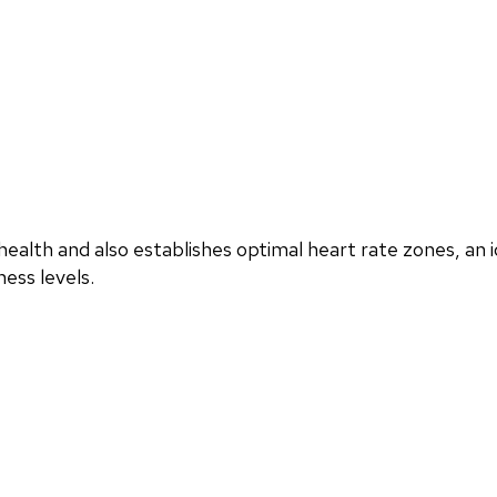
ealth and also establishes optimal heart rate zones, an i
ess levels.