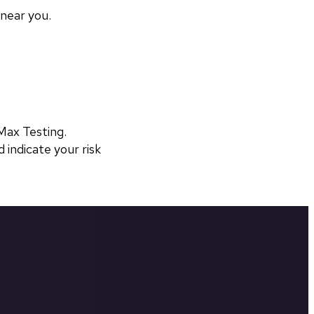
 near you.
ax Testing. 
 indicate your risk 