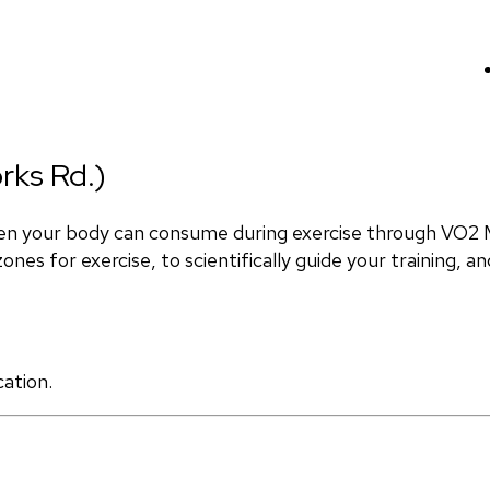
rks Rd.)
en your body can consume during exercise through VO2 M
nes for exercise, to scientifically guide your training, and
cation.