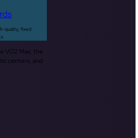
rds
h-quality, fixed
ts
the VO2 Max, the
tic centers, and