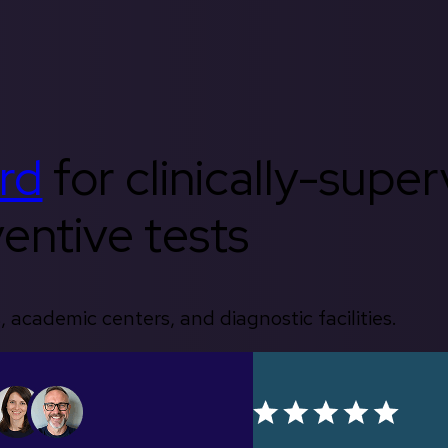
rd
for clinically-supe
entive tests
, academic centers, and diagnostic facilities.