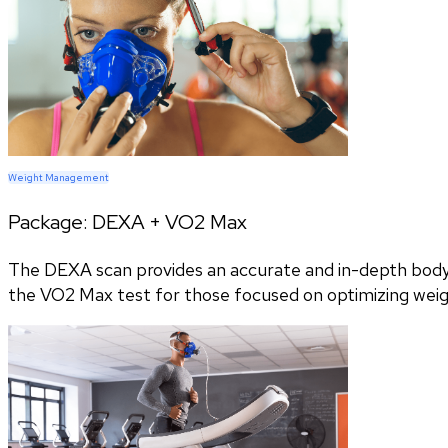
Weight Management
Package:
DEXA + VO2 Max
The DEXA scan provides an accurate and in-depth body c
the VO2 Max test for those focused on optimizing wei