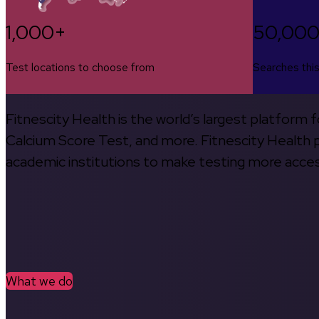
1,000+
50,00
Test locations to choose from
Searches thi
Fitnescity Health is the world’s largest platform
Calcium Score Test, and more. Fitnescity Health pa
academic institutions to make testing more access
What we do