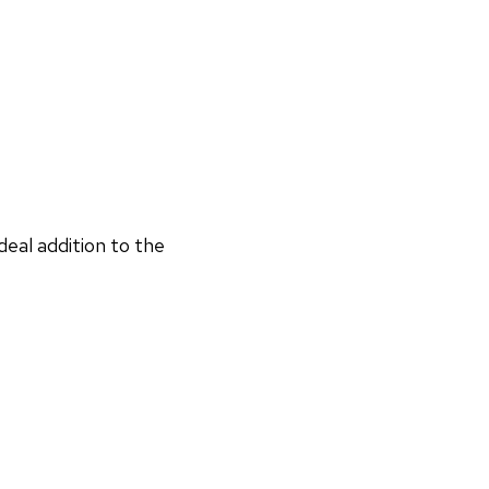
deal addition to the