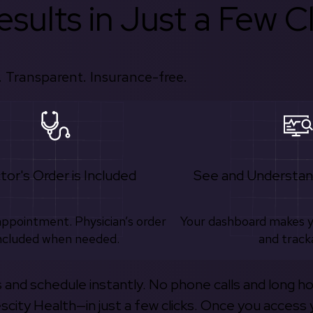
sults in Just a Few Cl
 Transparent. Insurance-free.
tor's Order is Included
See and Understan
appointment. Physician’s order
Your dashboard makes 
ncluded when needed.
and track
s and schedule instantly. No phone calls and long h
escity Health—in just a few clicks. Once you access 