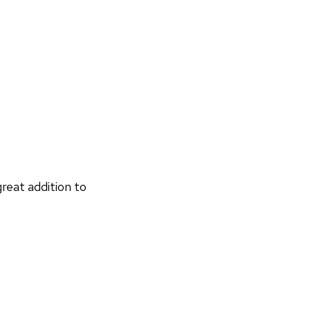
reat addition to