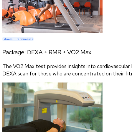
Fitness + Performance
Package:
DEXA + RMR + VO2 Max
The VO2 Max test provides insights into cardiovascular h
DEXA scan for those who are concentrated on their fitn