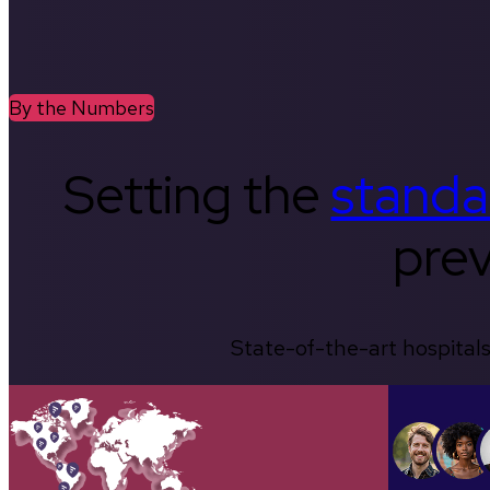
By the Numbers
Setting the
standa
prev
State-of-the-art hospitals