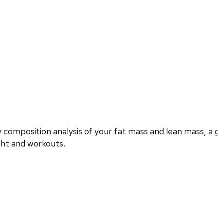
omposition analysis of your fat mass and lean mass, a g
ght and workouts.