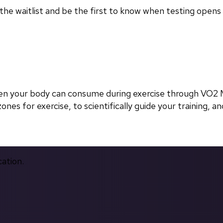
in the waitlist and be the first to know when testing opens
en your body can consume during exercise through VO2 M
nes for exercise, to scientifically guide your training, and
cation.