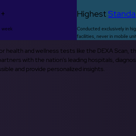
0+
Highest
Standa
s week
Conducted exclusively in hig
facilities, never in mobile uni
 for health and wellness tests like the DEXA Scan, 
rtners with the nation’s leading hospitals, diagnos
ible and provide personalized insights.