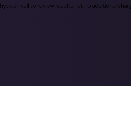
hysician call to review results—at no additional char