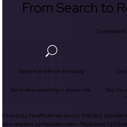
From Search to Re
Convenient.
Search and Book Instantly
Doc
No endless searching or phone calls.
Skip the 
i
Fitnescity Health allows you to find test provider
also request a physician order—facilitated by Fitn