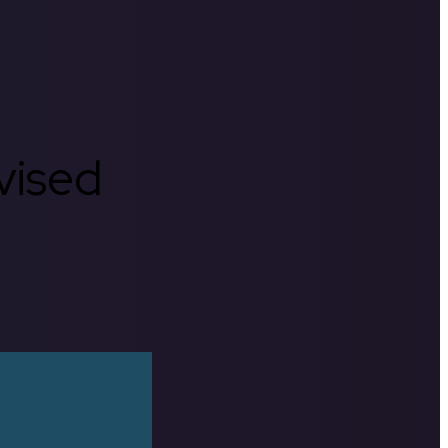
rvised