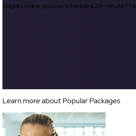
insights online, you can schedule a 20-minute 1:1 p
Learn more about Popular Packages