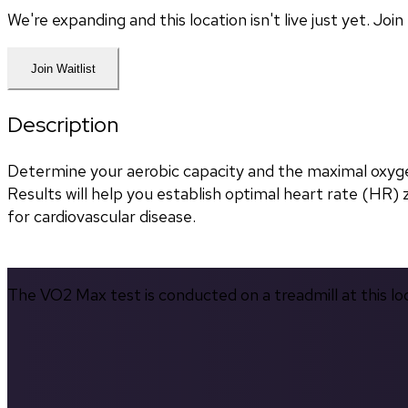
We're expanding and this location isn't live just yet. Jo
Join Waitlist
Description
Determine your aerobic capacity and the maximal oxyg
Results will help you establish optimal heart rate (HR) zo
for cardiovascular disease.
The VO2 Max test is conducted on a treadmill at this lo