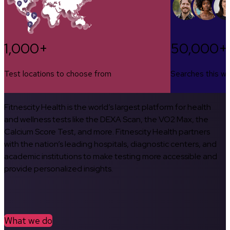
1,000+
50,000+
Test locations to choose from
Searches this w
Fitnescity Health is the world’s largest platform for health
and wellness tests like the DEXA Scan, the VO2 Max, the
Calcium Score Test, and more. Fitnescity Health partners
with the nation’s leading hospitals, diagnostic centers, and
academic institutions to make testing more accessible and
provide personalized insights.
What we do