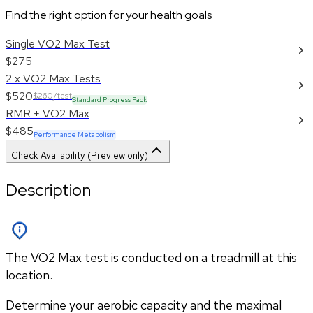
Find the right option for your health goals
Single VO2 Max Test
$275
2 x VO2 Max Tests
$520
$260/test
Standard Progress Pack
RMR + VO2 Max
$485
Performance Metabolism
Check Availability (Preview only)
Description
The VO2 Max test is conducted on a treadmill at this
location.
Determine your aerobic capacity and the maximal 