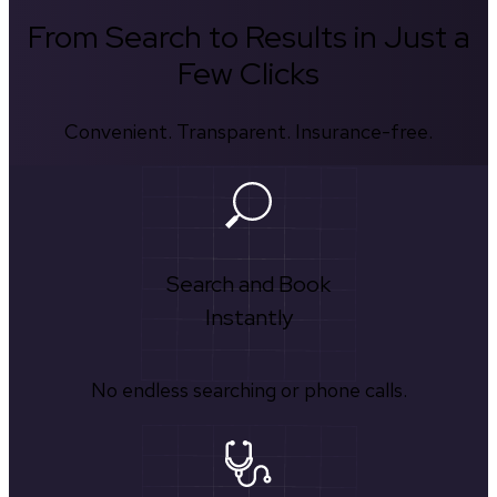
From Search to Results in Just a
Few Clicks
Convenient. Transparent. Insurance-free.
Search and Book
Instantly
No endless searching or phone calls.