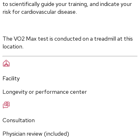
to scientifically guide your training, and indicate your 
risk for cardiovascular disease.
The VO2 Max test is conducted on a treadmill at this 
location.
Facility
Longevity or performance center
Consultation
Physician review (included)