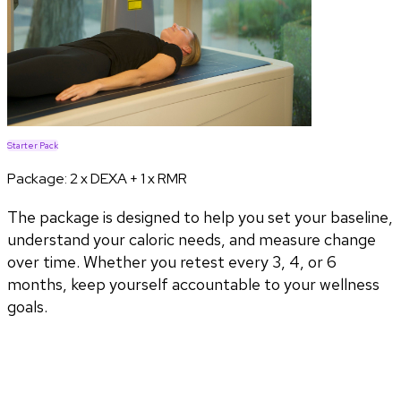
Starter Pack
Package:
2 x DEXA + 1 x RMR
The package is designed to help you set your baseline,
understand your caloric needs, and measure change
over time. Whether you retest every 3, 4, or 6
months, keep yourself accountable to your wellness
goals.