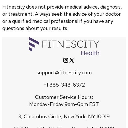
Fitnescity does not provide medical advice, diagnosis,
or treatment. Always seek the advice of your doctor
or a qualified medical professional if you have any
questions about your results.
support@fitnescity.com
+1 888-348-6372
Customer Service Hours:
Monday-Friday 9am-6pm EST
3, Columbus Circle, New York, NY 10019