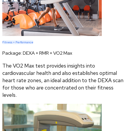
Fitness + Performance
Package:
DEXA + RMR + VO2 Max
The VO2 Max test provides insights into
cardiovascular health and also establishes optimal
heart rate zones, an ideal addition to the DEXA scan
for those who are concentrated on their fitness
levels.