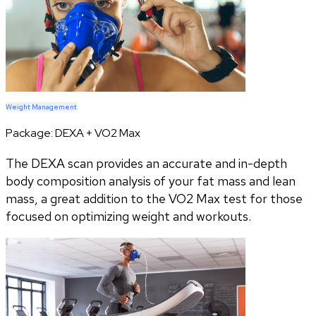
Weight Management
Package:
DEXA + VO2 Max
The DEXA scan provides an accurate and in-depth
body composition analysis of your fat mass and lean
mass, a great addition to the VO2 Max test for those
focused on optimizing weight and workouts.