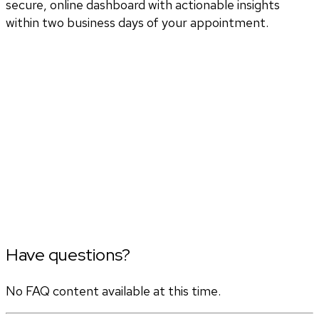
secure, online dashboard with actionable insights
within two business days of your appointment.
Have questions?
No FAQ content available at this time.