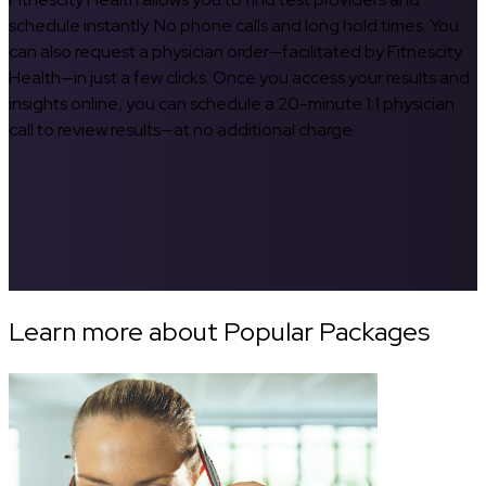
schedule instantly. No phone calls and long hold times. You
can also request a physician order—facilitated by Fitnescity
Health—in just a few clicks. Once you access your results and
insights online, you can schedule a 20-minute 1:1 physician
call to review results—at no additional charge.
Learn more about Popular Packages