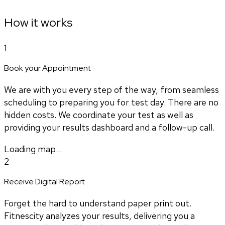
How it works
1
Book your Appointment
We are with you every step of the way, from seamless
scheduling to preparing you for test day. There are no
hidden costs. We coordinate your test as well as
providing your results dashboard and a follow-up call.
Loading map...
2
Receive Digital Report
Forget the hard to understand paper print out.
Fitnescity analyzes your results, delivering you a