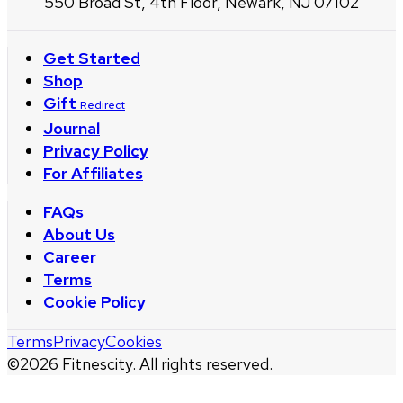
550 Broad St, 4th Floor, Newark, NJ 07102
Get Started
Shop
Gift
Redirect
Journal
Privacy Policy
For Affiliates
FAQs
About Us
Career
Terms
Cookie Policy
Terms
Privacy
Cookies
©
2026
Fitnescity. All rights reserved.