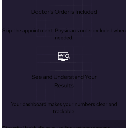
Doctor's Order is Included
Skip the appointment. Physician’s order included when
needed.
See and Understand Your
Results
Your dashboard makes your numbers clear and
trackable.
Fitnescity Health allows you to find test providers and