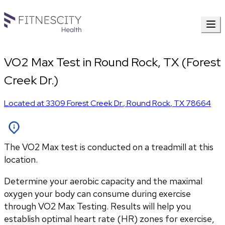
VO2 Max Test in Round Rock, TX (Forest
Creek Dr.)
Located at
3309 Forest Creek Dr.
,
Round Rock
,
TX
78664
The VO2 Max test is conducted on a treadmill at this
location.
Determine your aerobic capacity and the maximal 
oxygen your body can consume during exercise 
through VO2 Max Testing. Results will help you 
establish optimal heart rate (HR) zones for exercise, 