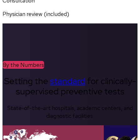
Consultation
Physician review (included)
By the Numbers
Setting the
standard
for clinically-
supervised preventive tests
State-of-the-art hospitals, academic centers, and
diagnostic facilities.