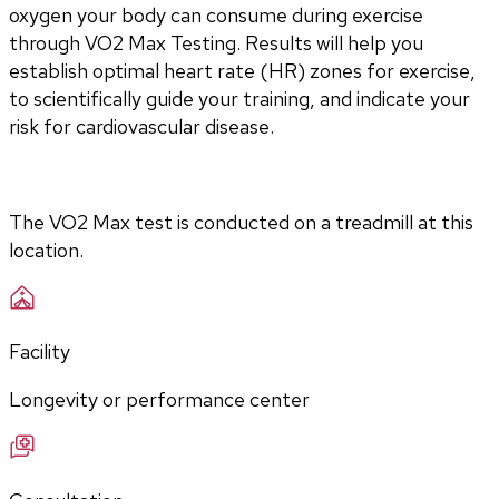
oxygen your body can consume during exercise 
through VO2 Max Testing. Results will help you 
establish optimal heart rate (HR) zones for exercise, 
to scientifically guide your training, and indicate your 
risk for cardiovascular disease.
The VO2 Max test is conducted on a treadmill at this 
location.
Facility
Longevity or performance center