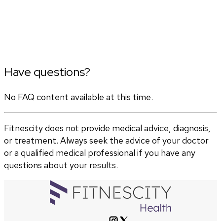
Have questions?
No FAQ content available at this time.
Fitnescity does not provide medical advice, diagnosis,
or treatment. Always seek the advice of your doctor
or a qualified medical professional if you have any
questions about your results.