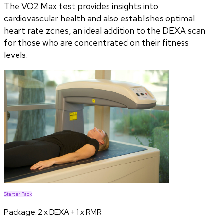
The VO2 Max test provides insights into
cardiovascular health and also establishes optimal
heart rate zones, an ideal addition to the DEXA scan
for those who are concentrated on their fitness
levels.
Starter Pack
Package:
2 x DEXA + 1 x RMR