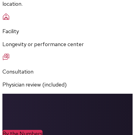
location.
Facility
Longevity or performance center
Consultation
Physician review (included)
By the Numbers