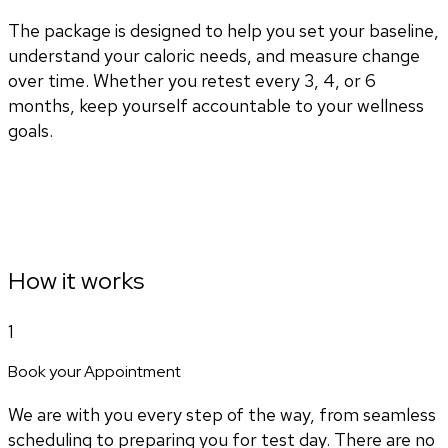
The package is designed to help you set your baseline,
understand your caloric needs, and measure change
over time. Whether you retest every 3, 4, or 6
months, keep yourself accountable to your wellness
goals.
How it works
1
Book your Appointment
We are with you every step of the way, from seamless
scheduling to preparing you for test day. There are no