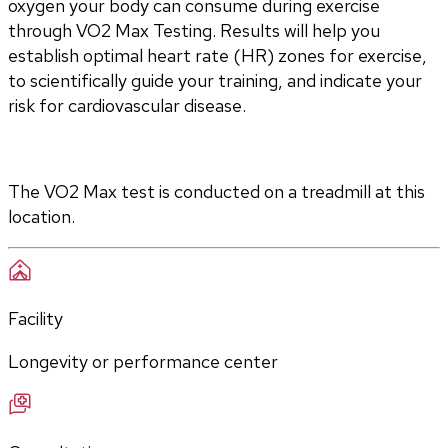
oxygen your body can consume during exercise 
through VO2 Max Testing. Results will help you 
establish optimal heart rate (HR) zones for exercise, 
to scientifically guide your training, and indicate your 
risk for cardiovascular disease.
The VO2 Max test is conducted on a treadmill at this 
location.
Facility
Longevity or performance center