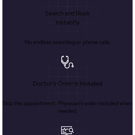
Search and Book
Instantly
No endless searching or phone calls.
Doctor's Order is Included
Skip the appointment. Physician’s order included when
needed.