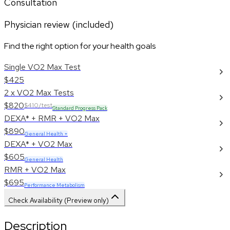
Consultation
Physician review (included)
Find the right option for your health goals
Single VO2 Max Test
$425
2 x VO2 Max Tests
$820
$410/test
Standard Progress Pack
DEXA* + RMR + VO2 Max
$890
General Health +
DEXA* + VO2 Max
$605
General Health
RMR + VO2 Max
$695
Performance Metabolism
Check Availability (Preview only)
Description