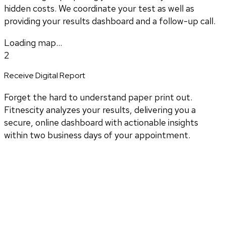
hidden costs. We coordinate your test as well as
providing your results dashboard and a follow-up call.
Loading map...
2
Receive Digital Report
Forget the hard to understand paper print out.
Fitnescity analyzes your results, delivering you a
secure, online dashboard with actionable insights
within two business days of your appointment.