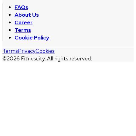
FAQs
About Us
Career
Terms
Cookie Policy
Terms
Privacy
Cookies
©
2026
Fitnescity. All rights reserved.