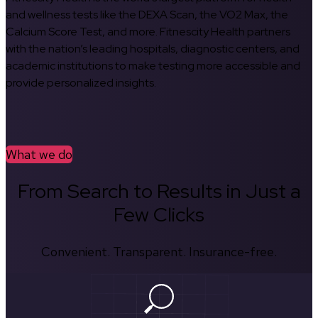
and wellness tests like the DEXA Scan, the VO2 Max, the
Calcium Score Test, and more. Fitnescity Health partners
with the nation’s leading hospitals, diagnostic centers, and
academic institutions to make testing more accessible and
provide personalized insights.
What we do
From Search to Results in Just a
Few Clicks
Convenient. Transparent. Insurance-free.