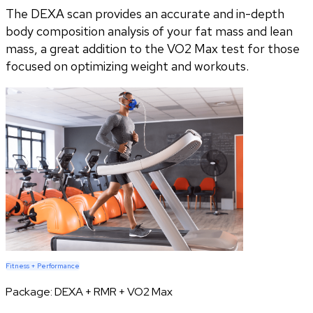
The DEXA scan provides an accurate and in-depth
body composition analysis of your fat mass and lean
mass, a great addition to the VO2 Max test for those
focused on optimizing weight and workouts.
Fitness + Performance
Package:
DEXA + RMR + VO2 Max