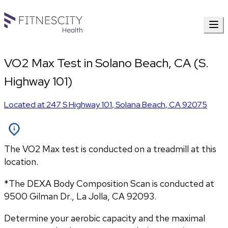
VO2 Max Test in Solano Beach, CA (S.
Highway 101)
Located at
247 S Highway 101
,
Solana Beach
,
CA
92075
The VO2 Max test is conducted on a treadmill at this
location.
*The DEXA Body Composition Scan is conducted at 
9500 Gilman Dr., La Jolla, CA 92093.
Determine your aerobic capacity and the maximal 