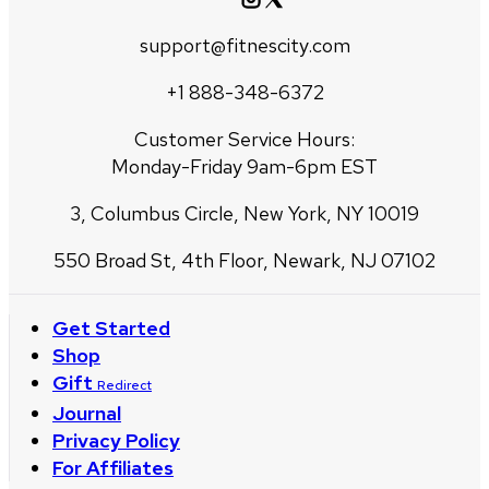
support@fitnescity.com
+1 888-348-6372
Customer Service Hours:
Monday-Friday 9am-6pm EST
3, Columbus Circle, New York, NY 10019
550 Broad St, 4th Floor, Newark, NJ 07102
Get Started
Shop
Gift
Redirect
Journal
Privacy Policy
For Affiliates