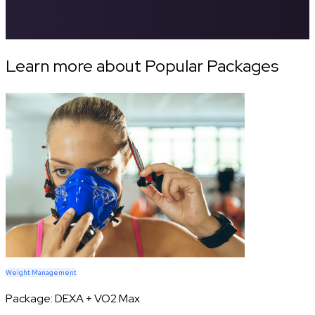
Learn more about Popular Packages
Weight Management
Package:
DEXA + VO2 Max