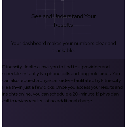
See and Understand Your
Results
Your dashboard makes your numbers clear and
trackable.
Fitnescity Health allows you to find test providers and
schedule instantly. No phone calls and long hold times. You
can also request a physician order—facilitated by Fitnescity
Health—in just a few clicks. Once you access your results and
insights online, you can schedule a 20-minute 1:1 physician
call to review results—at no additional charge.