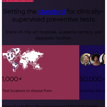
Setting the
standard
for clinically-
supervised preventive tests
State-of-the-art hospitals, academic centers, and
diagnostic facilities.
1,000+
50,000+
Test locations to choose from
Searches this w
Fitnescity Health is the world’s largest platform for health