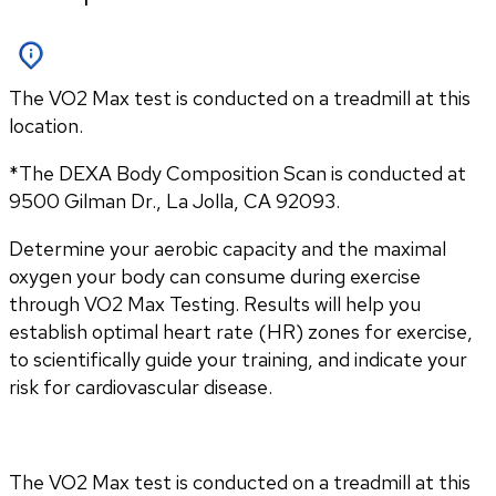
The VO2 Max test is conducted on a treadmill at this
location.
*The DEXA Body Composition Scan is conducted at 
9500 Gilman Dr., La Jolla, CA 92093.
Determine your aerobic capacity and the maximal 
oxygen your body can consume during exercise 
through VO2 Max Testing. Results will help you 
establish optimal heart rate (HR) zones for exercise, 
to scientifically guide your training, and indicate your 
risk for cardiovascular disease.
The VO2 Max test is conducted on a treadmill at this 