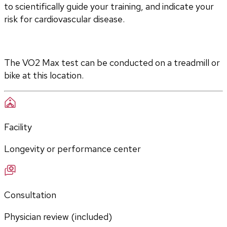
to scientifically guide your training, and indicate your 
risk for cardiovascular disease.
The VO2 Max test can be conducted on a treadmill or 
bike at this location.
Facility
Longevity or performance center
Consultation
Physician review (included)