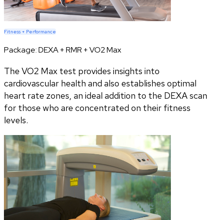
Fitness + Performance
Package:
DEXA + RMR + VO2 Max
The VO2 Max test provides insights into
cardiovascular health and also establishes optimal
heart rate zones, an ideal addition to the DEXA scan
for those who are concentrated on their fitness
levels.