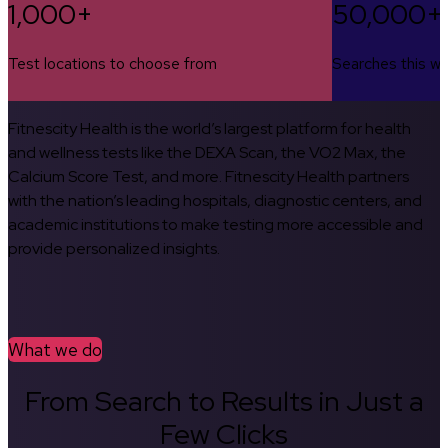
1,000+
50,000+
Test locations to choose from
Searches this w
Fitnescity Health is the world’s largest platform for health
and wellness tests like the DEXA Scan, the VO2 Max, the
Calcium Score Test, and more. Fitnescity Health partners
with the nation’s leading hospitals, diagnostic centers, and
academic institutions to make testing more accessible and
provide personalized insights.
What we do
From Search to Results in Just a
Few Clicks