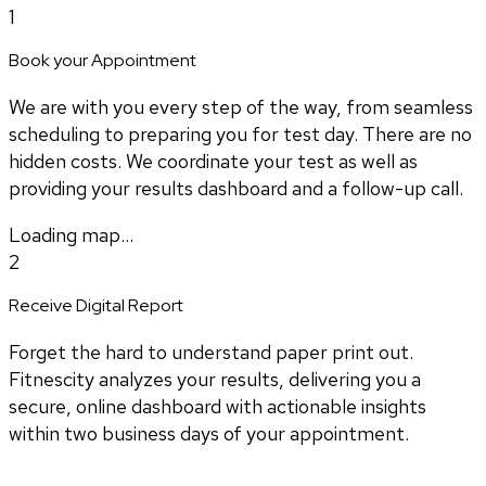
1
Book your Appointment
We are with you every step of the way, from seamless
scheduling to preparing you for test day. There are no
hidden costs. We coordinate your test as well as
providing your results dashboard and a follow-up call.
Loading map...
2
Receive Digital Report
Forget the hard to understand paper print out.
Fitnescity analyzes your results, delivering you a
secure, online dashboard with actionable insights
within two business days of your appointment.