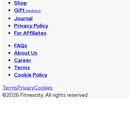
Shop
Gift
Redirect
Journal
Privacy Policy
For Affiliates
FAQs
About Us
Career
Terms
Cookie Policy
Terms
Privacy
Cookies
©
2026
Fitnescity. All rights reserved.