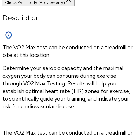
Check Availability (Preview only)
Description
The VO2 Max test can be conducted on a treadmill or
bike at this location.
Determine your aerobic capacity and the maximal 
oxygen your body can consume during exercise 
through VO2 Max Testing. Results will help you 
establish optimal heart rate (HR) zones for exercise, 
to scientifically guide your training, and indicate your 
risk for cardiovascular disease.
The VO2 Max test can be conducted on a treadmill or 