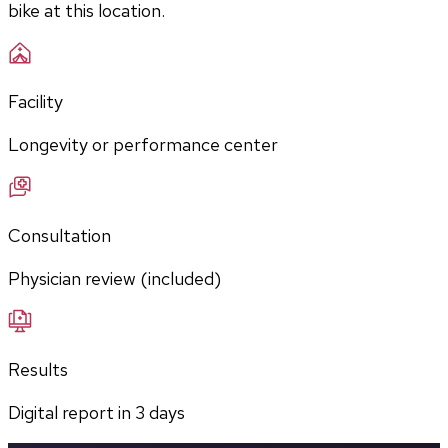
bike at this location.
Facility
Longevity or performance center
Consultation
Physician review (included)
Results
Digital report in
3
days