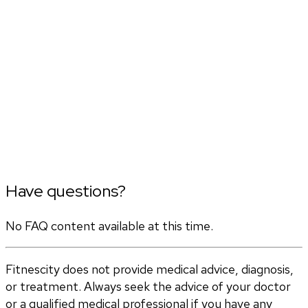
Have questions?
No FAQ content available at this time.
Fitnescity does not provide medical advice, diagnosis,
or treatment. Always seek the advice of your doctor
or a qualified medical professional if you have any