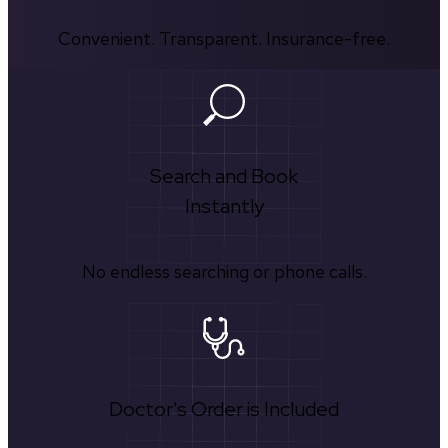
Convenient. Transparent. Insurance-free.
Search and Book
Instantly
No endless searching or phone calls.
Doctor's Order is Included