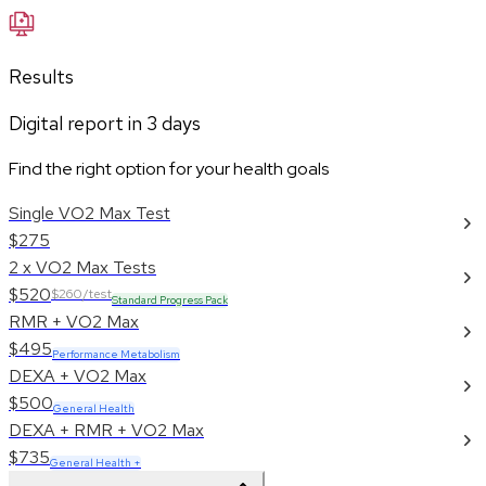
Results
Digital report in
3
days
Find the right option for your health goals
Single VO2 Max Test
$275
2 x VO2 Max Tests
$520
$260/test
Standard Progress Pack
RMR + VO2 Max
$495
Performance Metabolism
DEXA + VO2 Max
$500
General Health
DEXA + RMR + VO2 Max
$735
General Health +