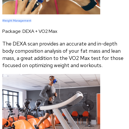
Weight Management
Package:
DEXA + VO2 Max
The DEXA scan provides an accurate and in-depth
body composition analysis of your fat mass and lean
mass, a great addition to the VO2 Max test for those
focused on optimizing weight and workouts.