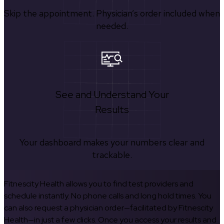
Skip the appointment. Physician’s order included when
needed.
See and Understand Your
Results
Your dashboard makes your numbers clear and
trackable.
Fitnescity Health allows you to find test providers and
schedule instantly. No phone calls and long hold times. You
can also request a physician order—facilitated by Fitnescity
Health—in just a few clicks. Once you access your results and