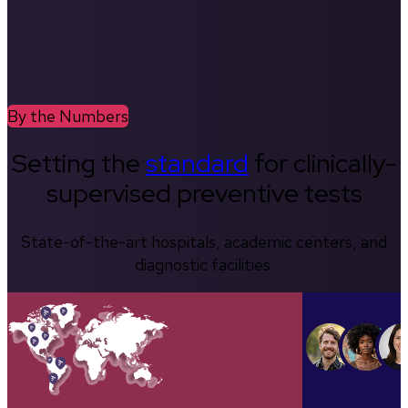
By the Numbers
Setting the
standard
for clinically-
supervised preventive tests
State-of-the-art hospitals, academic centers, and
diagnostic facilities.