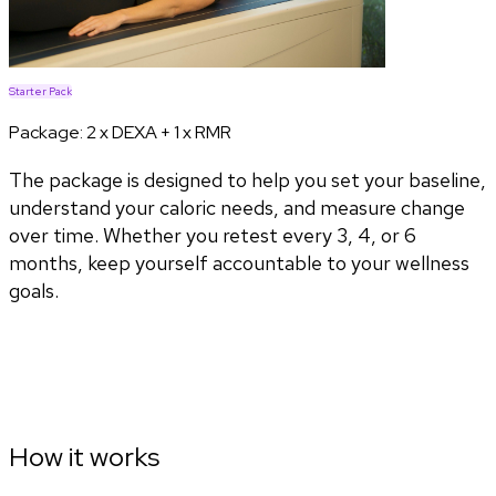
Starter Pack
Package:
2 x DEXA + 1 x RMR
The package is designed to help you set your baseline,
understand your caloric needs, and measure change
over time. Whether you retest every 3, 4, or 6
months, keep yourself accountable to your wellness
goals.
How it works