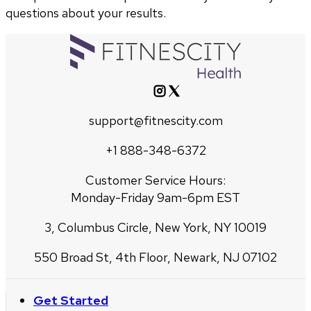
questions about your results.
support@fitnescity.com
+1 888-348-6372
Customer Service Hours:
Monday-Friday 9am-6pm EST
3, Columbus Circle, New York, NY 10019
550 Broad St, 4th Floor, Newark, NJ 07102
Get Started