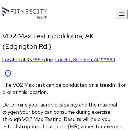
VO2 Max Test in Soldotna, AK
(Edgington Rd.)
Located at
35785 Edgington Rd.
,
Soldotna
,
AK
99669
The VO2 Max test can be conducted on a treadmill or
bike at this location.
Determine your aerobic capacity and the maximal 
oxygen your body can consume during exercise 
through VO2 Max Testing. Results will help you 
establish optimal heart rate (HR) zones for exercise, 