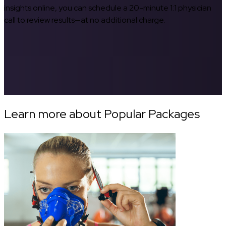
insights online, you can schedule a 20-minute 1:1 physician
call to review results—at no additional charge.
Learn more about Popular Packages