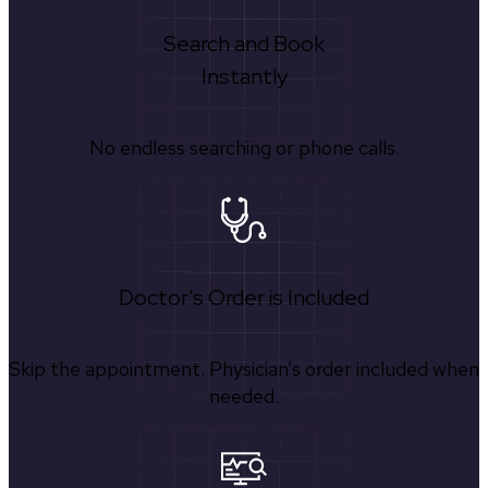
Search and Book
Instantly
No endless searching or phone calls.
Doctor's Order is Included
Skip the appointment. Physician’s order included when
needed.