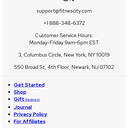
support@fitnescity.com
+1 888-348-6372
Customer Service Hours:
Monday-Friday 9am-6pm EST
3, Columbus Circle, New York, NY 10019
550 Broad St, 4th Floor, Newark, NJ 07102
Get Started
Shop
Gift
Redirect
Journal
Privacy Policy
For Affiliates