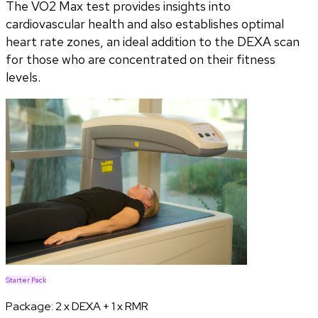
The VO2 Max test provides insights into
cardiovascular health and also establishes optimal
heart rate zones, an ideal addition to the DEXA scan
for those who are concentrated on their fitness
levels.
Starter Pack
Package:
2 x DEXA + 1 x RMR