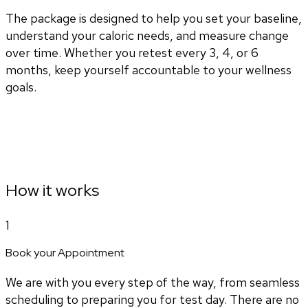
The package is designed to help you set your baseline,
understand your caloric needs, and measure change
over time. Whether you retest every 3, 4, or 6
months, keep yourself accountable to your wellness
goals.
How it works
1
Book your Appointment
We are with you every step of the way, from seamless
scheduling to preparing you for test day. There are no