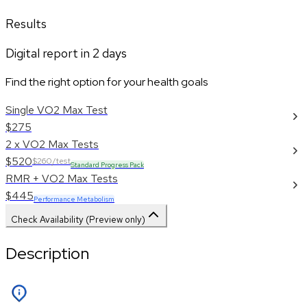
Results
Digital report in
2
days
Find the right option for your health goals
Single VO2 Max Test
$275
2 x VO2 Max Tests
$520
$260/test
Standard Progress Pack
RMR + VO2 Max Tests
$445
Performance Metabolism
Check Availability (Preview only)
Description