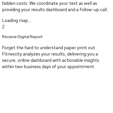
hidden costs. We coordinate your test as well as
providing your results dashboard and a follow-up call.
Loading map...
2
Receive Digital Report
Forget the hard to understand paper print out.
Fitnescity analyzes your results, delivering you a
secure, online dashboard with actionable insights
within two business days of your appointment.