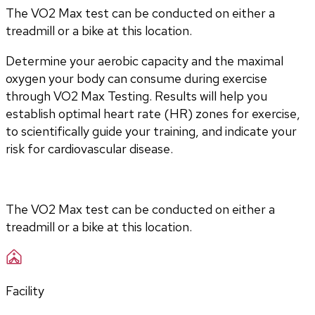
The VO2 Max test can be conducted on either a
treadmill or a bike at this location.
Determine your aerobic capacity and the maximal 
oxygen your body can consume during exercise 
through VO2 Max Testing. Results will help you 
establish optimal heart rate (HR) zones for exercise, 
to scientifically guide your training, and indicate your 
risk for cardiovascular disease.
The VO2 Max test can be conducted on either a 
treadmill or a bike at this location.
Facility