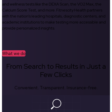
and wellness tests like the DEXA Scan, the VO2 Max, the
Calcium Score Test, and more. Fitnescity Health partners
with the nation’s leading hospitals, diagnostic centers, and
academic institutions to make testing more accessible and
provide personalized insights.
What we do
From Search to Results in Just a
Few Clicks
Convenient. Transparent. Insurance-free.