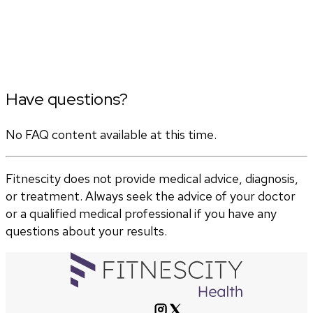
Have questions?
No FAQ content available at this time.
Fitnescity does not provide medical advice, diagnosis,
or treatment. Always seek the advice of your doctor
or a qualified medical professional if you have any
questions about your results.