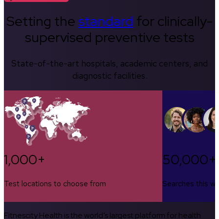
Setting the
standard
for clinically-
supervised preventive tests
State-of-the-art hospitals, academic centers, and
diagnostic facilities.
1,000+
50,000+
Test locations to choose from
Searches this w
Fitnescity Health is the world’s largest platform for health