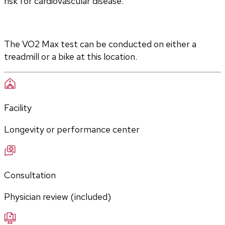
risk for cardiovascular disease.
The VO2 Max test can be conducted on either a 
treadmill or a bike at this location.
Facility
Longevity or performance center
Consultation
Physician review (included)