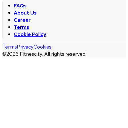
FAQs
About Us
Career
Terms
Cookie Policy
Terms
Privacy
Cookies
©
2026
Fitnescity. All rights reserved.