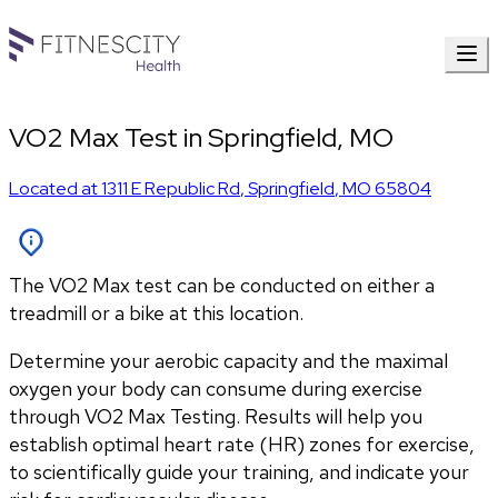
VO2 Max Test in Springfield, MO
Located at
1311 E Republic Rd
,
Springfield
,
MO
65804
The VO2 Max test can be conducted on either a
treadmill or a bike at this location.
Determine your aerobic capacity and the maximal 
oxygen your body can consume during exercise 
through VO2 Max Testing. Results will help you 
establish optimal heart rate (HR) zones for exercise, 
to scientifically guide your training, and indicate your 