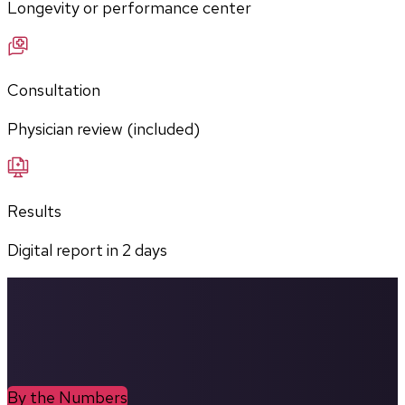
Longevity or performance center
Consultation
Physician review (included)
Results
Digital report in
2
days
By the Numbers