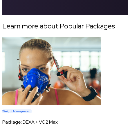
Learn more about Popular Packages
Weight Management
Package:
DEXA + VO2 Max