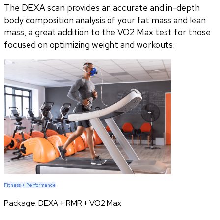
The DEXA scan provides an accurate and in-depth
body composition analysis of your fat mass and lean
mass, a great addition to the VO2 Max test for those
focused on optimizing weight and workouts.
Fitness + Performance
Package:
DEXA + RMR + VO2 Max