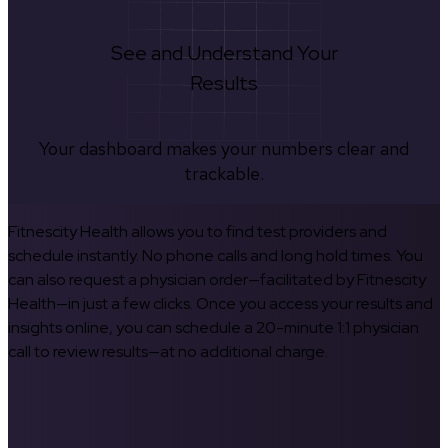
See and Understand Your
Results
Your dashboard makes your numbers clear and
trackable.
Fitnescity Health allows you to find test providers and
schedule instantly. No phone calls and long hold times. You
can also request a physician order—facilitated by Fitnescity
Health—in just a few clicks. Once you access your results and
insights online, you can schedule a 20-minute 1:1 physician
call to review results—at no additional charge.