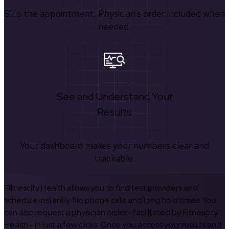
Skip the appointment. Physician’s order included when
needed.
See and Understand Your
Results
Your dashboard makes your numbers clear and
trackable.
Fitnescity Health allows you to find test providers and
schedule instantly. No phone calls and long hold times. You
can also request a physician order—facilitated by Fitnescity
Health—in just a few clicks. Once you access your results and