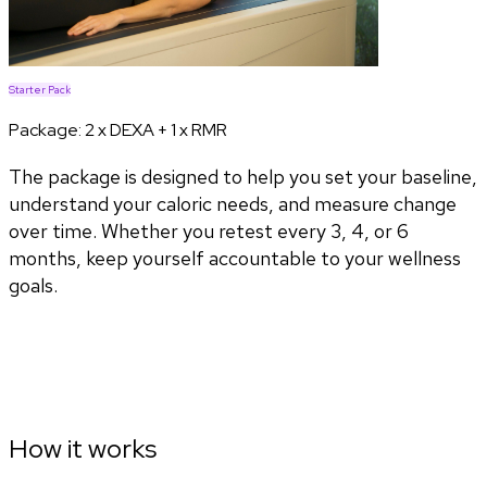
Starter Pack
Package:
2 x DEXA + 1 x RMR
The package is designed to help you set your baseline,
understand your caloric needs, and measure change
over time. Whether you retest every 3, 4, or 6
months, keep yourself accountable to your wellness
goals.
How it works