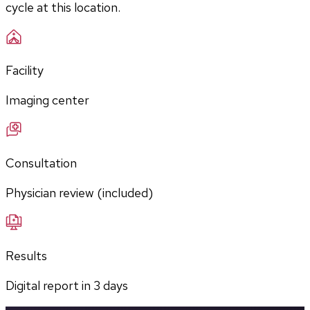
cycle at this location.
Facility
Imaging center
Consultation
Physician review (included)
Results
Digital report in
3
days