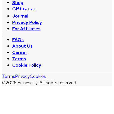
Shop
Gift
Redirect
Journal
Privacy Policy
For Affiliates
FAQs
About Us
Career
Terms
Cookie Policy
Terms
Privacy
Cookies
©
2026
Fitnescity. All rights reserved.