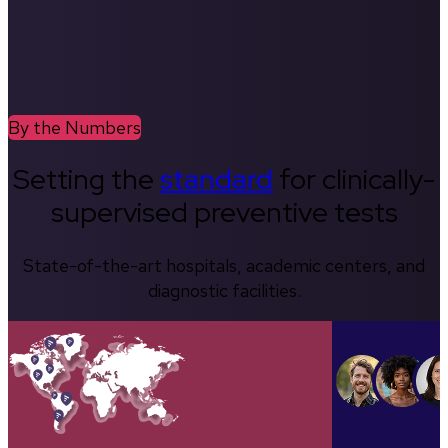
By the Numbers
Setting the
standard
for clinically-
supervised preventive tests
State-of-the-art hospitals, academic centers, and
diagnostic facilities.