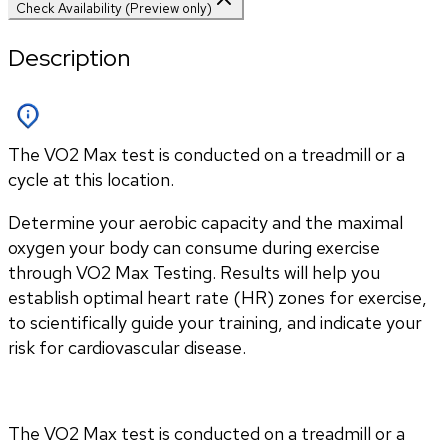
Check Availability (Preview only)
Description
The VO2 Max test is conducted on a treadmill or a
cycle at this location.
Determine your aerobic capacity and the maximal 
oxygen your body can consume during exercise 
through VO2 Max Testing. Results will help you 
establish optimal heart rate (HR) zones for exercise, 
to scientifically guide your training, and indicate your 
risk for cardiovascular disease.
The VO2 Max test is conducted on a treadmill or a 