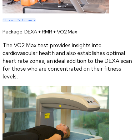
Fitness + Performance
Package:
DEXA + RMR + VO2 Max
The VO2 Max test provides insights into
cardiovascular health and also establishes optimal
heart rate zones, an ideal addition to the DEXA scan
for those who are concentrated on their fitness
levels.