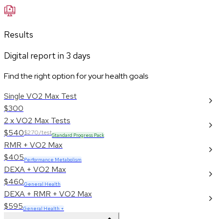
Results
Digital report in
3
days
Find the right option for your health goals
Single VO2 Max Test
$300
2 x VO2 Max Tests
$540
$270/test
Standard Progress Pack
RMR + VO2 Max
$405
Performance Metabolism
DEXA + VO2 Max
$460
General Health
DEXA + RMR + VO2 Max
$595
General Health +