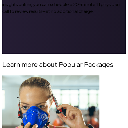
insights online, you can schedule a 20-minute 1:1 physician
call to review results—at no additional charge.
Learn more about Popular Packages