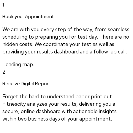
1
Book your Appointment
We are with you every step of the way, from seamless
scheduling to preparing you for test day. There are no
hidden costs. We coordinate your test as well as
providing your results dashboard and a follow-up call.
Loading map...
2
Receive Digital Report
Forget the hard to understand paper print out.
Fitnescity analyzes your results, delivering you a
secure, online dashboard with actionable insights
within two business days of your appointment.