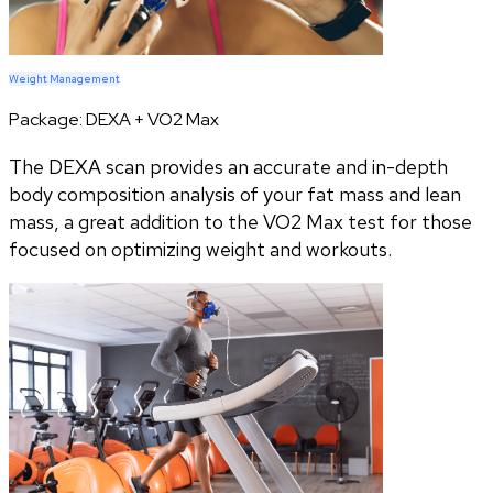
Weight Management
Package:
DEXA + VO2 Max
The DEXA scan provides an accurate and in-depth
body composition analysis of your fat mass and lean
mass, a great addition to the VO2 Max test for those
focused on optimizing weight and workouts.