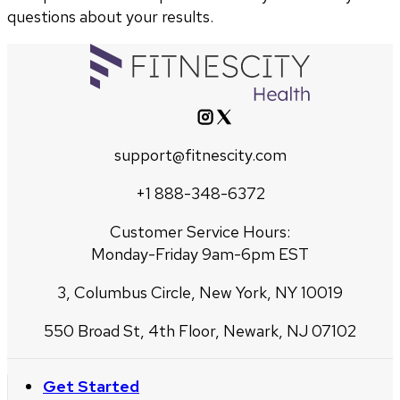
questions about your results.
support@fitnescity.com
+1 888-348-6372
Customer Service Hours:
Monday-Friday 9am-6pm EST
3, Columbus Circle, New York, NY 10019
550 Broad St, 4th Floor, Newark, NJ 07102
Get Started