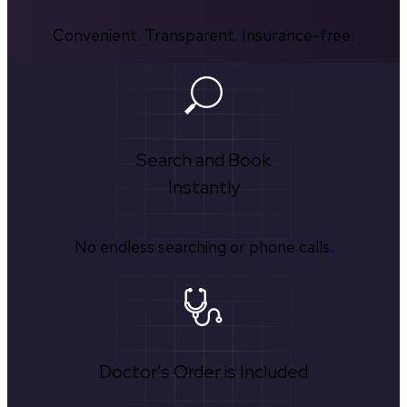
Convenient. Transparent. Insurance-free.
Search and Book
Instantly
No endless searching or phone calls.
Doctor's Order is Included