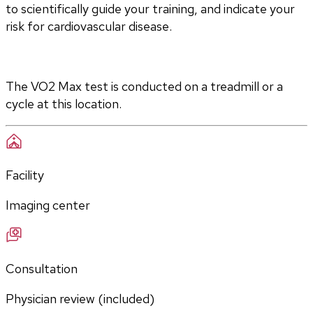
to scientifically guide your training, and indicate your 
risk for cardiovascular disease.
The VO2 Max test is conducted on a treadmill or a 
cycle at this location.
Facility
Imaging center
Consultation
Physician review (included)