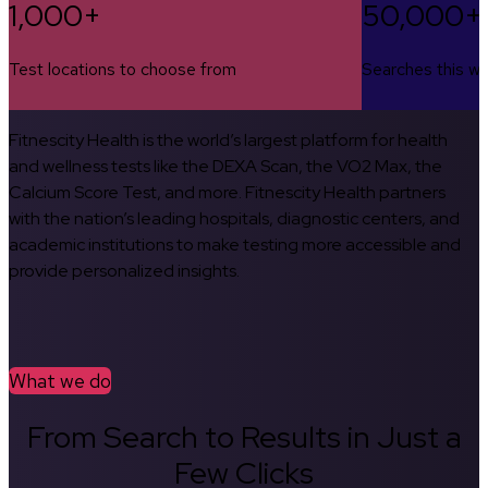
1,000+
50,000+
Test locations to choose from
Searches this w
Fitnescity Health is the world’s largest platform for health
and wellness tests like the DEXA Scan, the VO2 Max, the
Calcium Score Test, and more. Fitnescity Health partners
with the nation’s leading hospitals, diagnostic centers, and
academic institutions to make testing more accessible and
provide personalized insights.
What we do
From Search to Results in Just a
Few Clicks