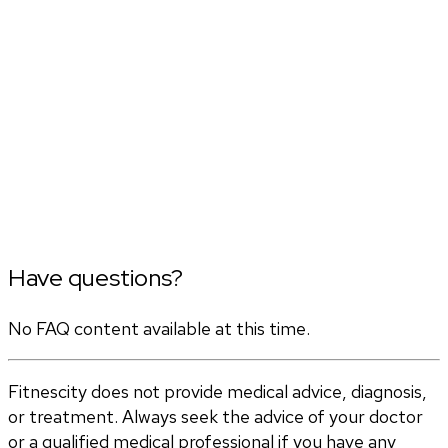
Have questions?
No FAQ content available at this time.
Fitnescity does not provide medical advice, diagnosis,
or treatment. Always seek the advice of your doctor
or a qualified medical professional if you have any