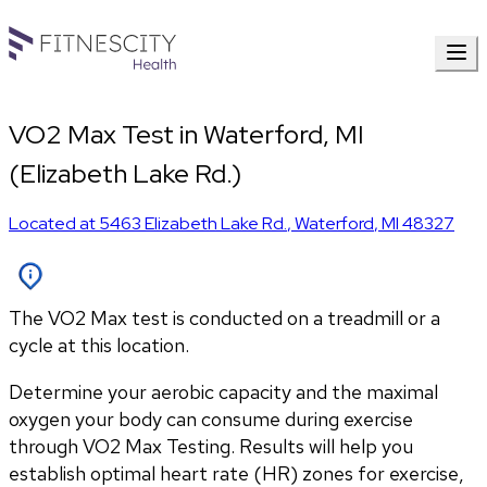
VO2 Max Test in Waterford, MI
(Elizabeth Lake Rd.)
Located at
5463 Elizabeth Lake Rd.
,
Waterford
,
MI
48327
The VO2 Max test is conducted on a treadmill or a
cycle at this location.
Determine your aerobic capacity and the maximal 
oxygen your body can consume during exercise 
through VO2 Max Testing. Results will help you 
establish optimal heart rate (HR) zones for exercise, 