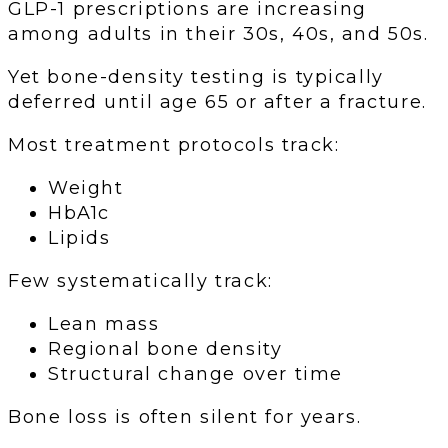
GLP-1 prescriptions are increasing
among adults in their 30s, 40s, and 50s.
Yet bone-density testing is typically
deferred until age 65 or after a fracture.
Most treatment protocols track:
Weight
HbA1c
Lipids
Few systematically track:
Lean mass
Regional bone density
Structural change over time
Bone loss is often silent for years.