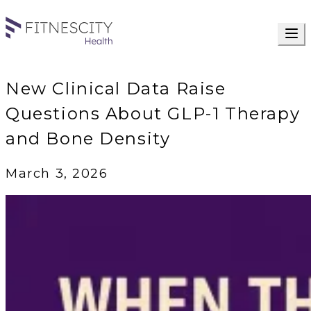
New Clinical Data Raise
Questions About GLP-1 Therapy
and Bone Density
March 3, 2026