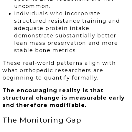
uncommon.
Individuals who incorporate
structured resistance training and
adequate protein intake
demonstrate substantially better
lean mass preservation and more
stable bone metrics.
These real-world patterns align with
what orthopedic researchers are
beginning to quantify formally.
The encouraging reality is that
structural change is measurable early
and therefore modifiable.
The Monitoring Gap