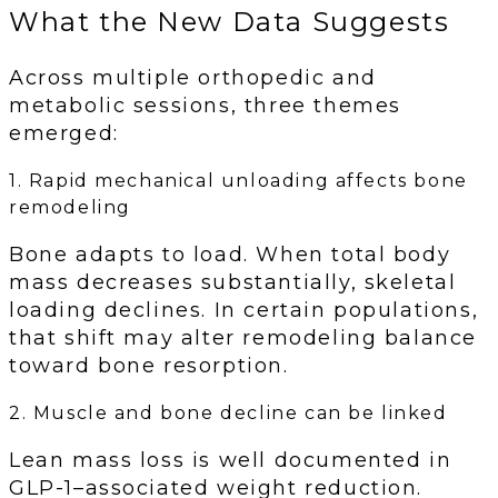
What the New Data Suggests
Across multiple orthopedic and
metabolic sessions, three themes
emerged:
1. Rapid mechanical unloading affects bone
remodeling
Bone adapts to load. When total body
mass decreases substantially, skeletal
loading declines. In certain populations,
that shift may alter remodeling balance
toward bone resorption.
2. Muscle and bone decline can be linked
Lean mass loss is well documented in
GLP-1–associated weight reduction.