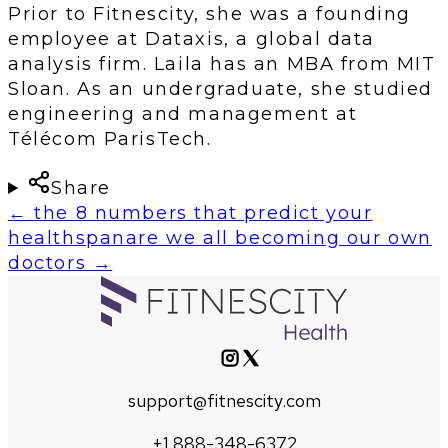
Prior to Fitnescity, she was a founding
employee at Dataxis, a global data
analysis firm. Laila has an MBA from MIT
Sloan. As an undergraduate, she studied
engineering and management at
Télécom ParisTech.
Share
←
the 8 numbers that predict your
healthspan
are we all becoming our own
doctors
→
support@fitnescity.com
+1 888-348-6372