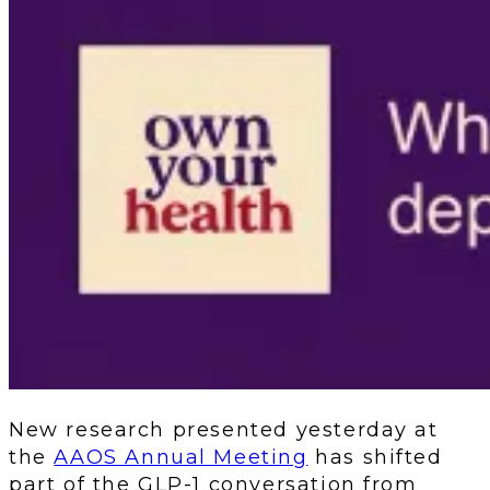
New research presented yesterday at
the
AAOS Annual Meeting
has shifted
part of the GLP-1 conversation from