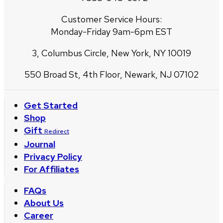
Customer Service Hours:
Monday-Friday 9am-6pm EST
3, Columbus Circle, New York, NY 10019
550 Broad St, 4th Floor, Newark, NJ 07102
Get Started
Shop
Gift
Redirect
Journal
Privacy Policy
For Affiliates
FAQs
About Us
Career