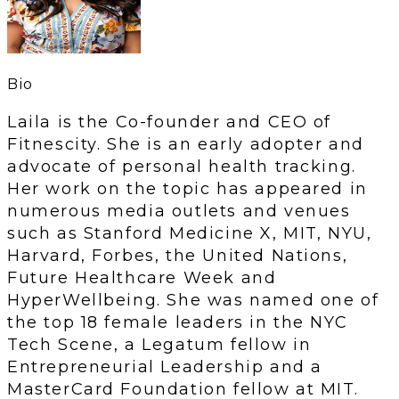
Bio
Laila is the Co-founder and CEO of
Fitnescity. She is an early adopter and
advocate of personal health tracking.
Her work on the topic has appeared in
numerous media outlets and venues
such as Stanford Medicine X, MIT, NYU,
Harvard, Forbes, the United Nations,
Future Healthcare Week and
HyperWellbeing. She was named one of
the top 18 female leaders in the NYC
Tech Scene, a Legatum fellow in
Entrepreneurial Leadership and a
MasterCard Foundation fellow at MIT.