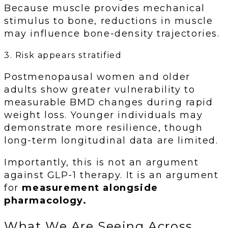
Because muscle provides mechanical
stimulus to bone, reductions in muscle
may influence bone-density trajectories.
3. Risk appears stratified
Postmenopausal women and older
adults show greater vulnerability to
measurable BMD changes during rapid
weight loss. Younger individuals may
demonstrate more resilience, though
long-term longitudinal data are limited.
Importantly, this is not an argument
against GLP-1 therapy. It is an argument
for
measurement alongside
pharmacology.
What We Are Seeing Across