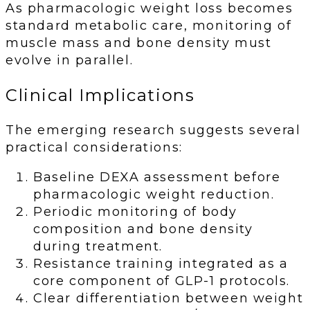
As pharmacologic weight loss becomes
standard metabolic care, monitoring of
muscle mass and bone density must
evolve in parallel.
Clinical Implications
The emerging research suggests several
practical considerations:
Baseline DEXA assessment before
pharmacologic weight reduction.
Periodic monitoring of body
composition and bone density
during treatment.
Resistance training integrated as a
core component of GLP-1 protocols.
Clear differentiation between weight