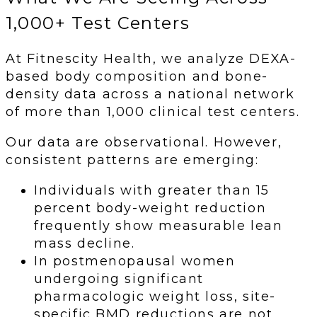
1,000+ Test Centers
At Fitnescity Health, we analyze DEXA-
based body composition and bone-
density data across a national network
of more than 1,000 clinical test centers.
Our data are observational. However,
consistent patterns are emerging:
Individuals with greater than 15
percent body-weight reduction
frequently show measurable lean
mass decline.
In postmenopausal women
undergoing significant
pharmacologic weight loss, site-
specific BMD reductions are not