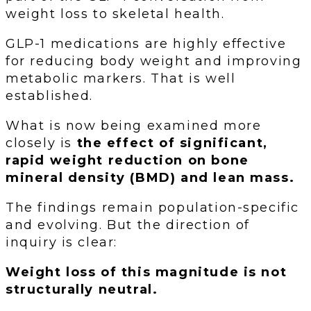
weight loss to skeletal health.
GLP-1 medications are highly effective
for reducing body weight and improving
metabolic markers. That is well
established.
What is now being examined more
closely is
the effect of significant,
rapid weight reduction on bone
mineral density (BMD) and lean mass.
The findings remain population-specific
and evolving. But the direction of
inquiry is clear:
Weight loss of this magnitude is not
structurally neutral.