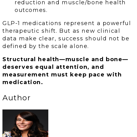
reduction and muscle/bone health
outcomes.
GLP-1 medications represent a powerful
therapeutic shift. But as new clinical
data make clear, success should not be
defined by the scale alone.
Structural health—muscle and bone—
deserves equal attention, and
measurement must keep pace with
medication.
Author