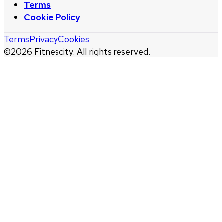
Terms
Cookie Policy
Terms
Privacy
Cookies
©
2026
Fitnescity. All rights reserved.