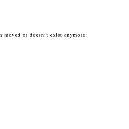
en moved or doesn’t exist anymore.