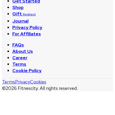
Get Started
Shop
Gift
Redirect
Journal
Privacy Policy
For Affiliates
FAQs
About Us
Career
Terms
Cookie Policy
Terms
Privacy
Cookies
©
2026
Fitnescity. All rights reserved.