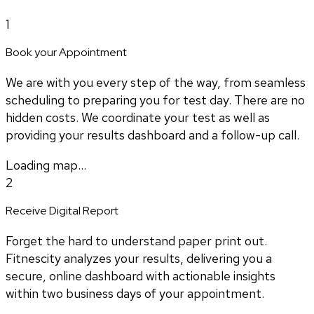
1
Book your Appointment
We are with you every step of the way, from seamless
scheduling to preparing you for test day. There are no
hidden costs. We coordinate your test as well as
providing your results dashboard and a follow-up call.
Loading map...
2
Receive Digital Report
Forget the hard to understand paper print out.
Fitnescity analyzes your results, delivering you a
secure, online dashboard with actionable insights
within two business days of your appointment.