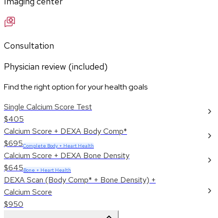
Imaging center
Consultation
Physician review (included)
Find the right option for your health goals
Single Calcium Score Test
$405
Calcium Score + DEXA Body Comp*
$695
Complete Body + Heart Health
Calcium Score + DEXA Bone Density
$645
Bone + Heart Health
DEXA Scan (Body Comp* + Bone Density) +
Calcium Score
$950