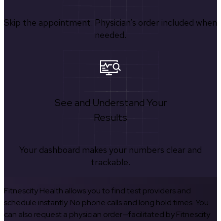
Skip the appointment. Physician’s order included when
needed.
See and Understand Your
Results
Your dashboard makes your numbers clear and
trackable.
Fitnescity Health allows you to find test providers and
schedule instantly. No phone calls and long hold times. You
can also request a physician order—facilitated by Fitnescity