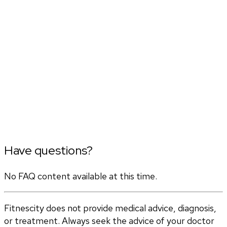
Have questions?
No FAQ content available at this time.
Fitnescity does not provide medical advice, diagnosis,
or treatment. Always seek the advice of your doctor