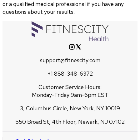
or a qualified medical professional if you have any
questions about your results.
support@fitnescity.com
+1 888-348-6372
Customer Service Hours:
Monday-Friday 9am-6pm EST
3, Columbus Circle, New York, NY 10019
550 Broad St, 4th Floor, Newark, NJ 07102