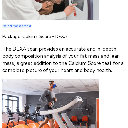
Weight Management
Package:
Calcium Score + DEXA
The DEXA scan provides an accurate and in-depth
body composition analysis of your fat mass and lean
mass, a great addition to the Calcium Score test for a
complete picture of your heart and body health.