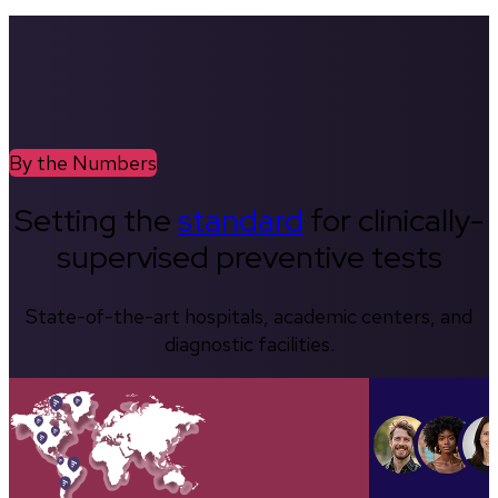
By the Numbers
Setting the
standard
for clinically-
supervised preventive tests
State-of-the-art hospitals, academic centers, and
diagnostic facilities.