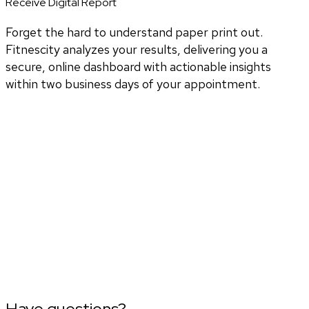
Receive Digital Report
Forget the hard to understand paper print out.
Fitnescity analyzes your results, delivering you a
secure, online dashboard with actionable insights
within two business days of your appointment.
Have questions?