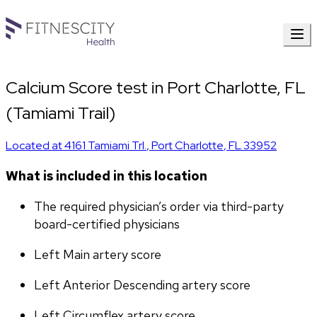
Calcium Score test in Port Charlotte, FL
(Tamiami Trail)
Located at
4161 Tamiami Trl.
,
Port Charlotte
,
FL
33952
What is included in this location
The required physician’s order via third-party 
board-certified physicians
Left Main artery score 
Left Anterior Descending artery score
Left Circumflex artery score