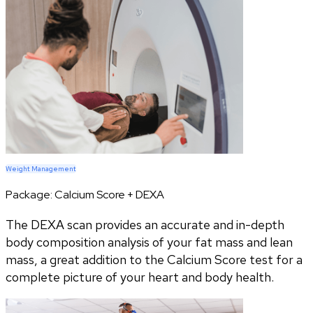
Weight Management
Package:
Calcium Score + DEXA
The DEXA scan provides an accurate and in-depth
body composition analysis of your fat mass and lean
mass, a great addition to the Calcium Score test for a
complete picture of your heart and body health.