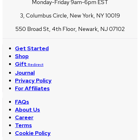
Monday-Friday 9am-6pm EST
3, Columbus Circle, New York, NY 10019
550 Broad St, 4th Floor, Newark, NJ 07102
Get Started
Shop
Gift
Redirect
Journal
Privacy Policy
For Affiliates
FAQs
About Us
Career
Terms
Cookie Policy