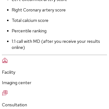
Right Coronary artery score
Total calcium score
Percentile ranking
1:1 call with MD (after you receive your results 
online)
Facility
Imaging center
Consultation