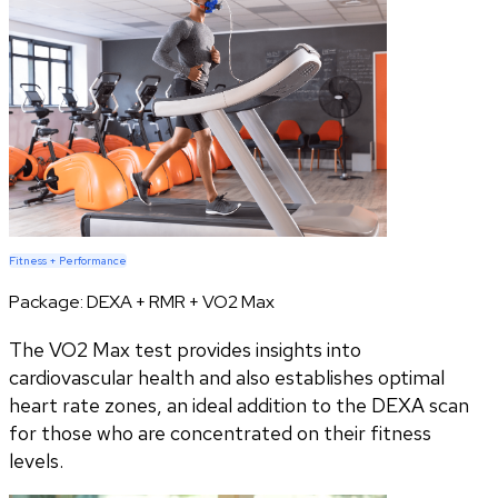
Fitness + Performance
Package:
DEXA + RMR + VO2 Max
The VO2 Max test provides insights into
cardiovascular health and also establishes optimal
heart rate zones, an ideal addition to the DEXA scan
for those who are concentrated on their fitness
levels.