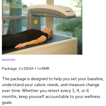
Starter Pack
Package:
2 x DEXA + 1 x RMR
The package is designed to help you set your baseline,
understand your caloric needs, and measure change
over time. Whether you retest every 3, 4, or 6
months, keep yourself accountable to your wellness
goals.