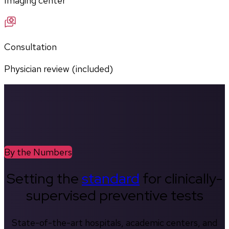
Imaging center
Consultation
Physician review (included)
By the Numbers
Setting the
standard
for clinically-
supervised preventive tests
State-of-the-art hospitals, academic centers, and