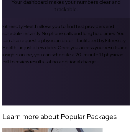
Your dashboard makes your numbers clear and
trackable.
Fitnescity Health allows you to find test providers and
schedule instantly. No phone calls and long hold times. You
can also request a physician order—facilitated by Fitnescity
Health—in just a few clicks. Once you access your results and
insights online, you can schedule a 20-minute 1:1 physician
call to review results—at no additional charge.
Learn more about Popular Packages