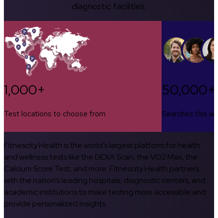
diagnostic facilities.
1,000+
50,000+
Test locations to choose from
Searches this w
Fitnescity Health is the world’s largest platform for health
and wellness tests like the DEXA Scan, the VO2 Max, the
Calcium Score Test, and more. Fitnescity Health partners
with the nation’s leading hospitals, diagnostic centers, and
academic institutions to make testing more accessible and
provide personalized insights.