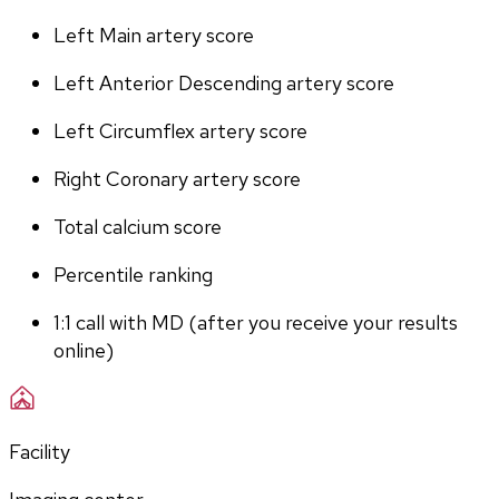
Left Main artery score 
Left Anterior Descending artery score
Left Circumflex artery score
Right Coronary artery score
Total calcium score
Percentile ranking
1:1 call with MD (after you receive your results 
online)
Facility