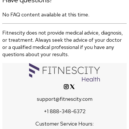
No FAQ content available at this time.
Fitnescity does not provide medical advice, diagnosis,
or treatment. Always seek the advice of your doctor
or a qualified medical professional if you have any
questions about your results.
support@fitnescity.com
+1 888-348-6372
Customer Service Hours: