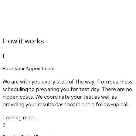
How it works
1
Book your Appointment
We are with you every step of the way, from seamless
scheduling to preparing you for test day. There are no
hidden costs. We coordinate your test as well as
providing your results dashboard and a follow-up call.
Loading map...
2