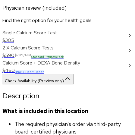
Physician review (included)
Find the right option for your health goals
Single Calcium Score Test
$305
2 X Calcium Score Tests
$590
$295/test
Standard Progress Pack
Calcium Score + DEXA Bone Density
$460
Bone + Heart Health
Check Availability (Preview only)
Description
What is included in this location
The required physician’s order via third-party 
board-certified physicians