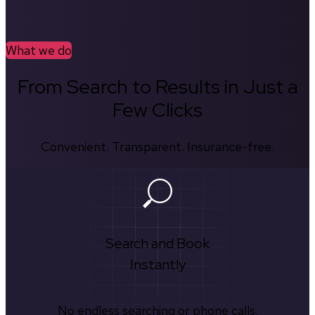
What we do
From Search to Results in Just a
Few Clicks
Convenient. Transparent. Insurance-free.
Search and Book
Instantly
No endless searching or phone calls.