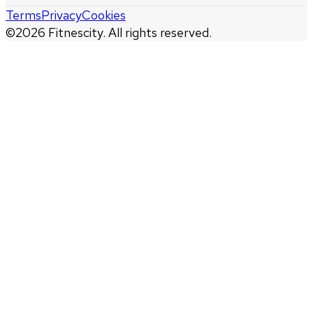
Terms
Privacy
Cookies
©
2026
Fitnescity. All rights reserved.