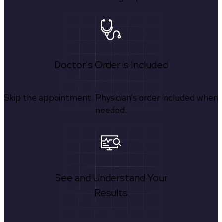
Doctor's Order is Included
Skip the appointment. Physician’s order included when
needed.
See and Understand Your
Results