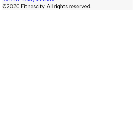
©
2026
Fitnescity. All rights reserved.