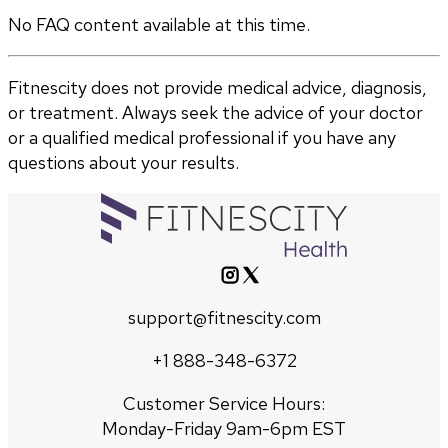
No FAQ content available at this time.
Fitnescity does not provide medical advice, diagnosis,
or treatment. Always seek the advice of your doctor
or a qualified medical professional if you have any
questions about your results.
support@fitnescity.com
+1 888-348-6372
Customer Service Hours:
Monday-Friday 9am-6pm EST