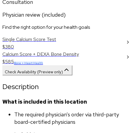
Consultation
Physician review (included)
Find the right option for your health goals
Single Calcium Score Test
$380
Calcium Score + DEXA Bone Density
$585
Bone + Heart Health
Check Availability (Preview only)
Description
What is included in this location
The required physician’s order via third-party 
board-certified physicians