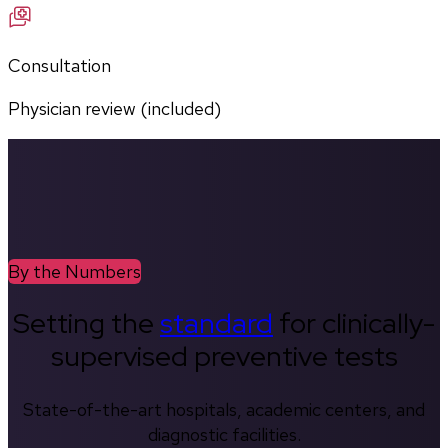
Consultation
Physician review (included)
By the Numbers
Setting the
standard
for clinically-
supervised preventive tests
State-of-the-art hospitals, academic centers, and
diagnostic facilities.