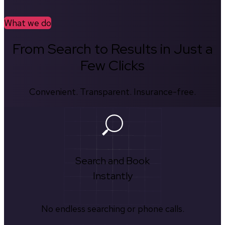
What we do
From Search to Results in Just a
Few Clicks
Convenient. Transparent. Insurance-free.
Search and Book
Instantly
No endless searching or phone calls.