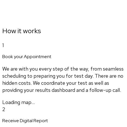
How it works
1
Book your Appointment
We are with you every step of the way, from seamless
scheduling to preparing you for test day. There are no
hidden costs. We coordinate your test as well as
providing your results dashboard and a follow-up call.
Loading map...
2
Receive Digital Report