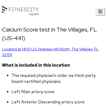
Calcium Score test in The Villages, FL
(US-441)
Located at
1400 U.S. Highway 441 North
,
The Villages
,
FL
32159
What is included in this location
The required physician’s order via third-party 
board-certified physicians
Left Main artery score 
Left Anterior Descending artery score