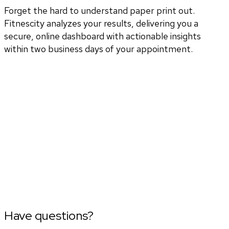
Forget the hard to understand paper print out.
Fitnescity analyzes your results, delivering you a
secure, online dashboard with actionable insights
within two business days of your appointment.
Have questions?