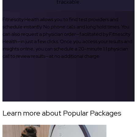
trackable.
Fitnescity Health allows you to find test providers and
schedule instantly. No phone calls and long hold times. You
can also request a physician order—facilitated by Fitnescity
Health—in just a few clicks. Once you access your results and
insights online, you can schedule a 20-minute 1:1 physician
call to review results—at no additional charge.
Learn more about Popular Packages