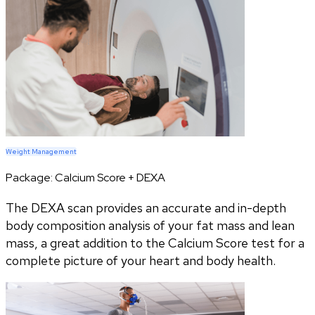
Weight Management
Package:
Calcium Score + DEXA
The DEXA scan provides an accurate and in-depth
body composition analysis of your fat mass and lean
mass, a great addition to the Calcium Score test for a
complete picture of your heart and body health.