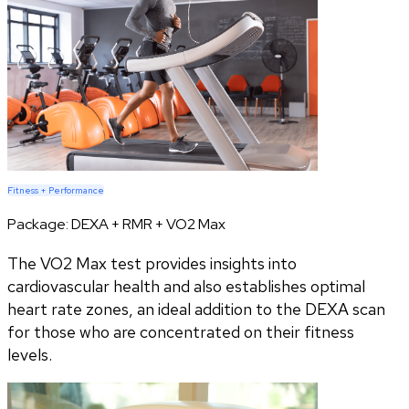
Fitness + Performance
Package:
DEXA + RMR + VO2 Max
The VO2 Max test provides insights into
cardiovascular health and also establishes optimal
heart rate zones, an ideal addition to the DEXA scan
for those who are concentrated on their fitness
levels.