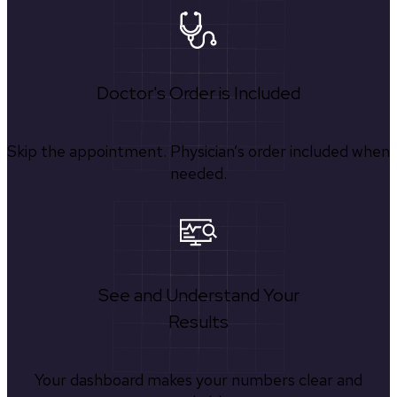
Doctor's Order is Included
Skip the appointment. Physician’s order included when
needed.
See and Understand Your
Results
Your dashboard makes your numbers clear and