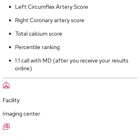
Left Circumflex Artery Score
Right Coronary artery score
Total calcium score
Percentile ranking
1:1 call with MD (after you receive your results 
online)
Facility
Imaging center