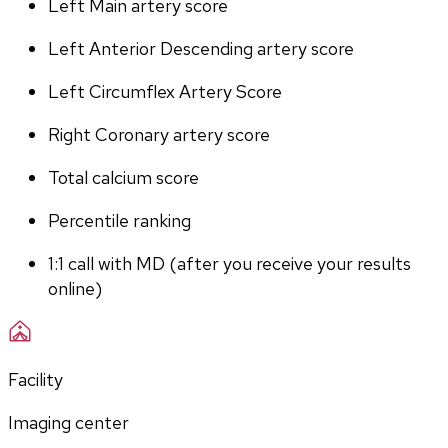
Left Main artery score 
Left Anterior Descending artery score
Left Circumflex Artery Score
Right Coronary artery score
Total calcium score
Percentile ranking
1:1 call with MD (after you receive your results 
online)
Facility
Imaging center