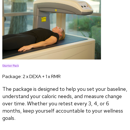
Starter Pack
Package:
2 x DEXA + 1 x RMR
The package is designed to help you set your baseline,
understand your caloric needs, and measure change
over time. Whether you retest every 3, 4, or 6
months, keep yourself accountable to your wellness
goals.