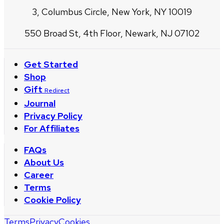
3, Columbus Circle, New York, NY 10019
550 Broad St, 4th Floor, Newark, NJ 07102
Get Started
Shop
Gift
Redirect
Journal
Privacy Policy
For Affiliates
FAQs
About Us
Career
Terms
Cookie Policy
Terms
Privacy
Cookies