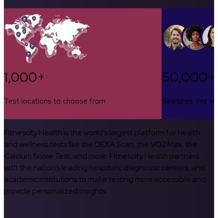
1,000+
50,000+
Test locations to choose from
Searches this w
Fitnescity Health is the world’s largest platform for health
and wellness tests like the DEXA Scan, the VO2 Max, the
Calcium Score Test, and more. Fitnescity Health partners
with the nation’s leading hospitals, diagnostic centers, and
academic institutions to make testing more accessible and
provide personalized insights.