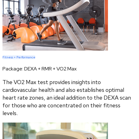
Fitness + Performance
Package:
DEXA + RMR + VO2 Max
The VO2 Max test provides insights into
cardiovascular health and also establishes optimal
heart rate zones, an ideal addition to the DEXA scan
for those who are concentrated on their fitness
levels.