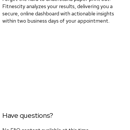
Fitnescity analyzes your results, delivering you a
secure, online dashboard with actionable insights
within two business days of your appointment.
Have questions?