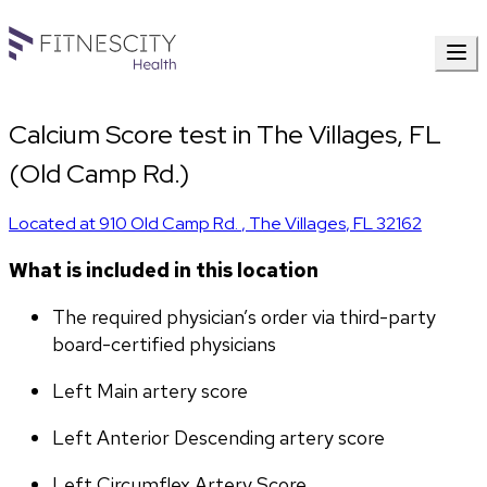
Calcium Score test in The Villages, FL
(Old Camp Rd.)
Located at
910 Old Camp Rd.
,
The Villages
,
FL
32162
What is included in this location
The required physician’s order via third-party 
board-certified physicians
Left Main artery score 
Left Anterior Descending artery score
Left Circumflex Artery Score