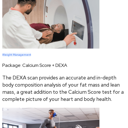
Weight Management
Package:
Calcium Score + DEXA
The DEXA scan provides an accurate and in-depth
body composition analysis of your fat mass and lean
mass, a great addition to the Calcium Score test for a
complete picture of your heart and body health.