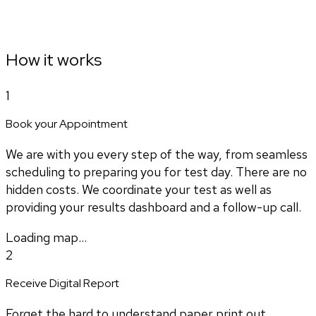
How it works
1
Book your Appointment
We are with you every step of the way, from seamless
scheduling to preparing you for test day. There are no
hidden costs. We coordinate your test as well as
providing your results dashboard and a follow-up call.
Loading map...
2
Receive Digital Report
Forget the hard to understand paper print out.