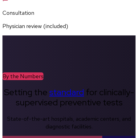
Consultation
Physician review (included)
By the Numbers
Setting the
standard
for clinically-
supervised preventive tests
State-of-the-art hospitals, academic centers, and
diagnostic facilities.