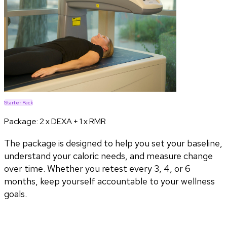
Starter Pack
Package:
2 x DEXA + 1 x RMR
The package is designed to help you set your baseline,
understand your caloric needs, and measure change
over time. Whether you retest every 3, 4, or 6
months, keep yourself accountable to your wellness
goals.