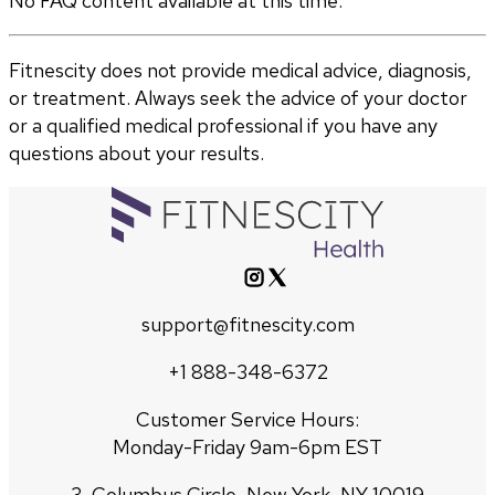
No FAQ content available at this time.
Fitnescity does not provide medical advice, diagnosis,
or treatment. Always seek the advice of your doctor
or a qualified medical professional if you have any
questions about your results.
support@fitnescity.com
+1 888-348-6372
Customer Service Hours:
Monday-Friday 9am-6pm EST
3, Columbus Circle, New York, NY 10019