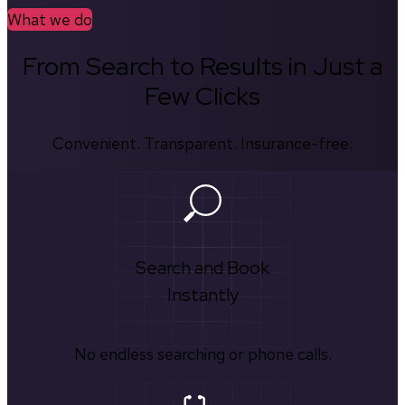
What we do
From Search to Results in Just a
Few Clicks
Convenient. Transparent. Insurance-free.
Search and Book
Instantly
No endless searching or phone calls.