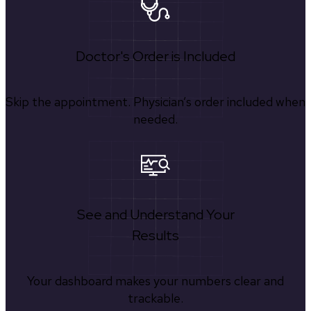
Doctor's Order is Included
Skip the appointment. Physician’s order included when
needed.
See and Understand Your
Results
Your dashboard makes your numbers clear and
trackable.