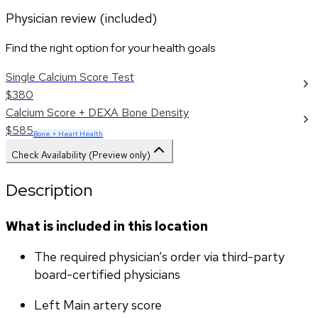
Physician review (included)
Find the right option for your health goals
Single Calcium Score Test
$380
Calcium Score + DEXA Bone Density
$585
Bone + Heart Health
Check Availability (Preview only)
Description
What is included in this location
The required physician’s order via third-party 
board-certified physicians
Left Main artery score 