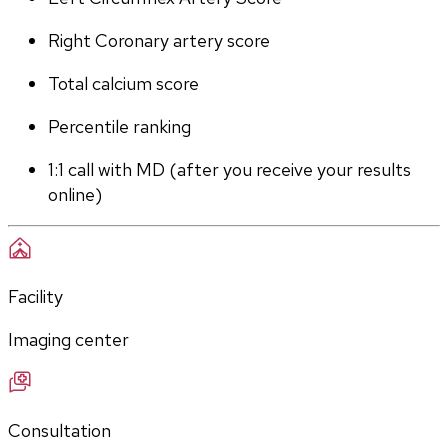
Right Coronary artery score
Total calcium score
Percentile ranking
1:1 call with MD (after you receive your results 
online)
Facility
Imaging center
Consultation