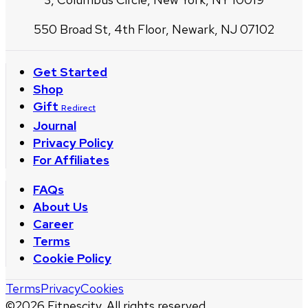
550 Broad St, 4th Floor, Newark, NJ 07102
Get Started
Shop
Gift
Redirect
Journal
Privacy Policy
For Affiliates
FAQs
About Us
Career
Terms
Cookie Policy
Terms
Privacy
Cookies
©
2026
Fitnescity. All rights reserved.