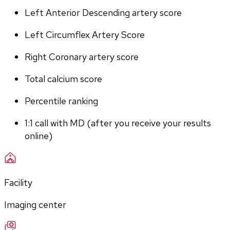
Left Anterior Descending artery score
Left Circumflex Artery Score
Right Coronary artery score
Total calcium score
Percentile ranking
1:1 call with MD (after you receive your results 
online)
Facility
Imaging center