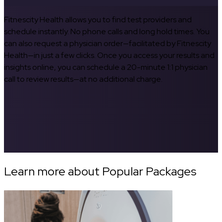
Fitnescity Health allows you to find test providers and
schedule instantly. No phone calls and long hold times. You
can also request a physician order—facilitated by Fitnescity
Health—in just a few clicks. Once you access your results and
insights online, you can schedule a 20-minute 1:1 physician
call to review results—at no additional charge.
Learn more about Popular Packages