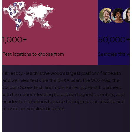
1,000+
50,000+
Test locations to choose from
Searches this w
Fitnescity Health is the world’s largest platform for health
and wellness tests like the DEXA Scan, the VO2 Max, the
Calcium Score Test, and more. Fitnescity Health partners
with the nation’s leading hospitals, diagnostic centers, and
academic institutions to make testing more accessible and
provide personalized insights.