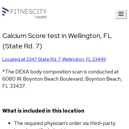
Calcium Score test in Wellington, FL
(State Rd. 7)
Located at
3347 State Rd. 7
,
Wellington
,
FL
33449
*The DEXA body composition scan is conducted at 
6080 W. Boynton Beach Boulevard, Boynton Beach, 
FL 33437.
What is included in this location
The required physician’s order via third-party 