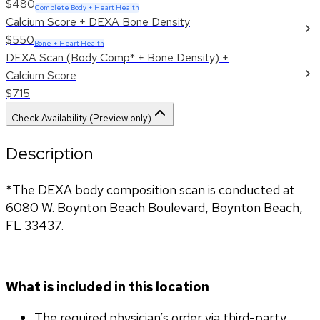
$480
Complete Body + Heart Health
Calcium Score + DEXA Bone Density
$550
Bone + Heart Health
DEXA Scan (Body Comp* + Bone Density) +
Calcium Score
$715
Check Availability (Preview only)
Description
*The DEXA body composition scan is conducted at 
6080 W. Boynton Beach Boulevard, Boynton Beach, 
FL 33437.
What is included in this location
The required physician’s order via third-party 