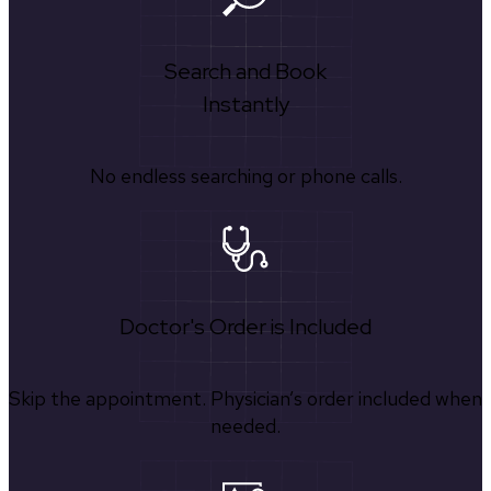
Search and Book
Instantly
No endless searching or phone calls.
Doctor's Order is Included
Skip the appointment. Physician’s order included when
needed.