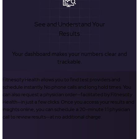
See and Understand Your
Results
Your dashboard makes your numbers clear and
trackable.
Fitnescity Health allows you to find test providers and
schedule instantly. No phone calls and long hold times. You
can also request a physician order—facilitated by Fitnescity
Health—in just a few clicks. Once you access your results and
insights online, you can schedule a 20-minute 1:1 physician
call to review results—at no additional charge.