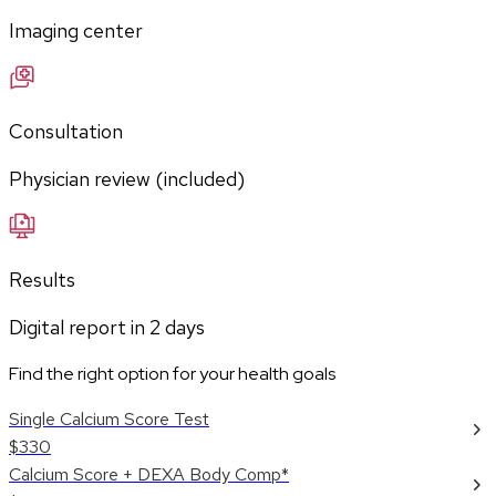
Imaging center
Consultation
Physician review (included)
Results
Digital report in
2
days
Find the right option for your health goals
Single Calcium Score Test
$330
Calcium Score + DEXA Body Comp*