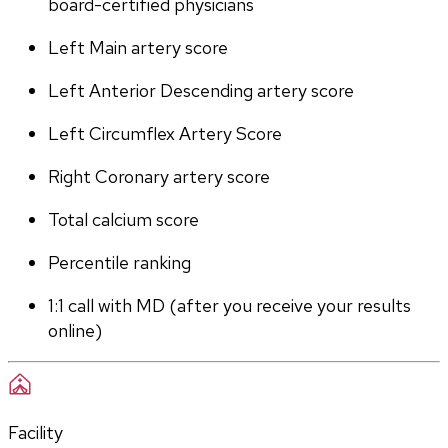
board-certified physicians
Left Main artery score 
Left Anterior Descending artery score
Left Circumflex Artery Score
Right Coronary artery score
Total calcium score
Percentile ranking
1:1 call with MD (after you receive your results 
online)
Facility