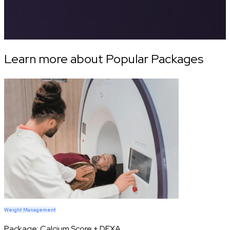
Learn more about Popular Packages
Weight Management
Package:
Calcium Score + DEXA