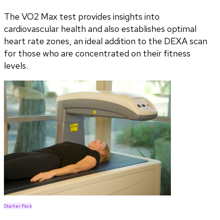
The VO2 Max test provides insights into
cardiovascular health and also establishes optimal
heart rate zones, an ideal addition to the DEXA scan
for those who are concentrated on their fitness
levels.
Starter Pack