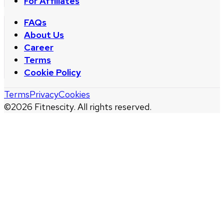
For Affiliates
FAQs
About Us
Career
Terms
Cookie Policy
Terms
Privacy
Cookies
©
2026
Fitnescity. All rights reserved.