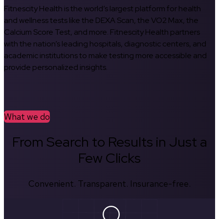
Fitnescity Health is the world’s largest platform for health
and wellness tests like the DEXA Scan, the VO2 Max, the
Calcium Score Test, and more. Fitnescity Health partners
with the nation’s leading hospitals, diagnostic centers, and
academic institutions to make testing more accessible and
provide personalized insights.
What we do
From Search to Results in Just a
Few Clicks
Convenient. Transparent. Insurance-free.