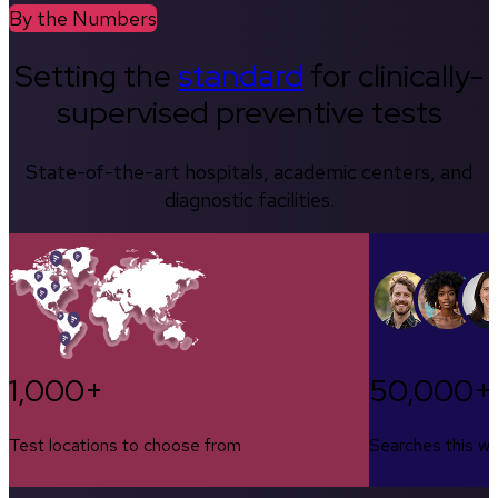
By the Numbers
Setting the
standard
for clinically-
supervised preventive tests
State-of-the-art hospitals, academic centers, and
diagnostic facilities.
1,000+
50,000+
Test locations to choose from
Searches this w