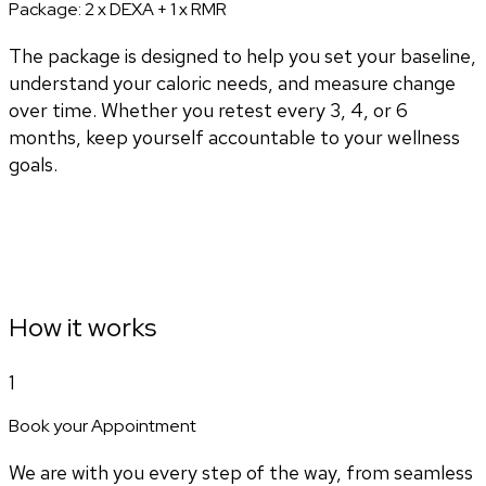
Package:
2 x DEXA + 1 x RMR
The package is designed to help you set your baseline,
understand your caloric needs, and measure change
over time. Whether you retest every 3, 4, or 6
months, keep yourself accountable to your wellness
goals.
How it works
1
Book your Appointment
We are with you every step of the way, from seamless