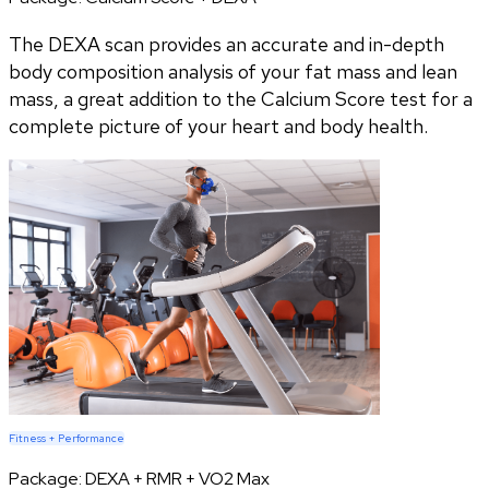
The DEXA scan provides an accurate and in-depth
body composition analysis of your fat mass and lean
mass, a great addition to the Calcium Score test for a
complete picture of your heart and body health.
Fitness + Performance
Package:
DEXA + RMR + VO2 Max