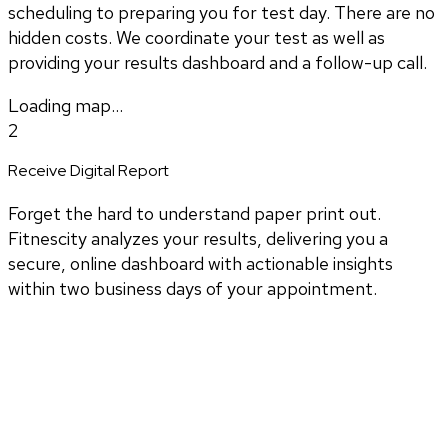
scheduling to preparing you for test day. There are no
hidden costs. We coordinate your test as well as
providing your results dashboard and a follow-up call.
Loading map...
2
Receive Digital Report
Forget the hard to understand paper print out.
Fitnescity analyzes your results, delivering you a
secure, online dashboard with actionable insights
within two business days of your appointment.