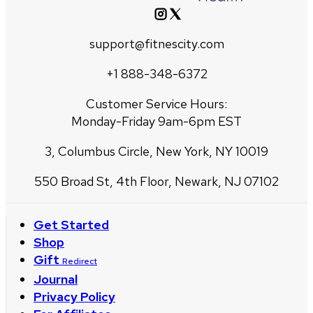
support@fitnescity.com
+1 888-348-6372
Customer Service Hours:
Monday-Friday 9am-6pm EST
3, Columbus Circle, New York, NY 10019
550 Broad St, 4th Floor, Newark, NJ 07102
Get Started
Shop
Gift
Redirect
Journal
Privacy Policy