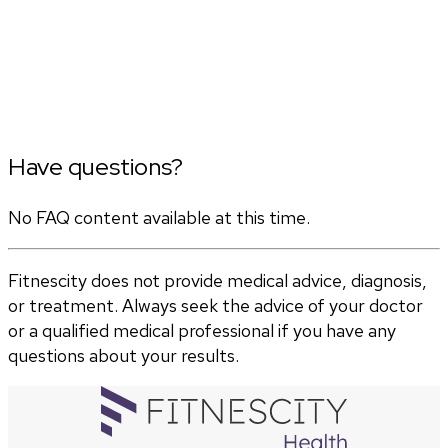
Have questions?
No FAQ content available at this time.
Fitnescity does not provide medical advice, diagnosis,
or treatment. Always seek the advice of your doctor
or a qualified medical professional if you have any
questions about your results.