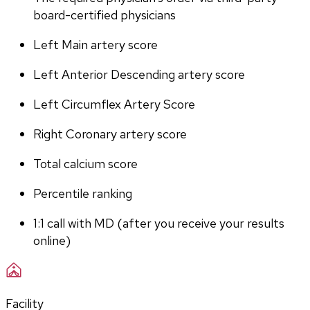
board-certified physicians
Left Main artery score 
Left Anterior Descending artery score
Left Circumflex Artery Score
Right Coronary artery score
Total calcium score
Percentile ranking
1:1 call with MD (after you receive your results 
online)
Facility