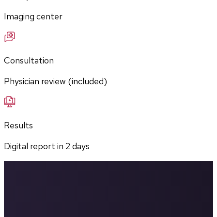
Imaging center
Consultation
Physician review (included)
Results
Digital report in
2
days